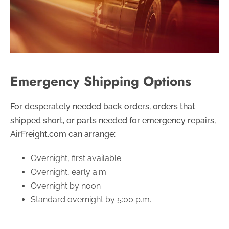
Emergency Shipping Options
For desperately needed back orders, orders that
shipped short, or parts needed for emergency repairs,
AirFreight.com can arrange:
Overnight, first available
Overnight, early a.m.
Overnight by noon
Standard overnight by 5:00 p.m.