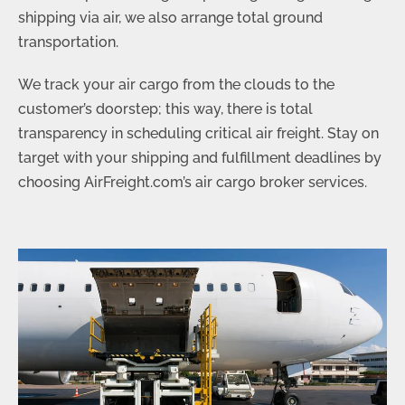
shipping via air, we also arrange total ground
transportation.
We track your air cargo from the clouds to the
customer’s doorstep; this way, there is total
transparency in scheduling critical air freight. Stay on
target with your shipping and fulfillment deadlines by
choosing AirFreight.com’s air cargo broker services.