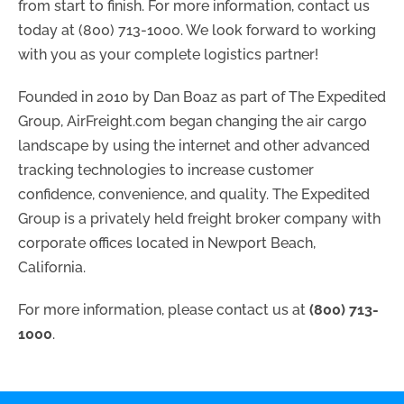
from start to finish. For more information, contact us
today at (800) 713-1000. We look forward to working
with you as your complete logistics partner!
Founded in 2010 by Dan Boaz as part of The Expedited
Group, AirFreight.com began changing the air cargo
landscape by using the internet and other advanced
tracking technologies to increase customer
confidence, convenience, and quality. The Expedited
Group is a privately held freight broker company with
corporate offices located in Newport Beach,
California.
For more information, please contact us at
(800) 713-
1000
.