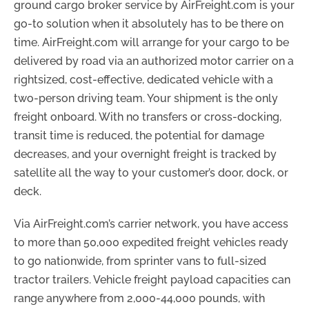
ground cargo broker service by AirFreight.com is your
go-to solution when it absolutely has to be there on
time. AirFreight.com will arrange for your cargo to be
delivered by road via an authorized motor carrier on a
rightsized, cost-effective, dedicated vehicle with a
two-person driving team. Your shipment is the only
freight onboard. With no transfers or cross-docking,
transit time is reduced, the potential for damage
decreases, and your overnight freight is tracked by
satellite all the way to your customer’s door, dock, or
deck.
Via AirFreight.com’s carrier network, you have access
to more than 50,000 expedited freight vehicles ready
to go nationwide, from sprinter vans to full-sized
tractor trailers. Vehicle freight payload capacities can
range anywhere from 2,000-44,000 pounds, with