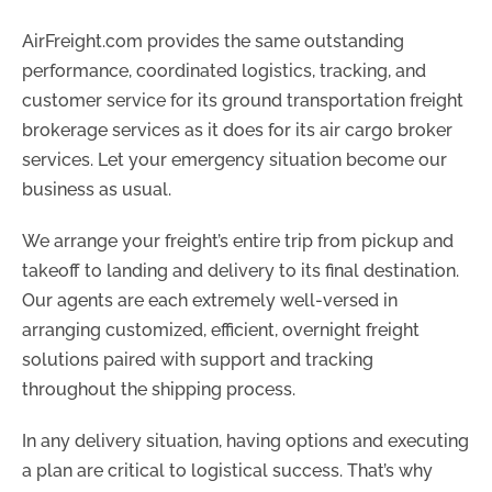
AirFreight.com provides the same outstanding
performance, coordinated logistics, tracking, and
customer service for its ground transportation freight
brokerage services as it does for its air cargo broker
services. Let your emergency situation become our
business as usual.
We arrange your freight’s entire trip from pickup and
takeoff to landing and delivery to its final destination.
Our agents are each extremely well-versed in
arranging customized, efficient, overnight freight
solutions paired with support and tracking
throughout the shipping process.
In any delivery situation, having options and executing
a plan are critical to logistical success. That’s why