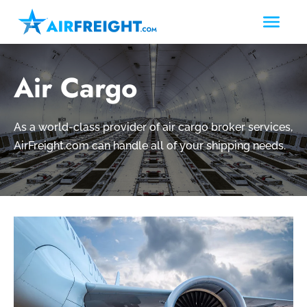
Air Cargo
As a world-class provider of air cargo broker services,
AirFreight.com can handle all of your shipping needs.