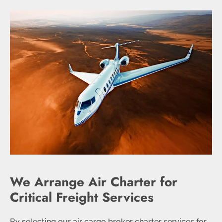
We Arrange Air Charter for
Critical Freight Services
By selecting our air cargo broker charter services for