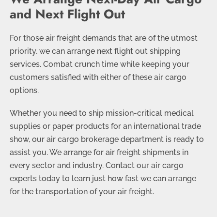
and Next Flight Out
For those air freight demands that are of the utmost
priority, we can arrange next flight out shipping
services. Combat crunch time while keeping your
customers satisfied with either of these air cargo
options.
Whether you need to ship mission-critical medical
supplies or paper products for an international trade
show, our air cargo brokerage department is ready to
assist you. We arrange for air freight shipments in
every sector and industry. Contact our air cargo
experts today to learn just how fast we can arrange
for the transportation of your air freight.