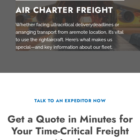
AIR CHARTER FREIGHT
Whether facing ultracritical deliverydeadlines or
arranging transport from aremote location, it’s vital
to use the rightaircraft. Here’s what makes us
special—and key information about our fleet.
TALK TO AN EXPEDITOR NOW
Get a Quote in Minutes for
Your Time-Critical Freight