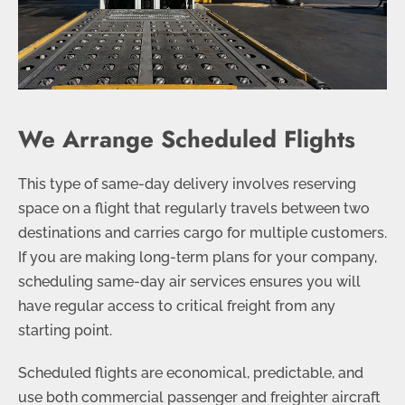
We Arrange Scheduled Flights
This type of same-day delivery involves reserving
space on a flight that regularly travels between two
destinations and carries cargo for multiple customers.
If you are making long-term plans for your company,
scheduling same-day air services ensures you will
have regular access to critical freight from any
starting point.
Scheduled flights are economical, predictable, and
use both commercial passenger and freighter aircraft