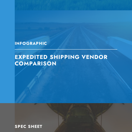
INFOGRAPHIC
EXPEDITED SHIPPING VENDOR
COMPARISON
SPEC SHEET