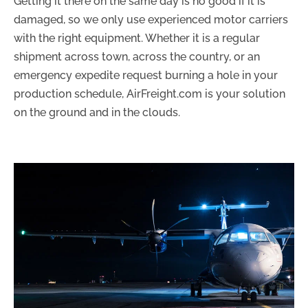
Getting it there on the same day is no good if it is
damaged, so we only use experienced motor carriers
with the right equipment. Whether it is a regular
shipment across town, across the country, or an
emergency expedite request burning a hole in your
production schedule, AirFreight.com is your solution
on the ground and in the clouds.