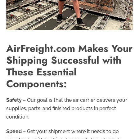
AirFreight.com Makes Your
Shipping Successful with
These Essential
Components:
Safety
– Our goal is that the air carrier delivers your
supplies, parts, and finished products in perfect
condition.
Speed
– Get your shipment where it needs to go