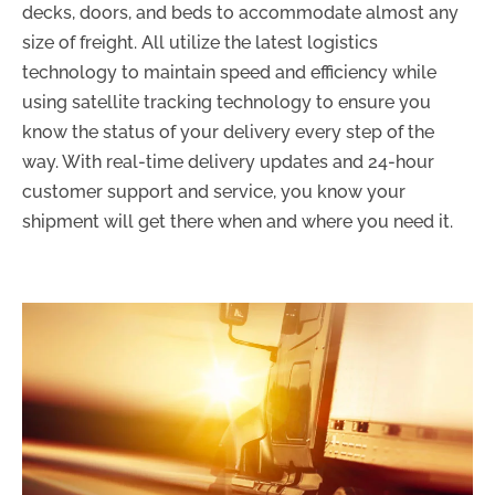
decks, doors, and beds to accommodate almost any
size of freight. All utilize the latest logistics
technology to maintain speed and efficiency while
using satellite tracking technology to ensure you
know the status of your delivery every step of the
way. With real-time delivery updates and 24-hour
customer support and service, you know your
shipment will get there when and where you need it.