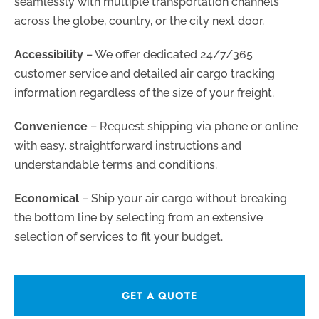
seamlessly with multiple transportation channels
across the globe, country, or the city next door.
Accessibility
– We offer dedicated 24/7/365
customer service and detailed air cargo tracking
information regardless of the size of your freight.
Convenience
– Request shipping via phone or online
with easy, straightforward instructions and
understandable terms and conditions.
Economical
– Ship your air cargo without breaking
the bottom line by selecting from an extensive
selection of services to fit your budget.
GET A QUOTE