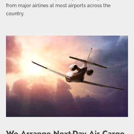
from major airlines at most airports across the
country.
We Arrange Next-Day Air Cargo