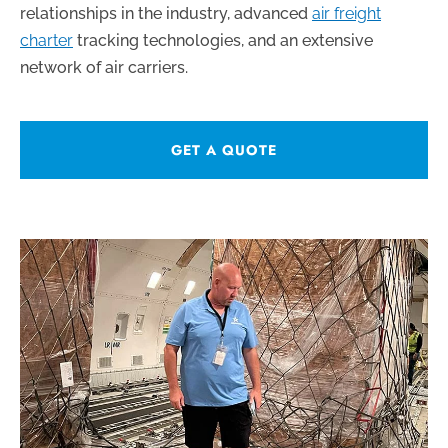
relationships in the industry, advanced
air freight
charter
tracking technologies, and an extensive
network of air carriers.
GET A QUOTE