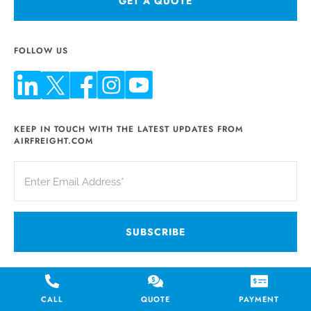
GET A QUOTE
FOLLOW US
KEEP IN TOUCH WITH THE LATEST UPDATES FROM
AIRFREIGHT.COM
SERVICES
WHO WE SERVE
CALL
QUOTE
PAYMENT