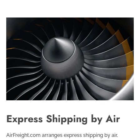
Express Shipping by Air
AirFreight.com arranges express shipping by air,