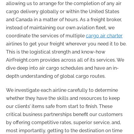
allowing us to arrange for the completion of any air
cargo delivery globally or within the United States
and Canada in a matter of hours. As a freight broker,
instead of maintaining our own aviation fleet, we
coordinate the services of multiple
cargo air charter
airlines to get your freight wherever you need it to be.
This is the logistical strength and know-how
AirFreight.com provides across all of its services. We
dive deep into air cargo schedules and have an in-
depth understanding of global cargo routes.
We investigate each airline carefully to determine
whether they have the skills and resources to keep
our clients’ items safe from start to finish. These
critical business partnerships benefit our customers
by offering competitive rates, superior service, and,
most importantly, getting to the destination on time