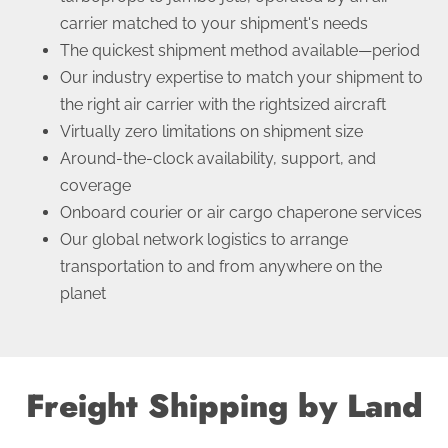
carrier matched to your shipment's needs
The quickest shipment method available—period
Our industry expertise to match your shipment to
the right air carrier with the rightsized aircraft
Virtually zero limitations on shipment size
Around-the-clock availability, support, and
coverage
Onboard courier or air cargo chaperone services
Our global network logistics to arrange
transportation to and from anywhere on the
planet
Freight Shipping by Land