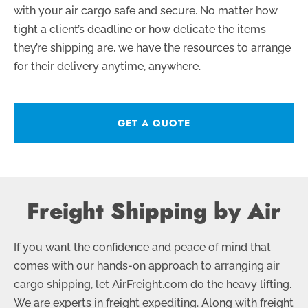
with your air cargo safe and secure. No matter how
tight a client’s deadline or how delicate the items
they’re shipping are, we have the resources to arrange
for their delivery anytime, anywhere.
GET A QUOTE
Freight Shipping by Air
If you want the confidence and peace of mind that
comes with our hands-on approach to arranging air
cargo shipping, let AirFreight.com do the heavy lifting.
We are experts in freight expediting. Along with freight