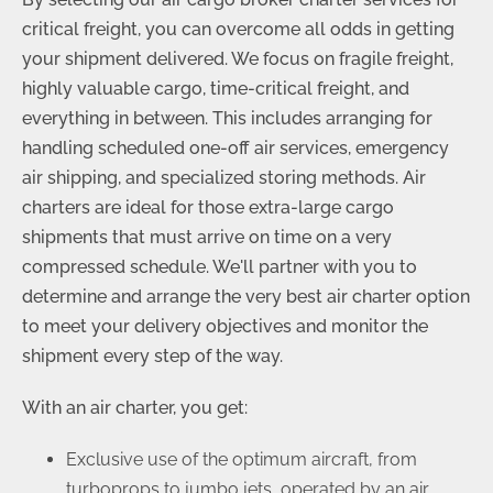
critical freight, you can overcome all odds in getting
your shipment delivered. We focus on fragile freight,
highly valuable cargo, time-critical freight, and
everything in between. This includes arranging for
handling scheduled one-off air services, emergency
air shipping, and specialized storing methods. Air
charters are ideal for those extra-large cargo
shipments that must arrive on time on a very
compressed schedule. We'll partner with you to
determine and arrange the very best air charter option
to meet your delivery objectives and monitor the
shipment every step of the way.
With an air charter, you get:
Exclusive use of the optimum aircraft, from
turboprops to jumbo jets, operated by an air