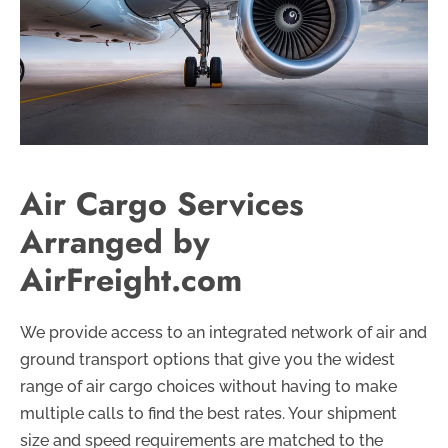
Air Cargo Services
Arranged by
AirFreight.com
We provide access to an integrated network of air and
ground transport options that give you the widest
range of air cargo choices without having to make
multiple calls to find the best rates. Your shipment
size and speed requirements are matched to the