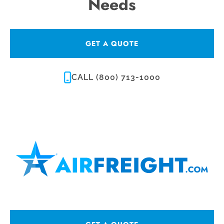
Needs
GET A QUOTE
CALL (800) 713-1000