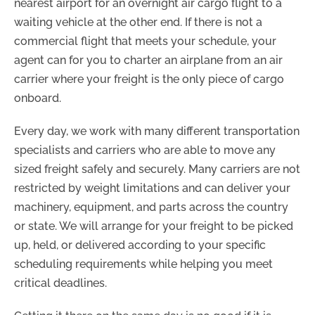
nearest airport for an overnight air cargo flight to a
waiting vehicle at the other end. If there is not a
commercial flight that meets your schedule, your
agent can for you to charter an airplane from an air
carrier where your freight is the only piece of cargo
onboard.
Every day, we work with many different transportation
specialists and carriers who are able to move any
sized freight safely and securely. Many carriers are not
restricted by weight limitations and can deliver your
machinery, equipment, and parts across the country
or state. We will arrange for your freight to be picked
up, held, or delivered according to your specific
scheduling requirements while helping you meet
critical deadlines.