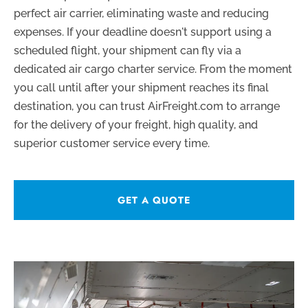
perfect air carrier, eliminating waste and reducing
expenses. If your deadline doesn't support using a
scheduled flight, your shipment can fly via a
dedicated air cargo charter service. From the moment
you call until after your shipment reaches its final
destination, you can trust AirFreight.com to arrange
for the delivery of your freight, high quality, and
superior customer service every time.
GET A QUOTE