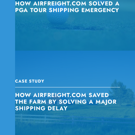
HOW AIRFREIGHT.COM SOLVED A
PGA TOUR SHIPPING EMERGENCY
CASE STUDY
HOW AIRFREIGHT.COM SAVED
THE FARM BY SOLVING A MAJOR
SHIPPING DELAY