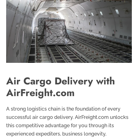
Air Cargo Delivery with
AirFreight.com
A strong logistics chain is the foundation of every
successful air cargo delivery. AirFreight.com unlocks
this competitive advantage for you through its
experienced expediters, business longevity,