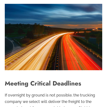
Meeting Critical Deadlines
If overnight by ground is not possible, the trucking
company we select will deliver the freight to the