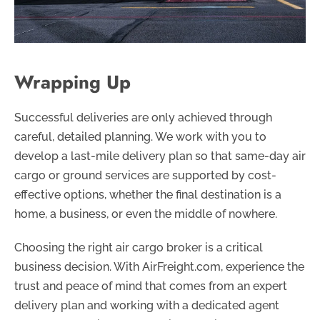
Wrapping Up
Successful deliveries are only achieved through
careful, detailed planning. We work with you to
develop a last-mile delivery plan so that same-day air
cargo or ground services are supported by cost-
effective options, whether the final destination is a
home, a business, or even the middle of nowhere.
Choosing the right air cargo broker is a critical
business decision. With AirFreight.com, experience the
trust and peace of mind that comes from an expert
delivery plan and working with a dedicated agent