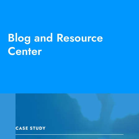
Blog and Resource
Center
CASE STUDY