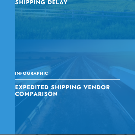
SHIPPING DELAY
INFOGRAPHIC
EXPEDITED SHIPPING VENDOR
COMPARISON