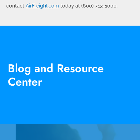
contact
AirFreight.com
today at (
800) 713-1000
.
Blog and Resource
Center