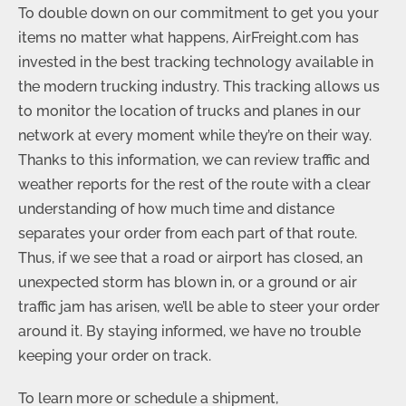
To double down on our commitment to get you your
items no matter what happens, AirFreight.com has
invested in the best tracking technology available in
the modern trucking industry. This tracking allows us
to monitor the location of trucks and planes in our
network at every moment while they’re on their way.
Thanks to this information, we can review traffic and
weather reports for the rest of the route with a clear
understanding of how much time and distance
separates your order from each part of that route.
Thus, if we see that a road or airport has closed, an
unexpected storm has blown in, or a ground or air
traffic jam has arisen, we’ll be able to steer your order
around it. By staying informed, we have no trouble
keeping your order on track.
To learn more or schedule a shipment,