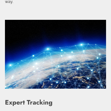
way.
Expert Tracking