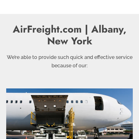
AirFreight.com | Albany,
New York
We’re able to provide such quick and effective service
because of our: