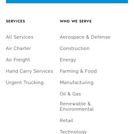
SERVICES
WHO WE SERVE
All Services
Aerospace & Defense
Air Charter
Construction
Air Freight
Energy
Hand Carry Services
Farming & Food
Urgent Trucking
Manufacturing
Oil & Gas
Renewable &
Environmental
Retail
Technology