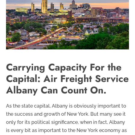
Carrying Capacity For the
Capital: Air Freight Service
Albany Can Count On.
As the state capital, Albany is obviously important to
the success and growth of New York. But many see it
only for its political significance, when in fact, Albany
is every bit as important to the New York economy as