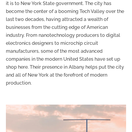
it is to New York State government. The city has
become the center of a booming Tech Valley over the
last two decades, having attracted a wealth of
businesses from the cutting edge of American
industry. From nanotechnology producers to digital
electronics designers to microchip circuit
manufacturers, some of the most advanced
companies in the modern United States have set up
shop here. Their presence in Albany helps put the city
and all of New York at the forefront of modern
production.