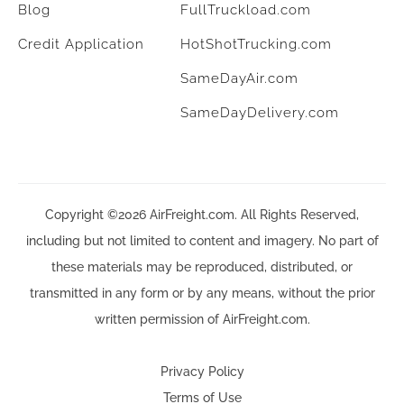
Blog
FullTruckload.com
Credit Application
HotShotTrucking.com
SameDayAir.com
SameDayDelivery.com
Copyright ©2026 AirFreight.com. All Rights Reserved,
including but not limited to content and imagery. No part of
these materials may be reproduced, distributed, or
transmitted in any form or by any means, without the prior
written permission of AirFreight.com.
Privacy Policy
Terms of Use