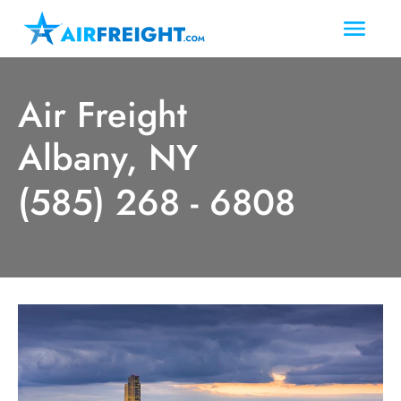
Air Freight
Albany, NY
(585) 268 - 6808