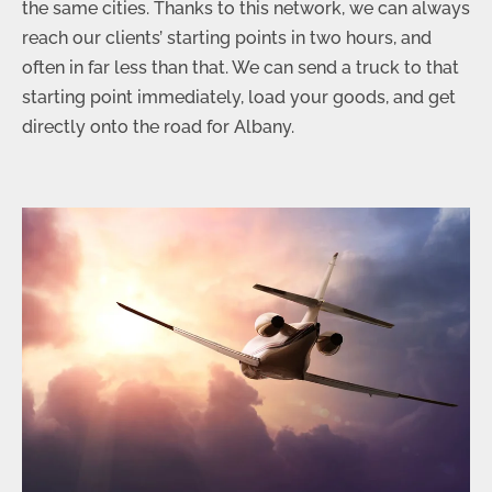
the same cities. Thanks to this network, we can always
reach our clients’ starting points in two hours, and
often in far less than that. We can send a truck to that
starting point immediately, load your goods, and get
directly onto the road for Albany.