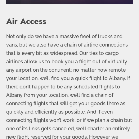
Air Access
Not only do we have a massive fleet of trucks and
vans, but we also have a chain of airline connections
that is every bit as widespread. Our ties to cargo
airlines allow us to book you a flight out of virtually
any airport on the continent; no matter how remote
your location, we’ll find you a quick flight to Albany. If
there don’t happen to be any scheduled flights to
Albany from your location, we’ll find a chain of
connecting flights that will get your goods there as
quickly and efficiently as possible. And if even
connecting flights won’t work, or if we plan a chain but
one of its links gets canceled, we’ll charter an entirely
new flight reserved for your goods. However we