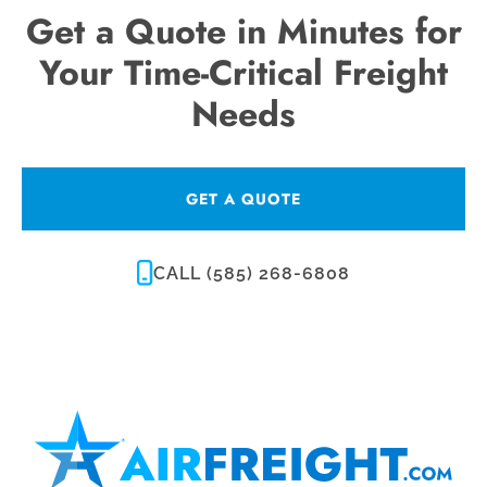
Get a Quote in Minutes for
Your Time-Critical Freight
Needs
GET A QUOTE
CALL (585) 268-6808