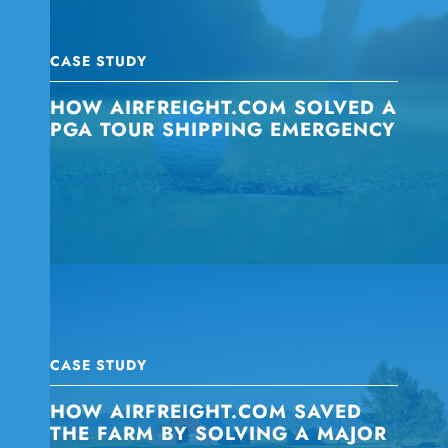
CASE STUDY
HOW AIRFREIGHT.COM SOLVED A
PGA TOUR SHIPPING EMERGENCY
CASE STUDY
HOW AIRFREIGHT.COM SAVED
THE FARM BY SOLVING A MAJOR