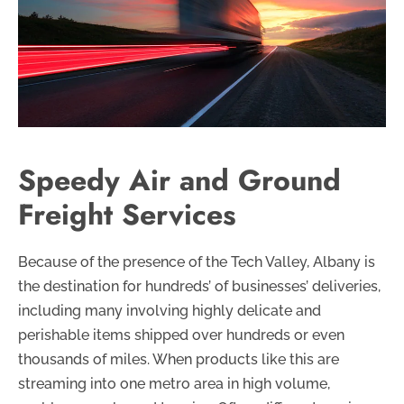
Speedy Air and Ground
Freight Services
Because of the presence of the Tech Valley, Albany is
the destination for hundreds’ of businesses’ deliveries,
including many involving highly delicate and
perishable items shipped over hundreds or even
thousands of miles. When products like this are
streaming into one metro area in high volume,