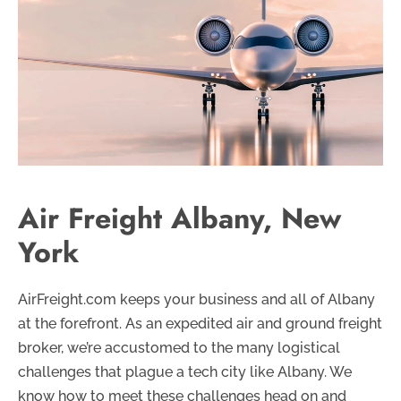
Air Freight Albany, New
York
AirFreight.com keeps your business and all of Albany
at the forefront. As an expedited air and ground freight
broker, we’re accustomed to the many logistical
challenges that plague a tech city like Albany. We
know how to meet these challenges head on and