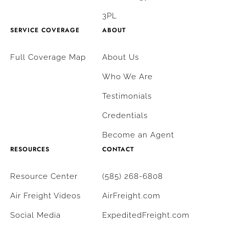
3PL
SERVICE COVERAGE
ABOUT
Full Coverage Map
About Us
Who We Are
Testimonials
Credentials
Become an Agent
RESOURCES
CONTACT
Resource Center
(585) 268-6808
Air Freight Videos
AirFreight.com
Social Media
ExpeditedFreight.com