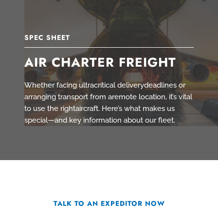
SPEC SHEET
AIR CHARTER FREIGHT
Whether facing ultracritical deliverydeadlines or
arranging transport from aremote location, it’s vital
to use the rightaircraft. Here’s what makes us
special—and key information about our fleet.
TALK TO AN EXPEDITOR NOW