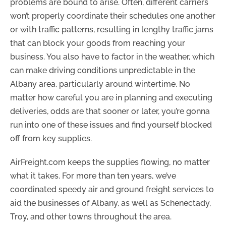
problems are bound to arise. Often, different carriers
won’t properly coordinate their schedules one another
or with traffic patterns, resulting in lengthy traffic jams
that can block your goods from reaching your
business. You also have to factor in the weather, which
can make driving conditions unpredictable in the
Albany area, particularly around wintertime. No
matter how careful you are in planning and executing
deliveries, odds are that sooner or later, you’re gonna
run into one of these issues and find yourself blocked
off from key supplies.
AirFreight.com keeps the supplies flowing, no matter
what it takes. For more than ten years, we’ve
coordinated speedy air and ground freight services to
aid the businesses of Albany, as well as Schenectady,
Troy, and other towns throughout the area.