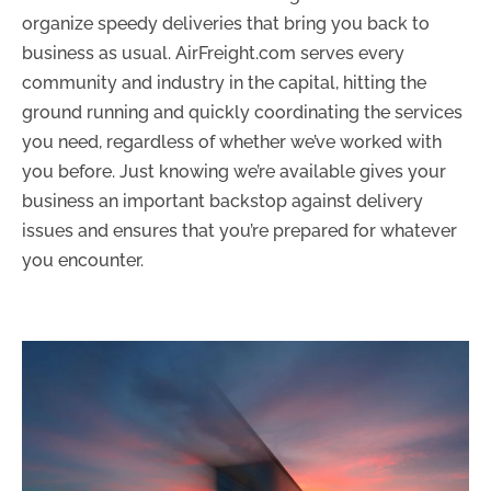
organize speedy deliveries that bring you back to
business as usual. AirFreight.com serves every
community and industry in the capital, hitting the
ground running and quickly coordinating the services
you need, regardless of whether we’ve worked with
you before. Just knowing we’re available gives your
business an important backstop against delivery
issues and ensures that you’re prepared for whatever
you encounter.