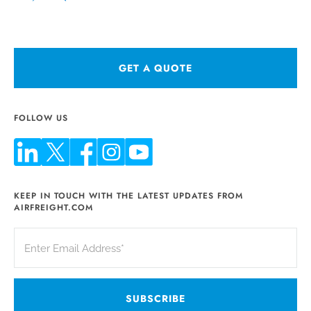
GET A QUOTE
FOLLOW US
KEEP IN TOUCH WITH THE LATEST UPDATES FROM
AIRFREIGHT.COM