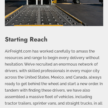
Starting Reach
AirFreight.com has worked carefully to amass the
resources and range to begin every delivery without
hesitation. We’ve recruited an enormous network of
drivers, with skilled professionals in every major city
across the United States, Mexico, and Canada, always
ready to get behind the wheel and start a new order. In
tandem with finding these drivers, we have also
assembled a massive fleet of vehicles, including
tractor trailers, sprinter vans, and straight trucks, in all