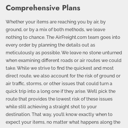
Comprehensive Plans
Whether your items are reaching you by air, by
ground, or by a mix of both methods, we leave
nothing to chance. The AirFreight.com team goes into
every order by planning the details out as
meticulously as possible. We leave no stone unturned
when examining different roads or air routes we could
take. While we strive to find the quickest and most
direct route, we also account for the risk of ground or
air traffic, storms, or other issues that could turn a
quick trip into a long one if they arise. We’ll pick the
route that provides the lowest risk of these issues
while still achieving a straight shot to your
destination. That way, you’ll know exactly when to
expect your items, no matter what happens along the