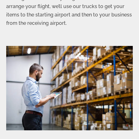
arrange your flight, we’ll use our trucks to get your
items to the starting airport and then to your business
from the receiving airport.