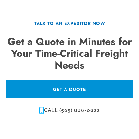
TALK TO AN EXPEDITOR NOW
Get a Quote in Minutes for
Your Time-Critical Freight
Needs
GET A QUOTE
CALL (505) 886-0622