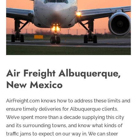
Air Freight Albuquerque,
New Mexico
AirFreight.com knows how to address these limits and
ensure timely deliveries for Albuquerque clients.
We’ve spent more than a decade supplying this city
and its surrounding towns, and know what kinds of
traffic jams to expect on our way in. We can steer