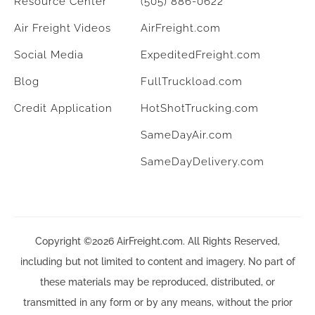
Resource Center
(505) 886-0622
Air Freight Videos
AirFreight.com
Social Media
ExpeditedFreight.com
Blog
FullTruckload.com
Credit Application
HotShotTrucking.com
SameDayAir.com
SameDayDelivery.com
Copyright ©2026 AirFreight.com. All Rights Reserved,
including but not limited to content and imagery. No part of
these materials may be reproduced, distributed, or
transmitted in any form or by any means, without the prior