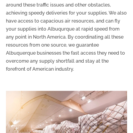
around these traffic issues and other obstacles,
achieving speedy deliveries for your supplies. We also
have access to capacious air resources, and can fly
your supplies into Albuqurque at rapid speed from
any point in North America. By coordinating all these
resources from one source, we guarantee
Albuquerque businesses the fast access they need to
overcome any supply shortfall and stay at the
forefront of American industry.