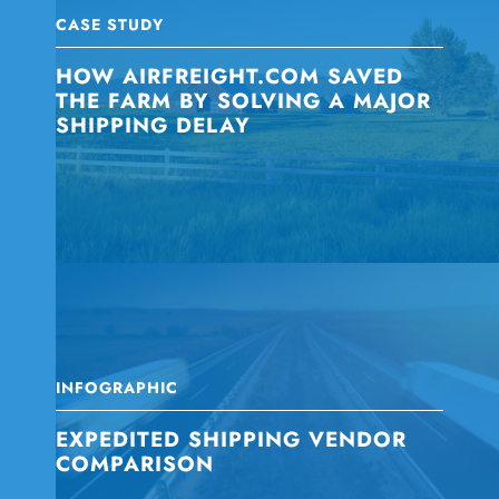
CASE STUDY
HOW AIRFREIGHT.COM SAVED
THE FARM BY SOLVING A MAJOR
SHIPPING DELAY
INFOGRAPHIC
EXPEDITED SHIPPING VENDOR
COMPARISON