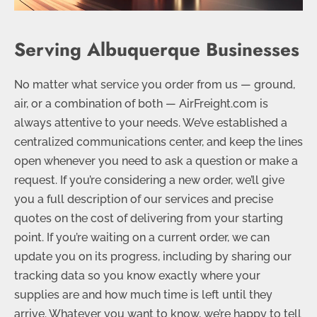
Serving Albuquerque Businesses
No matter what service you order from us — ground,
air, or a combination of both — AirFreight.com is
always attentive to your needs. We’ve established a
centralized communications center, and keep the lines
open whenever you need to ask a question or make a
request. If you’re considering a new order, we’ll give
you a full description of our services and precise
quotes on the cost of delivering from your starting
point. If you’re waiting on a current order, we can
update you on its progress, including by sharing our
tracking data so you know exactly where your
supplies are and how much time is left until they
arrive. Whatever you want to know, we’re happy to tell