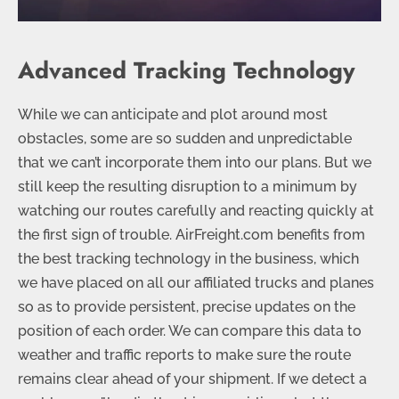
Advanced Tracking Technology
While we can anticipate and plot around most
obstacles, some are so sudden and unpredictable
that we can’t incorporate them into our plans. But we
still keep the resulting disruption to a minimum by
watching our routes carefully and reacting quickly at
the first sign of trouble. AirFreight.com benefits from
the best tracking technology in the business, which
we have placed on all our affiliated trucks and planes
so as to provide persistent, precise updates on the
position of each order. We can compare this data to
weather and traffic reports to make sure the route
remains clear ahead of your shipment. If we detect a