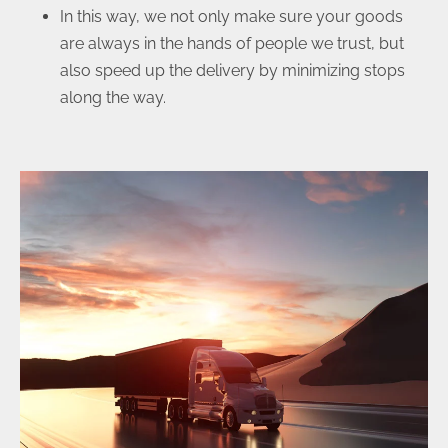
In this way, we not only make sure your goods
are always in the hands of people we trust, but
also speed up the delivery by minimizing stops
along the way.