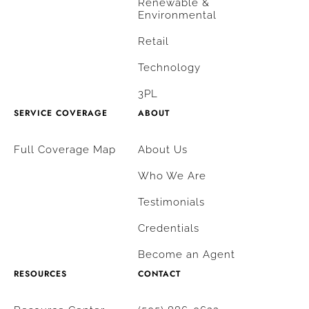
Renewable &
Environmental
Retail
Technology
3PL
SERVICE COVERAGE
ABOUT
Full Coverage Map
About Us
Who We Are
Testimonials
Credentials
Become an Agent
RESOURCES
CONTACT