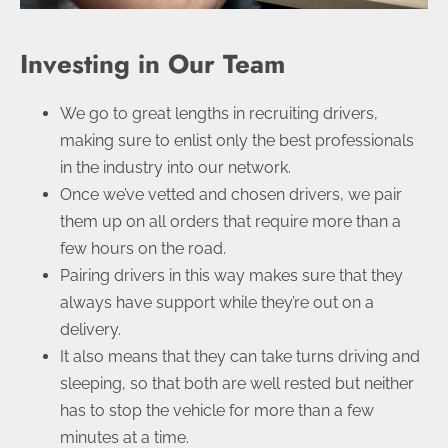
Investing in Our Team
We go to great lengths in recruiting drivers,
making sure to enlist only the best professionals
in the industry into our network.
Once we’ve vetted and chosen drivers, we pair
them up on all orders that require more than a
few hours on the road.
Pairing drivers in this way makes sure that they
always have support while they’re out on a
delivery.
It also means that they can take turns driving and
sleeping, so that both are well rested but neither
has to stop the vehicle for more than a few
minutes at a time.