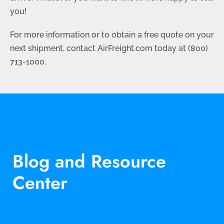
you!
For more information or to obtain a free quote on your
next shipment, contact AirFreight.com today at (800)
713-1000.
Blog and Resource
Center