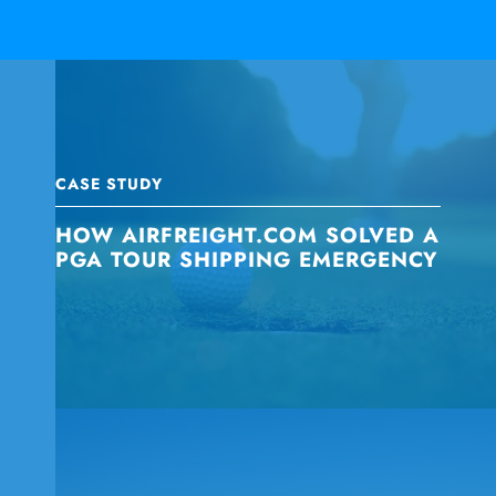
CASE STUDY
HOW AIRFREIGHT.COM SOLVED A
PGA TOUR SHIPPING EMERGENCY