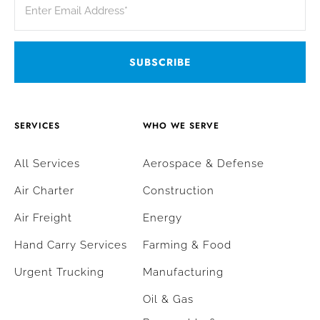
SERVICES
WHO WE SERVE
All Services
Aerospace & Defense
Air Charter
Construction
Air Freight
Energy
Hand Carry Services
Farming & Food
Urgent Trucking
Manufacturing
Oil & Gas