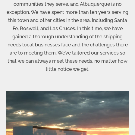
communities they serve, and Albuquerque is no
exception. We have spent more than ten years serving
this town and other cities in the area, including Santa
Fe, Roswell, and Las Cruces. In this time, we have
gained a thorough understanding of the shipping
needs local businesses face and the challenges there
are to meeting them. We’ve tailored our services so
that we can always meet these needs, no matter how
little notice we get.