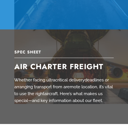
SPEC SHEET
AIR CHARTER FREIGHT
Whether facing ultracritical deliverydeadlines or
arranging transport from aremote location, it’s vital
to use the rightaircraft. Here’s what makes us
special—and key information about our fleet.