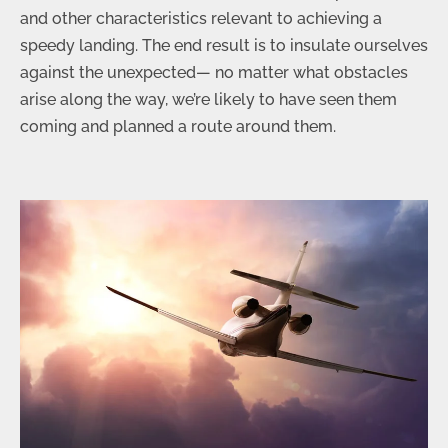
and other characteristics relevant to achieving a
speedy landing. The end result is to insulate ourselves
against the unexpected— no matter what obstacles
arise along the way, we’re likely to have seen them
coming and planned a route around them.