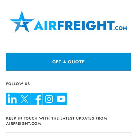
GET A QUOTE
FOLLOW US
KEEP IN TOUCH WITH THE LATEST UPDATES FROM
AIRFREIGHT.COM