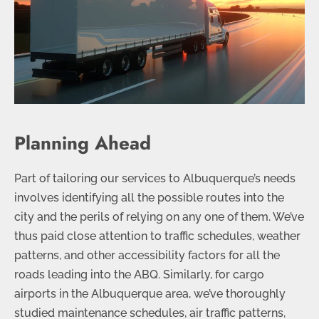
Planning Ahead
Part of tailoring our services to Albuquerque’s needs
involves identifying all the possible routes into the
city and the perils of relying on any one of them. We’ve
thus paid close attention to traffic schedules, weather
patterns, and other accessibility factors for all the
roads leading into the ABQ. Similarly, for cargo
airports in the Albuquerque area, we’ve thoroughly
studied maintenance schedules, air traffic patterns,