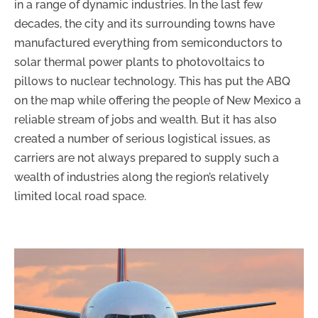
in a range of dynamic industries. In the last few
decades, the city and its surrounding towns have
manufactured everything from semiconductors to
solar thermal power plants to photovoltaics to
pillows to nuclear technology. This has put the ABQ
on the map while offering the people of New Mexico a
reliable stream of jobs and wealth. But it has also
created a number of serious logistical issues, as
carriers are not always prepared to supply such a
wealth of industries along the region’s relatively
limited local road space.