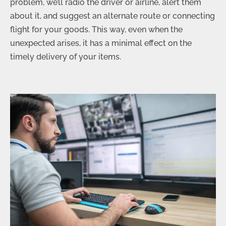
problem, we’ll radio the driver or airline, alert them
about it, and suggest an alternate route or connecting
flight for your goods. This way, even when the
unexpected arises, it has a minimal effect on the
timely delivery of your items.