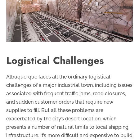
Logistical Challenges
Albuquerque faces all the ordinary logistical
challenges of a major industrial town, including issues
associated with frequent traffic jams, road closures,
and sudden customer orders that require new
supplies to fill. But all these problems are
exacerbated by the city’s desert location, which
presents a number of natural limits to local shipping
infrastructure. It’s more difficult and expensive to build