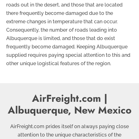
roads out in the desert, and those that are located
there frequently become damaged due to the
extreme changes in temperature that can occur.
Consequently, the number of roads leading into
Albuquerque is limited, and those that do exist
frequently become damaged. Keeping Albuquerque
supplied requires paying special attention to this and
other unique logistical features of the region.
AirFreight.com |
Albuquerque, New Mexico
AirFreight.com prides itself on always paying close
attention to the unique characteristics of the