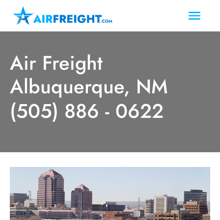
Air Freight
Albuquerque, NM
(505) 886 - 0622