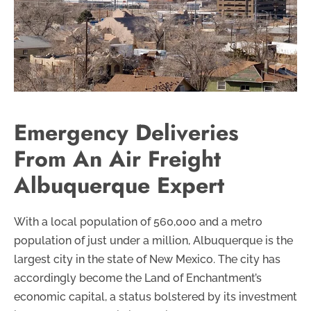
Emergency Deliveries
From An Air Freight
Albuquerque Expert
With a local population of 560,000 and a metro
population of just under a million, Albuquerque is the
largest city in the state of New Mexico. The city has
accordingly become the Land of Enchantment’s
economic capital, a status bolstered by its investment