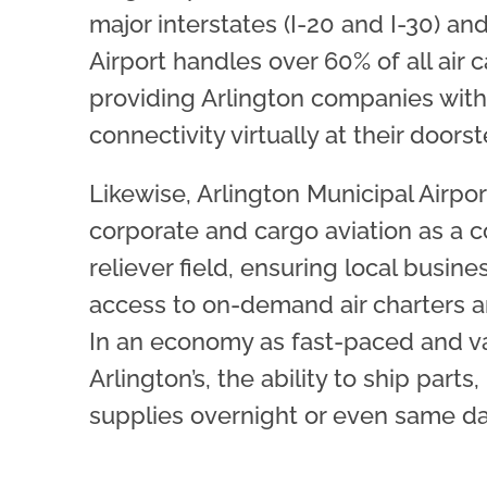
major interstates (I-20 and I-30) and
Airport handles over 60% of all air c
providing Arlington companies with 
connectivity virtually at their doorst
Likewise, Arlington Municipal Airpo
corporate and cargo aviation as a 
reliever field, ensuring local busin
access to on-demand air charters an
In an economy as fast-paced and v
Arlington’s, the ability to ship parts
supplies overnight or even same day 