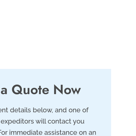
 a Quote Now
nt details below, and one of
 expeditors will contact you
 For immediate assistance on an