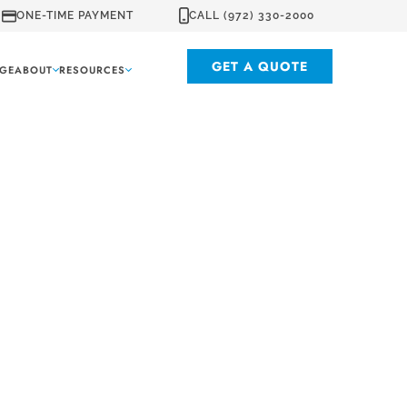
ONE-TIME PAYMENT
CALL (972) 330-2000
GET A QUOTE
GE
ABOUT
RESOURCES