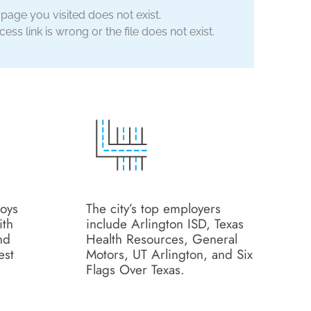
 page you visited does not exist.
ess link is wrong or the file does not exist.
loys
The city’s top employers
ith
include Arlington ISD, Texas
nd
Health Resources, General
est
Motors, UT Arlington, and Six
Flags Over Texas.