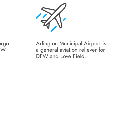
argo
Arlington Municipal Airport is
DFW
a general aviation reliever for
DFW and Love Field.