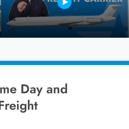
Same Day and
Freight