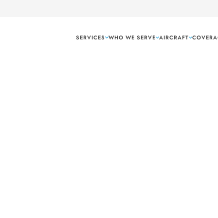
SERVICES
WHO WE SERVE
AIRCRAFT
COVERA
Arlington Texas
ling tech and
g needs.