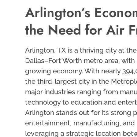
Arlington’s Econo
the Need for Air F
Arlington, TX is a thriving city at th
Dallas–Fort Worth metro area, with
growing economy. With nearly 394,00
the third-largest city in the Metrop
major industries ranging from man
technology to education and enter
Arlington stands out for its strong 
entertainment, manufacturing, and l
leveraging a strategic location be