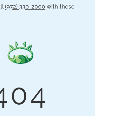
ll
(972) 330-2000
with these
404