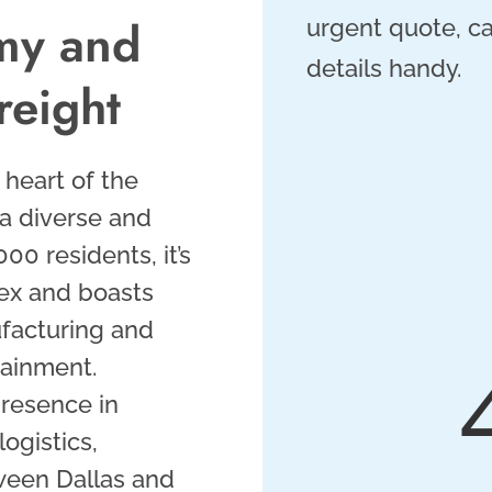
my and
urgent quote, ca
details handy.
reight
e heart of the
 a diverse and
0 residents, it’s
lex and boasts
ufacturing and
tainment.
presence in
ogistics,
tween Dallas and