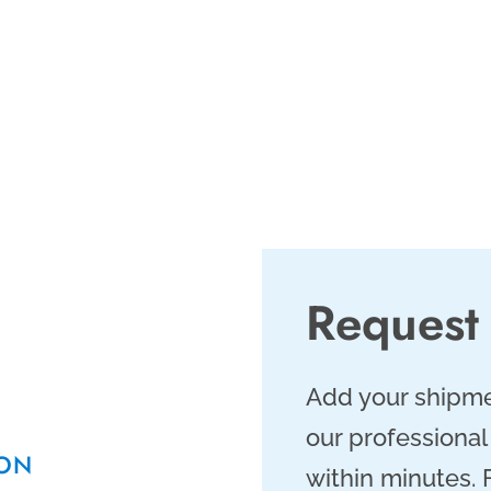
er and expedited air
 ensuring same day
 shipping services
g smoothly.
Request
Add your shipme
our professional
TON
within minutes.