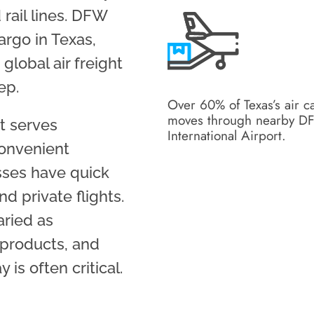
 rail lines. DFW
argo in Texas,
global air freight
ep.
Over 60% of Texas’s air c
moves through nearby 
rt serves
International Airport.
convenient
esses have quick
d private flights.
aried as
, products, and
is often critical.