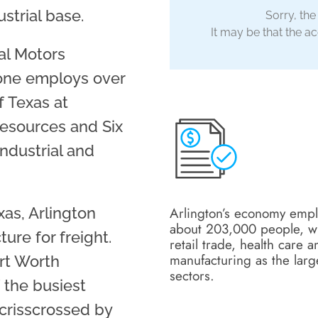
strial base.
Sorry, the
It may be that the acc
al Motors
lone employs over
f Texas at
Resources and Six
industrial and
Arlington’s economy emp
xas, Arlington
about 203,000 people, w
ure for freight.
retail trade, health care a
manufacturing as the larg
ort Worth
sectors.
 the busiest
 crisscrossed by