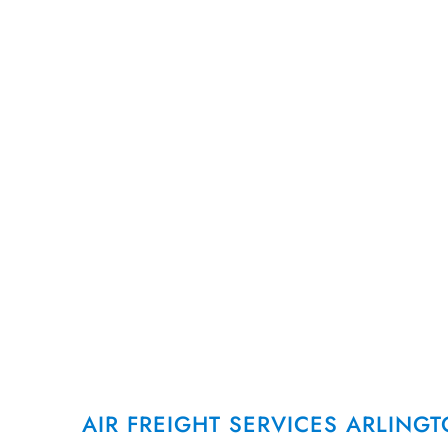
AirFreight.com provides air chart
freight services in Arlington, TX,
air cargo solutions and overnight
that keep local industries runnin
CALL US AT (972) 330-2000
AIR FREIGHT SERVICES ARLING