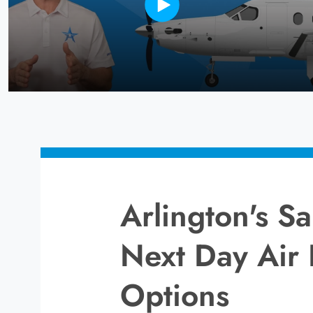
Arlington's 
Next Day Air 
Options