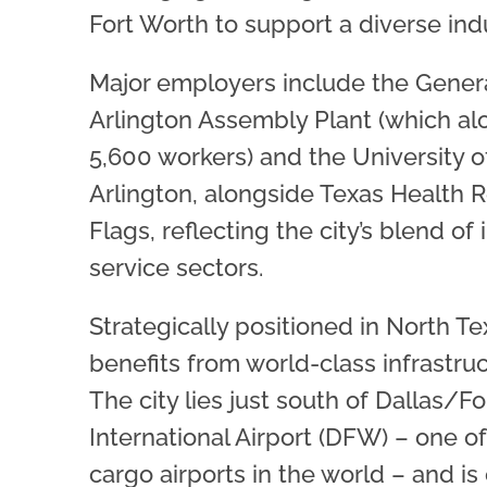
Fort Worth to support a diverse indu
Major employers include the Gener
Arlington Assembly Plant (which a
5,600 workers) and the University o
Arlington, alongside Texas Health 
Flags, reflecting the city’s blend of 
service sectors.
Strategically positioned in North Te
benefits from world-class infrastruct
The city lies just south of Dallas/F
International Airport (DFW) – one of
cargo airports in the world – and is