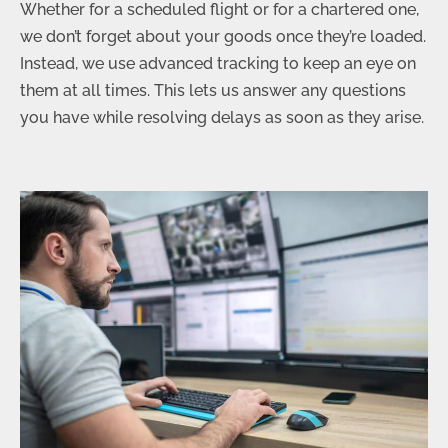
Whether for a scheduled flight or for a chartered one,
we don’t forget about your goods once they’re loaded.
Instead, we use advanced tracking to keep an eye on
them at all times. This lets us answer any questions
you have while resolving delays as soon as they arise.