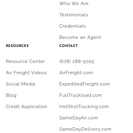
Who We Are
Testimonials
Credentials
Become an Agent
RESOURCES
CONTACT
Resource Center
(678) 288-5005
Air Freight Videos
AirFreight.com
Social Media
ExpeditedFreight.com
Blog
FullTruckload.com
Credit Application
HotShotTrucking.com
SameDayAir.com
SameDayDelivery.com