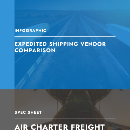
INFOGRAPHIC
EXPEDITED SHIPPING VENDOR
COMPARISON
SPEC SHEET
AIR CHARTER FREIGHT