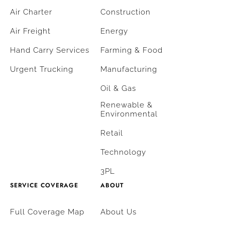
Air Charter
Construction
Air Freight
Energy
Hand Carry Services
Farming & Food
Urgent Trucking
Manufacturing
Oil & Gas
Renewable &
Environmental
Retail
Technology
3PL
SERVICE COVERAGE
ABOUT
Full Coverage Map
About Us