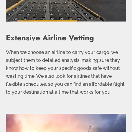
Extensive Airline Vetting
When we choose an airline to carry your cargo, we
subject them to detailed analysis, making sure they
know how to keep your specific goods safe without
wasting time. We also look for airlines that have
flexible schedules, so you can find an affordable flight
to your destination at a time that works for you.