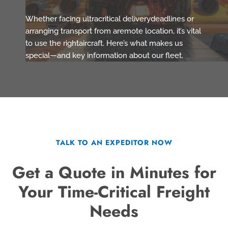
Whether facing ultracritical deliverydeadlines or
arranging transport from aremote location, it’s vital
to use the rightaircraft. Here’s what makes us
special—and key information about our fleet.
TALK TO AN EXPEDITOR NOW
Get a Quote in Minutes for
Your Time-Critical Freight
Needs