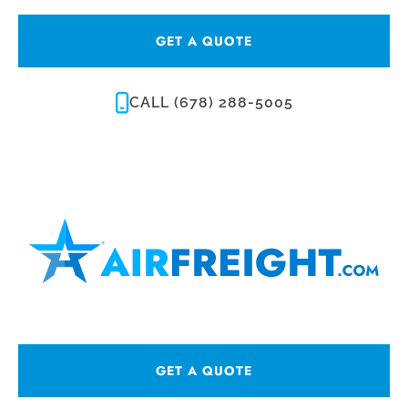
GET A QUOTE
CALL (678) 288-5005
GET A QUOTE