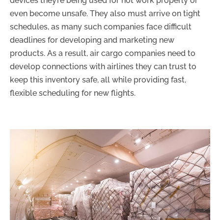
devices they’re being used for not work properly or
even become unsafe. They also must arrive on tight
schedules, as many such companies face difficult
deadlines for developing and marketing new
products. As a result, air cargo companies need to
develop connections with airlines they can trust to
keep this inventory safe, all while providing fast,
flexible scheduling for new flights.