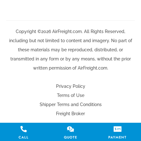
Copyright ©2026 AirFreight.com. All Rights Reserved,
including but not limited to content and imagery. No part of
these materials may be reproduced, distributed, or
transmitted in any form or by any means, without the prior
written permission of AirFreight.com.
Privacy Policy
Terms of Use
Shipper Terms and Conditions
Freight Broker
CALL
QUOTE
PAYMENT