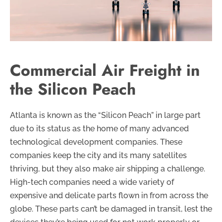
Commercial Air Freight in
the Silicon Peach
Atlanta is known as the “Silicon Peach” in large part
due to its status as the home of many advanced
technological development companies. These
companies keep the city and its many satellites
thriving, but they also make air shipping a challenge.
High-tech companies need a wide variety of
expensive and delicate parts flown in from across the
globe. These parts can’t be damaged in transit, lest the