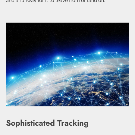
and a runway for it to leave from or land on.
Sophisticated Tracking