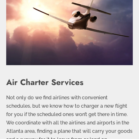
Air Charter Services
Not only do we find airlines with convenient
schedules, but we know how to charger a new flight
for you if the scheduled ones won’t get there in time.
We coordinate with all the airlines and airports in the
Atlanta area, finding a plane that will carry your goods