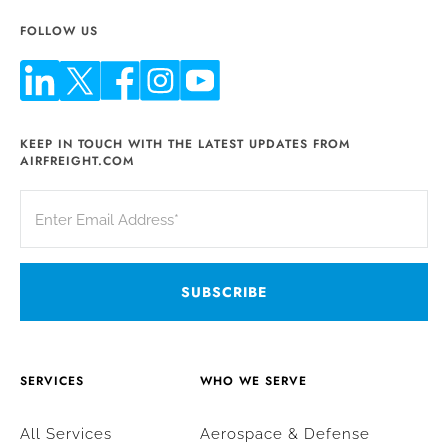
FOLLOW US
KEEP IN TOUCH WITH THE LATEST UPDATES FROM
AIRFREIGHT.COM
SERVICES
WHO WE SERVE
All Services
Aerospace & Defense