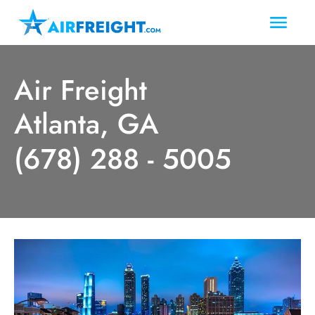
Air Freight
Atlanta, GA
(678) 288 - 5005