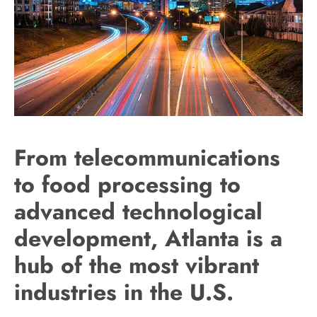
From telecommunications
to food processing to
advanced technological
development, Atlanta is a
hub of the most vibrant
industries in the U.S.