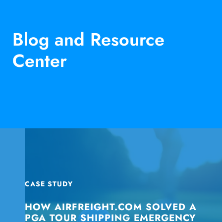
Blog and Resource
Center
CASE STUDY
HOW AIRFREIGHT.COM SOLVED A
PGA TOUR SHIPPING EMERGENCY