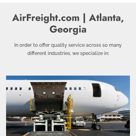
AirFreight.com |
Atlanta,
Georgia
In order to offer quality service across so many
different industries, we specialize in: