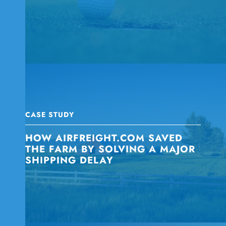
CASE STUDY
HOW AIRFREIGHT.COM SAVED
THE FARM BY SOLVING A MAJOR
SHIPPING DELAY