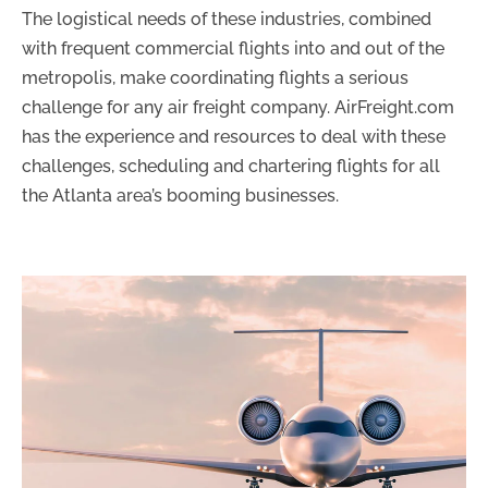
The logistical needs of these industries, combined
with frequent commercial flights into and out of the
metropolis, make coordinating flights a serious
challenge for any air freight company. AirFreight.com
has the experience and resources to deal with these
challenges, scheduling and chartering flights for all
the Atlanta area’s booming businesses.