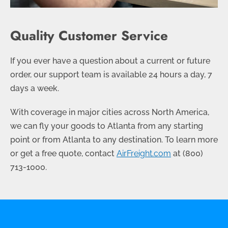
Quality Customer Service
If you ever have a question about a current or future
order, our support team is available 24 hours a day, 7
days a week.
With coverage in major cities across North America,
we can fly your goods to Atlanta from any starting
point or from Atlanta to any destination. To learn more
or get a free quote, contact
AirFreight.com
at
(800)
713-1000
.