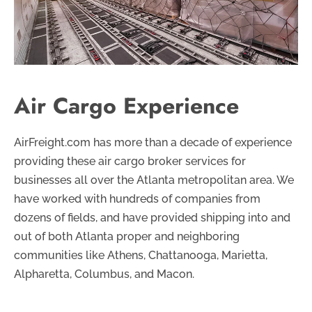
Air Cargo Experience
AirFreight.com has more than a decade of experience
providing these air cargo broker services for
businesses all over the Atlanta metropolitan area. We
have worked with hundreds of companies from
dozens of fields, and have provided shipping into and
out of both Atlanta proper and neighboring
communities like Athens, Chattanooga, Marietta,
Alpharetta, Columbus, and Macon.