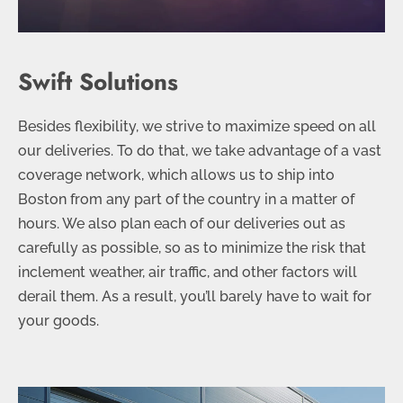
Swift Solutions
Besides flexibility, we strive to maximize speed on all
our deliveries. To do that, we take advantage of a vast
coverage network, which allows us to ship into
Boston from any part of the country in a matter of
hours. We also plan each of our deliveries out as
carefully as possible, so as to minimize the risk that
inclement weather, air traffic, and other factors will
derail them. As a result, you’ll barely have to wait for
your goods.