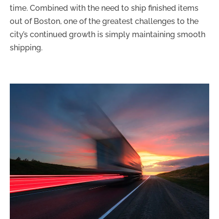
time. Combined with the need to ship finished items
out of Boston, one of the greatest challenges to the
city’s continued growth is simply maintaining smooth
shipping.