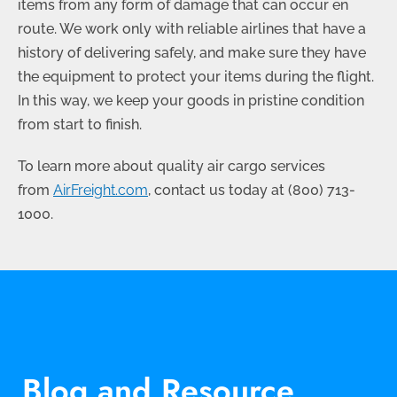
items from any form of damage that can occur en
route. We work only with reliable airlines that have a
history of delivering safely, and make sure they have
the equipment to protect your items during the flight.
In this way, we keep your goods in pristine condition
from start to finish.
To learn more about quality air cargo services
from
AirFreight.com
, contact us today at
(800) 713-
1000
.
Blog and Resource