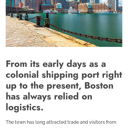
From its early days as a
colonial shipping port right
up to the present, Boston
has always relied on
logistics.
The town has long attracted trade and visitors from