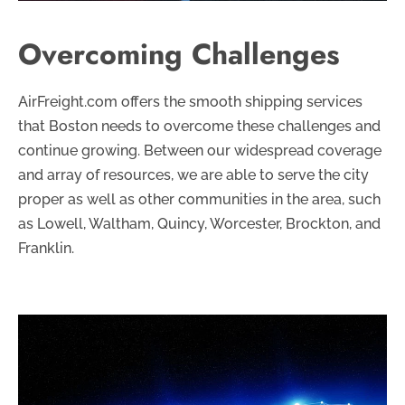
Overcoming Challenges
AirFreight.com offers the smooth shipping services
that Boston needs to overcome these challenges and
continue growing. Between our widespread coverage
and array of resources, we are able to serve the city
proper as well as other communities in the area, such
as Lowell, Waltham, Quincy, Worcester, Brockton, and
Franklin.