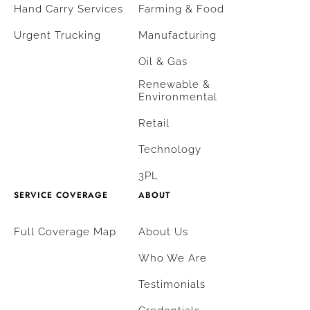
Hand Carry Services
Farming & Food
Urgent Trucking
Manufacturing
Oil & Gas
Renewable &
Environmental
Retail
Technology
3PL
SERVICE COVERAGE
ABOUT
Full Coverage Map
About Us
Who We Are
Testimonials