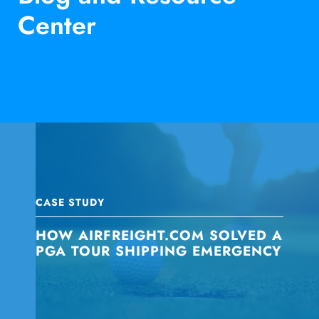
Center
CASE STUDY
HOW AIRFREIGHT.COM SOLVED A
PGA TOUR SHIPPING EMERGENCY