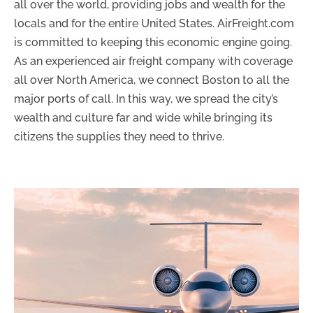
all over the world, providing jobs and wealth for the
locals and for the entire United States. AirFreight.com
is committed to keeping this economic engine going.
As an experienced air freight company with coverage
all over North America, we connect Boston to all the
major ports of call. In this way, we spread the city’s
wealth and culture far and wide while bringing its
citizens the supplies they need to thrive.