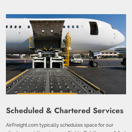
Scheduled & Chartered Services
AirFreight.com typically schedules space for our