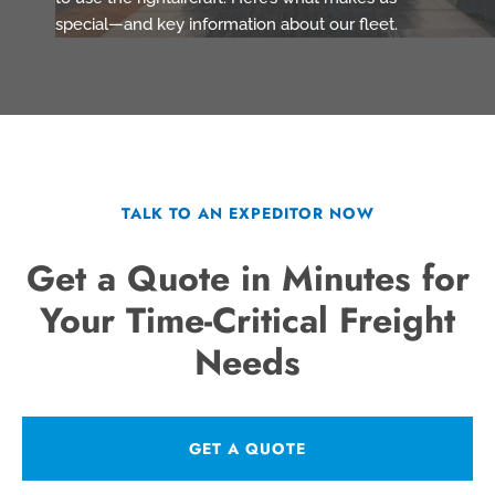
special—and key information about our fleet.
TALK TO AN EXPEDITOR NOW
Get a Quote in Minutes for
Your Time-Critical Freight
Needs
GET A QUOTE