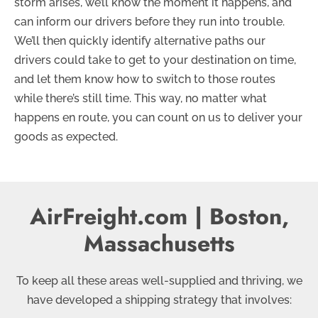
storm arises, we’ll know the moment it happens, and
can inform our drivers before they run into trouble.
We’ll then quickly identify alternative paths our
drivers could take to get to your destination on time,
and let them know how to switch to those routes
while there’s still time. This way, no matter what
happens en route, you can count on us to deliver your
goods as expected.
AirFreight.com | Boston,
Massachusetts
To keep all these areas well-supplied and thriving, we
have developed a shipping strategy that involves: