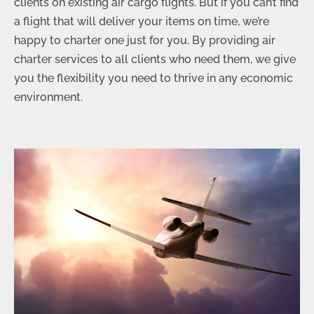
clients on existing air cargo flights. But if you can’t find
a flight that will deliver your items on time, we’re
happy to charter one just for you. By providing air
charter services to all clients who need them, we give
you the flexibility you need to thrive in any economic
environment.