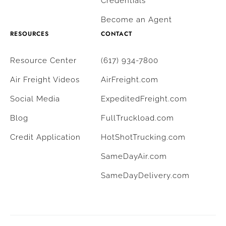
Credentials
Become an Agent
RESOURCES
CONTACT
Resource Center
(617) 934-7800
Air Freight Videos
AirFreight.com
Social Media
ExpeditedFreight.com
Blog
FullTruckload.com
Credit Application
HotShotTrucking.com
SameDayAir.com
SameDayDelivery.com