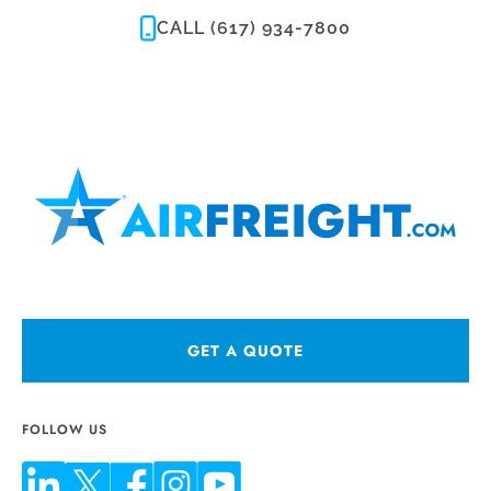
CALL (617) 934-7800
GET A QUOTE
FOLLOW US