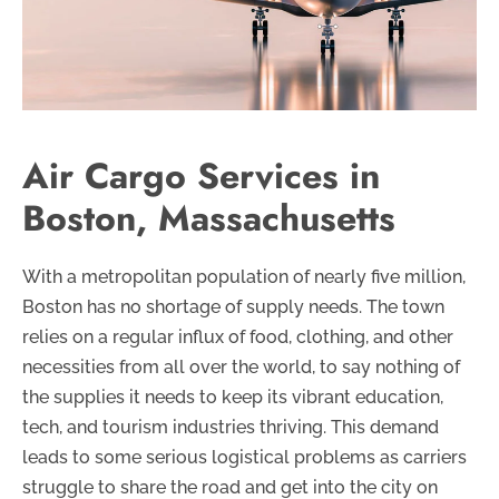
Air Cargo Services in
Boston, Massachusetts
With a metropolitan population of nearly five million,
Boston has no shortage of supply needs. The town
relies on a regular influx of food, clothing, and other
necessities from all over the world, to say nothing of
the supplies it needs to keep its vibrant education,
tech, and tourism industries thriving. This demand
leads to some serious logistical problems as carriers
struggle to share the road and get into the city on