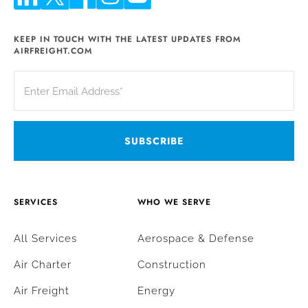
KEEP IN TOUCH WITH THE LATEST UPDATES FROM
AIRFREIGHT.COM
SERVICES
WHO WE SERVE
All Services
Aerospace & Defense
Air Charter
Construction
Air Freight
Energy