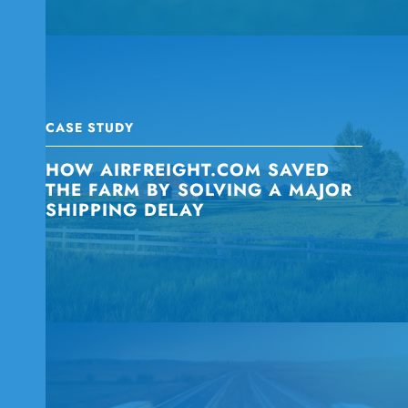
CASE STUDY
HOW AIRFREIGHT.COM SAVED
THE FARM BY SOLVING A MAJOR
SHIPPING DELAY