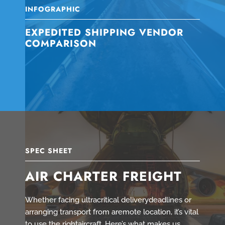
INFOGRAPHIC
EXPEDITED SHIPPING VENDOR
COMPARISON
SPEC SHEET
AIR CHARTER FREIGHT
Whether facing ultracritical deliverydeadlines or
arranging transport from aremote location, it’s vital
to use the rightaircraft. Here’s what makes us