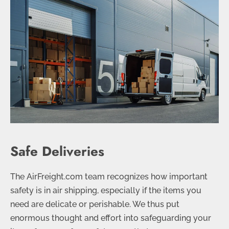
Safe Deliveries
The AirFreight.com team recognizes how important
safety is in air shipping, especially if the items you
need are delicate or perishable. We thus put
enormous thought and effort into safeguarding your