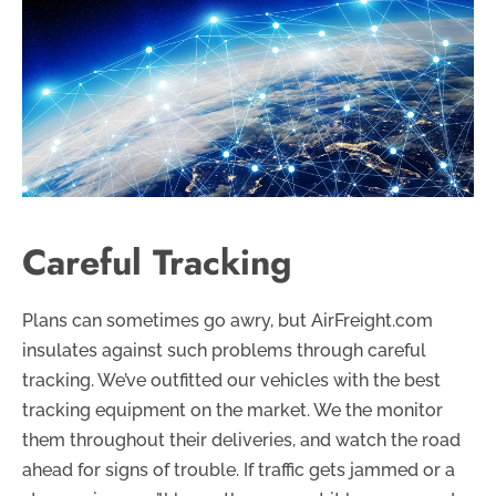
Careful Tracking
Plans can sometimes go awry, but AirFreight.com
insulates against such problems through careful
tracking. We’ve outfitted our vehicles with the best
tracking equipment on the market. We the monitor
them throughout their deliveries, and watch the road
ahead for signs of trouble. If traffic gets jammed or a