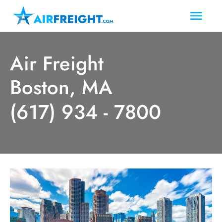
Air Freight
Boston, MA
(617) 934 - 7800