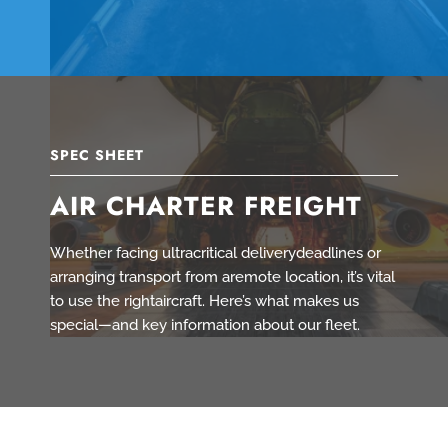
SPEC SHEET
AIR CHARTER FREIGHT
Whether facing ultracritical deliverydeadlines or
arranging transport from aremote location, it’s vital
to use the rightaircraft. Here’s what makes us
special—and key information about our fleet.