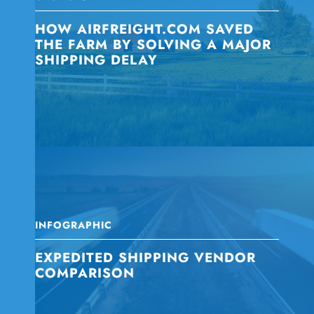
HOW AIRFREIGHT.COM SAVED
THE FARM BY SOLVING A MAJOR
SHIPPING DELAY
INFOGRAPHIC
EXPEDITED SHIPPING VENDOR
COMPARISON