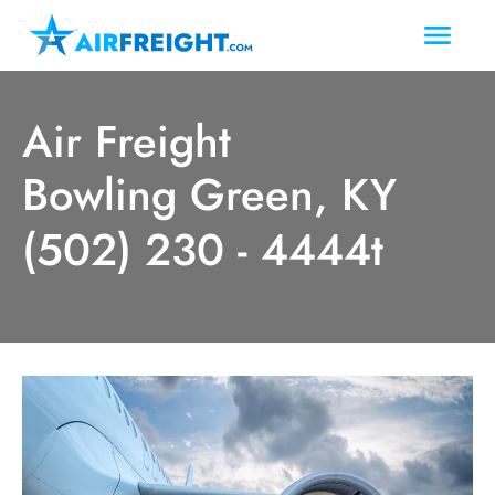
Air Freight
Bowling Green, KY
(502) 230 - 4444t