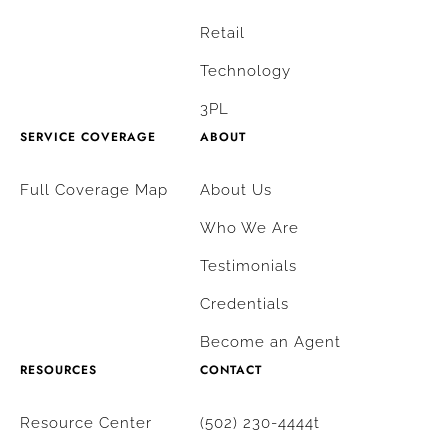
Retail
Technology
3PL
SERVICE COVERAGE
ABOUT
Full Coverage Map
About Us
Who We Are
Testimonials
Credentials
Become an Agent
RESOURCES
CONTACT
Resource Center
(502) 230-4444t