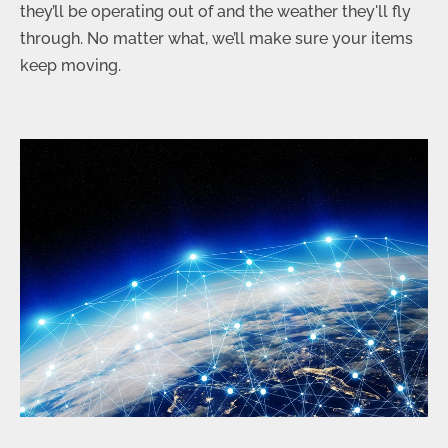
they’ll be operating out of and the weather they'll fly
through. No matter what, we’ll make sure your items
keep moving.