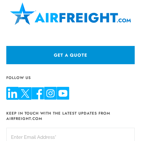
GET A QUOTE
FOLLOW US
KEEP IN TOUCH WITH THE LATEST UPDATES FROM
AIRFREIGHT.COM