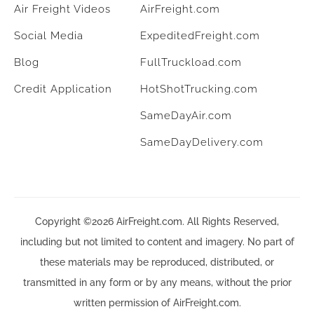
Air Freight Videos
AirFreight.com
Social Media
ExpeditedFreight.com
Blog
FullTruckload.com
Credit Application
HotShotTrucking.com
SameDayAir.com
SameDayDelivery.com
Copyright ©2026 AirFreight.com. All Rights Reserved,
including but not limited to content and imagery. No part of
these materials may be reproduced, distributed, or
transmitted in any form or by any means, without the prior
written permission of AirFreight.com.