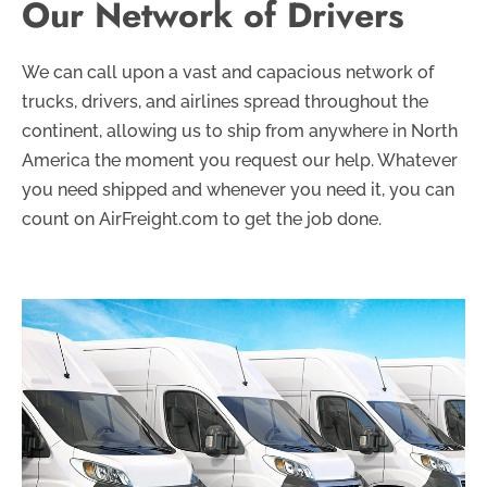
Our Network of Drivers
We can call upon a vast and capacious network of
trucks, drivers, and airlines spread throughout the
continent, allowing us to ship from anywhere in North
America the moment you request our help. Whatever
you need shipped and whenever you need it, you can
count on AirFreight.com to get the job done.