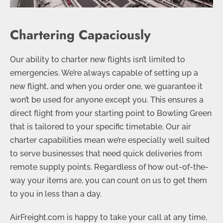
Chartering Capaciously
Our ability to charter new flights isn’t limited to
emergencies. We’re always capable of setting up a
new flight, and when you order one, we guarantee it
won’t be used for anyone except you. This ensures a
direct flight from your starting point to Bowling Green
that is tailored to your specific timetable. Our air
charter capabilities mean we’re especially well suited
to serve businesses that need quick deliveries from
remote supply points. Regardless of how out-of-the-
way your items are, you can count on us to get them
to you in less than a day.
AirFreight.com is happy to take your call at any time,