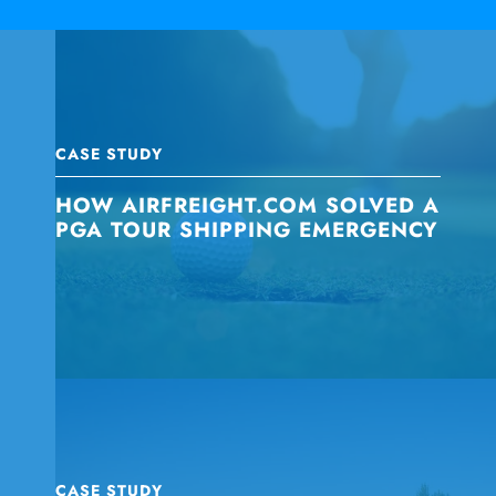
CASE STUDY
HOW AIRFREIGHT.COM SOLVED A
PGA TOUR SHIPPING EMERGENCY
CASE STUDY