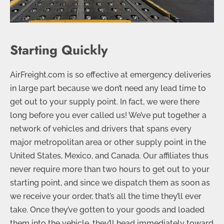
Starting Quickly
AirFreight.com is so effective at emergency deliveries
in large part because we don’t need any lead time to
get out to your supply point. In fact, we were there
long before you ever called us! We’ve put together a
network of vehicles and drivers that spans every
major metropolitan area or other supply point in the
United States, Mexico, and Canada. Our affiliates thus
never require more than two hours to get out to your
starting point, and since we dispatch them as soon as
we receive your order, that’s all the time they’ll ever
take. Once they’ve gotten to your goods and loaded
them into the vehicle, they’ll head immediately toward