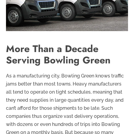
More Than a Decade
Serving Bowling Green
As a manufacturing city, Bowling Green knows traffic
jams better than most towns. Heavy manufacturers
all tend to operate on tight schedules, meaning that
they need supplies in large quantities every day, and
can’t afford for those shipments to be late. Such
companies thus organize vast delivery operations,
with dozens or even hundreds of trips into Bowling
Green on a monthly basis. But because so many