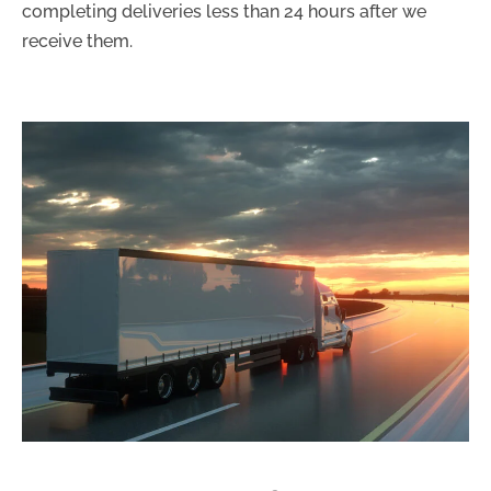
completing deliveries less than 24 hours after we
receive them.