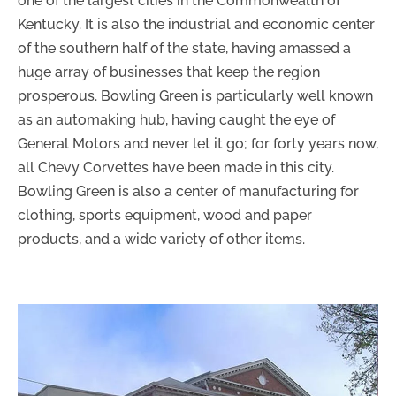
one of the largest cities in the Commonwealth of
Kentucky. It is also the industrial and economic center
of the southern half of the state, having amassed a
huge array of businesses that keep the region
prosperous. Bowling Green is particularly well known
as an automaking hub, having caught the eye of
General Motors and never let it go; for forty years now,
all Chevy Corvettes have been made in this city.
Bowling Green is also a center of manufacturing for
clothing, sports equipment, wood and paper
products, and a wide variety of other items.