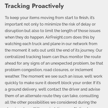
Tracking Proactively
To keep your items moving from start to finish, it’s
important not only to minimize the risk of delay or
disruption but also to limit the length of those issues
when they do happen. AirFreight.com does this by
watching each truck and plane in our network from
the moment it sets out until the end of its journey. Our
centralized tracking team can thus monitor the route
ahead for any signs of an unexpected problem, be that
problem congestion, road closures, or inclement
weather. The moment we see such an issue, we’ll work
quickly to make sure it doesn’t block your order. If it’s
a ground delivery, we’ll contact the driver and advise
them of an alternate route they can take, consulting
all the other possibilities we considered during the