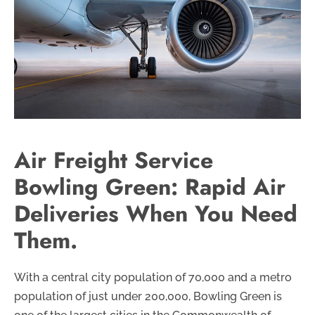
Air Freight Service
Bowling Green: Rapid Air
Deliveries When You Need
Them.
With a central city population of 70,000 and a metro
population of just under 200,000, Bowling Green is