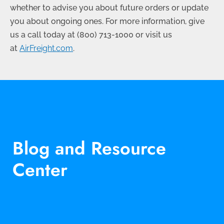
whether to advise you about future orders or update
you about ongoing ones. For more information, give
us a call today at
(800) 713-1000
or visit us
at
AirFreight.com
.
Blog and Resource
Center