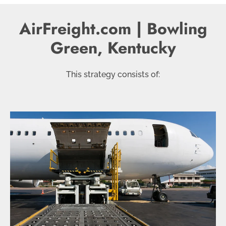
AirFreight.com | Bowling
Green, Kentucky
This strategy consists of: