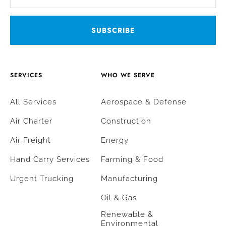
SERVICES
WHO WE SERVE
All Services
Aerospace & Defense
Air Charter
Construction
Air Freight
Energy
Hand Carry Services
Farming & Food
Urgent Trucking
Manufacturing
Oil & Gas
Renewable &
Environmental