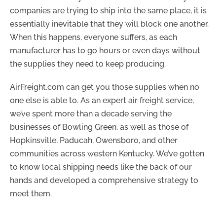
companies are trying to ship into the same place, it is
essentially inevitable that they will block one another.
When this happens, everyone suffers, as each
manufacturer has to go hours or even days without
the supplies they need to keep producing.
AirFreight.com can get you those supplies when no
one else is able to. As an expert air freight service,
we’ve spent more than a decade serving the
businesses of Bowling Green, as well as those of
Hopkinsville, Paducah, Owensboro, and other
communities across western Kentucky. We’ve gotten
to know local shipping needs like the back of our
hands and developed a comprehensive strategy to
meet them.