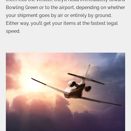
Bowling Green or to the airport, depending on whether
your shipment goes by air or entirely by ground.
Either way, you’ll get your items at the fastest legal
speed.