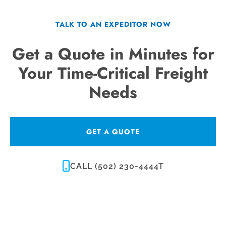
TALK TO AN EXPEDITOR NOW
Get a Quote in Minutes for
Your Time-Critical Freight
Needs
GET A QUOTE
CALL (502) 230-4444T