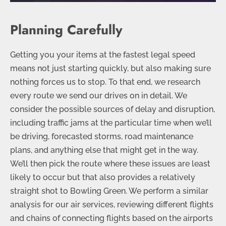
Planning Carefully
Getting you your items at the fastest legal speed
means not just starting quickly, but also making sure
nothing forces us to stop. To that end, we research
every route we send our drives on in detail. We
consider the possible sources of delay and disruption,
including traffic jams at the particular time when we’ll
be driving, forecasted storms, road maintenance
plans, and anything else that might get in the way.
We’ll then pick the route where these issues are least
likely to occur but that also provides a relatively
straight shot to Bowling Green. We perform a similar
analysis for our air services, reviewing different flights
and chains of connecting flights based on the airports