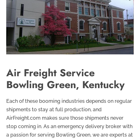
Air Freight Service
Bowling Green, Kentucky
Each of these booming industries depends on regular
shipments to stay at full production, and
AirFreight.com makes sure those shipments never
stop coming in. As an emergency delivery broker with
a passion for serving Bowling Green, we are experts at