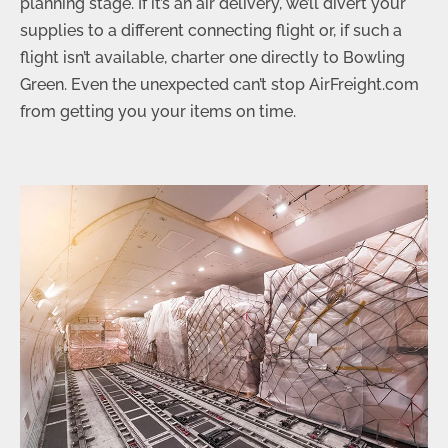
planning stage. If it’s an air delivery, we’ll divert your
supplies to a different connecting flight or, if such a
flight isn’t available, charter one directly to Bowling
Green. Even the unexpected can’t stop AirFreight.com
from getting you your items on time.