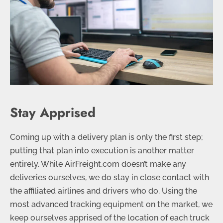
Stay Apprised
Coming up with a delivery plan is only the first step;
putting that plan into execution is another matter
entirely. While AirFreight.com doesn’t make any
deliveries ourselves, we do stay in close contact with
the affiliated airlines and drivers who do. Using the
most advanced tracking equipment on the market, we
keep ourselves apprised of the location of each truck