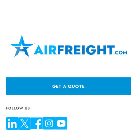
GET A QUOTE
FOLLOW US