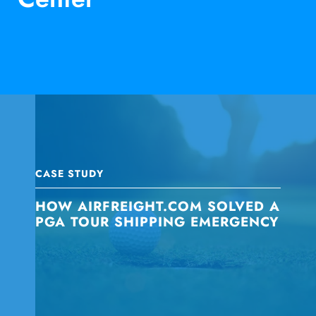
CASE STUDY
HOW AIRFREIGHT.COM SOLVED A
PGA TOUR SHIPPING EMERGENCY