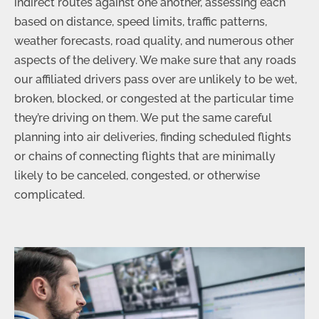
indirect routes against one another, assessing each
based on distance, speed limits, traffic patterns,
weather forecasts, road quality, and numerous other
aspects of the delivery. We make sure that any roads
our affiliated drivers pass over are unlikely to be wet,
broken, blocked, or congested at the particular time
they’re driving on them. We put the same careful
planning into air deliveries, finding scheduled flights
or chains of connecting flights that are minimally
likely to be canceled, congested, or otherwise
complicated.