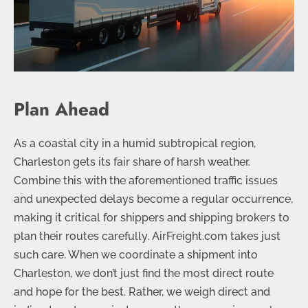
Plan Ahead
As a coastal city in a humid subtropical region,
Charleston gets its fair share of harsh weather.
Combine this with the aforementioned traffic issues
and unexpected delays become a regular occurrence,
making it critical for shippers and shipping brokers to
plan their routes carefully. AirFreight.com takes just
such care. When we coordinate a shipment into
Charleston, we don’t just find the most direct route
and hope for the best. Rather, we weigh direct and