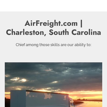
AirFreight.com |
Charleston, South Carolina
Chief among those skills are our ability to: