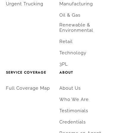
Urgent Trucking
Manufacturing
Oil & Gas
Renewable &
Environmental
Retail
Technology
3PL
SERVICE COVERAGE
ABOUT
Full Coverage Map
About Us
Who We Are
Testimonials
Credentials