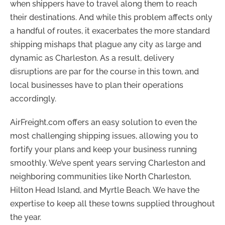
when shippers have to travel along them to reach
their destinations. And while this problem affects only
a handful of routes, it exacerbates the more standard
shipping mishaps that plague any city as large and
dynamic as Charleston. As a result, delivery
disruptions are par for the course in this town, and
local businesses have to plan their operations
accordingly.
AirFreight.com offers an easy solution to even the
most challenging shipping issues, allowing you to
fortify your plans and keep your business running
smoothly. We’ve spent years serving Charleston and
neighboring communities like North Charleston,
Hilton Head Island, and Myrtle Beach. We have the
expertise to keep all these towns supplied throughout
the year.