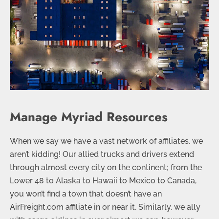
Manage Myriad Resources
When we say we have a vast network of affiliates, we
aren’t kidding! Our allied trucks and drivers extend
through almost every city on the continent; from the
Lower 48 to Alaska to Hawaii to Mexico to Canada,
you won’t find a town that doesn’t have an
AirFreight.com affiliate in or near it. Similarly, we ally