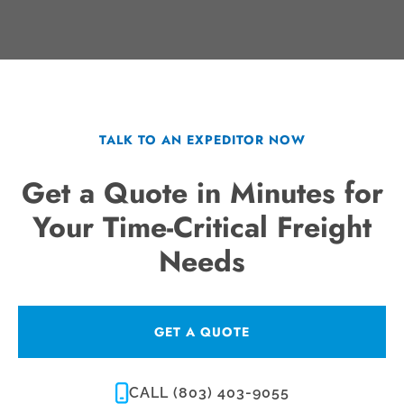
TALK TO AN EXPEDITOR NOW
Get a Quote in Minutes for
Your Time-Critical Freight
Needs
GET A QUOTE
CALL (803) 403-9055