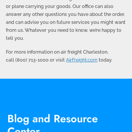
or plane carrying your goods. Our office can also
answer any other questions you have about the order,
and can advise you on future services you might want
from us. Whatever you need to know, we’re happy to
tell you.
For more information on air freight Charleston,
call
(800) 713-1000
or visit
AirFreight.com
today.
Blog and Resource
Center