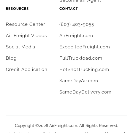
Become an Agent
RESOURCES
CONTACT
Resource Center
(803) 403-9055
Air Freight Videos
AirFreight.com
Social Media
ExpeditedFreight.com
Blog
FullTruckload.com
Credit Application
HotShotTrucking.com
SameDayAir.com
SameDayDelivery.com
Copyright ©2026 AirFreight.com. All Rights Reserved,