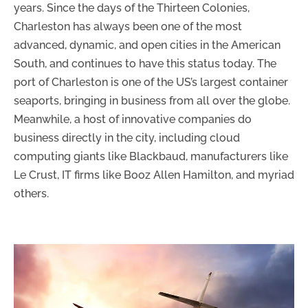
years. Since the days of the Thirteen Colonies,
Charleston has always been one of the most
advanced, dynamic, and open cities in the American
South, and continues to have this status today. The
port of Charleston is one of the US’s largest container
seaports, bringing in business from all over the globe.
Meanwhile, a host of innovative companies do
business directly in the city, including cloud
computing giants like Blackbaud, manufacturers like
Le Crust, IT firms like Booz Allen Hamilton, and myriad
others.