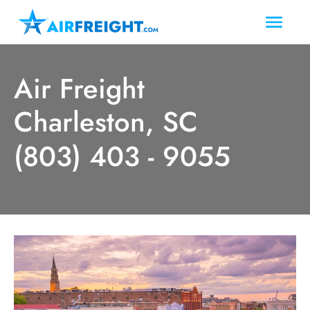
Air Freight
Charleston, SC
(803) 403 - 9055