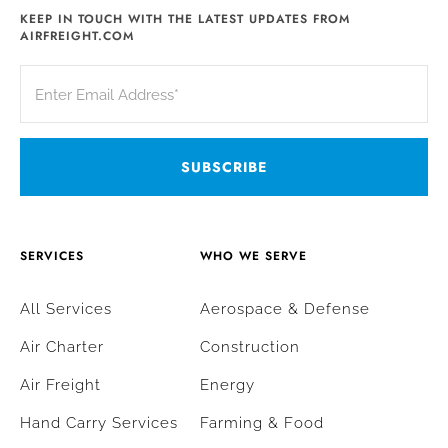
KEEP IN TOUCH WITH THE LATEST UPDATES FROM
AIRFREIGHT.COM
SERVICES
WHO WE SERVE
All Services
Aerospace & Defense
Air Charter
Construction
Air Freight
Energy
Hand Carry Services
Farming & Food