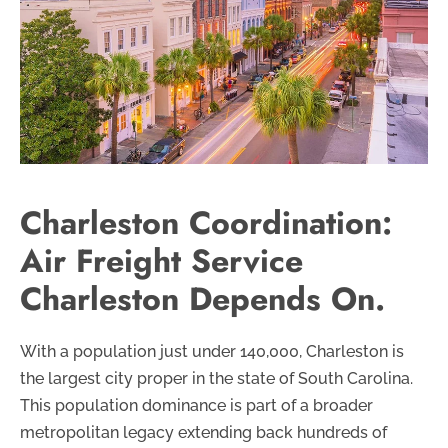
Charleston Coordination:
Air Freight Service
Charleston Depends On.
With a population just under 140,000, Charleston is
the largest city proper in the state of South Carolina.
This population dominance is part of a broader
metropolitan legacy extending back hundreds of