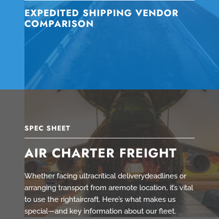
EXPEDITED SHIPPING VENDOR
COMPARISON
SPEC SHEET
AIR CHARTER FREIGHT
Whether facing ultracritical deliverydeadlines or
arranging transport from aremote location, it’s vital
to use the rightaircraft. Here’s what makes us
special—and key information about our fleet.