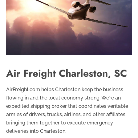
Air Freight Charleston, SC
AirFreight.com helps Charleston keep the business
flowing in and the local economy strong. We’re an
expedited shipping broker that coordinates veritable
armies of drivers, trucks, airlines, and other affiliates,
bringing them together to execute emergency
deliveries into Charleston.