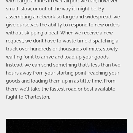
with cargo airlines in ever airport we can, however
small, slow, or out of the way it might be. By
assembling a network so large and widespread, we
give ourselves the ability to respond to new orders
without skipping a beat. When we receive a new
request, we don’t have to waste time dispatching a
truck over hundreds or thousands of miles, slowly
waiting for it to arrive and load up your goods.
Instead, we can send something that’s less than two
hours away from your starting point, reaching your
goods and loading them up in as little time. From
there, we’ll take the fastest road or best available
flight to Charleston.