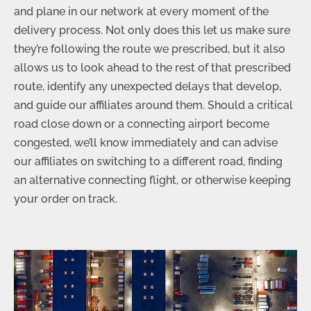
and plane in our network at every moment of the
delivery process. Not only does this let us make sure
they’re following the route we prescribed, but it also
allows us to look ahead to the rest of that prescribed
route, identify any unexpected delays that develop,
and guide our affiliates around them. Should a critical
road close down or a connecting airport become
congested, we’ll know immediately and can advise
our affiliates on switching to a different road, finding
an alternative connecting flight, or otherwise keeping
your order on track.