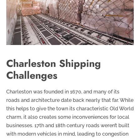
Charleston Shipping
Challenges
Charleston was founded in 1670, and many of its
roads and architecture date back nearly that far. While
this helps to give the town its characteristic Old World
charm, it also creates some inconveniences for local
businesses. 17th and 18th century roads weren’t built
with modern vehicles in mind, leading to congestion