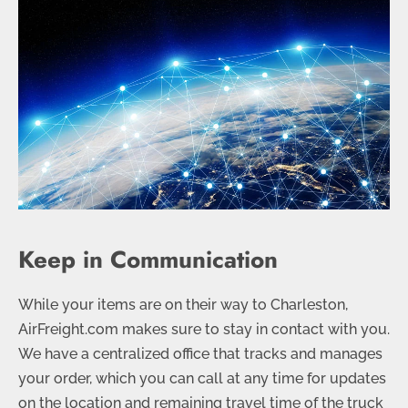
Keep in Communication
While your items are on their way to Charleston,
AirFreight.com makes sure to stay in contact with you.
We have a centralized office that tracks and manages
your order, which you can call at any time for updates
on the location and remaining travel time of the truck