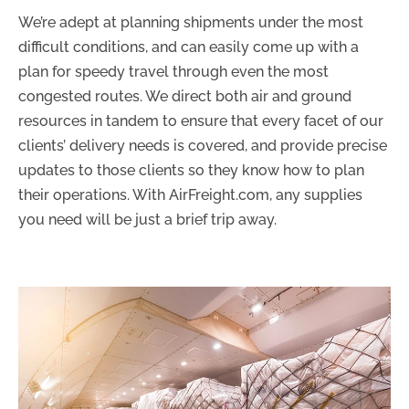
We’re adept at planning shipments under the most
difficult conditions, and can easily come up with a
plan for speedy travel through even the most
congested routes. We direct both air and ground
resources in tandem to ensure that every facet of our
clients’ delivery needs is covered, and provide precise
updates to those clients so they know how to plan
their operations. With AirFreight.com, any supplies
you need will be just a brief trip away.