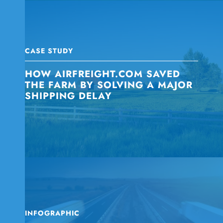
CASE STUDY
HOW AIRFREIGHT.COM SAVED
THE FARM BY SOLVING A MAJOR
SHIPPING DELAY
INFOGRAPHIC