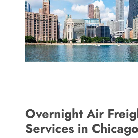
Overnight Air Freig
Services in Chicago,