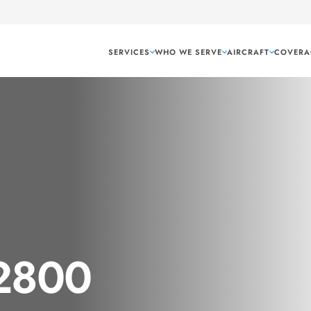
SERVICES
WHO WE SERVE
AIRCRAFT
COVERA
 2800