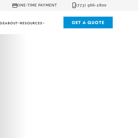
ONE-TIME PAYMENT
(773) 966-2800
GET A QUOTE
GE
ABOUT
RESOURCES