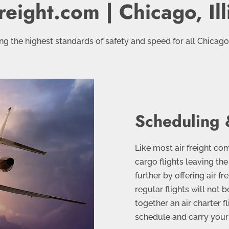
reight.com | Chicago, Ill
g the highest standards of safety and speed for all Chicagola
Scheduling 
Like most air freight c
cargo flights leaving th
further by offering air fr
regular flights will not
together an air charter fl
schedule and carry your