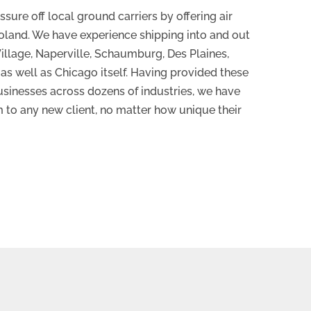
sure off local ground carriers by offering air
oland. We have experience shipping into and out
Village, Naperville, Schaumburg, Des Plaines,
, as well as Chicago itself. Having provided these
usinesses across dozens of industries, we have
m to any new client, no matter how unique their