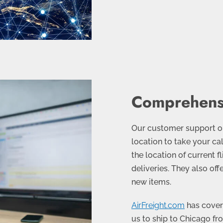
Comprehens
Our customer support op
location to take your cal
the location of current f
deliveries. They also off
new items.
AirFreight.com
has covera
us to ship to Chicago fr