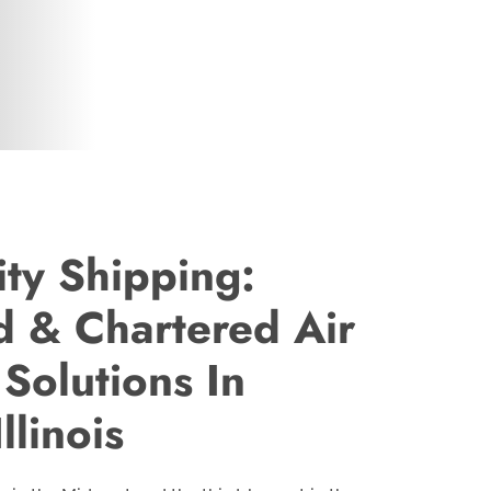
ty Shipping:
 & Chartered Air
 Solutions In
llinois