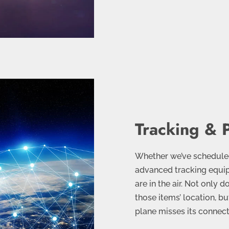
Tracking & 
Whether we’ve scheduled 
advanced tracking equip
are in the air. Not only 
those items’ location, bu
plane misses its connect