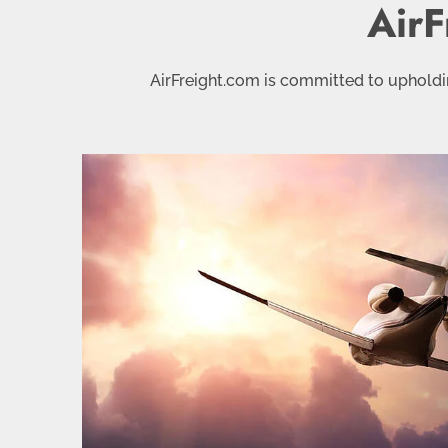
AirF
AirFreight.com is committed to upholdin