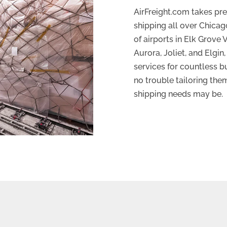
AirFreight.com takes pres
shipping all over Chicag
of airports in Elk Grove 
Aurora, Joliet, and Elgin
services for countless b
no trouble tailoring the
shipping needs may be.