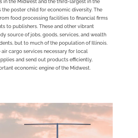
s in the Midwest and the third-largest in the
s the poster child for economic diversity. The
om food processing facilities to financial firms
ts to publishers. These and other vibrant
ady source of jobs, goods, services, and wealth
idents, but to much of the population of Illinois.
 air cargo services necessary for local
pplies and send out products efficiently,
ortant economic engine of the Midwest.