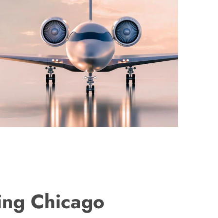
ing Chicago