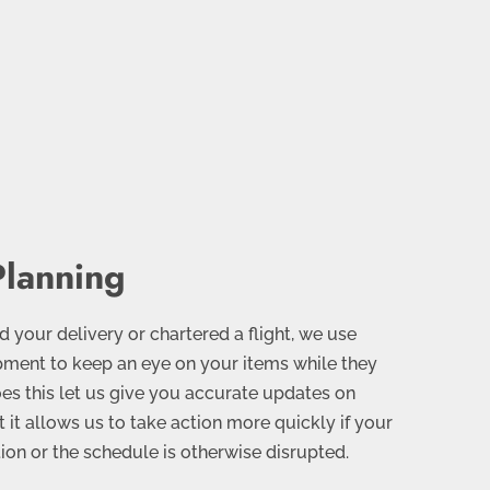
Planning
your delivery or chartered a flight, we use
ment to keep an eye on your items while they
does this let us give you accurate updates on
t it allows us to take action more quickly if your
ion or the schedule is otherwise disrupted.