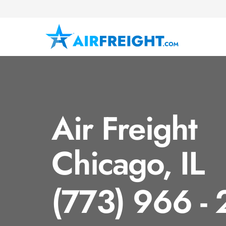
Air Freight
Chicago, IL
(773) 966 -