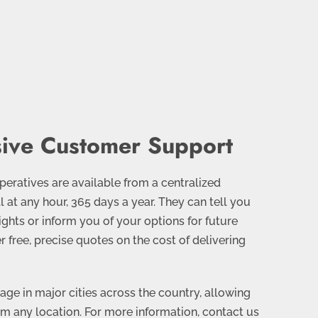
ive Customer Support
eratives are available from a centralized
l at any hour, 365 days a year. They can tell you
lights or inform you of your options for future
er free, precise quotes on the cost of delivering
ge in major cities across the country, allowing
om any location. For more information, contact us