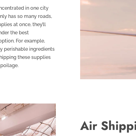
centrated in one city
only has so many roads,
plies at once, they’ll
nder the best
option. For example,
y perishable ingredients
Shipping these supplies
spoilage.
Air Shipp