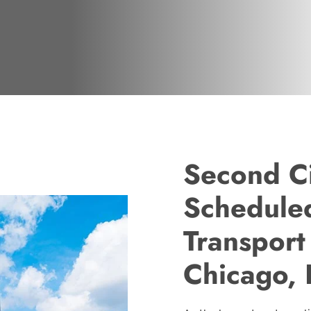
Second Ci
Scheduled
Transport
Chicago, I