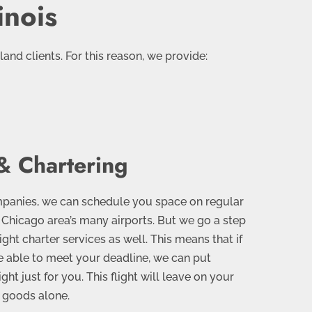
inois
nd clients. For this reason, we provide:
& Chartering
ompanies, we can schedule you space on regular
e Chicago area’s many airports. But we go a step
eight charter services as well. This means that if
 be able to meet your deadline, we can put
ight just for you. This flight will leave on your
 goods alone.