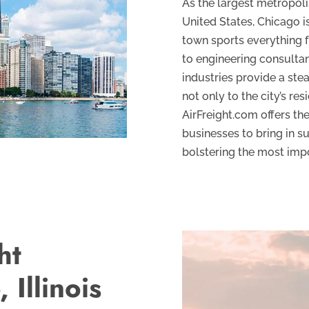
As the largest metropoli
United States, Chicago i
town sports everything fr
to engineering consultan
industries provide a ste
not only to the city’s res
AirFreight.com offers the
businesses to bring in su
bolstering the most imp
ht
 Illinois