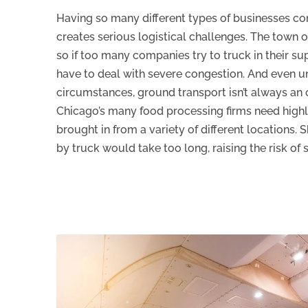
Having so many different types of businesses con
creates serious logistical challenges. The town 
so if too many companies try to truck in their sup
have to deal with severe congestion. And even u
circumstances, ground transport isn’t always an 
Chicago’s many food processing firms need highl
brought in from a variety of different locations. 
by truck would take too long, raising the risk of 