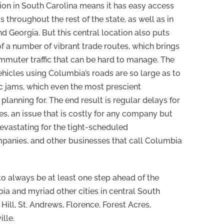
ion in South Carolina means it has easy access
 throughout the rest of the state, as well as in
d Georgia. But this central location also puts
f a number of vibrant trade routes, which brings
mmuter traffic that can be hard to manage. The
hicles using Columbia’s roads are so large as to
fic jams, which even the most prescient
lanning for. The end result is regular delays for
es, an issue that is costly for any company but
evastating for the tight-scheduled
panies, and other businesses that call Columbia
to always be at least one step ahead of the
a and myriad other cities in central South
Hill, St. Andrews, Florence, Forest Acres,
lle.