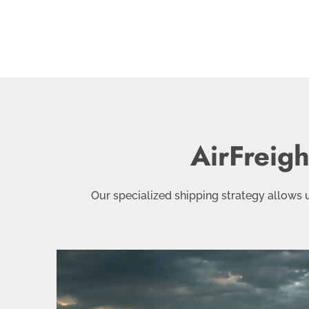
AirFreig
Our specialized shipping strategy allows us