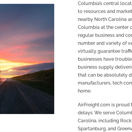
Columbia’s central locat
to resources and markets
nearby North Carolina an
Columbia at the center o
regular business and co
number and variety of ve
virtually guarantee traf
businesses have trouble p
business supply deliveri
that can be absolutely d
manufacturers, tech com
home.
AirFreight.com is proud 
delays. We serve Columbi
Carolina, including Rock 
Spartanburg, and Greenvi