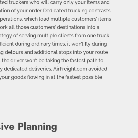
ated truckers who will carry only your items and
ation of your order. Dedicated trucking contrasts
operations, which load multiple customers’ items
ork all those customers’ destinations into a
trategy of serving multiple clients from one truck
ficient during ordinary times, it won’t fly during
g detours and additional stops into your route
 the driver won’t be taking the fastest path to
y dedicated deliveries, AirFreight.com avoided
our goods flowing in at the fastest possible
ive Planning