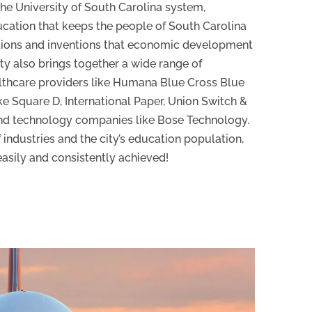
the University of South Carolina system,
ucation that keeps the people of South Carolina
tions and inventions that economic development
ty also brings together a wide range of
althcare providers like Humana Blue Cross Blue
ke Square D, International Paper, Union Switch &
nd technology companies like Bose Technology.
 industries and the city’s education population,
easily and consistently achieved!