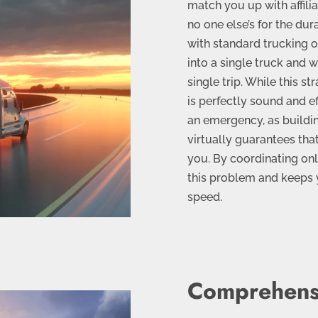
match you up with affili
no one else’s for the dur
with standard trucking 
into a single truck and w
single trip. While this s
is perfectly sound and ef
an emergency, as buildin
virtually guarantees that
you. By coordinating onl
this problem and keeps y
speed.
Comprehens