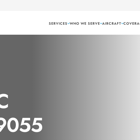
SERVICES
WHO WE SERVE
AIRCRAFT
COVERA
C
 9055