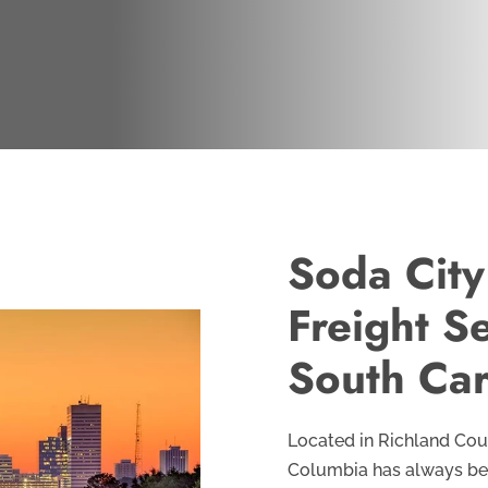
Soda City
Freight S
South Car
Located in Richland Coun
Columbia has always been