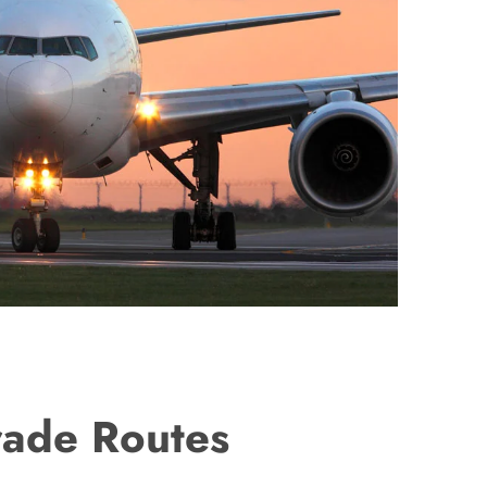
rade Routes