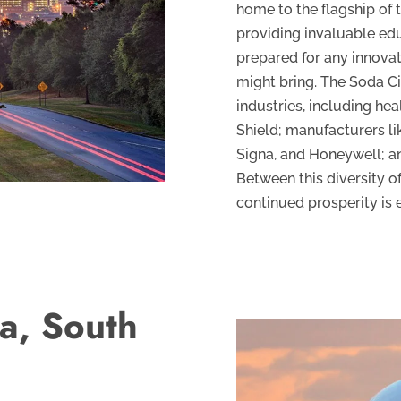
home to the flagship of 
providing invaluable ed
prepared for any innova
might bring. The Soda Ci
industries, including he
Shield; manufacturers li
Signa, and Honeywell; a
Between this diversity of
continued prosperity is 
a, South