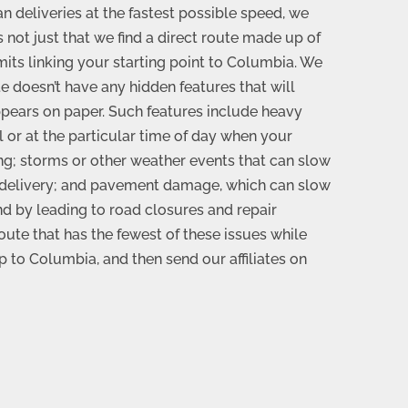
 deliveries at the fastest possible speed, we
’s not just that we find a direct route made up of
mits linking your starting point to Columbia. We
e doesn’t have any hidden features that will
ppears on paper. Such features include heavy
al or at the particular time of day when your
ng; storms or other weather events that can slow
 delivery; and pavement damage, which can slow
nd by leading to road closures and repair
oute that has the fewest of these issues while
rip to Columbia, and then send our affiliates on