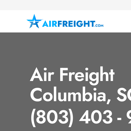
Air Freight
Columbia, S
(803) 403 -