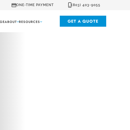
ONE-TIME PAYMENT
(803) 403-9055
GET A QUOTE
GE
ABOUT
RESOURCES