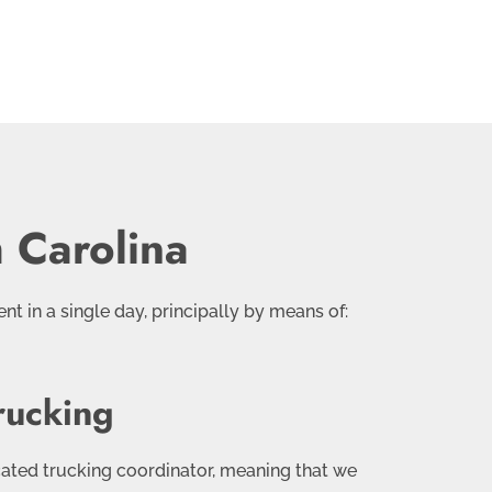
 Carolina
nt in a single day, principally by means of:
rucking
cated trucking coordinator, meaning that we