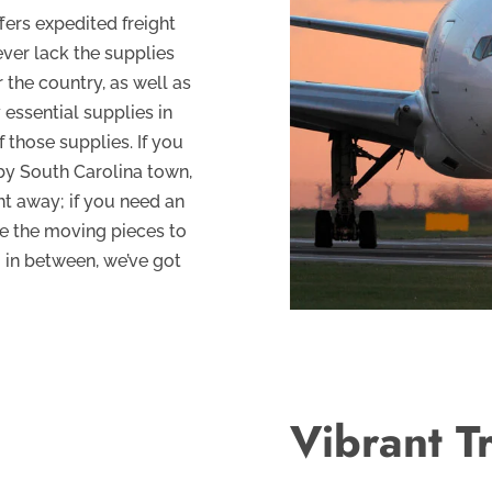
fers expedited freight
ever lack the supplies
 the country, as well as
essential supplies in
 those supplies. If you
by South Carolina town,
ght away; if you need an
ge the moving pieces to
g in between, we’ve got
Vibrant T