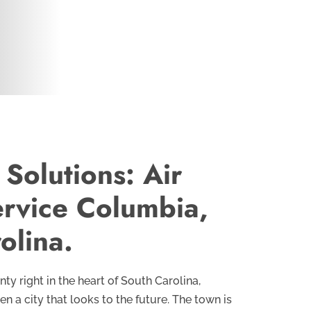
 Solutions: Air
ervice Columbia,
olina.
ty right in the heart of South Carolina,
 a city that looks to the future. The town is