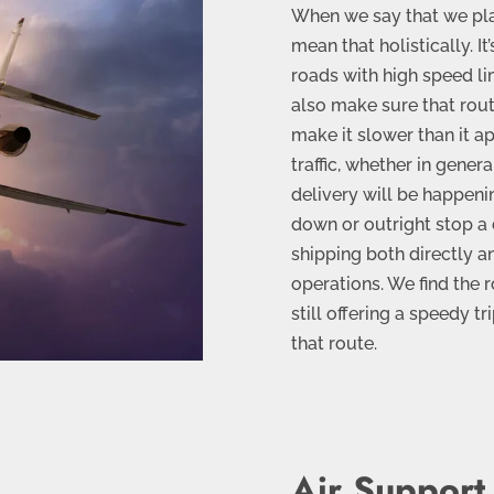
When we say that we plan
mean that holistically. It
roads with high speed li
also make sure that rout
make it slower than it a
traffic, whether in gener
delivery will be happeni
down or outright stop a
shipping both directly a
operations. We find the r
still offering a speedy t
that route.
Air Support