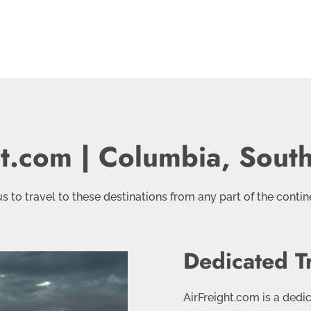
ht.com | Columbia, South
 to travel to these destinations from any part of the contine
Dedicated T
AirFreight.com is a dedi