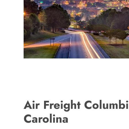
Air Freight Columbi
Carolina