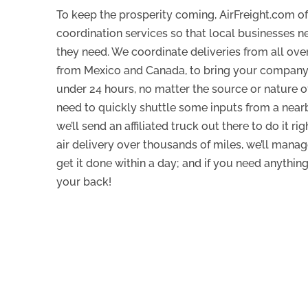
To keep the prosperity coming, AirFreight.com of
coordination services so that local businesses n
they need. We coordinate deliveries from all over
from Mexico and Canada, to bring your company 
under 24 hours, no matter the source or nature of
need to quickly shuttle some inputs from a near
we’ll send an affiliated truck out there to do it ri
air delivery over thousands of miles, we’ll mana
get it done within a day; and if you need anythin
your back!