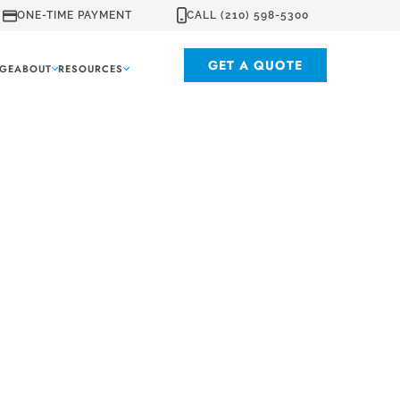
ONE-TIME PAYMENT
CALL (210) 598-5300
GET A QUOTE
GE
ABOUT
RESOURCES
xas