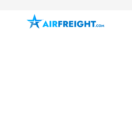
Corpus Christi
Texas
South Texas
Air Freight 
AirFreight.com provides urgent air
charter solutions in Corpus Christ