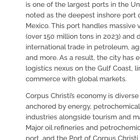
is one of the largest ports in the Un
noted as the deepest inshore port o
Mexico. This port handles massive 
(over 150 million tons in 2023) and 
international trade in petroleum, ag
and more. As a result, the city has 
logistics nexus on the Gulf Coast, 
commerce with global markets.
Corpus Christi’s economy is divers
anchored by energy, petrochemical
industries alongside tourism and m
Major oil refineries and petrochemic
port, and the Port of Corpus Christ