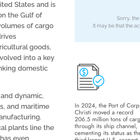
ited States and is
n the Gulf of
Sorry, the
volumes of cargo
It may be that the acc
drives
ricultural goods,
evolved into a key
linking domestic
e and dynamic,
In 2024, the Port of Corp
s, and maritime
Christi moved a record
anufacturing.
206.5 million tons of car
through its ship channel,
al plants line the
cementing its status as th
i has even
third-largest U.S. seaport