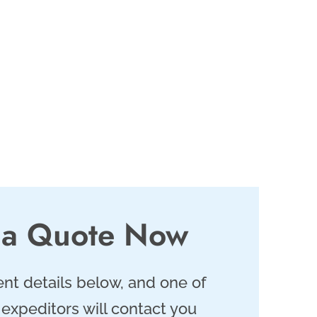
 a Quote Now
nt details below, and one of
 expeditors will contact you