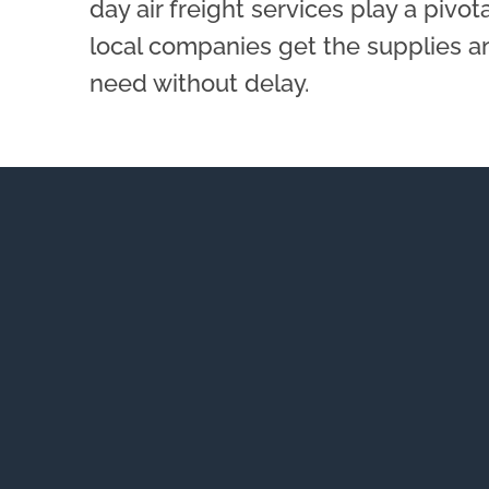
day air freight services play a pivot
local companies get the supplies a
need without delay.