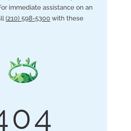
 For immediate assistance on an
ll
(210) 598-5300
with these
404