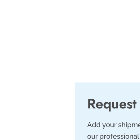
r businesses in this
65 operations and a
rFreight.com is the
shipments in Corpus
al Bend region.
Request
Add your shipme
our professional