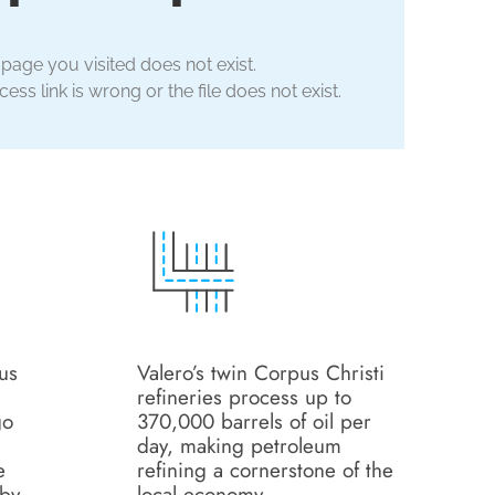
 page you visited does not exist.
ess link is wrong or the file does not exist.
us
Valero’s twin Corpus Christi
refineries process up to
go
370,000 barrels of oil per
day, making petroleum
e
refining a cornerstone of the
 by
local economy.