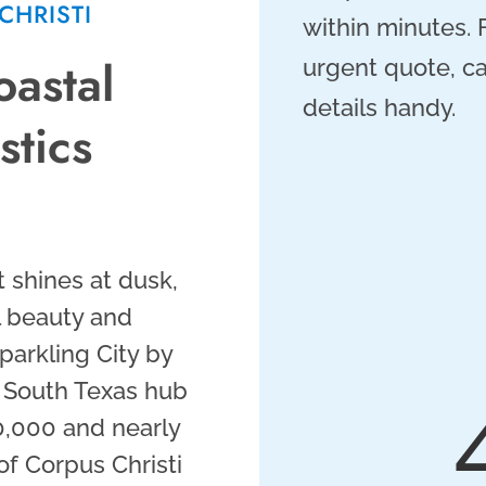
CHRISTI
within minutes.
oastal
urgent quote, ca
details handy.
tics
 shines at dusk,
al beauty and
parkling City by
ng South Texas hub
0,000 and nearly
of Corpus Christi