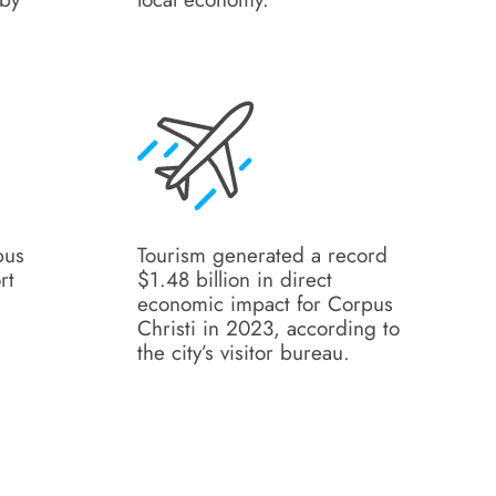
pus
Tourism generated a record
rt
$1.48 billion in direct
economic impact for Corpus
t
Christi in 2023, according to
the city’s visitor bureau.