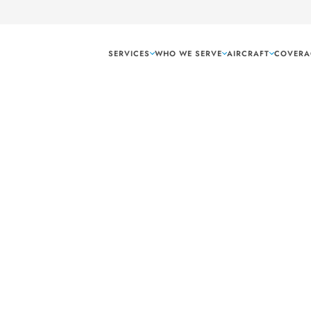
SERVICES
WHO WE SERVE
AIRCRAFT
COVERA
Corpus Christi Te
 freight and air
i, TX, ensuring