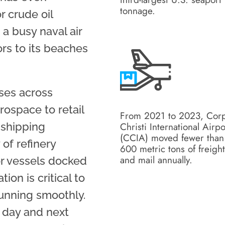
tonnage.
r crude oil
 a busy naval air
tors to its beaches
sses across
rospace to retail
From 2021 to 2023, Cor
Christi International Airpo
 shipping
(CCIA) moved fewer than
of refinery
600 metric tons of freigh
and mail annually.
or vessels docked
tion is critical to
unning smoothly.
e day and next