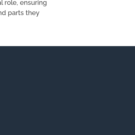
al role, ensuring
nd parts they