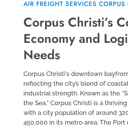
AIR FREIGHT SERVICES CORPUS 
Corpus Christi’s C
Economy and Logis
Needs
Corpus Christi's downtown bayfront
reflecting the city’s blend of coast
industrial strength. Known as the “S
the Sea,” Corpus Christi is a thrivi
with a city population of around 32
450,000 in its metro area. The Port 