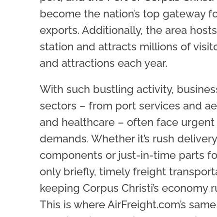
become the nation’s top gateway fo
exports. Additionally, the area hosts
station and attracts millions of visi
and attractions each year.
With such bustling activity, busine
sectors – from port services and ae
and healthcare – often face urgent
demands. Whether it’s rush delivery 
components or just-in-time parts f
only briefly, timely freight transporta
keeping Corpus Christi’s economy r
This is where AirFreight.com’s sam