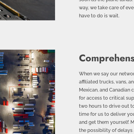
way, we take care of eve
have to do is wait.
Comprehens
When we say our network 
affiliated trucks, vans, a
Mexican, and Canadian ci
for access to critical su
two hours to drive out to
time for us to deliver yo
and get them yourself. M
the possibility of delay