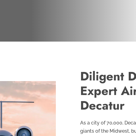
Diligent D
Expert Ai
Decatur
As a city of 70,000, Deca
giants of the Midwest, b