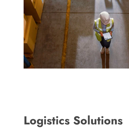
Logistics Solutions