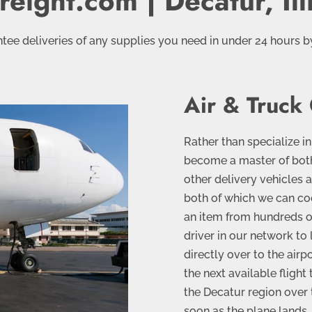
reight.com | Decatur, Ill
tee deliveries of any supplies you need in under 24 hours b
Air & Truck
Rather than specialize in
become a master of both.
other delivery vehicles a
both of which we can co
an item from hundreds or
driver in our network to 
directly over to the airp
the next available flight 
the Decatur region over t
soon as the plane lands. 