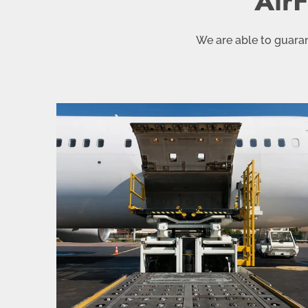
AirF
We are able to guaran