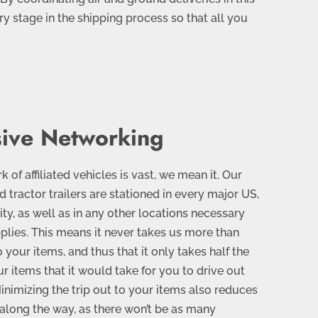
ry stage in the shipping process so that all you
ive Networking
of affiliated vehicles is vast, we mean it. Our
nd tractor trailers are stationed in every major US,
ty, as well as in any other locations necessary
pplies. This means it never takes us more than
 your items, and thus that it only takes half the
ur items that it would take for you to drive out
inimizing the trip out to your items also reduces
s along the way, as there won’t be as many