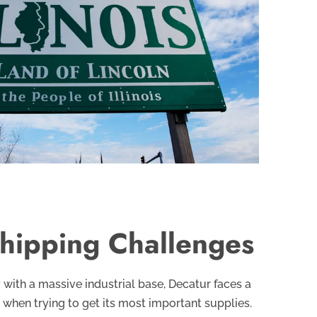
hipping Challenges
y with a massive industrial base, Decatur faces a
 when trying to get its most important supplies.