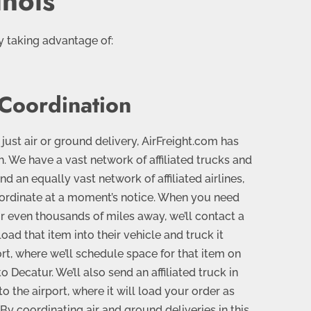
inois
y taking advantage of:
 Coordination
 just air or ground delivery, AirFreight.com has
 We have a vast network of affiliated trucks and
nd an equally vast network of affiliated airlines,
ordinate at a moment’s notice. When you need
 even thousands of miles away, we’ll contact a
load that item into their vehicle and truck it
ort, where we’ll schedule space for that item on
to Decatur. We’ll also send an affiliated truck in
o the airport, where it will load your order as
By coordinating air and ground deliveries in this