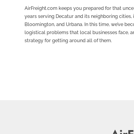
AirFreight.com keeps you prepared for that uncer
years serving Decatur and its neighboring cities
Bloomington, and Urbana. In this time, we’ve bec
logistical problems that local businesses face, 
strategy for getting around all of them.