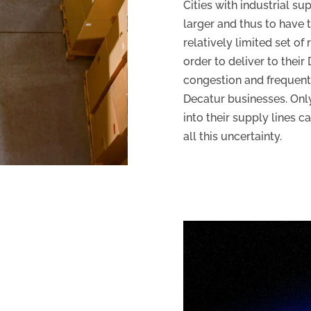
Cities with industrial su
larger and thus to have 
relatively limited set of
order to deliver to thei
congestion and frequent 
Decatur businesses. Onl
into their supply lines c
all this uncertainty.