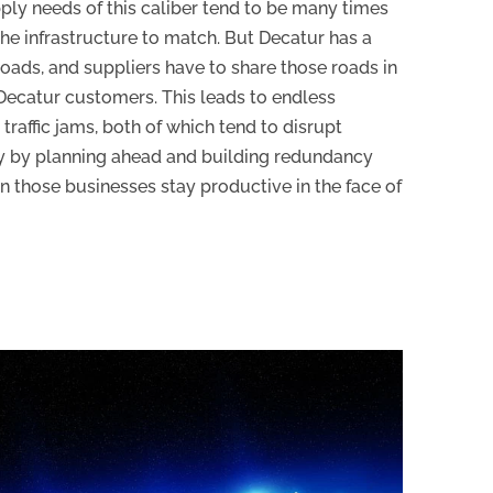
pply needs of this caliber tend to be many times
the infrastructure to match. But Decatur has a
 roads, and suppliers have to share those roads in
r Decatur customers. This leads to endless
traffic jams, both of which tend to disrupt
y by planning ahead and building redundancy
an those businesses stay productive in the face of