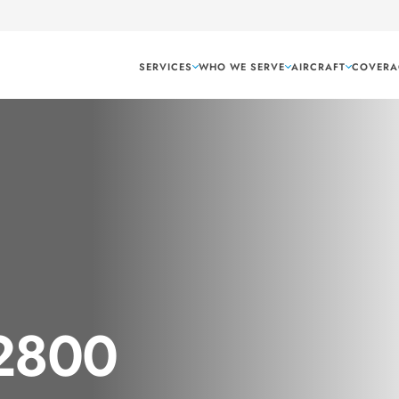
SERVICES
WHO WE SERVE
AIRCRAFT
COVERA
 2800