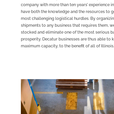
company with more than ten years’ experience in
have both the knowledge and the resources to get
most challenging logistical hurdles. By organizin
shipments to any business that requires them, w
stocked and eliminate one of the most serious ba
prosperity. Decatur businesses are thus able to 
maximum capacity, to the benefit of all of Illinois