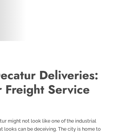
ecatur Deliveries:
r Freight Service
tur might not look like one of the industrial
ut looks can be deceiving. The city is home to