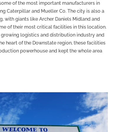
r some of the most important manufacturers in
g Caterpillar and Mueller Co. The city is also a
g, with giants like Archer Daniels Midland and
 of their most critical facilities in this location.
 growing logistics and distribution industry and
the heart of the Downstate region, these facilities
oduction powerhouse and kept the whole area