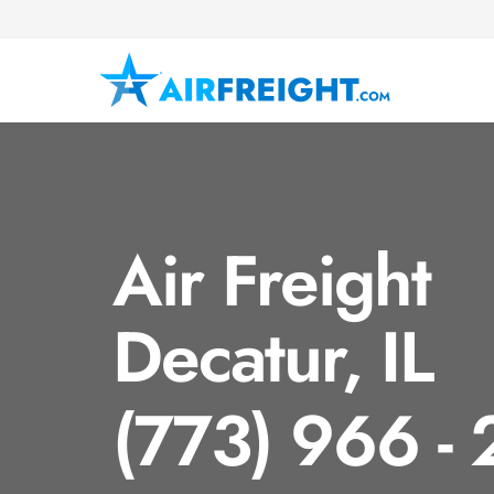
Air Freight
Decatur, IL
(773) 966 -