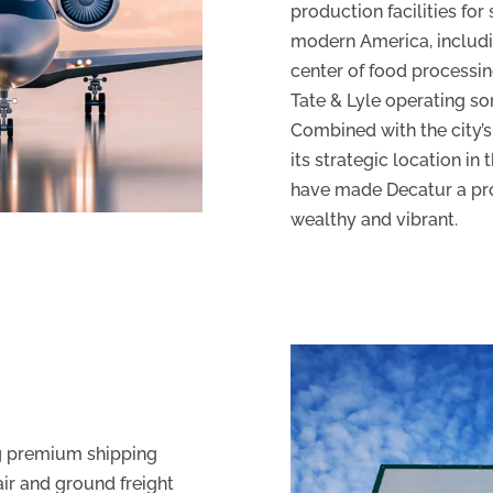
production facilities fo
modern America, includin
center of food processin
Tate & Lyle operating some
Combined with the city’s
its strategic location in 
have made Decatur a pr
wealthy and vibrant.
ng premium shipping
air and ground freight