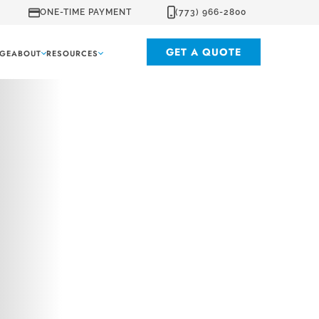
ONE-TIME PAYMENT
(773) 966-2800
GET A QUOTE
GE
ABOUT
RESOURCES