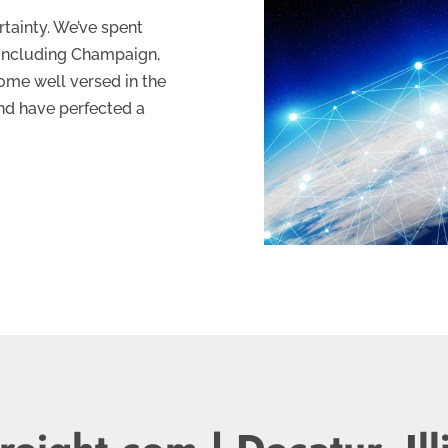
tainty. We’ve spent
, including Champaign,
ome well versed in the
and have perfected a