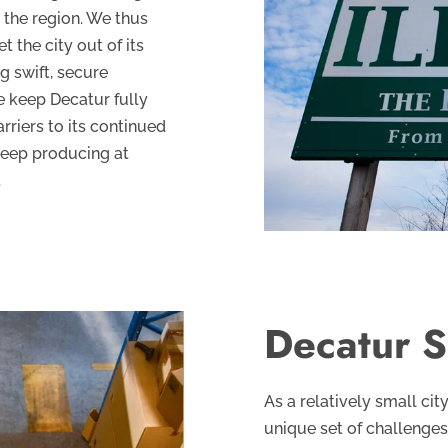
 the region. We thus
 the city out of its
g swift, secure
e keep Decatur fully
rriers to its continued
keep producing at
.
Decatur S
As a relatively small cit
unique set of challenges