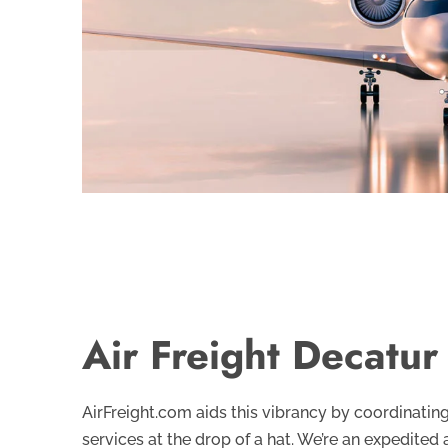
Air Freight Decatur
AirFreight.com aids this vibrancy by coordinati
services at the drop of a hat. We’re an expedited 