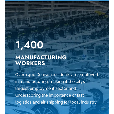
1,400
MANUFACTURING
WORKERS
Over 1,400 Denison residents are employed
in manufacturing, making it the city’s
largest employment sector and
underscoring the importance of fast
logistics and air shipping for local industry.