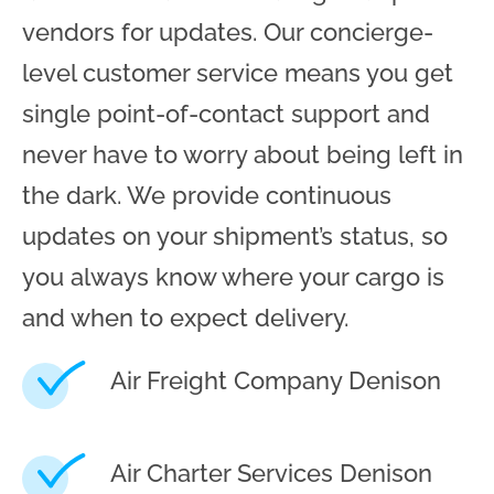
vendors for updates. Our concierge-
level customer service means you get
single point-of-contact support and
never have to worry about being left in
the dark. We provide continuous
updates on your shipment’s status, so
you always know where your cargo is
and when to expect delivery.
Air Freight Company Denison
Air Charter Services Denison