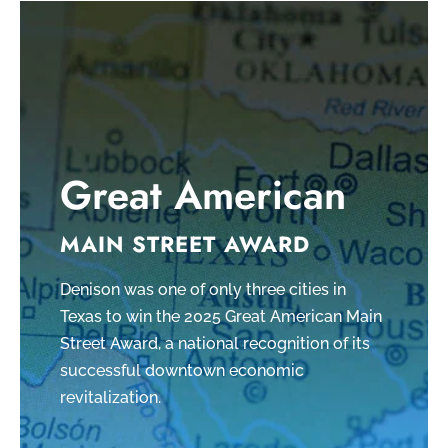
Great American
MAIN STREET AWARD
Denison was one of only three cities in
Texas to win the 2025 Great American Main
Street Award, a national recognition of its
successful downtown economic
revitalization.