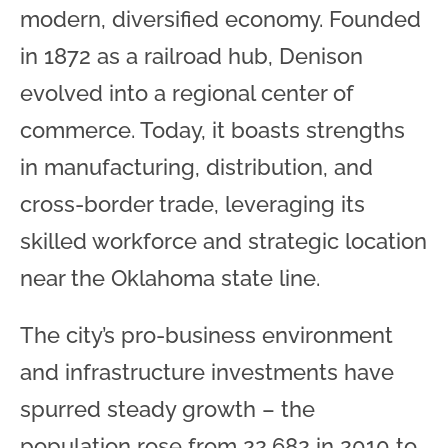
modern, diversified economy. Founded
in 1872 as a railroad hub, Denison
evolved into a regional center of
commerce. Today, it boasts strengths
in manufacturing, distribution, and
cross-border trade, leveraging its
skilled workforce and strategic location
near the Oklahoma state line.
The city’s pro-business environment
and infrastructure investments have
spurred steady growth – the
population rose from 22,682 in 2010 to