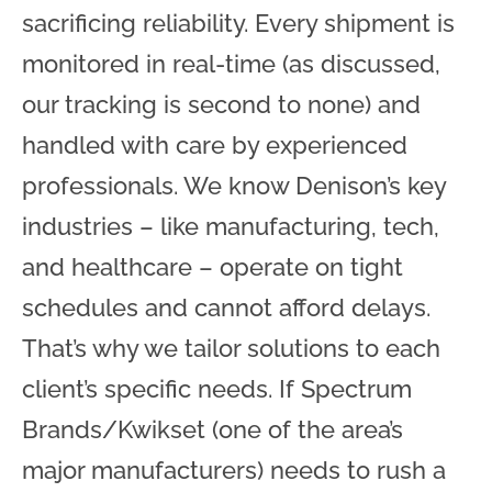
sacrificing reliability. Every shipment is
monitored in real-time (as discussed,
our tracking is second to none) and
handled with care by experienced
professionals. We know Denison’s key
industries – like manufacturing, tech,
and healthcare – operate on tight
schedules and cannot afford delays.
That’s why we tailor solutions to each
client’s specific needs. If Spectrum
Brands/Kwikset (one of the area’s
major manufacturers) needs to rush a