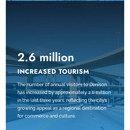
2.6 million
INCREASED TOURISM
The number of annual visitors to Denison
has increased by approximately 2.6 million
in the last three years, reflecting the city’s
growing appeal as a regional destination
for commerce and culture.