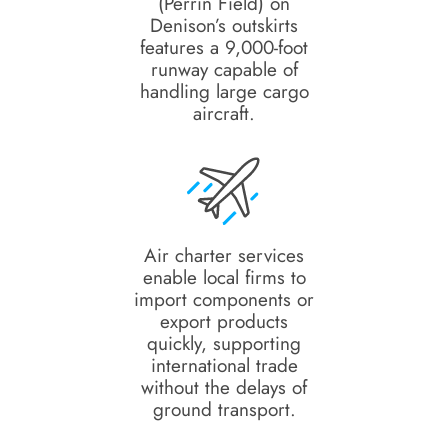
(Perrin Field) on
Denison’s outskirts
features a 9,000-foot
runway capable of
handling large cargo
aircraft.
Air charter services
enable local firms to
import components or
export products
quickly, supporting
international trade
without the delays of
ground transport.