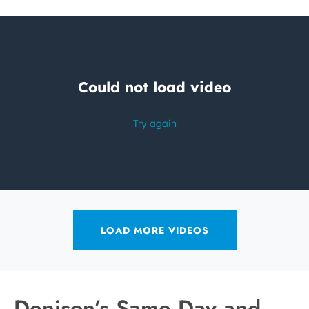
LOAD MORE VIDEOS
Denison’s Same Day and