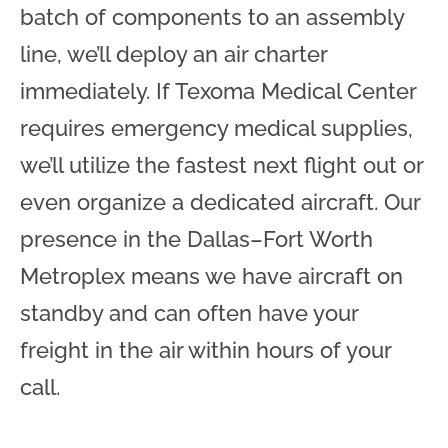
batch of components to an assembly
line, we’ll deploy an air charter
immediately. If Texoma Medical Center
requires emergency medical supplies,
we’ll utilize the fastest next flight out or
even organize a dedicated aircraft. Our
presence in the Dallas–Fort Worth
Metroplex means we have aircraft on
standby and can often have your
freight in the air within hours of your
call.