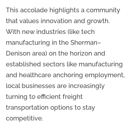
This accolade highlights a community
that values innovation and growth.
With new industries (like tech
manufacturing in the Sherman–
Denison area) on the horizon and
established sectors like manufacturing
and healthcare anchoring employment,
local businesses are increasingly
turning to efficient freight
transportation options to stay
competitive.