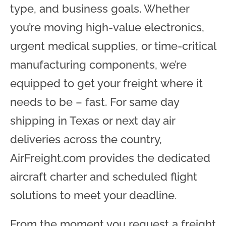
type, and business goals. Whether
you’re moving high-value electronics,
urgent medical supplies, or time-critical
manufacturing components, we’re
equipped to get your freight where it
needs to be – fast. For same day
shipping in Texas or next day air
deliveries across the country,
AirFreight.com provides the dedicated
aircraft charter and scheduled flight
solutions to meet your deadline.
From the moment you request a freight