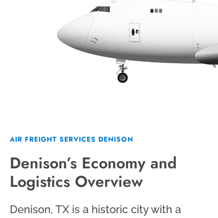
AIR FREIGHT SERVICES DENISON
Denison’s Economy and
Logistics Overview
Denison, TX is a historic city with a