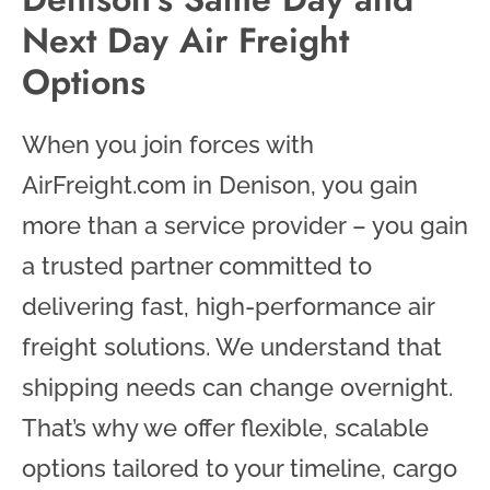
Next Day Air Freight
Options
When you join forces with
AirFreight.com in Denison, you gain
more than a service provider – you gain
a trusted partner committed to
delivering fast, high-performance air
freight solutions. We understand that
shipping needs can change overnight.
That’s why we offer flexible, scalable
options tailored to your timeline, cargo