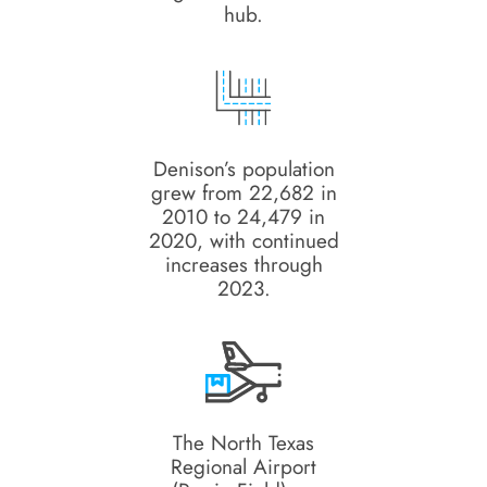
hub.
Denison’s population
grew from 22,682 in
2010 to 24,479 in
2020, with continued
increases through
2023.
The North Texas
Regional Airport