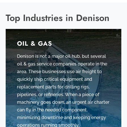
Top Industries in Denison
OIL & GAS
Denison is not a major oil hub, but several
oil & gas service companies operate in the
area. These businesses use air freight to
quickly ship critical equipment and
replacement parts for drilling rigs,
pipelines, or refineries. When a piece of
machinery goes down, an urgent air charter
can fly in the needed component,
minimizing downtime and keeping energy
operations running smoothly.