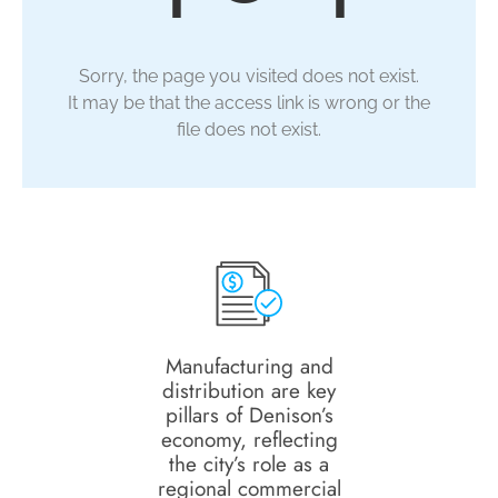
Sorry, the page you visited does not exist.
It may be that the access link is wrong or the
file does not exist.
Manufacturing and
distribution are key
pillars of Denison’s
economy, reflecting
the city’s role as a
regional commercial