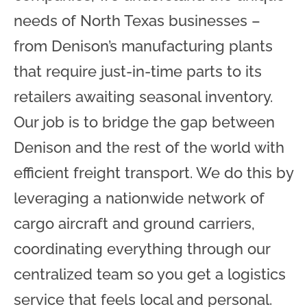
needs of North Texas businesses –
from Denison’s manufacturing plants
that require just-in-time parts to its
retailers awaiting seasonal inventory.
Our job is to bridge the gap between
Denison and the rest of the world with
efficient freight transport. We do this by
leveraging a nationwide network of
cargo aircraft and ground carriers,
coordinating everything through our
centralized team so you get a logistics
service that feels local and personal.