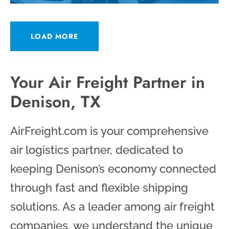
LOAD MORE
Your Air Freight Partner in
Denison, TX
AirFreight.com is your comprehensive
air logistics partner, dedicated to
keeping Denison’s economy connected
through fast and flexible shipping
solutions. As a leader among air freight
companies, we understand the unique