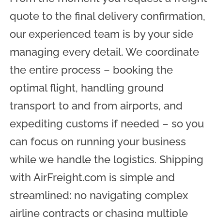
quote to the final delivery confirmation,
our experienced team is by your side
managing every detail. We coordinate
the entire process – booking the
optimal flight, handling ground
transport to and from airports, and
expediting customs if needed – so you
can focus on running your business
while we handle the logistics. Shipping
with AirFreight.com is simple and
streamlined: no navigating complex
airline contracts or chasing multiple