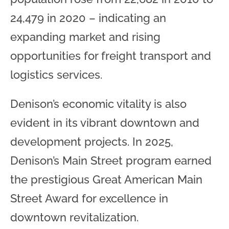
24,479 in 2020 – indicating an
expanding market and rising
opportunities for freight transport and
logistics services.
Denison’s economic vitality is also
evident in its vibrant downtown and
development projects. In 2025,
Denison’s Main Street program earned
the prestigious Great American Main
Street Award for excellence in
downtown revitalization.