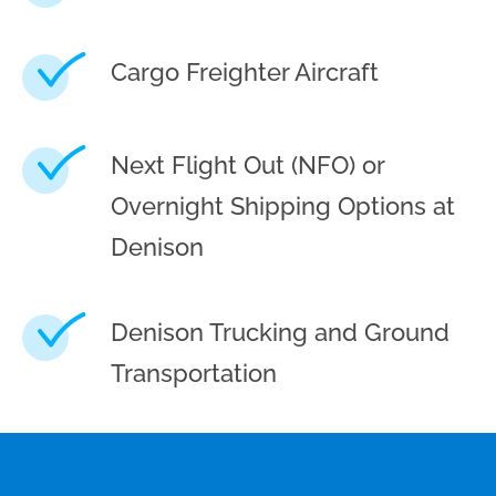
Cargo Freighter Aircraft
Next Flight Out (NFO) or
Overnight Shipping Options at
Denison
Denison Trucking and Ground
Transportation