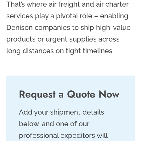
That’s where air freight and air charter
services play a pivotal role – enabling
Denison companies to ship high-value
products or urgent supplies across
long distances on tight timelines.
Request a Quote Now
Add your shipment details
below, and one of our
professional expeditors will