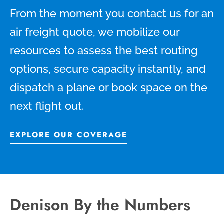
From the moment you contact us for an
air freight quote, we mobilize our
resources to assess the best routing
options, secure capacity instantly, and
dispatch a plane or book space on the
next flight out.
EXPLORE OUR COVERAGE
Denison By the Numbers