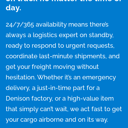
day.
24/7/365 availability means there’s
always a logistics expert on standby,
ready to respond to urgent requests,
coordinate last-minute shipments, and
get your freight moving without
hesitation. Whether it’s an emergency
delivery, a just-in-time part for a
Denison factory, or a high-value item
that simply can’t wait, we act fast to get
your cargo airborne and on its way.