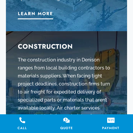
LEARN MORE
CONSTRUCTION
The construction industry in Denison
ranges from local building contractors to
materials suppliers. When facing tight
project deadlines, construction firms turn
to air freight for expedited delivery of
specialized parts or materials that aren’t
available locally. Air charter services
ensure that building materials – from
custom steel beams to precision tools –
CALL
QUOTE
PAYMENT
arrive on site in Denison exactly when