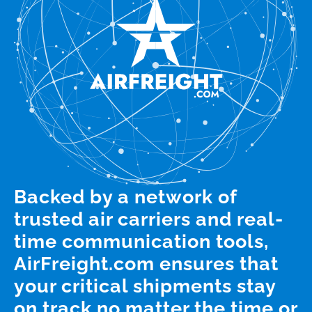
Backed by a network of
trusted air carriers and real-
time communication tools,
AirFreight.com ensures that
your critical shipments stay
on track no matter the time or