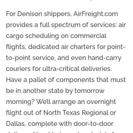
For Denison shippers, AirFreight.com
provides a full spectrum of services: air
cargo scheduling on commercial
flights, dedicated air charters for point-
to-point service, and even hand-carry
couriers for ultra-critical deliveries.
Have a pallet of components that must
be in another state by tomorrow
morning? We’ll arrange an overnight
flight out of North Texas Regional or
Dallas, complete with door-to-door