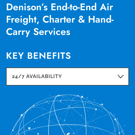
Denison’s End-to-End Air
Freight, Charter & Hand-
Carry Services
KEY BENEFITS