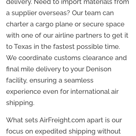
delivery. Need to import materials from
a supplier overseas? Our team can
charter a cargo plane or secure space
with one of our airline partners to get it
to Texas in the fastest possible time.
We coordinate customs clearance and
final mile delivery to your Denison
facility, ensuring a seamless
experience even for international air
shipping.
What sets AirFreight.com apart is our
focus on expedited shipping without