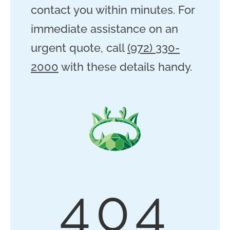
contact you within minutes. For
immediate assistance on an
urgent quote, call
(972) 330-
2000
with these details handy.
404