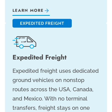
LEARN MORE
EXPEDITED FREIGHT
Expedited Freight
Expedited freight uses dedicated
ground vehicles on nonstop
routes across the USA, Canada,
and Mexico. With no terminal
transfers, freight stays on one