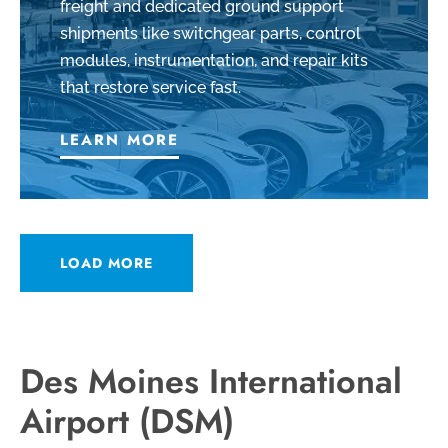
freight and dedicated ground support
shipments like switchgear parts, control
modules, instrumentation, and repair kits
that restore service fast.
LEARN MORE
LOAD MORE
Des Moines International
Airport (DSM)