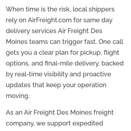
When time is the risk, local shippers
rely on AirFreight.com for same day
delivery services Air Freight Des
Moines teams can trigger fast. One call
gets you a clear plan for pickup, flight
options, and final-mile delivery, backed
by real-time visibility and proactive
updates that keep your operation
moving.
As an Air Freight Des Moines freight
company, we support expedited