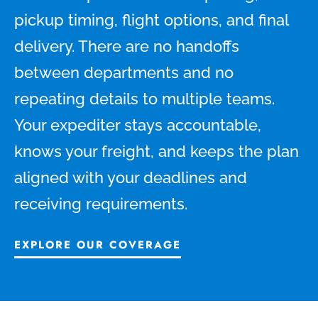
pickup timing, flight options, and final
delivery. There are no handoffs
between departments and no
repeating details to multiple teams.
Your expediter stays accountable,
knows your freight, and keeps the plan
aligned with your deadlines and
receiving requirements.
EXPLORE OUR COVERAGE