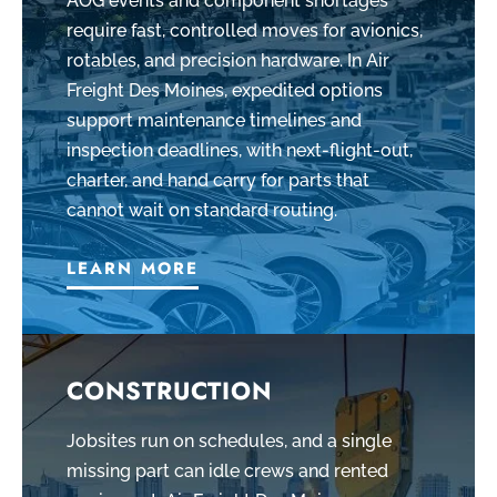
AOG events and component shortages
require fast, controlled moves for avionics,
rotables, and precision hardware. In Air
Freight Des Moines, expedited options
support maintenance timelines and
inspection deadlines, with next-flight-out,
charter, and hand carry for parts that
cannot wait on standard routing.
LEARN MORE
CONSTRUCTION
Jobsites run on schedules, and a single
missing part can idle crews and rented