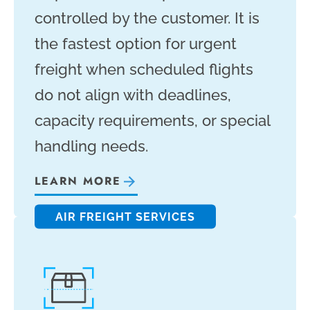
controlled by the customer. It is
the fastest option for urgent
freight when scheduled flights
do not align with deadlines,
capacity requirements, or special
handling needs.
LEARN MORE
AIR FREIGHT SERVICES