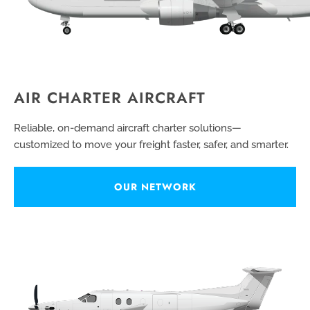
AIR CHARTER AIRCRAFT
Reliable, on-demand aircraft charter solutions—
customized to move your freight faster, safer, and smarter.
OUR NETWORK