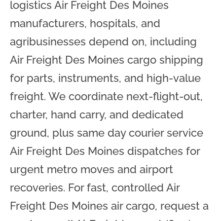
logistics Air Freight Des Moines
manufacturers, hospitals, and
agribusinesses depend on, including
Air Freight Des Moines cargo shipping
for parts, instruments, and high-value
freight. We coordinate next-flight-out,
charter, hand carry, and dedicated
ground, plus same day courier service
Air Freight Des Moines dispatches for
urgent metro moves and airport
recoveries. For fast, controlled Air
Freight Des Moines air cargo, request a