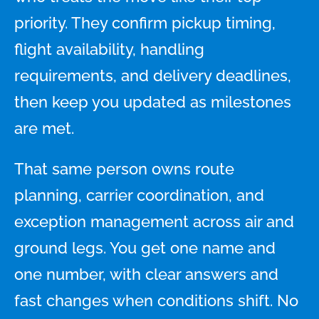
priority. They confirm pickup timing,
flight availability, handling
requirements, and delivery deadlines,
then keep you updated as milestones
are met.
That same person owns route
planning, carrier coordination, and
exception management across air and
ground legs. You get one name and
one number, with clear answers and
fast changes when conditions shift. No