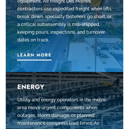
equipment. Air Freight Des Moines
contractors use expedited freight when lifts
break down, specialty fasteners go short, or
a critical subassembly is mis-shipped,
keeping pours, inspections, and turnover
dates on track.
LEARN MORE
ENERGY
Utility and energy operators in the metro
area move urgent components when
outages, storm damage, or planned
maintenance compress lead times. Air