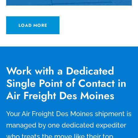
LOAD MORE
Work with a Dedicated
Single Point of Contact in
Air Freight Des Moines
Your Air Freight Des Moines shipment is
managed by one dedicated expediter
who treats the move like their top