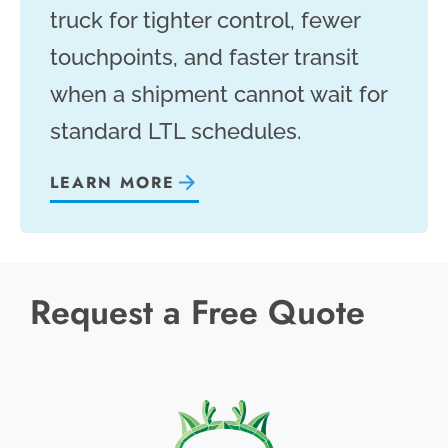
truck for tighter control, fewer
touchpoints, and faster transit
when a shipment cannot wait for
standard LTL schedules.
LEARN MORE
Request a Free Quote