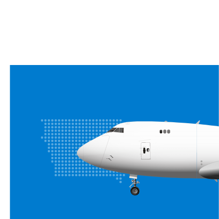
Moines!
CALL US AT (515) 954-7522