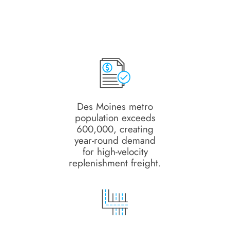
Des Moines metro
population exceeds
600,000, creating
year-round demand
for high-velocity
replenishment freight.