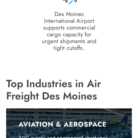
Des Moines
International Airport
supports commercial
cargo capacity for
urgent shipments and
tight cutoffs.
Top Industries in Air
Freight Des Moines
AVIATION & AEROSPACE