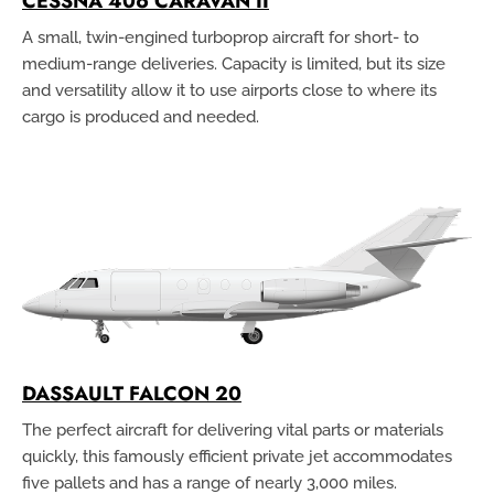
CESSNA 406 CARAVAN II
A small, twin-engined turboprop aircraft for short- to
medium-range deliveries. Capacity is limited, but its size
and versatility allow it to use airports close to where its
cargo is produced and needed.
DASSAULT FALCON 20
The perfect aircraft for delivering vital parts or materials
quickly, this famously efficient private jet accommodates
five pallets and has a range of nearly 3,000 miles.