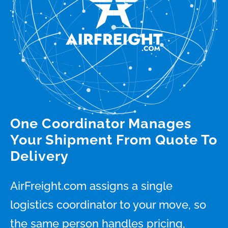
One Coordinator Manages
Your Shipment From Quote To
Delivery
AirFreight.com assigns a single
logistics coordinator to your move, so
the same person handles pricing,