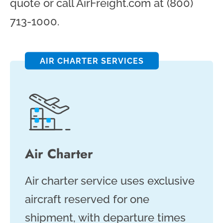
quote or call AirFreight.com at (800)
713-1000.
AIR CHARTER SERVICES
Air Charter
Air charter service uses exclusive
aircraft reserved for one
shipment, with departure times