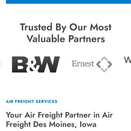
Trusted By Our Most
Valuable Partners
AIR FREIGHT SERVICES
Your Air Freight Partner in Air
Freight Des Moines, Iowa