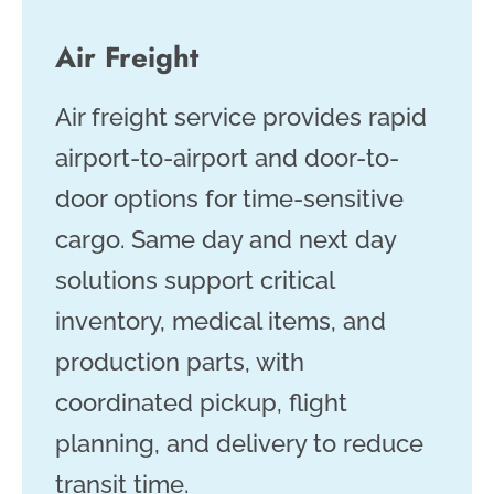
Air Freight
Air freight service provides rapid
airport-to-airport and door-to-
door options for time-sensitive
cargo. Same day and next day
solutions support critical
inventory, medical items, and
production parts, with
coordinated pickup, flight
planning, and delivery to reduce
transit time.