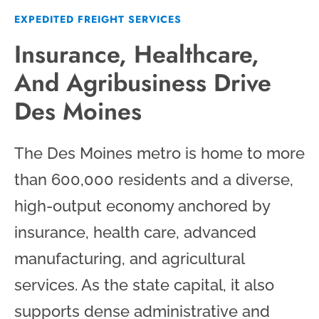
EXPEDITED FREIGHT SERVICES
Insurance, Healthcare,
And Agribusiness Drive
Des Moines
The Des Moines metro is home to more
than 600,000 residents and a diverse,
high-output economy anchored by
insurance, health care, advanced
manufacturing, and agricultural
services. As the state capital, it also
supports dense administrative and