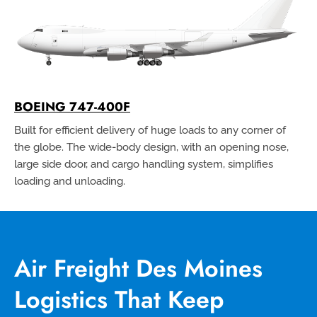
BOEING 747-400F
Built for efficient delivery of huge loads to any corner of
the globe. The wide-body design, with an opening nose,
large side door, and cargo handling system, simplifies
loading and unloading.
Air Freight Des Moines
Logistics That Keep