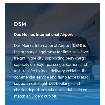
DSM
Des Moines International Airport
Des Moines International Airport (DSM) is
the primary air gateway for time-sensitive
freight in the city, supporting belly-cargo
capacity on major passenger carriers and
fast transfer to local delivery vehicles. Its
commercial service and ramp access also
support next-flight-out bookings and
charter departures when schedules do not
match an urgent cut-off.