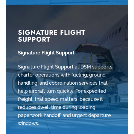
SIGNATURE FLIGHT
SUPPORT
Signature Flight Support
Signature Flight Support at DSM supports
charter operations with fueling, ground
handling, and coordination services that
help aircraft turn quickly. For expedited
freight, that speed matters, because it
reduces dwell time during loading,
paperwork handoff, and urgent departure
windows.