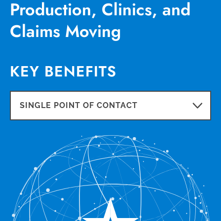
Production, Clinics, and
Claims Moving
KEY BENEFITS