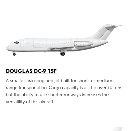
DOUGLAS DC-9 15F
A smaller, twin-engined jet built for short-to-medium-
range transportation. Cargo capacity is a little over 10 tons,
but the ability to use shorter runways increases the
versatility of this aircraft.