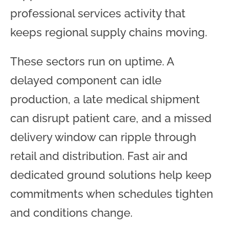
professional services activity that
keeps regional supply chains moving.
These sectors run on uptime. A
delayed component can idle
production, a late medical shipment
can disrupt patient care, and a missed
delivery window can ripple through
retail and distribution. Fast air and
dedicated ground solutions help keep
commitments when schedules tighten
and conditions change.