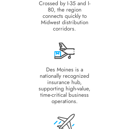
Crossed by I-35 and I-
80, the region
connects quickly to
Midwest distribution
corridors.
Des Moines is a
nationally recognized
insurance hub,
supporting high-value,
time-critical business
operations.