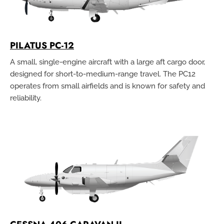
PILATUS PC-12
A small, single-engine aircraft with a large aft cargo door,
designed for short-to-medium-range travel. The PC12
operates from small airfields and is known for safety and
reliability.