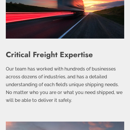
Critical Freight Expertise
Our team has worked with hundreds of businesses
across dozens of industries, and has a detailed
understanding of each field’s unique shipping needs.
No matter who you are or what you need shipped, we
will be able to deliver it safely.