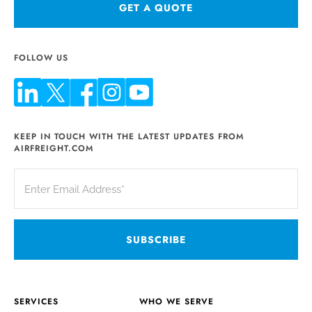
GET A QUOTE
FOLLOW US
KEEP IN TOUCH WITH THE LATEST UPDATES FROM
AIRFREIGHT.COM
SERVICES
WHO WE SERVE