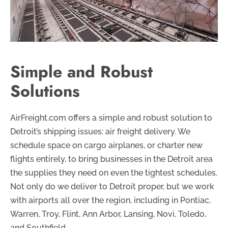
Simple and Robust
Solutions
AirFreight.com offers a simple and robust solution to
Detroit’s shipping issues: air freight delivery. We
schedule space on cargo airplanes, or charter new
flights entirely, to bring businesses in the Detroit area
the supplies they need on even the tightest schedules.
Not only do we deliver to Detroit proper, but we work
with airports all over the region, including in Pontiac,
Warren, Troy, Flint, Ann Arbor, Lansing, Novi, Toledo,
and Southfield.