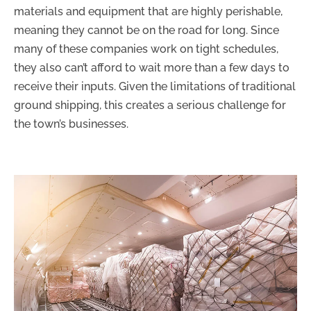
materials and equipment that are highly perishable,
meaning they cannot be on the road for long. Since
many of these companies work on tight schedules,
they also can’t afford to wait more than a few days to
receive their inputs. Given the limitations of traditional
ground shipping, this creates a serious challenge for
the town’s businesses.