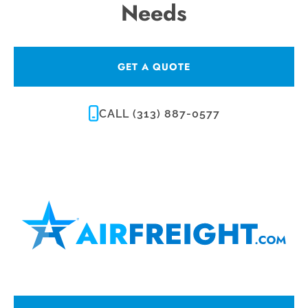
Needs
GET A QUOTE
CALL (313) 887-0577