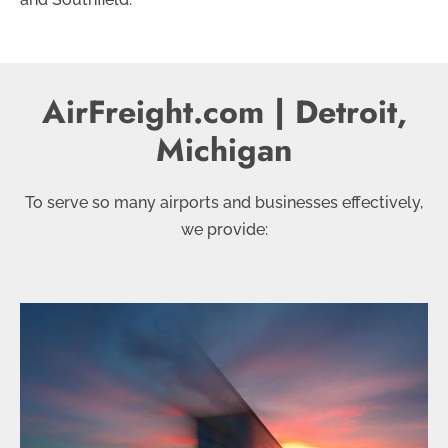
AirFreight.com | Detroit,
Michigan
To serve so many airports and businesses effectively,
we provide: