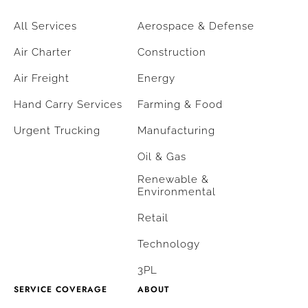
All Services
Aerospace & Defense
Air Charter
Construction
Air Freight
Energy
Hand Carry Services
Farming & Food
Urgent Trucking
Manufacturing
Oil & Gas
Renewable &
Environmental
Retail
Technology
3PL
SERVICE COVERAGE
ABOUT