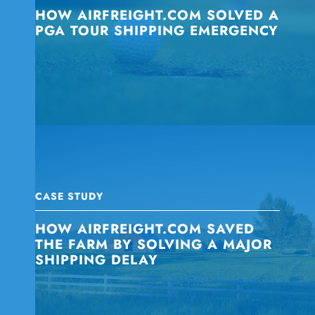
HOW AIRFREIGHT.COM SOLVED A
PGA TOUR SHIPPING EMERGENCY
CASE STUDY
HOW AIRFREIGHT.COM SAVED
THE FARM BY SOLVING A MAJOR
SHIPPING DELAY