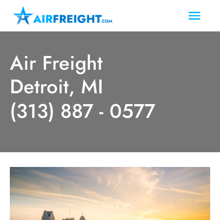
Air Freight
Detroit, MI
(313) 887 - 0577