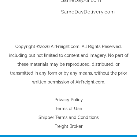
SameDayAir.com
SameDayDelivery.com
Copyright ©2026 AirFreight.com. All Rights Reserved,
including but not limited to content and imagery. No part of
these materials may be reproduced, distributed, or
transmitted in any form or by any means, without the prior
written permission of AirFreight.com.
Privacy Policy
Terms of Use
Shipper Terms and Conditions
Freight Broker