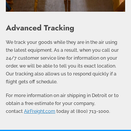
Advanced Tracking
We track your goods while they are in the air using
the latest equipment. As a result, when you call our
24/7 customer service line for information on your
order, we will be able to tell you its exact location.
Our tracking also allows us to respond quickly if a
flight gets off schedule.
For more information on air shipping in Detroit or to
obtain a free estimate for your company,
contact
AirFreight.com
today at
(800) 713-1000
.