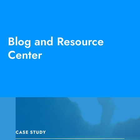
Blog and Resource
Center
CASE STUDY