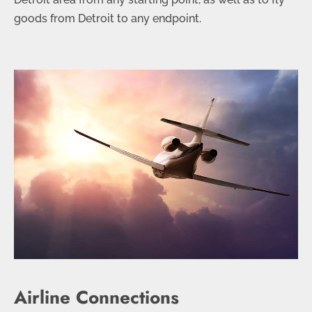
goods from Detroit to any endpoint.
Airline Connections