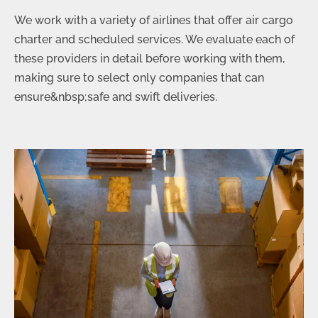
We work with a variety of airlines that offer air cargo
charter and scheduled services. We evaluate each of
these providers in detail before working with them,
making sure to select only companies that can
ensure&nbsp;safe and swift deliveries.