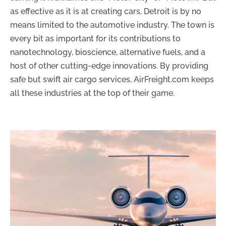
as effective as it is at creating cars, Detroit is by no
means limited to the automotive industry. The town is
every bit as important for its contributions to
nanotechnology, bioscience, alternative fuels, and a
host of other cutting-edge innovations. By providing
safe but swift air cargo services, AirFreight.com keeps
all these industries at the top of their game.