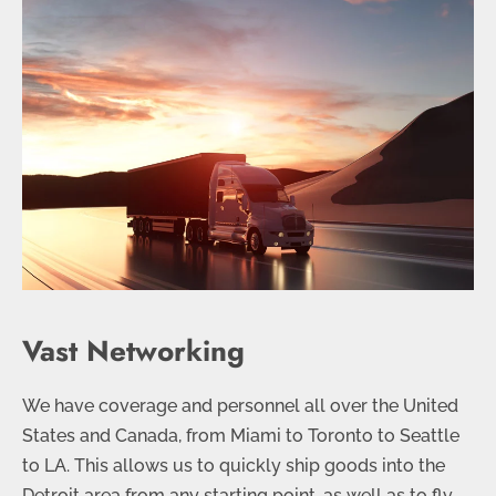
Vast Networking
We have coverage and personnel all over the United
States and Canada, from Miami to Toronto to Seattle
to LA. This allows us to quickly ship goods into the
Detroit area from any starting point, as well as to fly