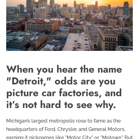
When you hear the name
"Detroit," odds are you
picture car factories, and
it’s not hard to see why.
Michigan’s largest metropolis rose to fame as the
headquarters of Ford, Chrysler, and General Motors,
earning it nicknames like "Motor City" or "Motown." But