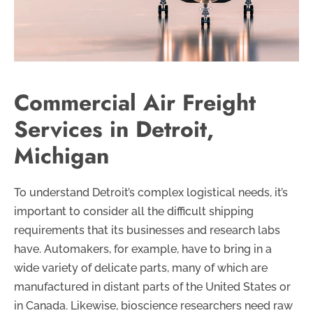
Commercial Air Freight
Services in Detroit,
Michigan
To understand Detroit’s complex logistical needs, it’s
important to consider all the difficult shipping
requirements that its businesses and research labs
have. Automakers, for example, have to bring in a
wide variety of delicate parts, many of which are
manufactured in distant parts of the United States or
in Canada. Likewise, bioscience researchers need raw