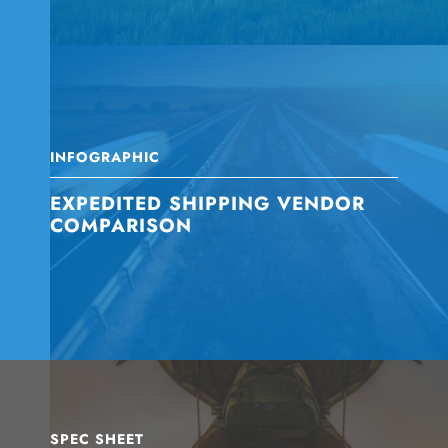
INFOGRAPHIC
EXPEDITED SHIPPING VENDOR
COMPARISON
SPEC SHEET