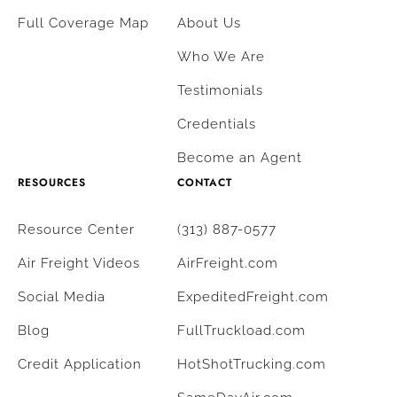
Full Coverage Map
About Us
Who We Are
Testimonials
Credentials
Become an Agent
RESOURCES
CONTACT
Resource Center
(313) 887-0577
Air Freight Videos
AirFreight.com
Social Media
ExpeditedFreight.com
Blog
FullTruckload.com
Credit Application
HotShotTrucking.com