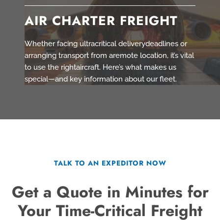
AIR CHARTER FREIGHT
Whether facing ultracritical deliverydeadlines or
arranging transport from aremote location, it’s vital
to use the rightaircraft. Here’s what makes us
special—and key information about our fleet.
TALK TO AN EXPEDITOR NOW
Get a Quote in Minutes for
Your Time-Critical Freight