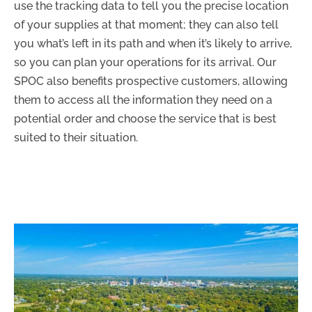
use the tracking data to tell you the precise location
of your supplies at that moment; they can also tell
you what’s left in its path and when it’s likely to arrive,
so you can plan your operations for its arrival. Our
SPOC also benefits prospective customers, allowing
them to access all the information they need on a
potential order and choose the service that is best
suited to their situation.