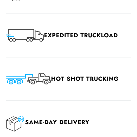
EXPEDITED TRUCKLOAD
HOT SHOT TRUCKING
SAME-DAY DELIVERY