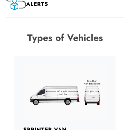
ALERTS
Types of Vehicles
SPRINTER VAN
B