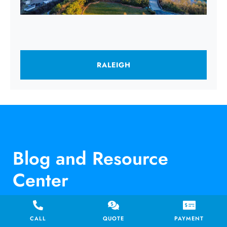
RALEIGH
Blog and Resource
Center
CALL
QUOTE
PAYMENT