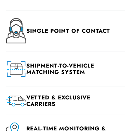
SINGLE POINT OF CONTACT
SHIPMENT-TO-VEHICLE
MATCHING SYSTEM
VETTED & EXCLUSIVE
CARRIERS
REAL-TIME MONITORING &