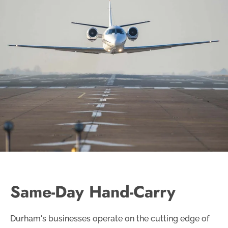
Same-Day Hand-Carry
Durham's businesses operate on the cutting edge of