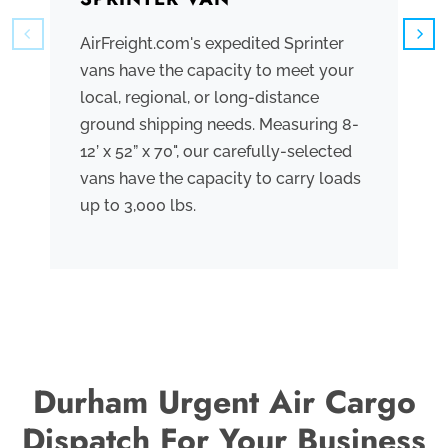
AirFreight.com's expedited Sprinter
We
vans have the capacity to meet your
tr
local, regional, or long-distance
ve
ground shipping needs. Measuring 8-
co
12’ x 52” x 70", our carefully-selected
th
vans have the capacity to carry loads
bo
up to 3,000 lbs.
me
th
po
Durham Urgent Air Cargo
Dispatch For Your Business