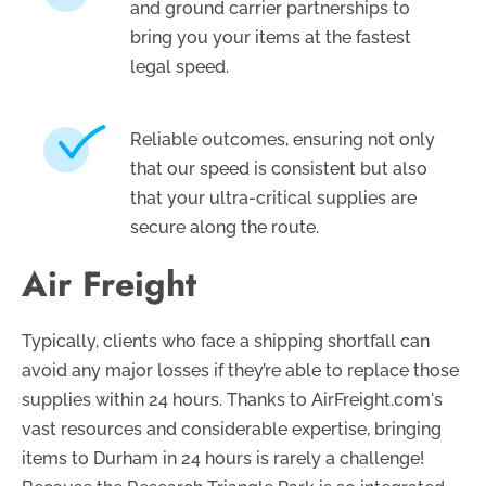
and ground carrier partnerships to
bring you your items at the fastest
legal speed.
Reliable outcomes, ensuring not only
that our speed is consistent but also
that your ultra-critical supplies are
secure along the route.
Air Freight
Typically, clients who face a shipping shortfall can
avoid any major losses if they’re able to replace those
supplies within 24 hours. Thanks to AirFreight.com's
vast resources and considerable expertise, bringing
items to Durham in 24 hours is rarely a challenge!