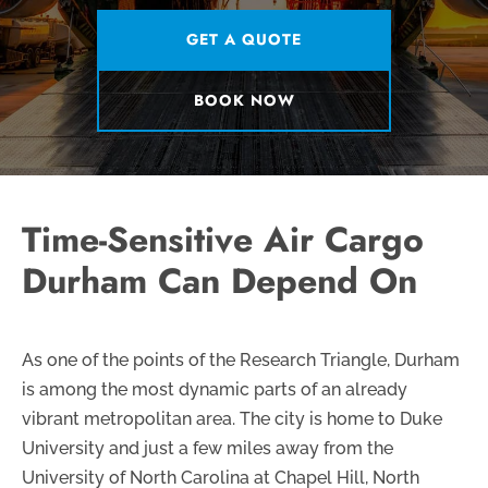
GET A QUOTE
BOOK NOW
Time-Sensitive Air Cargo
Durham Can Depend On
As one of the points of the Research Triangle, Durham
is among the most dynamic parts of an already
vibrant metropolitan area. The city is home to Duke
University and just a few miles away from the
University of North Carolina at Chapel Hill, North