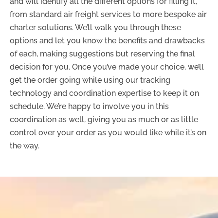
and will identify all the different options for filling it,
from standard air freight services to more bespoke air
charter solutions. We’ll walk you through these
options and let you know the benefits and drawbacks
of each, making suggestions but reserving the final
decision for you. Once you’ve made your choice, we’ll
get the order going while using our tracking
technology and coordination expertise to keep it on
schedule. We’re happy to involve you in this
coordination as well, giving you as much or as little
control over your order as you would like while it’s on
the way.