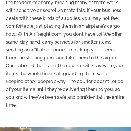
the modern economy, meaning many of them work
with sensitive or secretive materials. If your business
deals with these kinds of supplies, you may not feel
comfortable just placing them in an airplane’s cargo
hold. With AirFreight.com, you don’t have to! We offer
same-day hand-carry services for smaller items,
sending an affiliated courier to pick up your items
from the starting point and take them to the airport.
Once aboard the plane, the courier will stay with your
items the whole time, safeguarding them while
keeping other people away. The courier doesn’t let go
of your items until they’re delivering them to you, so
you know they’ve been safe and confidential the entire
time.