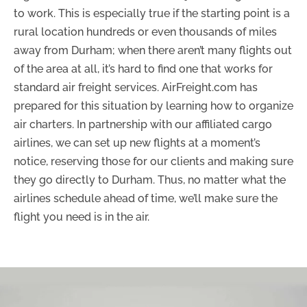
to work. This is especially true if the starting point is a
rural location hundreds or even thousands of miles
away from Durham; when there aren’t many flights out
of the area at all, it’s hard to find one that works for
standard air freight services. AirFreight.com has
prepared for this situation by learning how to organize
air charters. In partnership with our affiliated cargo
airlines, we can set up new flights at a moment’s
notice, reserving those for our clients and making sure
they go directly to Durham. Thus, no matter what the
airlines schedule ahead of time, we’ll make sure the
flight you need is in the air.