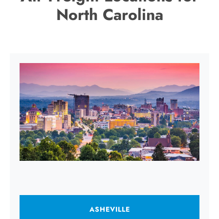
North Carolina
ASHEVILLE