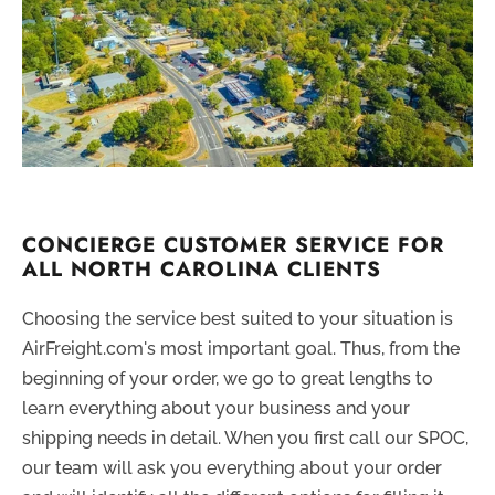
CONCIERGE CUSTOMER SERVICE FOR
ALL NORTH CAROLINA CLIENTS
Choosing the service best suited to your situation is
AirFreight.com's most important goal. Thus, from the
beginning of your order, we go to great lengths to
learn everything about your business and your
shipping needs in detail. When you first call our SPOC,
our team will ask you everything about your order