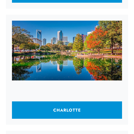
CHARLOTTE