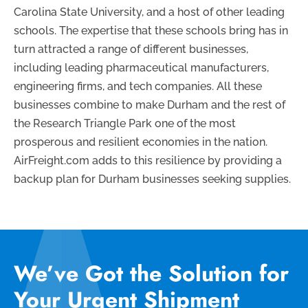
Carolina State University, and a host of other leading
schools. The expertise that these schools bring has in
turn attracted a range of different businesses,
including leading pharmaceutical manufacturers,
engineering firms, and tech companies. All these
businesses combine to make Durham and the rest of
the Research Triangle Park one of the most
prosperous and resilient economies in the nation.
AirFreight.com adds to this resilience by providing a
backup plan for Durham businesses seeking supplies.
We’ve Got the Solution for
Your Urgent Shipment