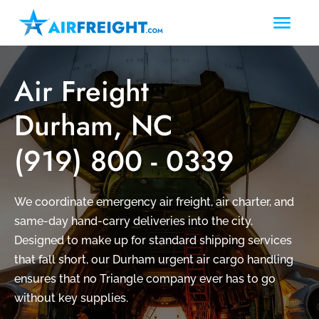
Air Freight
Durham, NC
(919) 800 - 0339
We coordinate emergency air freight, air charter, and
same-day hand-carry deliveries into the city.
Designed to make up for standard shipping services
that fall short, our Durham urgent air cargo handling
ensures that no Triangle company ever has to go
without key supplies.