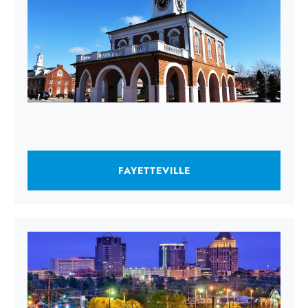
FAYETTEVILLE