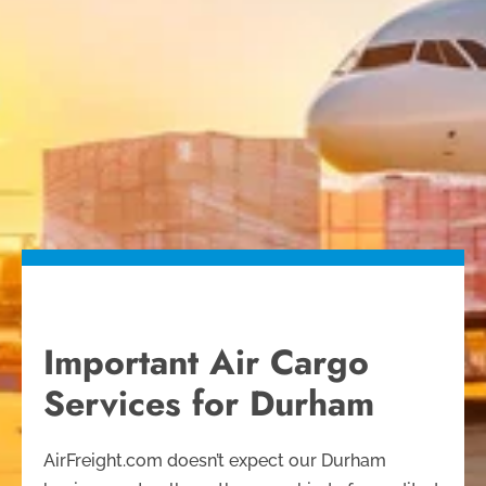
Important Air Cargo
Services for Durham
AirFreight.com doesn’t expect our Durham