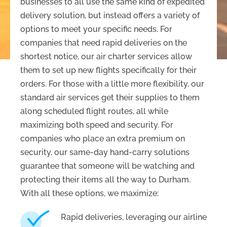
businesses to all use the same kind of expedited
delivery solution, but instead offers a variety of
options to meet your specific needs. For
companies that need rapid deliveries on the
shortest notice, our air charter services allow
them to set up new flights specifically for their
orders. For those with a little more flexibility, our
standard air services get their supplies to them
along scheduled flight routes, all while
maximizing both speed and security. For
companies who place an extra premium on
security, our same-day hand-carry solutions
guarantee that someone will be watching and
protecting their items all the way to Durham.
With all these options, we maximize:
Rapid deliveries, leveraging our airline