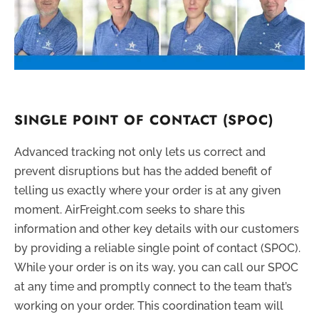
SINGLE POINT OF CONTACT (SPOC)
Advanced tracking not only lets us correct and
prevent disruptions but has the added benefit of
telling us exactly where your order is at any given
moment. AirFreight.com seeks to share this
information and other key details with our customers
by providing a reliable single point of contact (SPOC).
While your order is on its way, you can call our SPOC
at any time and promptly connect to the team that’s
working on your order. This coordination team will