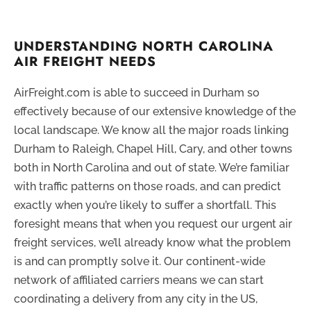
UNDERSTANDING NORTH CAROLINA
AIR FREIGHT NEEDS
AirFreight.com is able to succeed in Durham so
effectively because of our extensive knowledge of the
local landscape. We know all the major roads linking
Durham to Raleigh, Chapel Hill, Cary, and other towns
both in North Carolina and out of state. We’re familiar
with traffic patterns on those roads, and can predict
exactly when you’re likely to suffer a shortfall. This
foresight means that when you request our urgent air
freight services, we’ll already know what the problem
is and can promptly solve it. Our continent-wide
network of affiliated carriers means we can start
coordinating a delivery from any city in the US,