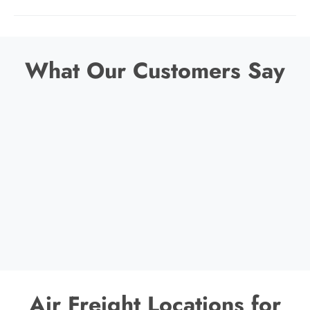
What Our Customers Say
Air Freight Locations for