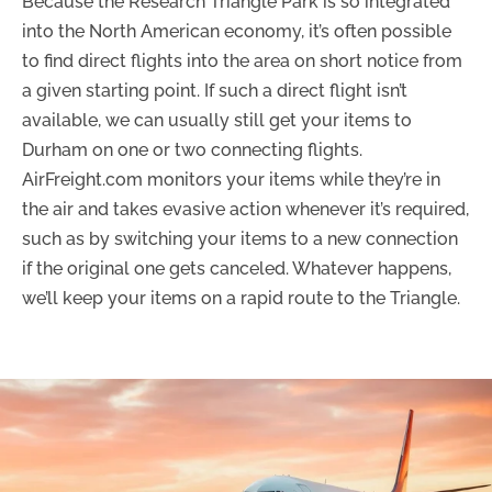
Because the Research Triangle Park is so integrated
into the North American economy, it’s often possible
to find direct flights into the area on short notice from
a given starting point. If such a direct flight isn’t
available, we can usually still get your items to
Durham on one or two connecting flights.
AirFreight.com monitors your items while they’re in
the air and takes evasive action whenever it’s required,
such as by switching your items to a new connection
if the original one gets canceled. Whatever happens,
we’ll keep your items on a rapid route to the Triangle.