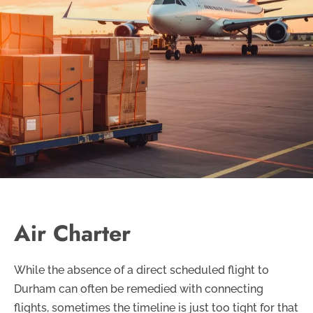
Air Charter
While the absence of a direct scheduled flight to
Durham can often be remedied with connecting
flights, sometimes the timeline is just too tight for that