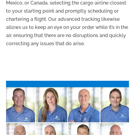
Mexico, or Canada, selecting the cargo airline closest
to your starting point and promptly scheduling or
chartering a flight. Our advanced tracking likewise
allows us to keep an eye on your order while it’s in the
air, ensuring that there are no disruptions and quickly
correcting any issues that do arise.