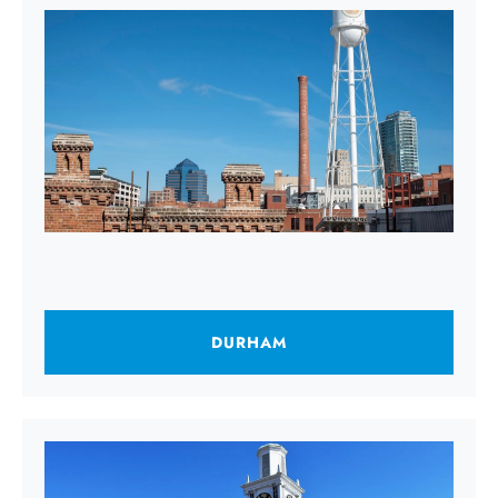
DURHAM