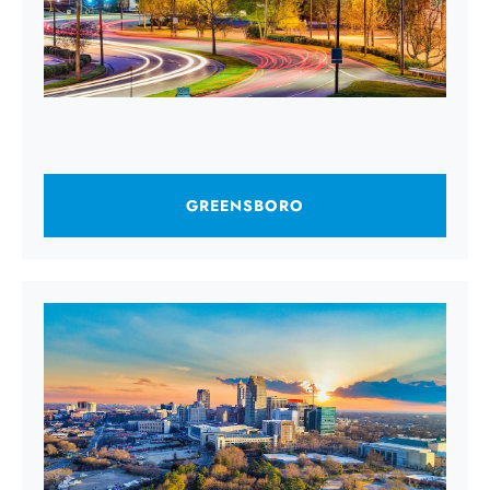
GREENSBORO