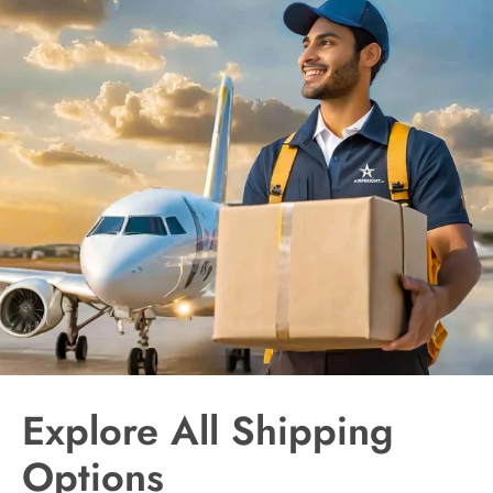
Explore All Shipping
Options