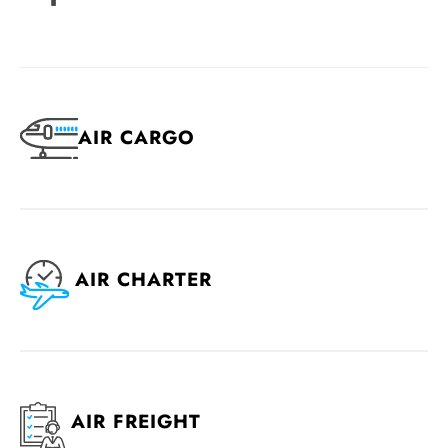
AIR CARGO
AIR CHARTER
AIR FREIGHT