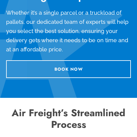
Whether it’s a single parcel or a truckload of
pallets, our dedicated team of experts will help
you select the best solution, ensuring your
delivery gets where it needs to be on time and
at an affordable price.
BOOK NOW
Air Freight’s Streamlined
Process