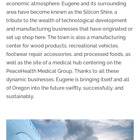
economic atmosphere. Eugene and its surrounding
area have become known as the Silicon Shire, a
tribute to the wealth of technological development
and manufacturing businesses that have originated or
set up shop here. The town is also a manufacturing
center for wood products, recreational vehicles,
footwear repair accessories, and processed foods, as
well as the site of a medical hub centering on the
PeaceHealth Medical Group. Thanks to all these
dynamic businesses, Eugene is bringing itself and all
of Oregon into the future swiftly, successfully, and
sustainably.