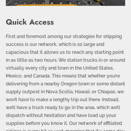
Quick Access
First and foremost among our strategies for shipping
success is our network, which is so large and
capacious that it allows us to reach any starting point
in as little as two hours. We station trucks in or around
virtually every city and town in the United States,
Mexico, and Canada. This means that whether you’re
delivering from a nearby Oregon town or some distant
supply outpost in Nova Scotia, Hawaii, or Chiapas, we
won’t have to make a lengthy trip out there. Instead,
we’ll have a truck ready to go in the area, which we’ll
dispatch without hesitation and have load up your
supplies before you know it. Our network of affiliated