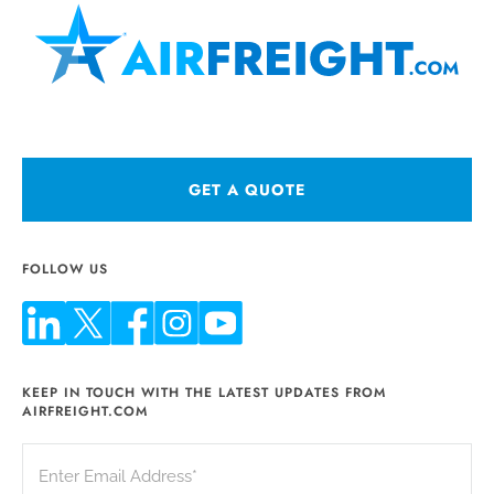
GET A QUOTE
FOLLOW US
KEEP IN TOUCH WITH THE LATEST UPDATES FROM
AIRFREIGHT.COM