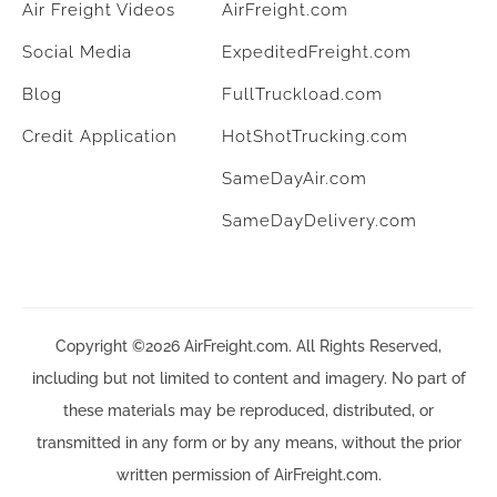
Air Freight Videos
AirFreight.com
Social Media
ExpeditedFreight.com
Blog
FullTruckload.com
Credit Application
HotShotTrucking.com
SameDayAir.com
SameDayDelivery.com
Copyright ©2026 AirFreight.com. All Rights Reserved,
including but not limited to content and imagery. No part of
these materials may be reproduced, distributed, or
transmitted in any form or by any means, without the prior
written permission of AirFreight.com.