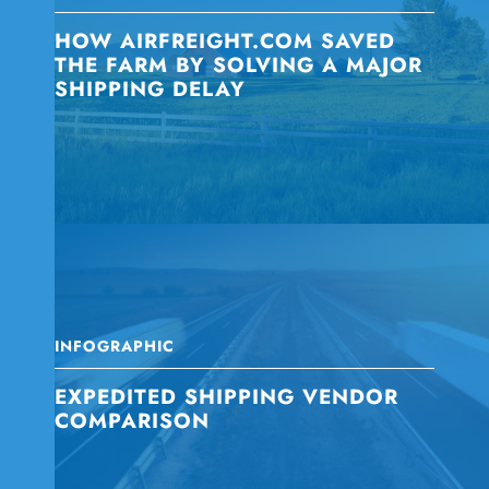
HOW AIRFREIGHT.COM SAVED
THE FARM BY SOLVING A MAJOR
SHIPPING DELAY
INFOGRAPHIC
EXPEDITED SHIPPING VENDOR
COMPARISON