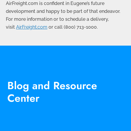
AirFreight.com is confident in Eugene’s future
development and happy to be part of that endeavor.
For more information or to schedule a delivery,
visit
AirFreight.com
or call
(800) 713-1000
.
Blog and Resource
Center