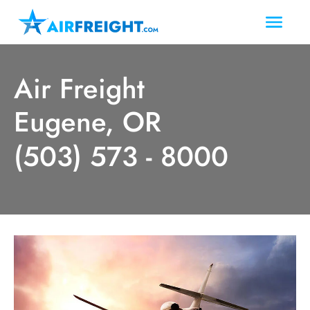
Air Freight
Eugene, OR
(503) 573 - 8000