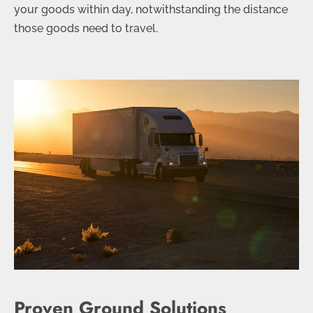
your goods within day, notwithstanding the distance
those goods need to travel.
Proven Ground Solutions