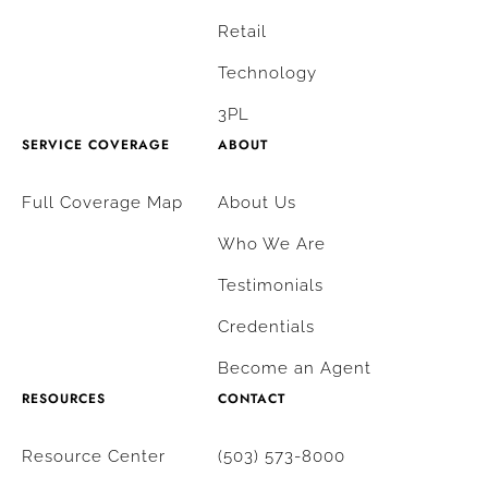
Retail
Technology
3PL
SERVICE COVERAGE
ABOUT
Full Coverage Map
About Us
Who We Are
Testimonials
Credentials
Become an Agent
RESOURCES
CONTACT
Resource Center
(503) 573-8000