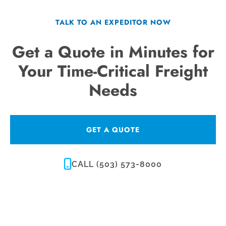
TALK TO AN EXPEDITOR NOW
Get a Quote in Minutes for
Your Time-Critical Freight
Needs
GET A QUOTE
CALL (503) 573-8000