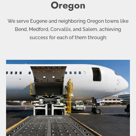
Oregon
We serve Eugene and neighboring Oregon towns like
Bend, Medford, Corvallis, and Salem, achieving
success for each of them through: