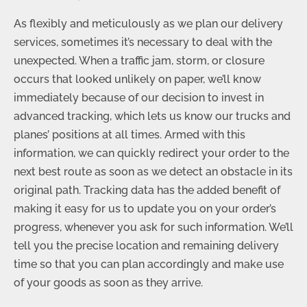
As flexibly and meticulously as we plan our delivery
services, sometimes it’s necessary to deal with the
unexpected. When a traffic jam, storm, or closure
occurs that looked unlikely on paper, we’ll know
immediately because of our decision to invest in
advanced tracking, which lets us know our trucks and
planes’ positions at all times. Armed with this
information, we can quickly redirect your order to the
next best route as soon as we detect an obstacle in its
original path. Tracking data has the added benefit of
making it easy for us to update you on your order’s
progress, whenever you ask for such information. We’ll
tell you the precise location and remaining delivery
time so that you can plan accordingly and make use
of your goods as soon as they arrive.