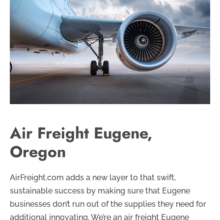
Air Freight Eugene,
Oregon
AirFreight.com adds a new layer to that swift,
sustainable success by making sure that Eugene
businesses don’t run out of the supplies they need for
additional innovating. We’re an air freight Eugene