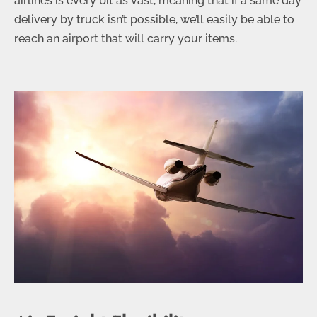
airlines is every bit as vast, meaning that if a same day
delivery by truck isn’t possible, we’ll easily be able to
reach an airport that will carry your items.