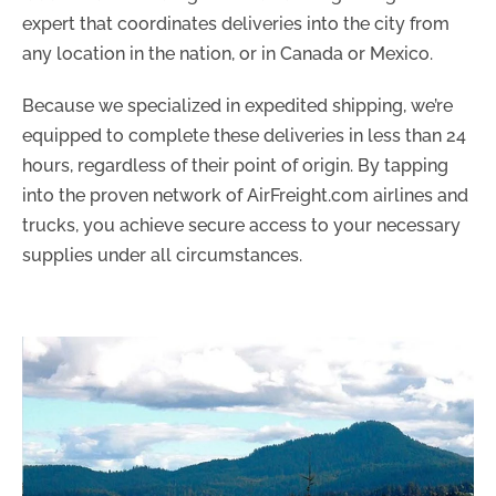
expert that coordinates deliveries into the city from
any location in the nation, or in Canada or Mexico.
Because we specialized in expedited shipping, we’re
equipped to complete these deliveries in less than 24
hours, regardless of their point of origin. By tapping
into the proven network of AirFreight.com airlines and
trucks, you achieve secure access to your necessary
supplies under all circumstances.