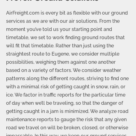
AirFreight.com is every bit as flexible with our ground
services as we are with our air solutions. From the
moment you’ve told us your starting point and
timetable, we set to work finding ground routes that
will fit that timetable. Rather than just using the
straightest route to Eugene, we consider multiple
possibilities, weighing them against one another
based on a variety of factors. We consider weather
patterns along the different routes, striving to find one
with a minimal risk of getting caught in snow, rain, or
ice. We factor in traffic reports for the particular time
of day when we’ll be traveling, so that the danger of
getting caught in a jam is minimized. We analyze road
maintenance reports to gauge the risk that any given
road we travel on will be broken, closed, or otherwise
impassable. In this way, we keep our ground services