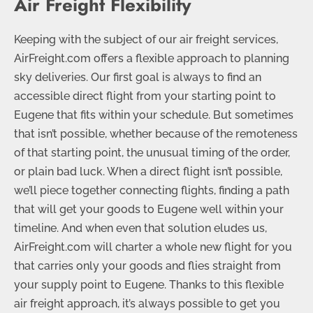
Air Freight Flexibility
Keeping with the subject of our air freight services,
AirFreight.com offers a flexible approach to planning
sky deliveries. Our first goal is always to find an
accessible direct flight from your starting point to
Eugene that fits within your schedule. But sometimes
that isn’t possible, whether because of the remoteness
of that starting point, the unusual timing of the order,
or plain bad luck. When a direct flight isn’t possible,
we’ll piece together connecting flights, finding a path
that will get your goods to Eugene well within your
timeline. And when even that solution eludes us,
AirFreight.com will charter a whole new flight for you
that carries only your goods and flies straight from
your supply point to Eugene. Thanks to this flexible
air freight approach, it’s always possible to get you