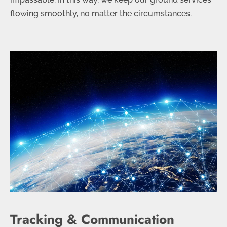
flowing smoothly, no matter the circumstances.
Tracking & Communication