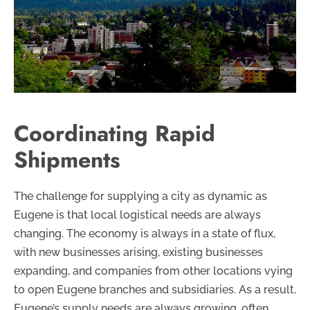
Coordinating Rapid
Shipments
The challenge for supplying a city as dynamic as
Eugene is that local logistical needs are always
changing. The economy is always in a state of flux,
with new businesses arising, existing businesses
expanding, and companies from other locations vying
to open Eugene branches and subsidiaries. As a result,
Eugene’s supply needs are always growing, often