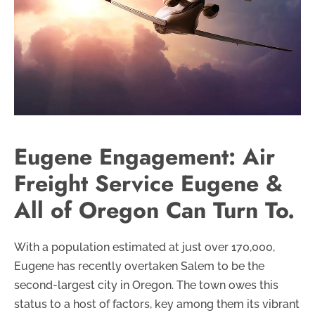
Eugene Engagement: Air
Freight Service Eugene &
All of Oregon Can Turn To.
With a population estimated at just over 170,000,
Eugene has recently overtaken Salem to be the
second-largest city in Oregon. The town owes this
status to a host of factors, key among them its vibrant