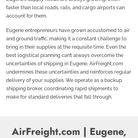
faster than local roads, rails, and cargo airports can
account for them.
Eugene entrepreneurs have grown accustomed to air
and ground traffic, making it a constant challenge to
bring in their supplies at the requisite time. Even the
best logistical planning can’t always overcome the
uncertainties of shipping in Eugene. AirFreight.com
undermines these uncertainties and reinforces regular
delivery of your supplies. We operate as a backup
shipping broker, coordinating rapid shipments to
make for standard deliveries that fall through.
AirFreight.com | Eugene,