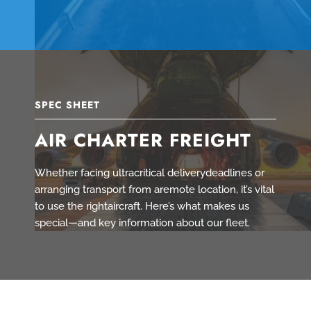
SPEC SHEET
AIR CHARTER FREIGHT
Whether facing ultracritical deliverydeadlines or
arranging transport from aremote location, it’s vital
to use the rightaircraft. Here’s what makes us
special—and key information about our fleet.