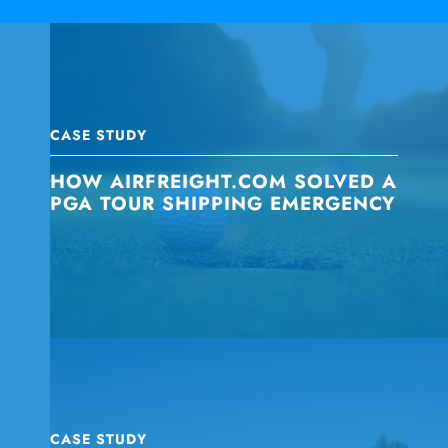
CASE STUDY
HOW AIRFREIGHT.COM SOLVED A
PGA TOUR SHIPPING EMERGENCY
CASE STUDY