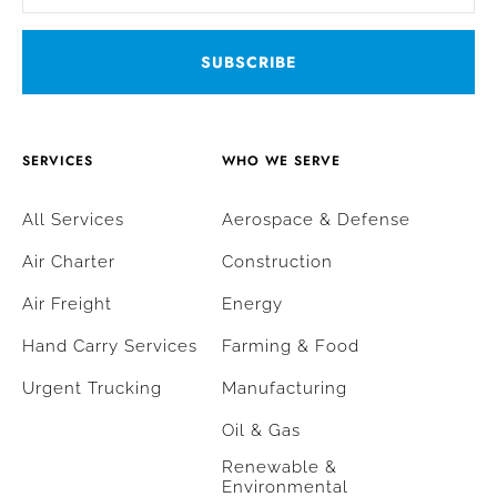
SERVICES
WHO WE SERVE
All Services
Aerospace & Defense
Air Charter
Construction
Air Freight
Energy
Hand Carry Services
Farming & Food
Urgent Trucking
Manufacturing
Oil & Gas
Renewable &
Environmental