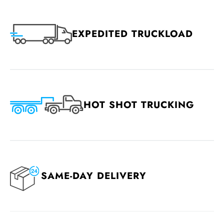
EXPEDITED TRUCKLOAD
HOT SHOT TRUCKING
SAME-DAY DELIVERY