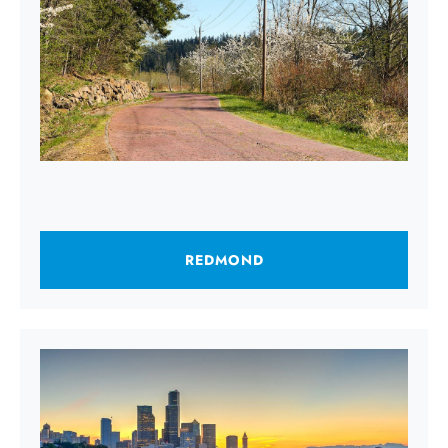
REDMOND