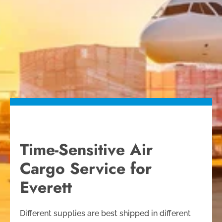
Time-Sensitive Air
Cargo Service for
Everett
Different supplies are best shipped in different