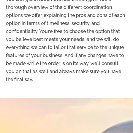
thorough overview of the different coordination
options we offer, explaining the pros and cons of each
option in terms of timeliness, security, and
confidentiality. You’re free to choose the option that
you believe best meets your needs; and we will do
everything we can to tailor that service to the unique
features of your business. And if any changes have to
be made while the order is on its way, we’ll consult
you on that as well and always make sure you have
the final say.