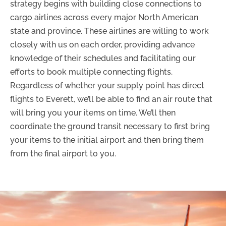
strategy begins with building close connections to
cargo airlines across every major North American
state and province. These airlines are willing to work
closely with us on each order, providing advance
knowledge of their schedules and facilitating our
efforts to book multiple connecting flights.
Regardless of whether your supply point has direct
flights to Everett, we’ll be able to find an air route that
will bring you your items on time. We’ll then
coordinate the ground transit necessary to first bring
your items to the initial airport and then bring them
from the final airport to you.