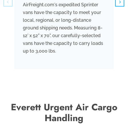
AirFreight.com's expedited Sprinter
We
vans have the capacity to meet your
tr
local, regional, or long-distance
ve
ground shipping needs. Measuring 8-
co
12’ x 52” x 70", our carefully-selected
th
vans have the capacity to carry loads
bo
up to 3,000 lbs.
me
th
po
Everett Urgent Air Cargo
Handling