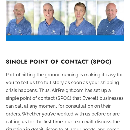
SINGLE POINT OF CONTACT (SPOC)
Part of hitting the ground running is making it easy for
you to tell us the full story as soon as your shipping
crisis happens. Thus, AirFreight.com has set up a
single point of contact (SPOC) that Everett businesses
can call at any moment for consultation on their
orders. Whether you’ve worked with us before or are
calling us for the first time, our team will discuss the
situation in detail, listen to all your needs, and come