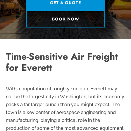
GET A QUOTE
BOOK NOW
Time-Sensitive Air Freight
for Everett
With a population of roughly 100,000, Everett may
not be the largest city in Washington, but its economy
packs a far larger punch than you might expect. The
town is a key center of aerospace engineering and
manufacturing, playing a critical role in the
production of some of the most advanced equipment