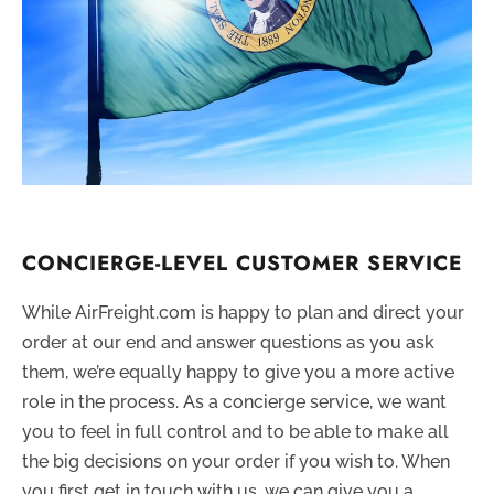
CONCIERGE-LEVEL CUSTOMER SERVICE
While AirFreight.com is happy to plan and direct your
order at our end and answer questions as you ask
them, we’re equally happy to give you a more active
role in the process. As a concierge service, we want
you to feel in full control and to be able to make all
the big decisions on your order if you wish to. When
you first get in touch with us, we can give you a