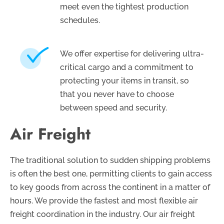
meet even the tightest production
schedules.
We offer expertise for delivering ultra-
critical cargo and a commitment to
protecting your items in transit, so
that you never have to choose
between speed and security.
Air Freight
The traditional solution to sudden shipping problems
is often the best one, permitting clients to gain access
to key goods from across the continent in a matter of
hours. We provide the fastest and most flexible air
freight coordination in the industry. Our air freight