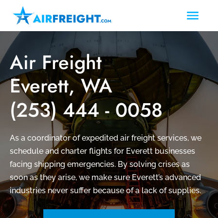
Air Freight
Everett, WA
(253) 444 - 0058
As a coordinator of expedited air freight services, we
schedule and charter flights for Everett businesses
facing shipping emergencies. By solving crises as
soon as they arise, we make sure Everett’s advanced
industries never suffer because of a lack of supplies.