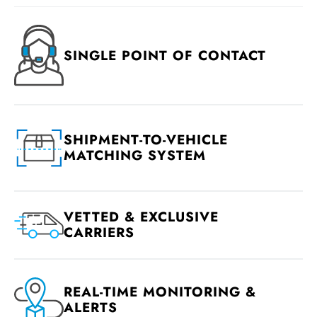
SINGLE POINT OF CONTACT
SHIPMENT-TO-VEHICLE
MATCHING SYSTEM
VETTED & EXCLUSIVE
CARRIERS
REAL-TIME MONITORING &
ALERTS