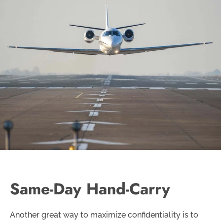
Same-Day Hand-Carry
Another great way to maximize confidentiality is to