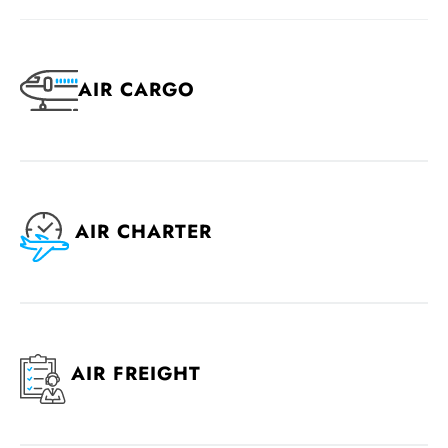
AIR CARGO
AIR CHARTER
AIR FREIGHT