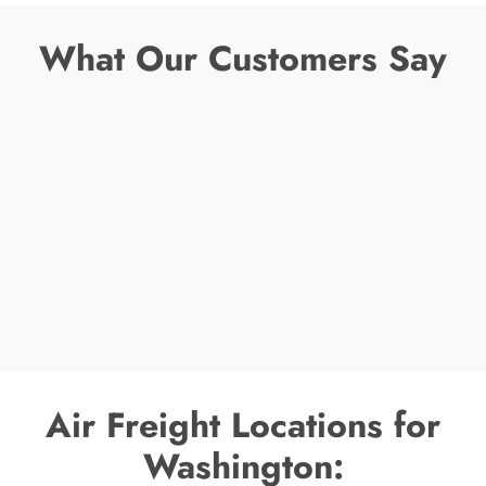
What Our Customers Say
Air Freight Locations for
Washington: