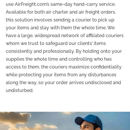
use AirFreight.com’s same-day hand-carry service.
Available for both air charter and air freight orders,
this solution involves sending a courier to pick up
your items and stay with them the whole time. We
have a large, widespread network of affiliated couriers
whom we trust to safeguard our clients’ items
consistently and professionally. By holding onto your
supplies the whole time and controlling who has
access to them, the couriers maximize confidentiality
while protecting your items from any disturbances
along the way, so your order arrives undisclosed and
undisturbed.