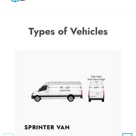
Types of Vehicles
SPRINTER VAN
B