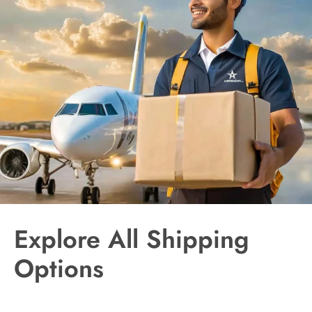
Explore All Shipping
Options