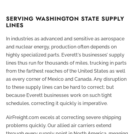
SERVING WASHINGTON STATE SUPPLY
LINES
In industries as advanced and sensitive as aerospace
and nuclear energy, production often depends on
highly specialized parts. Everett's businesses’ supply
lines thus run for thousands of miles, trucking in parts
from the farthest reaches of the United States as well
as every corner of Mexico and Canada. Any disruption
to these supply lines can be hard to correct; but
because Everett businesses work on such tight
schedules, correcting it quickly is imperative.
AirFreight.com excels at correcting severe shipping
problems quickly. Our allied air carriers extend
through every supply point in North America, meaning