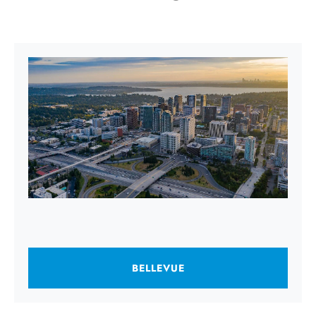
BELLEVUE