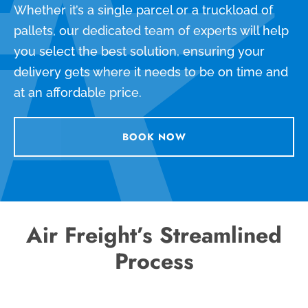
Whether it’s a single parcel or a truckload of
pallets, our dedicated team of experts will help
you select the best solution, ensuring your
delivery gets where it needs to be on time and
at an affordable price.
BOOK NOW
Air Freight’s Streamlined
Process