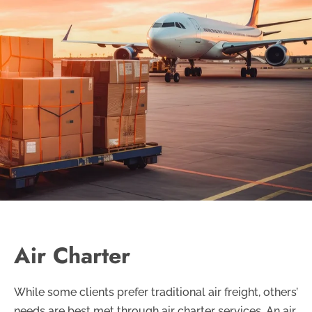
Air Charter
While some clients prefer traditional air freight, others’
needs are best met through air charter services. An air