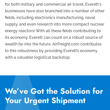
for both military and commercial air travel. Everett's
businesses have also branched into a number of other
fields, including electronics manufacturing, naval
supply, and even research into more compact nuclear
energy reactors! With all these fields contributing to
its economy, Everett can count on a robust source of
wealth far into the future. AirFreight.com contributes
to this robustness by providing Everett’s economy
with a valuable logistical backstop.
We’ve Got the Solution for
Your Urgent Shipment