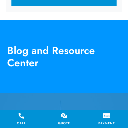
Blog and Resource
Center
RESOURCE
CALL
QUOTE
PAYMENT