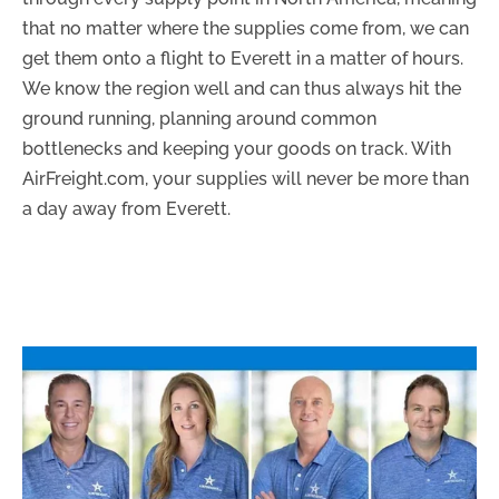
that no matter where the supplies come from, we can
get them onto a flight to Everett in a matter of hours.
We know the region well and can thus always hit the
ground running, planning around common
bottlenecks and keeping your goods on track. With
AirFreight.com, your supplies will never be more than
a day away from Everett.