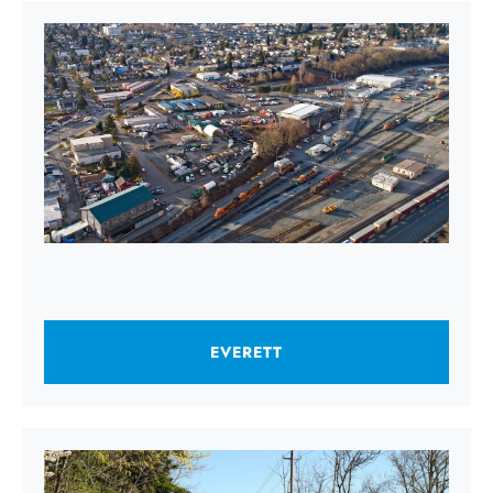
EVERETT