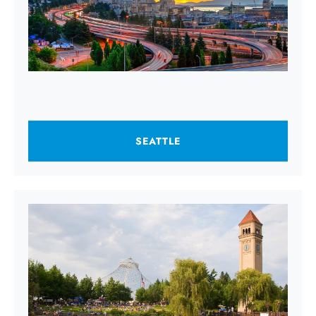
SEATTLE