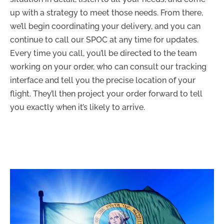
up with a strategy to meet those needs. From there,
we’ll begin coordinating your delivery, and you can
continue to call our SPOC at any time for updates.
Every time you call, you’ll be directed to the team
working on your order, who can consult our tracking
interface and tell you the precise location of your
flight. They’ll then project your order forward to tell
you exactly when it’s likely to arrive.