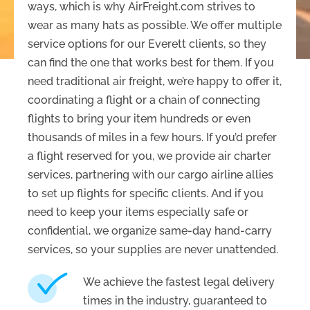
ways, which is why AirFreight.com strives to
wear as many hats as possible. We offer multiple
service options for our Everett clients, so they
can find the one that works best for them. If you
need traditional air freight, we’re happy to offer it,
coordinating a flight or a chain of connecting
flights to bring your item hundreds or even
thousands of miles in a few hours. If you’d prefer
a flight reserved for you, we provide air charter
services, partnering with our cargo airline allies
to set up flights for specific clients. And if you
need to keep your items especially safe or
confidential, we organize same-day hand-carry
services, so your supplies are never unattended.
We achieve the fastest legal delivery
times in the industry, guaranteed to