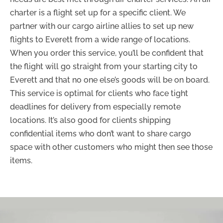
charter is a flight set up for a specific client. We
partner with our cargo airline allies to set up new
flights to Everett from a wide range of locations.
When you order this service, you’ll be confident that
the flight will go straight from your starting city to
Everett and that no one else’s goods will be on board.
This service is optimal for clients who face tight
deadlines for delivery from especially remote
locations. It’s also good for clients shipping
confidential items who don’t want to share cargo
space with other customers who might then see those
items.