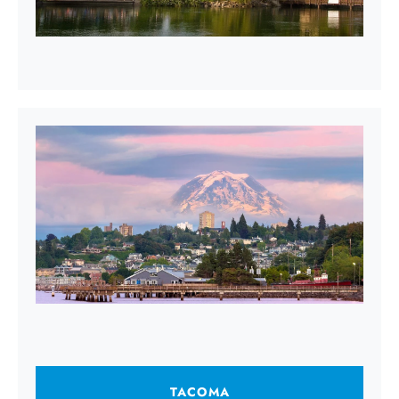
TACOMA