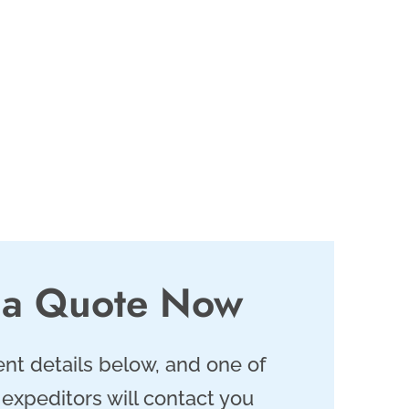
 a Quote Now
nt details below, and one of
 expeditors will contact you