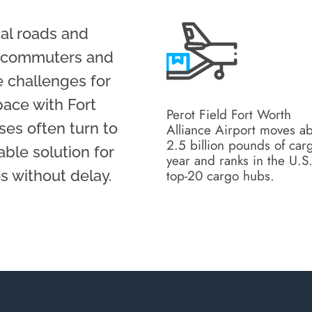
al roads and
ly commuters and
 challenges for
pace with Fort
Perot Field Fort Worth
es often turn to
Alliance Airport moves a
2.5 billion pounds of car
able solution for
year and ranks in the U.S
top-20 cargo hubs.
 without delay.