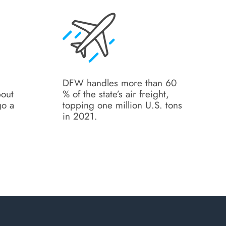
DFW handles more than 60
bout
% of the state’s air freight,
go a
topping one million U.S. tons
.
in 2021.