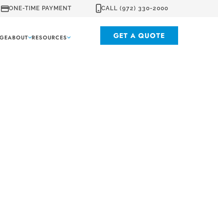
ONE-TIME PAYMENT
CALL (972) 330-2000
GET A QUOTE
GE
ABOUT
RESOURCES