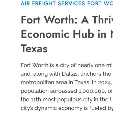
AIR FREIGHT SERVICES FORT W
Fort Worth: A Thri
Economic Hub in 
Texas
Fort Worth is a city of nearly one mi
and, along with Dallas, anchors the 
metropolitan area in Texas. In 2024,
population surpassed 1,000,000, offi
the 11th most populous city in the 
city’s dynamic economy is fueled by