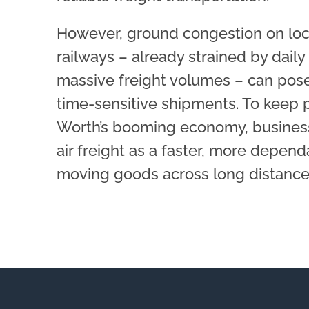
However, ground congestion on loc
railways – already strained by dai
massive freight volumes – can pose
time-sensitive shipments. To keep 
Worth’s booming economy, business
air freight as a faster, more depend
moving goods across long distances