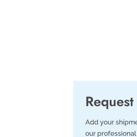
. As a leading
we offer same day
4/7 customer
 meet Fort Worth’s
Request
Add your shipme
our professional