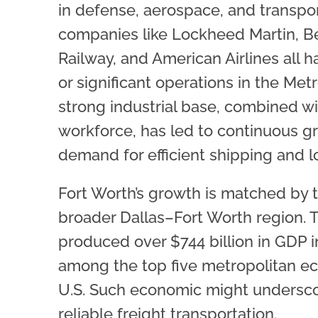
in defense, aerospace, and transpor
companies like Lockheed Martin, Be
Railway, and American Airlines all 
or significant operations in the Metr
strong industrial base, combined wi
workforce, has led to continuous g
demand for efficient shipping and lo
Fort Worth’s growth is matched by t
broader Dallas–Fort Worth region. 
produced over $744 billion in GDP in
among the top five metropolitan e
U.S. Such economic might undersco
reliable freight transportation.