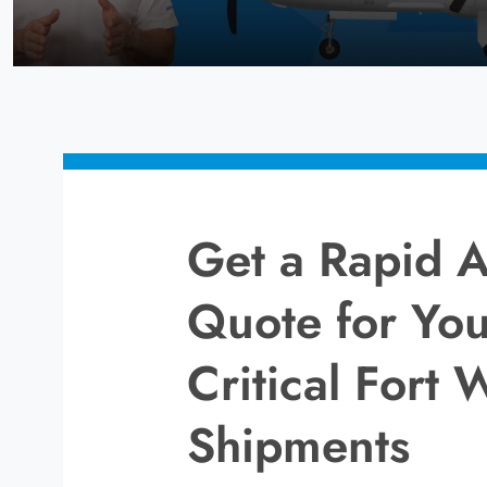
Get a Rapid A
Quote for You
Critical Fort 
Shipments