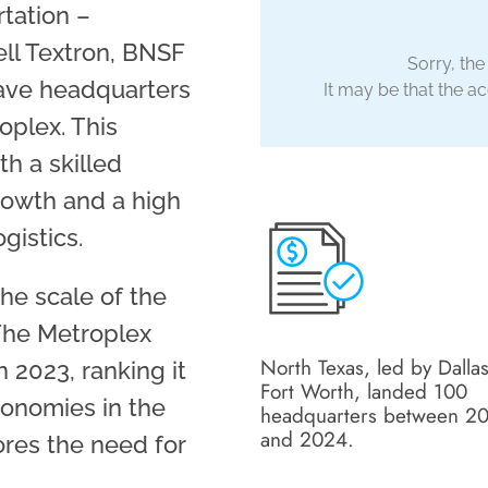
tation –
ll Textron, BNSF
Sorry, the
have headquarters
It may be that the acc
oplex. This
th a skilled
rowth and a high
gistics.
he scale of the
The Metroplex
North Texas, led by Dallas
 2023, ranking it
Fort Worth, landed 100
conomies in the
headquarters between 2
and 2024.
res the need for