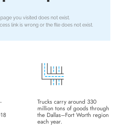
 page you visited does not exist.
ess link is wrong or the file does not exist.
-
Trucks carry around 330
million tons of goods through
018
the Dallas–Fort Worth region
each year.