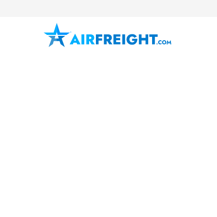
Fort Worth
Texas
The Metroplex
Air Freight 
AirFreight.com provides fast, relia
services in Fort Worth, Texas, inc