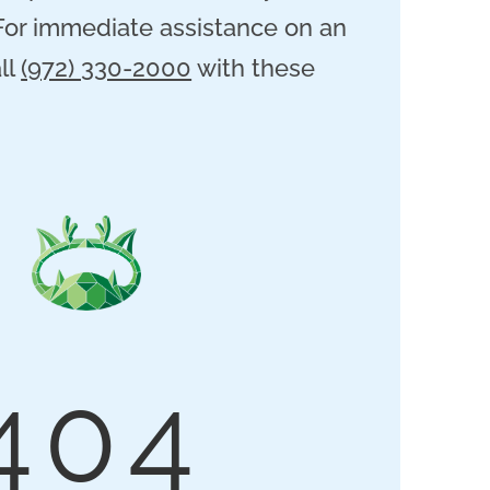
 For immediate assistance on an
ll
(972) 330-2000
with these
404