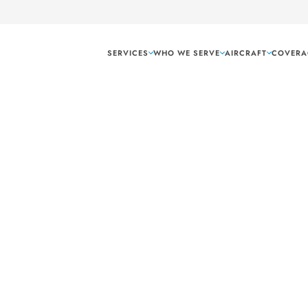
SERVICES
WHO WE SERVE
AIRCRAFT
COVERA
Fort Worth Texas
ble air freight
luding dedicated air