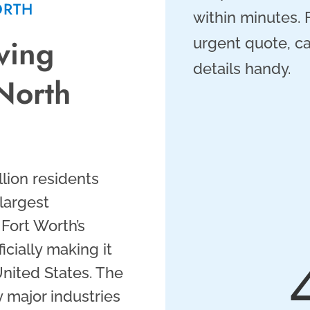
ORTH
within minutes.
ving
urgent quote, ca
details handy.
North
llion residents
largest
 Fort Worth’s
cially making it
United States. The
 major industries