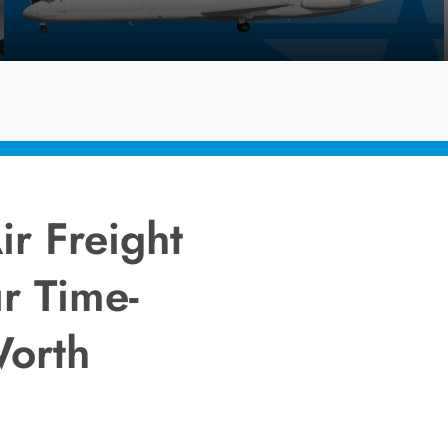
ir Freight
r Time-
Worth