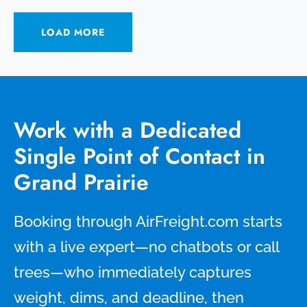
LOAD MORE
Work with a Dedicated
Single Point of Contact in
Grand Prairie
Booking through AirFreight.com starts
with a live expert—no chatbots or call
trees—who immediately captures
weight, dims, and deadline, then