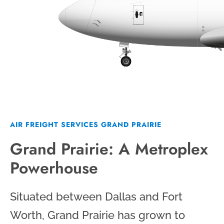
AIR FREIGHT SERVICES GRAND PRAIRIE
Grand Prairie: A Metroplex
Powerhouse
Situated between Dallas and Fort
Worth, Grand Prairie has grown to