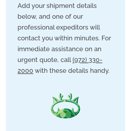
Add your shipment details
below, and one of our
professional expeditors will
contact you within minutes. For
immediate assistance on an
urgent quote, call
(972) 330-
2000
with these details handy.