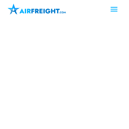
Grand Prairie
Texas
The Metroplex
Air Freight Grand
Prairie Texas
When deadlines tighten in Grand
Prairie, same day and next day air
freight keep production rolling.
AirFreight.com delivers urgent air
freight, air charter services, and full-