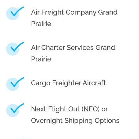
Air Freight Company Grand
Prairie
Air Charter Services Grand
Prairie
Cargo Freighter Aircraft
Next Flight Out (NFO) or
Overnight Shipping Options