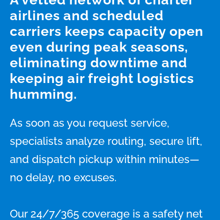
airlines and scheduled
carriers keeps capacity open
even during peak seasons,
eliminating downtime and
keeping air freight logistics
humming.
As soon as you request service,
specialists analyze routing, secure lift,
and dispatch pickup within minutes—
no delay, no excuses.
Our 24/7/365 coverage is a safety net