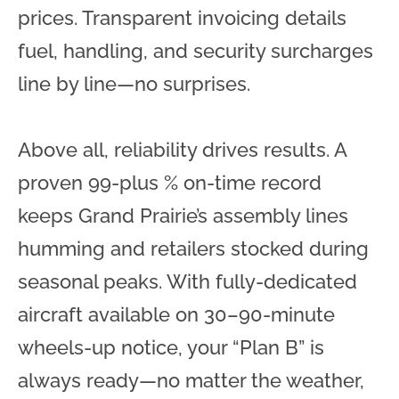
prices. Transparent invoicing details
fuel, handling, and security surcharges
line by line—no surprises.
Above all, reliability drives results. A
proven 99-plus % on-time record
keeps Grand Prairie’s assembly lines
humming and retailers stocked during
seasonal peaks. With fully-dedicated
aircraft available on 30–90-minute
wheels-up notice, your “Plan B” is
always ready—no matter the weather,