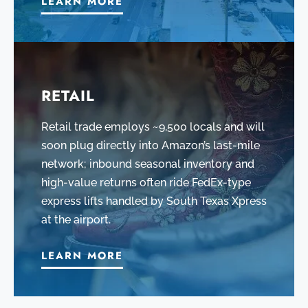
LEARN MORE
RETAIL
Retail trade employs ~9,500 locals and will
soon plug directly into Amazon’s last-mile
network; inbound seasonal inventory and
high-value returns often ride FedEx-type
express lifts handled by South Texas Xpress
at the airport.
LEARN MORE