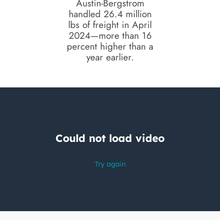
Austin-Bergstrom
handled 26.4 million
lbs of freight in April
2024—more than 16
percent higher than a
year earlier.