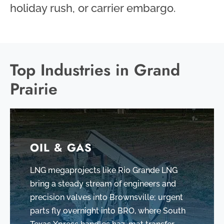
holiday rush, or carrier embargo.
Top Industries in Grand
Prairie
OIL & GAS
LNG megaprojects like Rio Grande LNG
bring a steady stream of engineers and
precision valves into Brownsville; urgent
parts fly overnight into BRO, where South