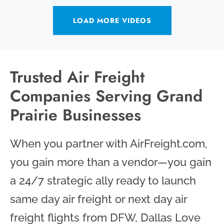
LOAD MORE VIDEOS
Trusted Air Freight
Companies Serving Grand
Prairie Businesses
When you partner with AirFreight.com,
you gain more than a vendor—you gain
a 24/7 strategic ally ready to launch
same day air freight or next day air
freight flights from DFW, Dallas Love