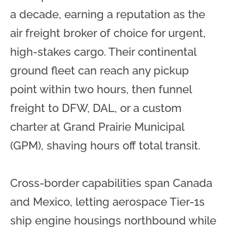
a decade, earning a reputation as the
air freight broker of choice for urgent,
high-stakes cargo. Their continental
ground fleet can reach any pickup
point within two hours, then funnel
freight to DFW, DAL, or a custom
charter at Grand Prairie Municipal
(GPM), shaving hours off total transit.
Cross-border capabilities span Canada
and Mexico, letting aerospace Tier-1s
ship engine housings northbound while