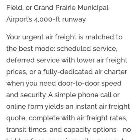
Field, or Grand Prairie Municipal
Airport’s 4,000-ft runway.
Your urgent air freight is matched to
the best mode: scheduled service,
deferred service with lower air freight
prices, or a fully-dedicated air charter
when you need door-to-door speed
and security. A simple phone call or
online form yields an instant air freight
quote, complete with air freight rates,
transit times, and capacity options—no