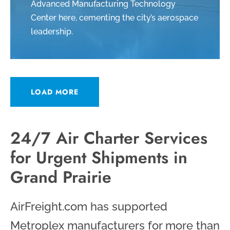
Advanced Manufacturing Technology
Center here, cementing the city’s aerospace
leadership.
LOAD MORE
24/7 Air Charter Services
for Urgent Shipments in
Grand Prairie
AirFreight.com has supported
Metroplex manufacturers for more than