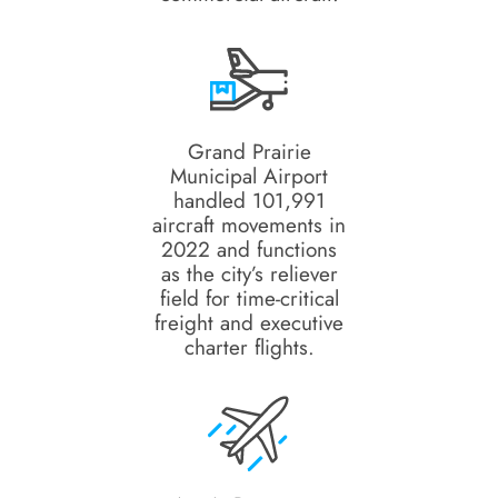
Grand Prairie
Municipal Airport
handled 101,991
aircraft movements in
2022 and functions
as the city’s reliever
field for time-critical
freight and executive
charter flights.