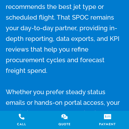
recommends the best jet type or
scheduled flight. That SPOC remains
your day-to-day partner, providing in-
depth reporting, data exports, and KPI
reviews that help you refine
procurement cycles and forecast
freight spend.
Whether you prefer steady status
emails or hands-on portal access, your
specialist adapts communication to
your workflow. Need a best air charter
CALL
QUOTE
PAYMENT