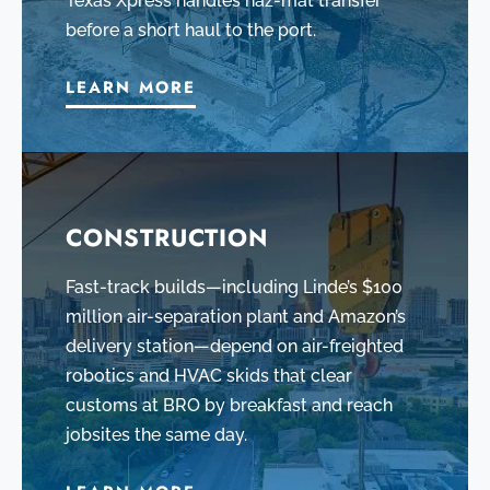
Texas Xpress handles haz-mat transfer
before a short haul to the port.
LEARN MORE
CONSTRUCTION
Fast-track builds—including Linde’s $100
million air-separation plant and Amazon’s
delivery station—depend on air-freighted
robotics and HVAC skids that clear
customs at BRO by breakfast and reach
jobsites the same day.