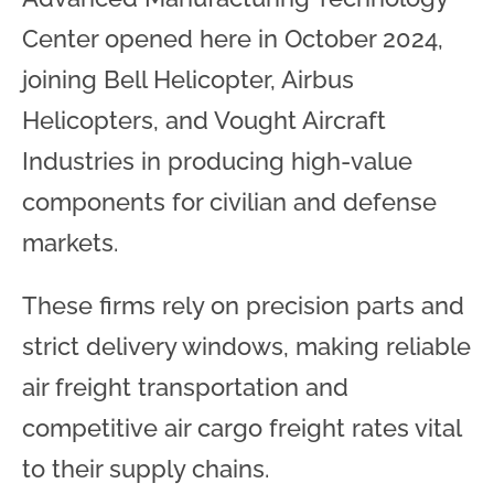
Center opened here in October 2024,
joining Bell Helicopter, Airbus
Helicopters, and Vought Aircraft
Industries in producing high-value
components for civilian and defense
markets.
These firms rely on precision parts and
strict delivery windows, making reliable
air freight transportation and
competitive air cargo freight rates vital
to their supply chains.