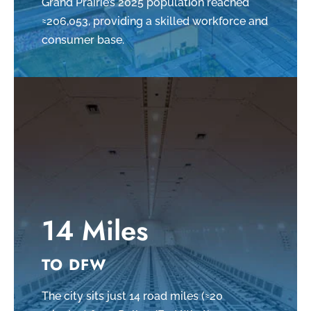
Grand Prairie’s 2025 population reached
≈206,053, providing a skilled workforce and
consumer base.
14 Miles
TO DFW
The city sits just 14 road miles (≈20