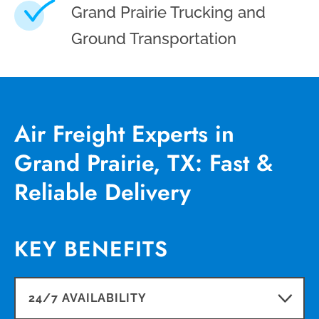
Grand Prairie Trucking and
Ground Transportation
Air Freight Experts in
Grand Prairie, TX: Fast &
Reliable Delivery
KEY BENEFITS