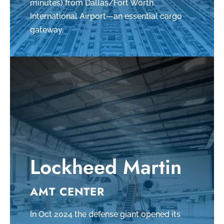
minutes) from Dallas/Fort Worth
International Airport—an essential cargo
gateway.
Lockheed Martin
AMT CENTER
In Oct 2024 the defense giant opened its