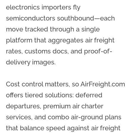
electronics importers fly
semiconductors southbound—each
move tracked through a single
platform that aggregates air freight
rates, customs docs, and proof-of-
delivery images.
Cost control matters, so AirFreight.com
offers tiered solutions: deferred
departures, premium air charter
services, and combo air-ground plans
that balance speed against air freight