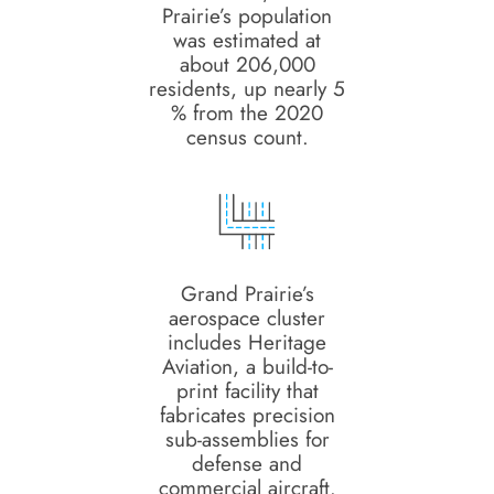
Prairie’s population
was estimated at
about 206,000
residents, up nearly 5
% from the 2020
census count.
Grand Prairie’s
aerospace cluster
includes Heritage
Aviation, a build-to-
print facility that
fabricates precision
sub-assemblies for
defense and
commercial aircraft.