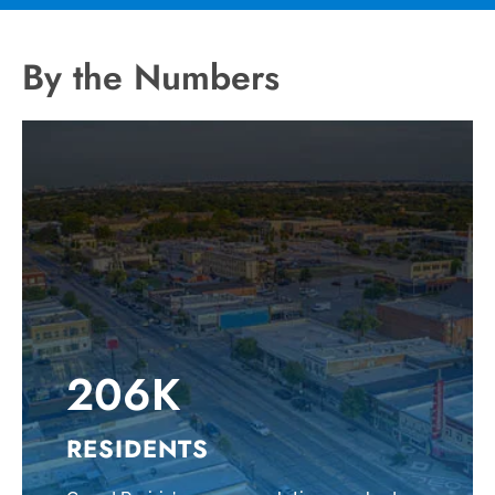
By the Numbers
206K
RESIDENTS