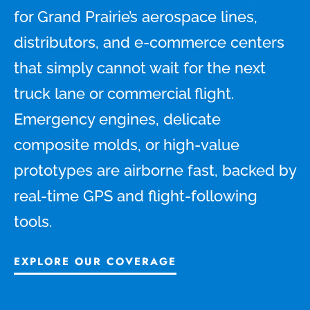
for Grand Prairie’s aerospace lines,
distributors, and e-commerce centers
that simply cannot wait for the next
truck lane or commercial flight.
Emergency engines, delicate
composite molds, or high-value
prototypes are airborne fast, backed by
real-time GPS and flight-following
tools.
EXPLORE OUR COVERAGE