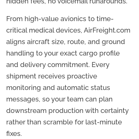
hidden fees, no voicemail runarounds.
From high-value avionics to time-
critical medical devices, AirFreight.com
aligns aircraft size, route, and ground
handling to your exact cargo profile
and delivery commitment. Every
shipment receives proactive
monitoring and automatic status
messages, so your team can plan
downstream production with certainty
rather than scramble for last-minute
fixes.