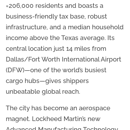
≈206,000 residents and boasts a
business-friendly tax base, robust
infrastructure, and a median household
income above the Texas average. Its
central location just 14 miles from
Dallas/Fort Worth International Airport
(DFW)—one of the world’s busiest
cargo hubs—gives shippers
unbeatable global reach.
The city has become an aerospace
magnet. Lockheed Martin’s new
Advanced Manufacturing Technology