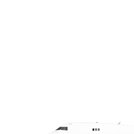
visibility logistics so local firms—from
aerospace giants to just-in-time
suppliers—can move critical cargo fast,
on budget, and with confidence.
Keywords: air freight Grand Prairie, air
charter Texas, urgent air freight.
CALL US AT (972) 330-2000