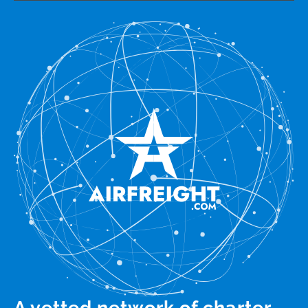
A vetted network of charter