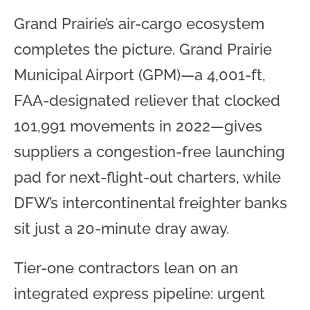
Grand Prairie’s air-cargo ecosystem
completes the picture. Grand Prairie
Municipal Airport (GPM)—a 4,001-ft,
FAA-designated reliever that clocked
101,991 movements in 2022—gives
suppliers a congestion-free launching
pad for next-flight-out charters, while
DFW’s intercontinental freighter banks
sit just a 20-minute dray away.
Tier-one contractors lean on an
integrated express pipeline: urgent