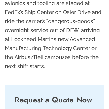
avionics and tooling are staged at
FedEx’s Ship Center on Osler Drive and
ride the carrier’s “dangerous-goods”
overnight service out of DFW, arriving
at Lockheed Martin’s new Advanced
Manufacturing Technology Center or
the Airbus/Bell campuses before the
next shift starts.
Request a Quote Now