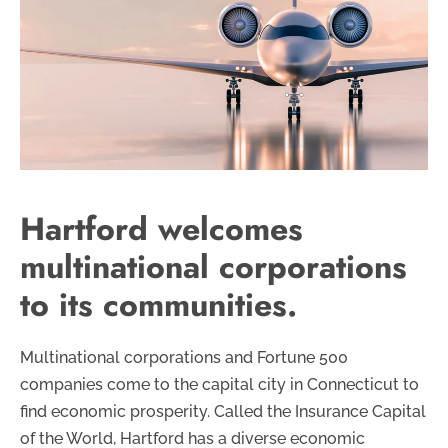
Hartford welcomes
multinational corporations
to its communities.
Multinational corporations and Fortune 500
companies come to the capital city in Connecticut to
find economic prosperity. Called the Insurance Capital
of the World, Hartford has a diverse economic