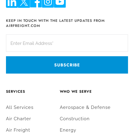
KEEP IN TOUCH WITH THE LATEST UPDATES FROM
AIRFREIGHT.COM
SERVICES
WHO WE SERVE
All Services
Aerospace & Defense
Air Charter
Construction
Air Freight
Energy