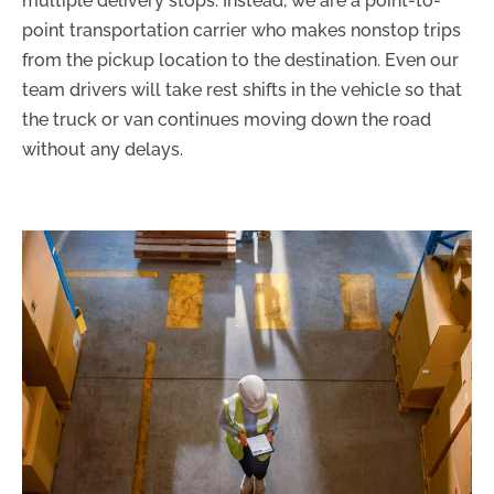
multiple delivery stops. Instead, we are a point-to-
point transportation carrier who makes nonstop trips
from the pickup location to the destination. Even our
team drivers will take rest shifts in the vehicle so that
the truck or van continues moving down the road
without any delays.