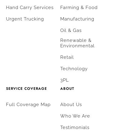
Hand Carry Services
Farming & Food
Urgent Trucking
Manufacturing
Oil & Gas
Renewable &
Environmental
Retail
Technology
3PL
SERVICE COVERAGE
ABOUT
Full Coverage Map
About Us
Who We Are
Testimonials