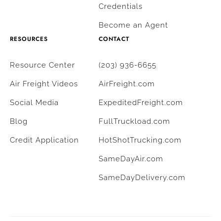
Credentials
Become an Agent
RESOURCES
CONTACT
Resource Center
(203) 936-6655
Air Freight Videos
AirFreight.com
Social Media
ExpeditedFreight.com
Blog
FullTruckload.com
Credit Application
HotShotTrucking.com
SameDayAir.com
SameDayDelivery.com