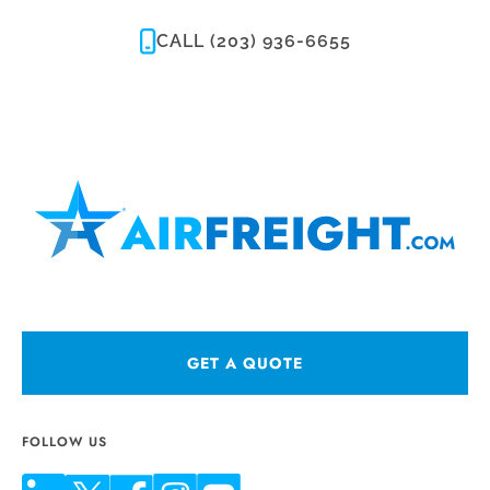
CALL (203) 936-6655
GET A QUOTE
FOLLOW US