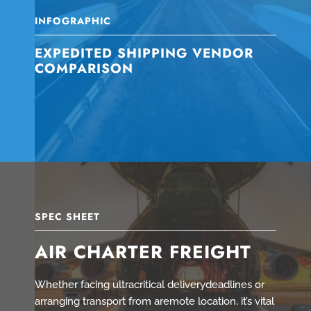
INFOGRAPHIC
EXPEDITED SHIPPING VENDOR
COMPARISON
SPEC SHEET
AIR CHARTER FREIGHT
Whether facing ultracritical deliverydeadlines or
arranging transport from aremote location, it’s vital