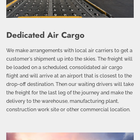
Dedicated Air Cargo
We make arrangements with local air carriers to get a
customer's shipment up into the skies. The freight will
be loaded on a scheduled, consolidated air cargo
flight and will arrive at an airport that is closest to the
drop-off destination. Then our waiting drivers will take
the freight for the last leg of the journey and make the
delivery to the warehouse, manufacturing plant,
construction work site or other commercial location.