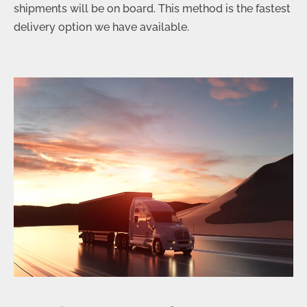
shipments will be on board. This method is the fastest
delivery option we have available.