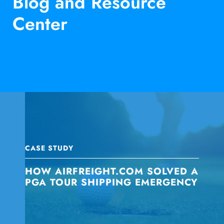
Blog and Resource
Center
CASE STUDY
HOW AIRFREIGHT.COM SOLVED A
PGA TOUR SHIPPING EMERGENCY