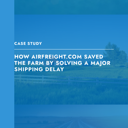
CASE STUDY
HOW AIRFREIGHT.COM SAVED
THE FARM BY SOLVING A MAJOR
SHIPPING DELAY