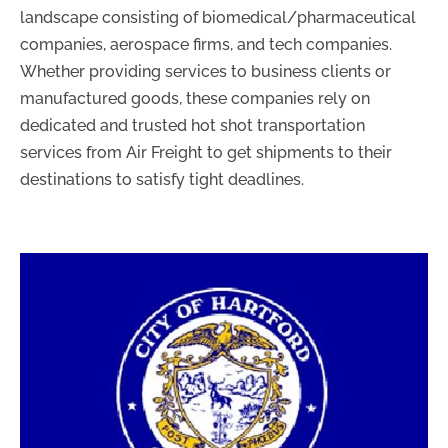
landscape consisting of biomedical/pharmaceutical
companies, aerospace firms, and tech companies.
Whether providing services to business clients or
manufactured goods, these companies rely on
dedicated and trusted hot shot transportation
services from Air Freight to get shipments to their
destinations to satisfy tight deadlines.