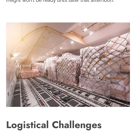
freight won't be ready until later that afternoon.
Logistical Challenges