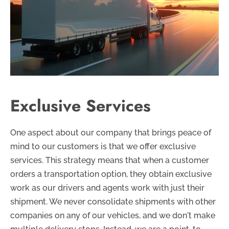
Exclusive Services
One aspect about our company that brings peace of
mind to our customers is that we offer exclusive
services. This strategy means that when a customer
orders a transportation option, they obtain exclusive
work as our drivers and agents work with just their
shipment. We never consolidate shipments with other
companies on any of our vehicles, and we don't make