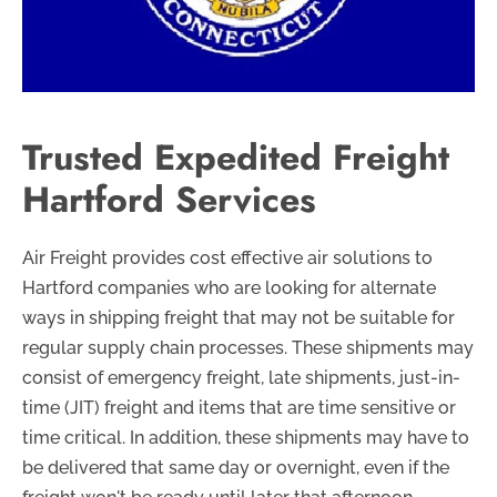
Trusted Expedited Freight
Hartford Services
Air Freight provides cost effective air solutions to
Hartford companies who are looking for alternate
ways in shipping freight that may not be suitable for
regular supply chain processes. These shipments may
consist of emergency freight, late shipments, just-in-
time (JIT) freight and items that are time sensitive or
time critical. In addition, these shipments may have to
be delivered that same day or overnight, even if the