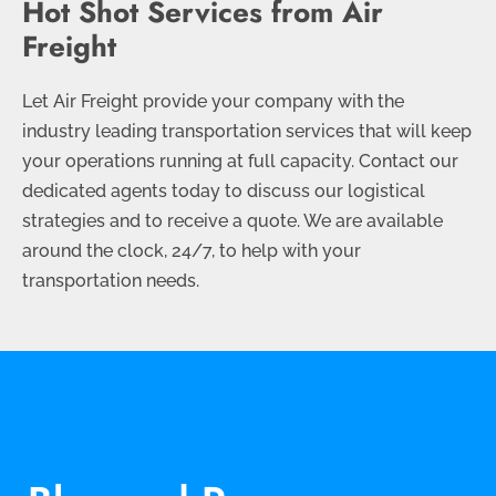
Hot Shot Services from Air
Freight
Let Air Freight provide your company with the
industry leading transportation services that will keep
your operations running at full capacity. Contact our
dedicated agents today to discuss our logistical
strategies and to receive a quote. We are available
around the clock, 24/7, to help with your
transportation needs.