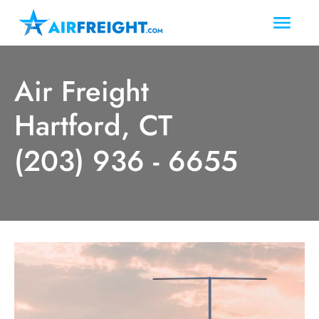
Air Freight
Hartford, CT
(203) 936 - 6655