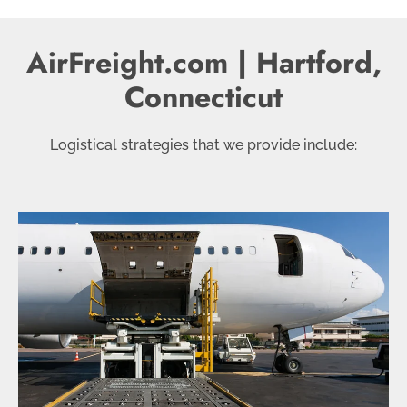
AirFreight.com | Hartford,
Connecticut
Logistical strategies that we provide include: