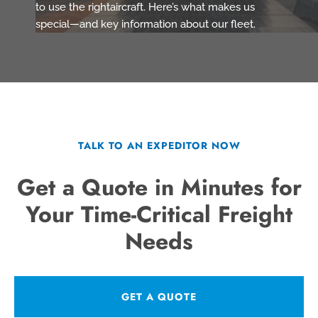
to use the rightaircraft. Here’s what makes us
special—and key information about our fleet.
TALK TO AN EXPEDITOR NOW
Get a Quote in Minutes for
Your Time-Critical Freight
Needs
GET A QUOTE