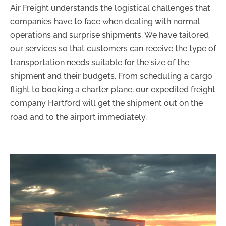
Air Freight understands the logistical challenges that
companies have to face when dealing with normal
operations and surprise shipments. We have tailored
our services so that customers can receive the type of
transportation needs suitable for the size of the
shipment and their budgets. From scheduling a cargo
flight to booking a charter plane, our expedited freight
company Hartford will get the shipment out on the
road and to the airport immediately.