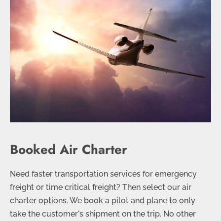
Booked Air Charter
Need faster transportation services for emergency
freight or time critical freight? Then select our air
charter options. We book a pilot and plane to only
take the customer's shipment on the trip. No other