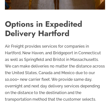
Options in Expedited
Delivery Hartford
Air Freight provides services for companies in
Hartford, New Haven, and Bridgeport in Connecticut
as well as Springfield and Bristol in Massachusetts.
We can make deliveries no matter the distance across
the United States, Canada and Mexico due to our
10,000+ new carrier fleet. We provide same day,
overnight and next day delivery services depending
on the distance to the destination and the
transportation method that the customer selects.