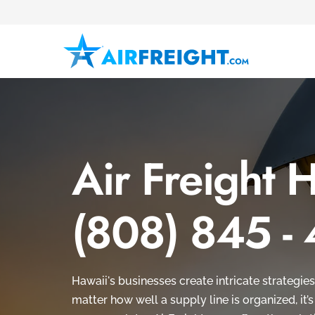
Air Freight 
(808) 845 -
Hawaii's businesses create intricate strategies
matter how well a supply line is organized, it