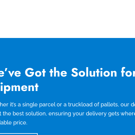
’ve Got the Solution fo
ipment
er it’s a single parcel or a truckload of pallets, our
t the best solution, ensuring your delivery gets wher
dable price.