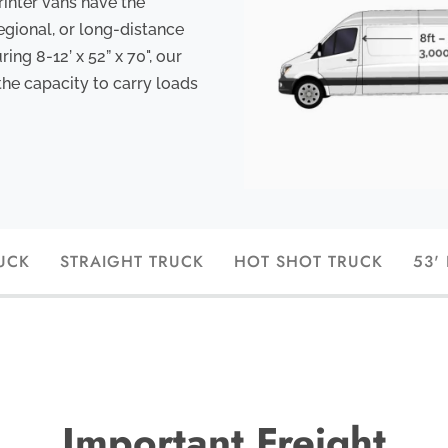
rinter vans have the
egional, or long-distance
ng 8-12’ x 52” x 70", our
the capacity to carry loads
UCK
STRAIGHT TRUCK
HOT SHOT TRUCK
53'
Important Freight