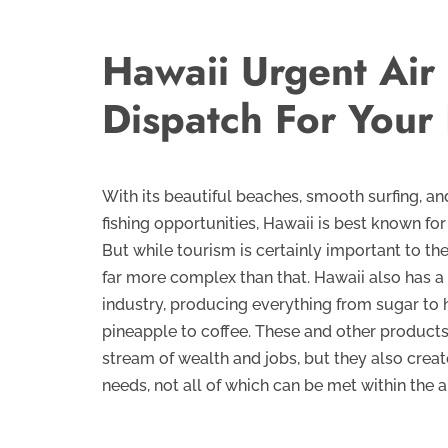
Hawaii Urgent Air
Dispatch For Your
With its beautiful beaches, smooth surfing, a
fishing opportunities, Hawaii is best known for 
But while tourism is certainly important to the
far more complex than that. Hawaii also has a
industry, producing everything from sugar to
pineapple to coffee. These and other product
stream of wealth and jobs, but they also crea
needs, not all of which can be met within the 