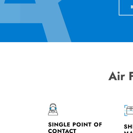
Air 
SINGLE POINT OF
SH
CONTACT