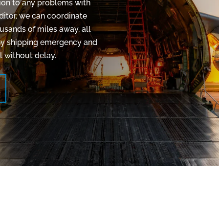
ution to any problems with
editor, we can coordinate
usands of miles away, all
 any shipping emergency and
 without delay.