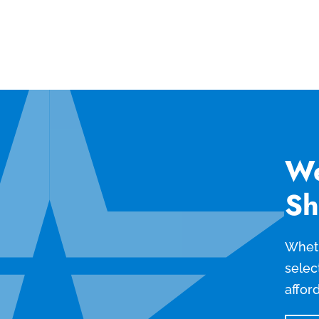
We
Sh
Wheth
selec
affor