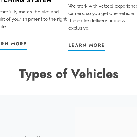
TCHING SYSTEM
We work with vetted, experienc
arefully match the size and
carriers, so you get one vehicle 
ht of your shipment to the right
the entire delivery process
cle.
exclusive
.
ARN MORE
LEARN MORE
Types of Vehicles