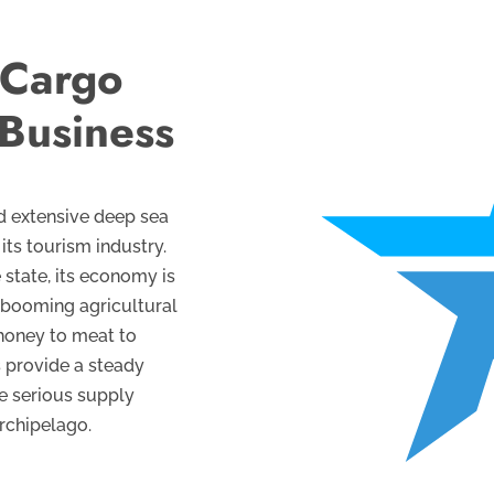
 Cargo
 Business
nd extensive deep sea
its tourism industry.
 state, its economy is
 booming agricultural
 honey to meat to
s provide a steady
te serious supply
archipelago.