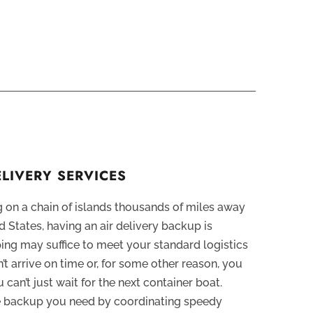
ELIVERY SERVICES
 on a chain of islands thousands of miles away
 States, having an air delivery backup is
ping may suffice to meet your standard logistics
n’t arrive on time or, for some other reason, you
u can’t just wait for the next container boat.
he backup you need by coordinating speedy