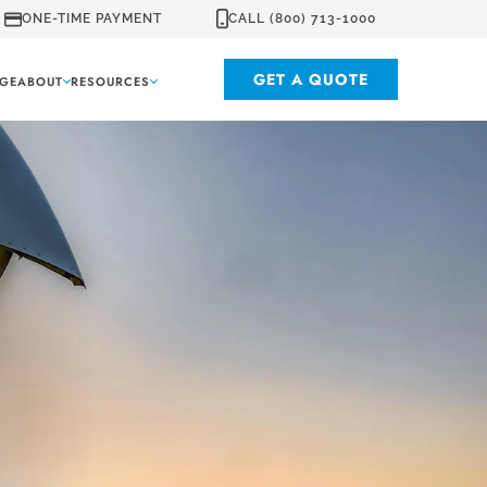
ONE-TIME PAYMENT
CALL (800) 713-1000
GET A QUOTE
GE
ABOUT
RESOURCES