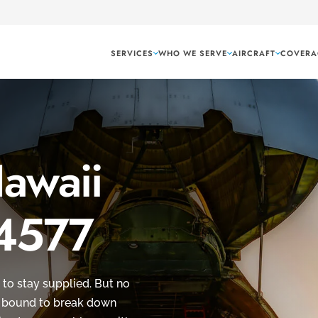
SERVICES
WHO WE SERVE
AIRCRAFT
COVERA
Hawaii
 4577
 to stay supplied. But no
’s bound to break down