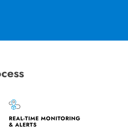
ocess
REAL-TIME MONITORING
& ALERTS