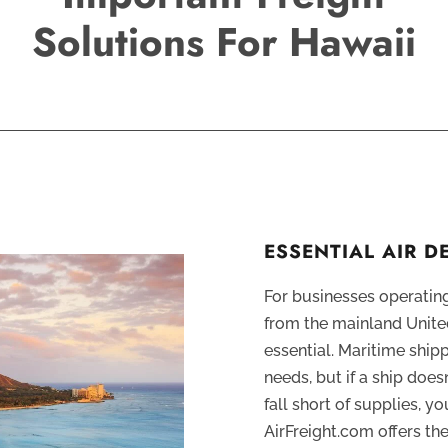
Solutions For Hawaii
ESSENTIAL AIR D
For businesses operating
from the mainland United
essential. Maritime ship
needs, but if a ship does
fall short of supplies, yo
AirFreight.com offers t