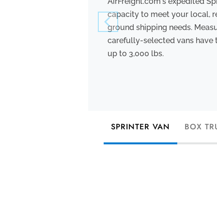
AirFreight.com's expedited Sp
capacity to meet your local, r
ground shipping needs. Measuri
carefully-selected vans have 
up to 3,000 lbs.
SPRINTER VAN
BOX TR