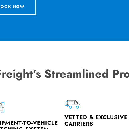
BOOK NOW
Freight’s Streamlined Pr
VETTED & EXCLUSIVE
IPMENT-TO-VEHICLE
CARRIERS