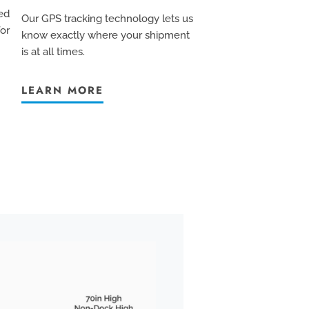
ed
Our GPS tracking technology lets us
for
know exactly where your shipment
is at all times.
LEARN MORE
BOX TRUCK
We pride ourselves