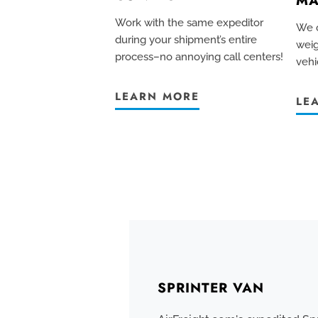
MA
Work with the same expeditor
We c
during your shipment’s entire
weig
process–no annoying call centers!
vehi
LEARN MORE
LE
SPRINTER VAN