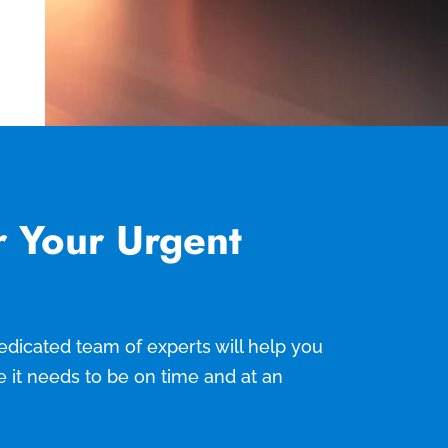
r Your Urgent
 dedicated team of experts will help you
e it needs to be on time and at an