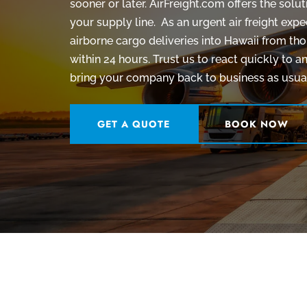
sooner or later. AirFreight.com offers the sol
your supply line.
As an urgent air freight exp
airborne cargo deliveries into Hawaii from tho
within 24 hours. Trust us to react quickly to
bring your company back to business as usual
GET A QUOTE
BOOK NOW