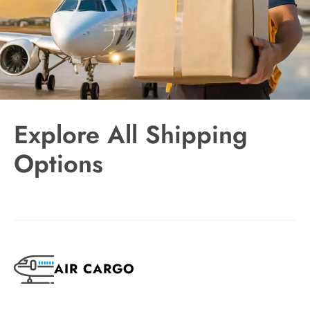
Explore All Shipping
Options
AIR CARGO