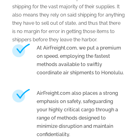
shipping for the vast majority of their supplies. It
also means they rely on said shipping for anything
they have to sell out of state, and thus that there
is no margin for error in getting those items to
shippers before they leave the harbor.
At AirFreight.com, we put a premium
on speed, employing the fastest
methods available to swiftly
coordinate air shipments to Honolulu.
AirFreight.com also places a strong
emphasis on safety, safeguarding
your highly critical cargo through a
range of methods designed to
minimize disruption and maintain
confidentiality.