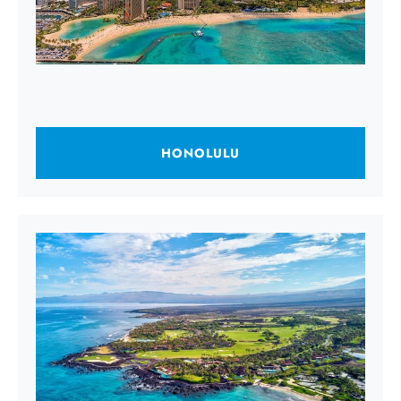
HONOLULU