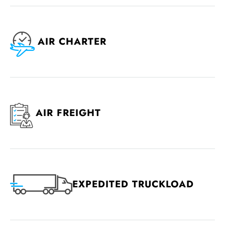
AIR CHARTER
AIR FREIGHT
EXPEDITED TRUCKLOAD