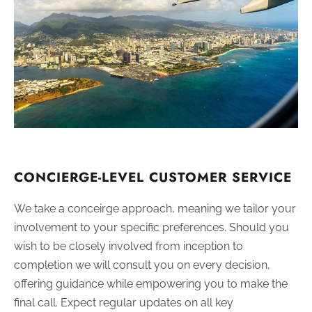
CONCIERGE-LEVEL CUSTOMER SERVICE
We take a conceirge approach, meaning we tailor your
involvement to your specific preferences. Should you
wish to be closely involved from inception to
completion we will consult you on every decision,
offering guidance while empowering you to make the
final call. Expect regular updates on all key