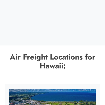
Air Freight Locations for
Hawaii: