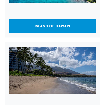
ISLAND OF HAWAI'I