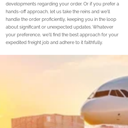
developments regarding your order. Or if you prefer a
hands-off approach, let us take the reins and we'll
handle the order proficiently, keeping you in the loop
about significant or unexpected updates. Whatever
your preference, we'll find the best approach for your
expedited freight job and adhere to it faithfully.