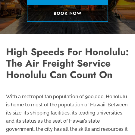
BOOK NOW
High Speeds For Honolulu:
The Air Freight Service
Honolulu Can Count On
With a metropolitan population of 900,000, Honolulu
is home to most of the population of Hawaii. Between
its size, its shipping facilities, its leading universities,
and its status as the seat of Hawaii’s state
government, the city has all the skills and resources it