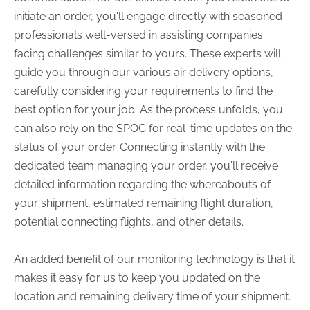
initiate an order, you'll engage directly with seasoned
professionals well-versed in assisting companies
facing challenges similar to yours. These experts will
guide you through our various air delivery options,
carefully considering your requirements to find the
best option for your job. As the process unfolds, you
can also rely on the SPOC for real-time updates on the
status of your order. Connecting instantly with the
dedicated team managing your order, you'll receive
detailed information regarding the whereabouts of
your shipment, estimated remaining flight duration,
potential connecting flights, and other details.
An added benefit of our monitoring technology is that it
makes it easy for us to keep you updated on the
location and remaining delivery time of your shipment.