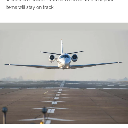
items will stay on track.