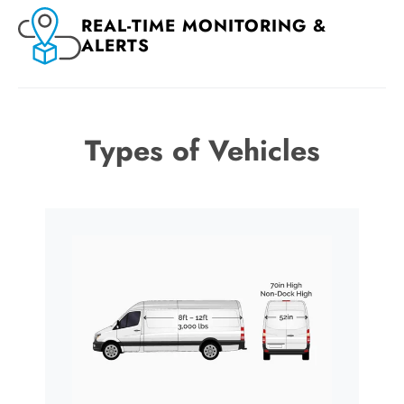
REAL-TIME MONITORING &
ALERTS
Types of Vehicles