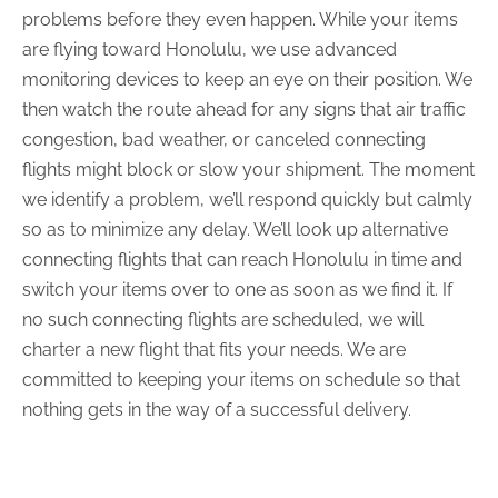
problems before they even happen. While your items
are flying toward Honolulu, we use advanced
monitoring devices to keep an eye on their position. We
then watch the route ahead for any signs that air traffic
congestion, bad weather, or canceled connecting
flights might block or slow your shipment. The moment
we identify a problem, we’ll respond quickly but calmly
so as to minimize any delay. We’ll look up alternative
connecting flights that can reach Honolulu in time and
switch your items over to one as soon as we find it. If
no such connecting flights are scheduled, we will
charter a new flight that fits your needs. We are
committed to keeping your items on schedule so that
nothing gets in the way of a successful delivery.