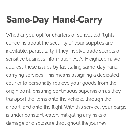
Same-Day Hand-Carry
Whether you opt for charters or scheduled flights,
concerns about the security of your supplies are
inevitable, particularly if they involve trade secrets or
sensitive business information. At AirFreight.com, we
address these issues by facilitating same-day hand-
carrying services. This means assigning a dedicated
courier to personally retrieve your goods from the
origin point, ensuring continuous supervision as they
transport the items onto the vehicle, through the
airport, and onto the flight. With this service, your cargo
is under constant watch, mitigating any risks of
damage or disclosure throughout the journey.