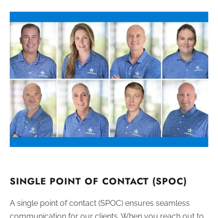
SINGLE POINT OF CONTACT (SPOC)
A single point of contact (SPOC) ensures seamless
communication for our clients. When you reach out to