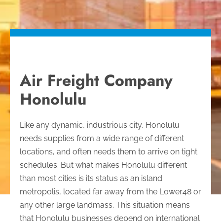
Air Freight Company
Honolulu
Like any dynamic, industrious city, Honolulu
needs supplies from a wide range of different
locations, and often needs them to arrive on tight
schedules. But what makes Honolulu different
than most cities is its status as an island
metropolis, located far away from the Lower48 or
any other large landmass.
This situation means
that Honolulu businesses depend on international