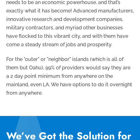
needs to be an economic powerhouse, and that’s
exactly what it has become! Advanced manufacturers,
innovative research and development companies,
military contractors, and myriad other businesses
have flocked to this vibrant city, and with them have
come a steady stream of jobs and prosperity.
For the "outer" or "neighbor" islands (which is all of
them but Oahu), 99% of providers would say they are
a 2 day point minimum from anywhere on the
mainland, even LA. We have options to do it overnight
from anywhere.
We’ve Got the Solution for