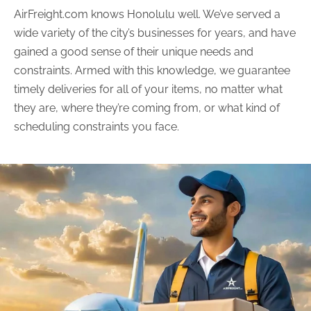
AirFreight.com knows Honolulu well. We’ve served a
wide variety of the city’s businesses for years, and have
gained a good sense of their unique needs and
constraints. Armed with this knowledge, we guarantee
timely deliveries for all of your items, no matter what
they are, where they’re coming from, or what kind of
scheduling constraints you face.