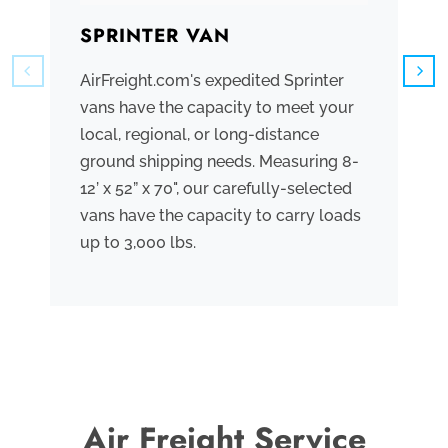
SPRINTER VAN
B
AirFreight.com's expedited Sprinter
We
vans have the capacity to meet your
tr
local, regional, or long-distance
ve
ground shipping needs. Measuring 8-
co
12’ x 52” x 70", our carefully-selected
th
vans have the capacity to carry loads
bo
up to 3,000 lbs.
me
th
po
Air Freight Service