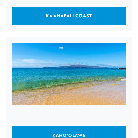
KA'ANAPALI COAST
KAHO'OLAWE