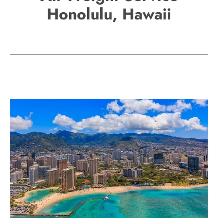
Honolulu, Hawaii