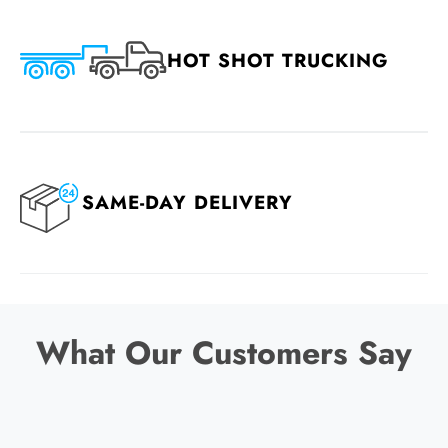
HOT SHOT TRUCKING
SAME-DAY DELIVERY
What Our Customers Say