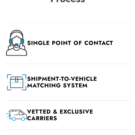
SINGLE POINT OF CONTACT
SHIPMENT-TO-VEHICLE
MATCHING SYSTEM
VETTED & EXCLUSIVE
CARRIERS