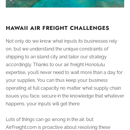
HAWAII AIR FREIGHT CHALLENGES
Not only do we know what inputs its businesses rely
on, but we understand the unique constraints of
shipping to an island city and tailor our strategy
accordingly. Thanks to our air freight Honolulu
expertise, you’ll never need to wait more than a day for
your supplies. You can thus keep your business
operating at full capacity no matter what supply chain
issues you face, secure in the knowledge that whatever
happens, your inputs will get there.
Lots of things can go wrong in the air, but
AirFreight.com is proactive about resolving these