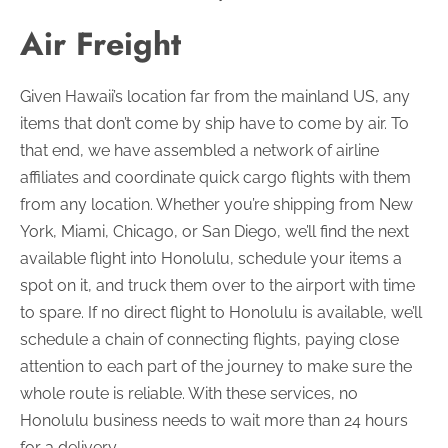
Air Freight
Given Hawaii’s location far from the mainland US, any
items that don’t come by ship have to come by air. To
that end, we have assembled a network of airline
affiliates and coordinate quick cargo flights with them
from any location. Whether you’re shipping from New
York, Miami, Chicago, or San Diego, we’ll find the next
available flight into Honolulu, schedule your items a
spot on it, and truck them over to the airport with time
to spare. If no direct flight to Honolulu is available, we’ll
schedule a chain of connecting flights, paying close
attention to each part of the journey to make sure the
whole route is reliable. With these services, no
Honolulu business needs to wait more than 24 hours
for a delivery.