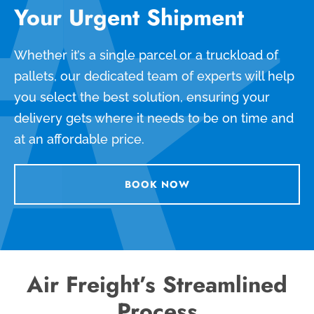
Your Urgent Shipment
Whether it’s a single parcel or a truckload of
pallets, our dedicated team of experts will help
you select the best solution, ensuring your
delivery gets where it needs to be on time and
at an affordable price.
BOOK NOW
Air Freight’s Streamlined
Process