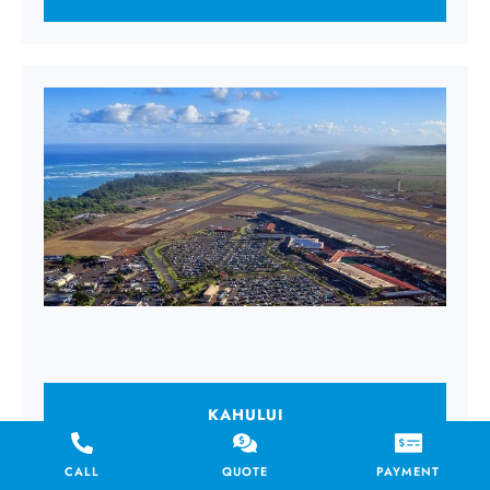
KAHULUI
CALL
QUOTE
PAYMENT