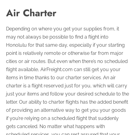
Air Charter
Depending on where you get your supplies from, it
may not always be possible to find a flight into
Honolulu for that same day, especially if your starting
point is relatively remote or otherwise far from major
cities or air routes. But even when there’s no scheduled
flight available, AirFreight.com can still get you your
items in time thanks to our charter services. An air
charter is a flight reserved just for you, which will carry
just your items and follow your desired schedule to the
letter. Our ability to charter flights has the added benefit
of providing an alternative way to get you your goods
if you’re relying on a scheduled flight that suddenly
gets canceled. No matter what happens with
scheduled services, you can rest assured that your