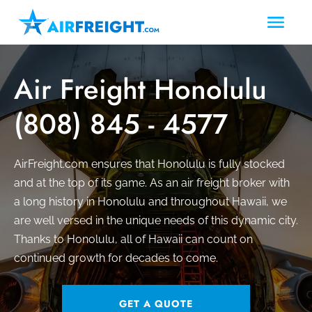
Air Freight Honolulu
(808) 845 - 4577
AirFreight.com ensures that Honolulu is fully stocked
and at the top of its game. As an air freight broker with
a long history in Honolulu and throughout Hawaii, we
are well versed in the unique needs of this dynamic city.
Thanks to Honolulu, all of Hawaii can count on
continued growth for decades to come.
GET A QUOTE