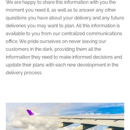
We are happy to share this information with you the
moment you need it, as well as to answer any other
questions you have about your delivery and any future
deliveries you may want to plan. All this information is
available to you from our centralized communications
office. We pride ourselves on never leaving our
customers in the dark, providing them all the
information they need to make informed decisions and
update their plans with each new development in the
delivery process.