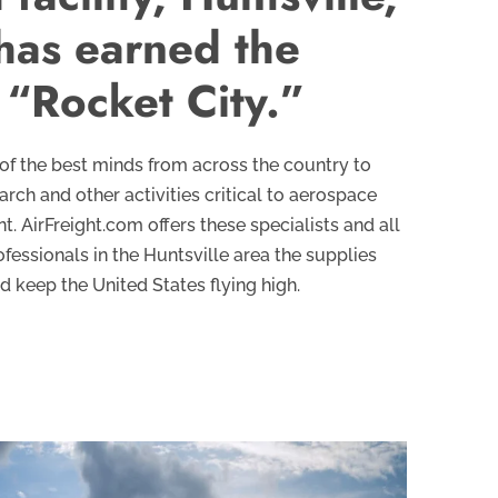
has earned the
“Rocket City.”
of the best minds from across the country to
rch and other activities critical to aerospace
 AirFreight.com offers these specialists and all
fessionals in the Huntsville area the supplies
 keep the United States flying high.