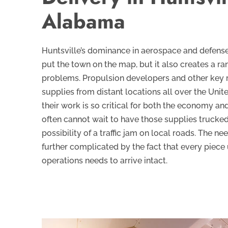
Alabama
Huntsville’s dominance in aerospace and defens
put the town on the map, but it also creates a ran
problems. Propulsion developers and other key 
supplies from distant locations all over the Uni
their work is so critical for both the economy an
often cannot wait to have those supplies trucked 
possibility of a traffic jam on local roads. The nee
further complicated by the fact that every piece 
operations needs to arrive intact.