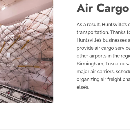
Air Cargo
As a result, Huntsville
transportation. Thanks to
Huntsville’s businesses 
provide air cargo service
other airports in the reg
Birmingham, Tuscaloosa, 
major air carriers, sched
organizing air freight ch
else’s.