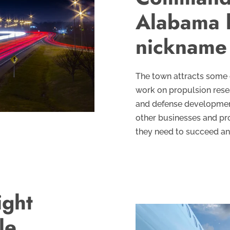
Alabama 
nickname 
The town attracts some 
work on propulsion resea
and defense development.
other businesses and pro
they need to succeed and
ight
le,