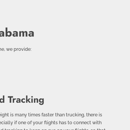
Alabama
me, we provide:
d Tracking
ght is many times faster than trucking, there is
pecially if one of your flights has to connect with