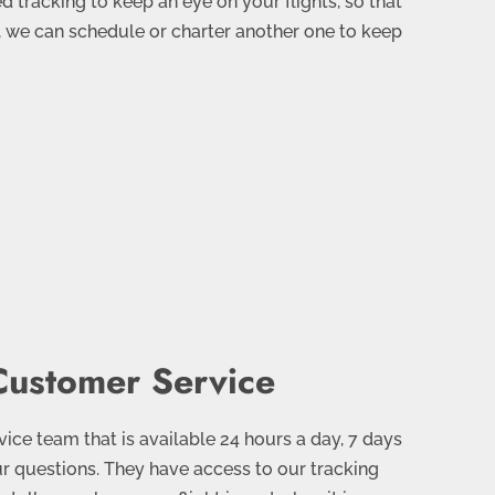
 tracking to keep an eye on your flights, so that
, we can schedule or charter another one to keep
ustomer Service
ce team that is available 24 hours a day, 7 days
r questions. They have access to our tracking