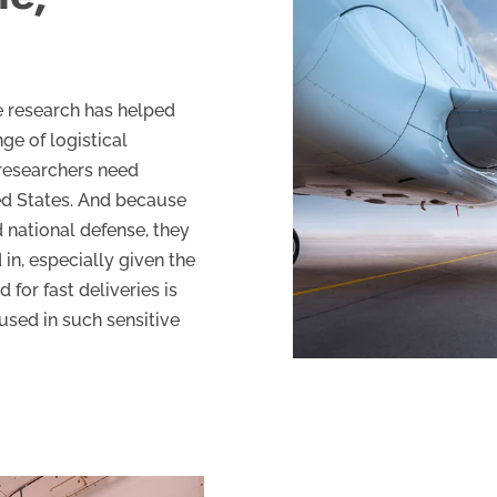
e research has helped
ge of logistical
researchers need
ted States. And because
d national defense, they
in, especially given the
d for fast deliveries is
used in such sensitive