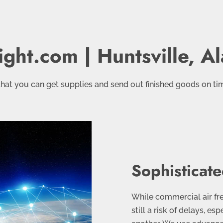
ight.com | Huntsville, 
hat you can get supplies and send out finished goods on ti
Sophisticate
While commercial air frei
still a risk of delays, es