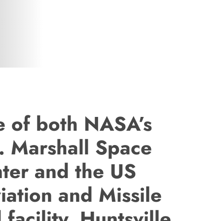
te of both NASA’s
. Marshall Space
nter and the US
iation and Missile
acility, Huntsville,