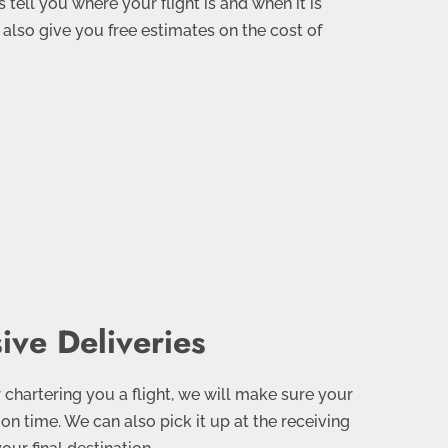
 tell you where your flight is and when it is
n also give you free estimates on the cost of
ve Deliveries
 chartering you a flight, we will make sure your
 on time. We can also pick it up at the receiving