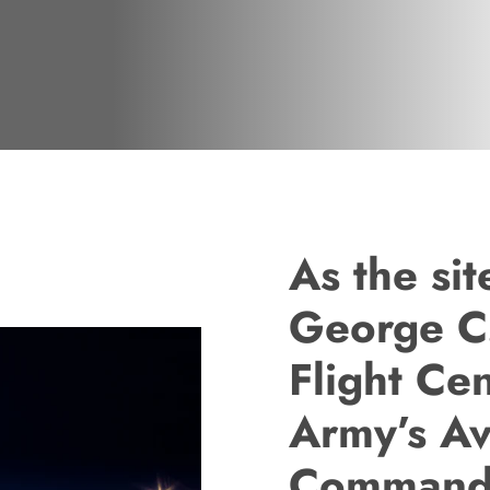
As the si
George C
Flight Ce
Army’s Av
Command f