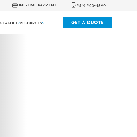
ONE-TIME PAYMENT
(256) 293-4500
GET A QUOTE
GE
ABOUT
RESOURCES