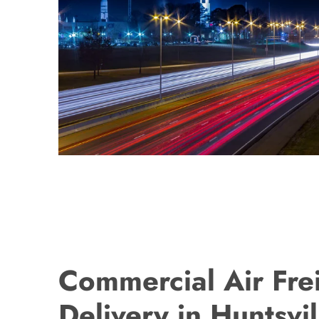
Commercial Air Fre
Delivery in Huntsvil