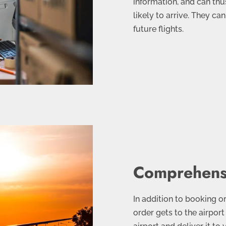
information, and can thus
likely to arrive. They ca
future flights.
Comprehensi
In addition to booking or
order gets to the airport