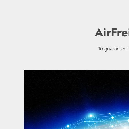
AirFre
To guarantee t