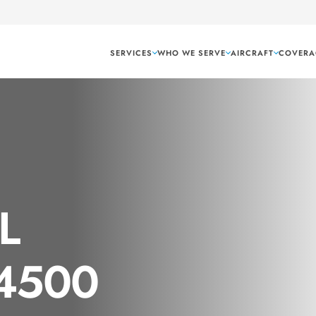
SERVICES
WHO WE SERVE
AIRCRAFT
COVERA
AL
 4500