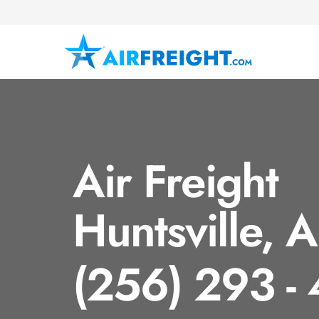
Air Freight
Huntsville, 
(256) 293 -