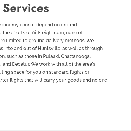
 Services
’s economy cannot depend on ground
 the efforts of AirFreight.com, none of
are limited to ground delivery methods. We
s into and out of Huntsville, as well as through
ion, such as those in Pulaski, Chattanooga,
and Decatur. We work with all of the area's
uling space for you on standard flights or
arter flights that will carry your goods and no one