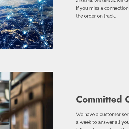
another. We use advanced
if you miss a connection
the order on track.
Committed C
We have a customer servi
a week to answer all you