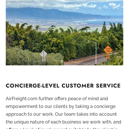
CONCIERGE-LEVEL CUSTOMER SERVICE
AirFreight.com further offers peace of mind and
empowerment to our clients by taking a concierge
approach to our work. Our team takes into account
the unique nature of each business we work with, and