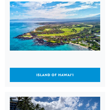
ISLAND OF HAWAI'I