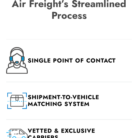
Air Freight’s Streamlined
Process
SINGLE POINT OF CONTACT
SHIPMENT-TO-VEHICLE
MATCHING SYSTEM
VETTED & EXCLUSIVE
CARRIERS