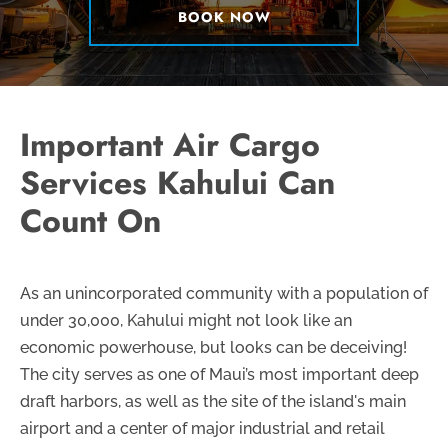
BOOK NOW
Important Air Cargo
Services Kahului Can
Count On
As an unincorporated community with a population of
under 30,000, Kahului might not look like an
economic powerhouse, but looks can be deceiving!
The city serves as one of Maui’s most important deep
draft harbors, as well as the site of the island's main
airport and a center of major industrial and retail