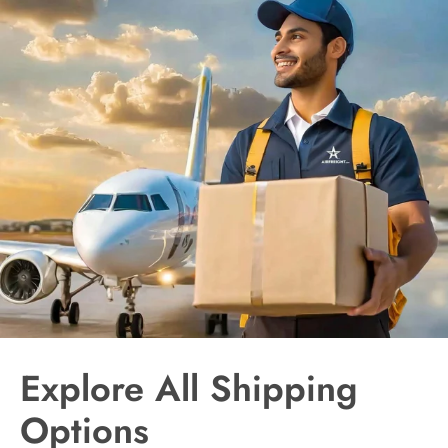
Explore All Shipping
Options