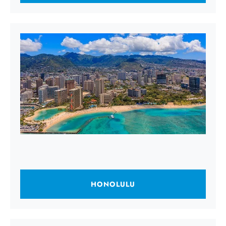
HONOLULU