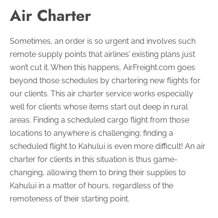
Air Charter
Sometimes, an order is so urgent and involves such
remote supply points that airlines’ existing plans just
won’t cut it. When this happens, AirFreight.com goes
beyond those schedules by chartering new flights for
our clients. This air charter service works especially
well for clients whose items start out deep in rural
areas. Finding a scheduled cargo flight from those
locations to anywhere is challenging; finding a
scheduled flight to Kahului is even more difficult! An air
charter for clients in this situation is thus game-
changing, allowing them to bring their supplies to
Kahului in a matter of hours, regardless of the
remoteness of their starting point.