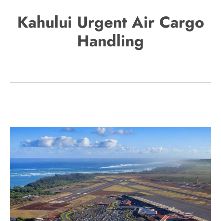
Kahului Urgent Air Cargo
Handling