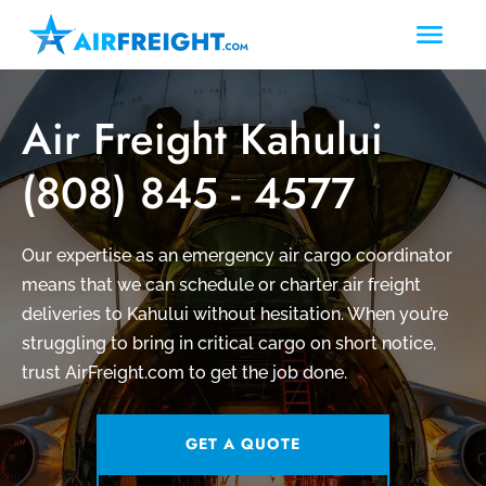
Air Freight Kahului
(808) 845 - 4577
Our expertise as an emergency air cargo coordinator
means that we can schedule or charter air freight
deliveries to Kahului without hesitation. When you’re
struggling to bring in critical cargo on short notice,
trust AirFreight.com to get the job done.
GET A QUOTE