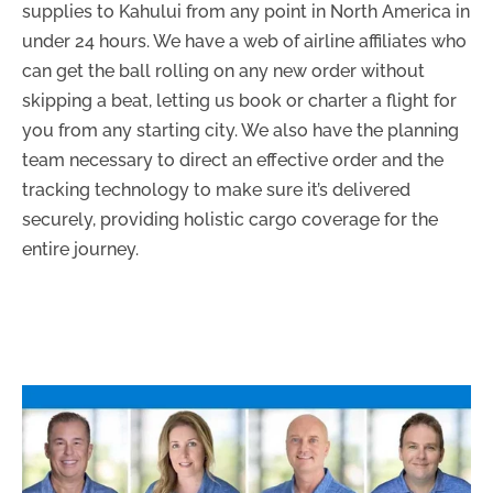
supplies to Kahului from any point in North America in
under 24 hours. We have a web of airline affiliates who
can get the ball rolling on any new order without
skipping a beat, letting us book or charter a flight for
you from any starting city. We also have the planning
team necessary to direct an effective order and the
tracking technology to make sure it’s delivered
securely, providing holistic cargo coverage for the
entire journey.