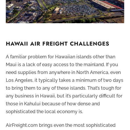
HAWAII AIR FREIGHT CHALLENGES
A familiar problem for Hawaiian islands other than
Maui is a lack of easy access to the mainland. If you
need supplies from anywhere in North America, even
Los Angeles, it typically takes a minimum of two days
to bring them to any of these islands. That’s tough for
any business in Hawaii, but it’s particularly difficult for
those in Kahului because of how dense and
sophisticated the local economy is.
AirFreight.com brings even the most sophisticated