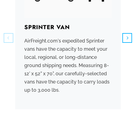
SPRINTER VAN
B
AirFreight.com's expedited Sprinter
We
vans have the capacity to meet your
tr
local, regional, or long-distance
ve
ground shipping needs. Measuring 8-
co
12’ x 52” x 70", our carefully-selected
th
vans have the capacity to carry loads
bo
up to 3,000 lbs.
me
th
po