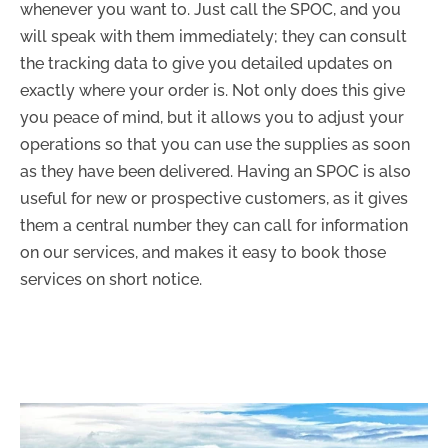
whenever you want to. Just call the SPOC, and you
will speak with them immediately; they can consult
the tracking data to give you detailed updates on
exactly where your order is. Not only does this give
you peace of mind, but it allows you to adjust your
operations so that you can use the supplies as soon
as they have been delivered. Having an SPOC is also
useful for new or prospective customers, as it gives
them a central number they can call for information
on our services, and makes it easy to book those
services on short notice.