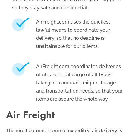
so they stay safe and confidential.
AirFreight.com uses the quickest
lawful means to coordinate your
delivery, so that no deadline is
unattainable for our clients.
AirFreight.com coordinates deliveries
of ultra-critical cargo of all types,
taking into account unique storage
and transportation needs, so that your
items are secure the whole way.
Air Freight
The most common form of expedited air delivery is