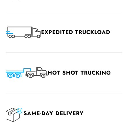
EXPEDITED TRUCKLOAD
HOT SHOT TRUCKING
SAME-DAY DELIVERY