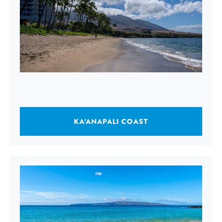
KA'ANAPALI COAST