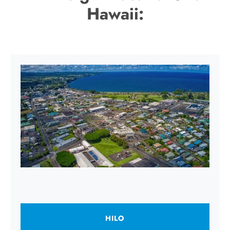
Hawaii:
HILO