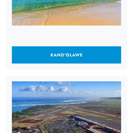
KAHO'OLAWE