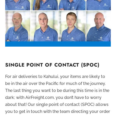
SINGLE POINT OF CONTACT (SPOC)
For air deliveries to Kahului, your items are likely to
be in the air over the Pacific for much of the journey.
The last thing you want to be during this time is in the
dark; with AirFreight.com, you don’t have to worry
about that! Our single point of contact (SPOC) allows
you to get in touch with the team directing your order