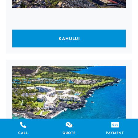
KAHULUI
CALL
QUOTE
PAYMENT