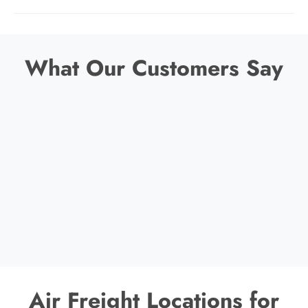
What Our Customers Say
Air Freight Locations for