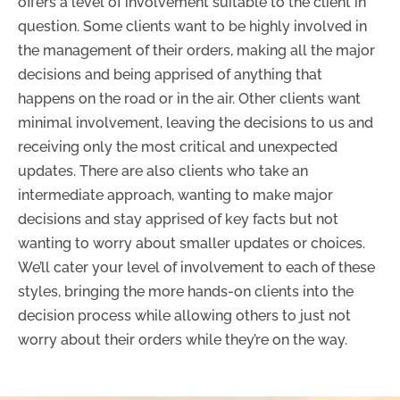
offers a level of involvement suitable to the client in
question. Some clients want to be highly involved in
the management of their orders, making all the major
decisions and being apprised of anything that
happens on the road or in the air. Other clients want
minimal involvement, leaving the decisions to us and
receiving only the most critical and unexpected
updates. There are also clients who take an
intermediate approach, wanting to make major
decisions and stay apprised of key facts but not
wanting to worry about smaller updates or choices.
We’ll cater your level of involvement to each of these
styles, bringing the more hands-on clients into the
decision process while allowing others to just not
worry about their orders while they’re on the way.