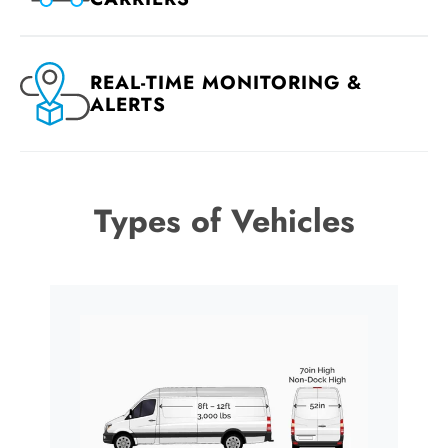
REAL-TIME MONITORING &
ALERTS
Types of Vehicles