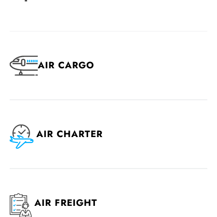
AIR CARGO
AIR CHARTER
AIR FREIGHT