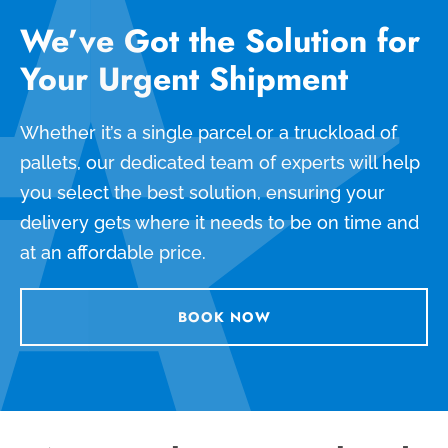
We’ve Got the Solution for
Your Urgent Shipment
Whether it’s a single parcel or a truckload of
pallets, our dedicated team of experts will help
you select the best solution, ensuring your
delivery gets where it needs to be on time and
at an affordable price.
BOOK NOW