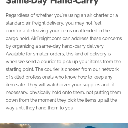
Same-Day Hand-Carry
Regardless of whether you’re using an air charter or a
standard air freight delivery, you may not feel
comfortable leaving your items unattended in the
cargo hold. AirFreight.com can address these concerns
by organizing a same-day hand-carry delivery.
Available for smaller orders, this kind of delivery is
when we send a courier to pick up your items from the
starting point. The courier is chosen from our network
of skilled professionals who know how to keep any
item safe. They will watch over your supplies and, if
necessary, physically hold onto them, not putting them
down from the moment they pick the items up all the
way until they hand them to you.