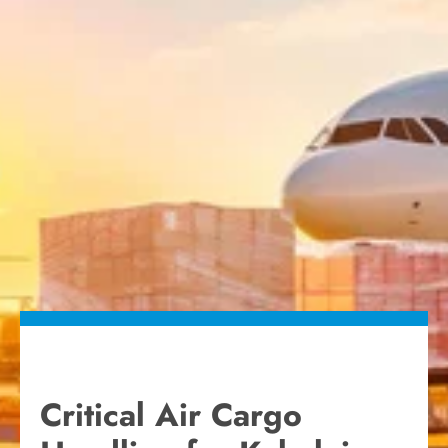
Critical Air Cargo