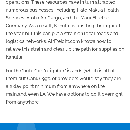
operations. These resources have in turn attracted
numerous businesses, including Hale Makua Health
Services, Aloha Air Cargo, and the Maui Electric
Company. As a result, Kahului is bustling throughout
the year, but this can put a strain on local roads and
logistics networks. AirFreight.com knows how to
relieve this strain and clear up the path for supplies on
Kahului.
For the "outer" or "neighbor" islands (which is all of
them but Oahu), 99% of providers would say they are
a 2 day point minimum from anywhere on the
mainland, even LA. We have options to do it overnight
from anywhere.