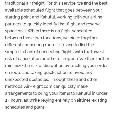
traditional air freight. For this service, we find the best
available scheduled flight that goes between your
starting point and Kahului, working with our airline
partners to quickly identify that flight and reserve
space on it. When there is no flight scheduled
between those two locations, we piece together
different connecting routes, striving to find the
simplest chain of connecting flights with the lowest
risk of cancelation or other disruption. We then further
minimize the risk of disruption by tracking your order
en route and taking quick action to avoid any
unexpected obstacles. Through these and other
methods, AirFreight.com can quickly make
arrangements to bring your items to Kahului in under
24 hours, all while relying entirely on airlines’ existing
schedules and plans.