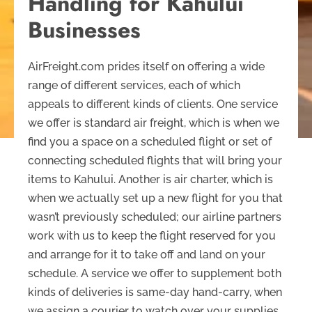
Handling for Kahului
Businesses
AirFreight.com prides itself on offering a wide
range of different services, each of which
appeals to different kinds of clients. One service
we offer is standard air freight, which is when we
find you a space on a scheduled flight or set of
connecting scheduled flights that will bring your
items to Kahului. Another is air charter, which is
when we actually set up a new flight for you that
wasn’t previously scheduled; our airline partners
work with us to keep the flight reserved for you
and arrange for it to take off and land on your
schedule. A service we offer to supplement both
kinds of deliveries is same-day hand-carry, when
we assign a courier to watch over your supplies