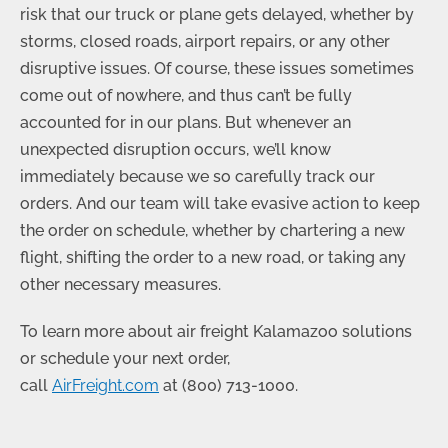
risk that our truck or plane gets delayed, whether by
storms, closed roads, airport repairs, or any other
disruptive issues. Of course, these issues sometimes
come out of nowhere, and thus can’t be fully
accounted for in our plans. But whenever an
unexpected disruption occurs, we’ll know
immediately because we so carefully track our
orders. And our team will take evasive action to keep
the order on schedule, whether by chartering a new
flight, shifting the order to a new road, or taking any
other necessary measures.
To learn more about air freight Kalamazoo solutions
or schedule your next order,
call
AirFreight.com
at
(800) 713-1000
.