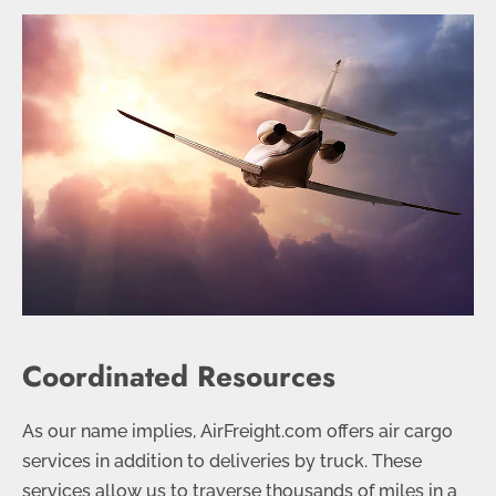
Coordinated Resources
As our name implies, AirFreight.com offers air cargo
services in addition to deliveries by truck. These
services allow us to traverse thousands of miles in a