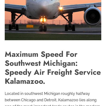
Maximum Speed For
Southwest Michigan:
Speedy Air Freight Service
Kalamazoo.
Located in southwest Michigan roughly halfway
between Chicago and Detroit, Kalamazoo lies along