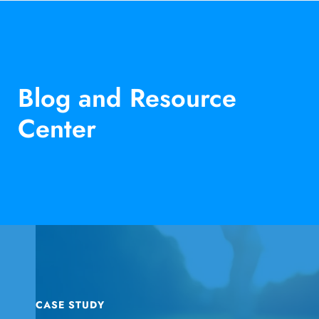
Blog and Resource
Center
CASE STUDY