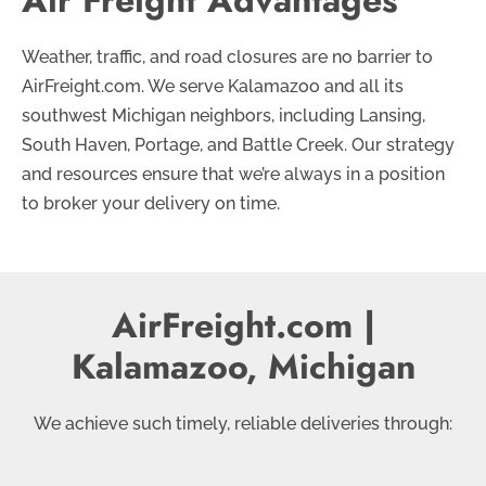
Weather, traffic, and road closures are no barrier to
AirFreight.com. We serve Kalamazoo and all its
southwest Michigan neighbors, including Lansing,
South Haven, Portage, and Battle Creek. Our strategy
and resources ensure that we’re always in a position
to broker your delivery on time.
AirFreight.com |
Kalamazoo, Michigan
We achieve such timely, reliable deliveries through: