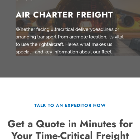
AIR CHARTER FREIGHT
Whether facing ultracritical deliverydeadlines or
arranging transport from aremote location, it’s vital
to use the rightaircraft. Here’s what makes us
special—and key information about our fleet.
TALK TO AN EXPEDITOR NOW
Get a Quote in Minutes for
Your Time-Critical Freight