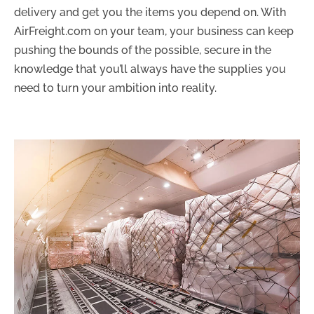
delivery and get you the items you depend on. With
AirFreight.com on your team, your business can keep
pushing the bounds of the possible, secure in the
knowledge that you’ll always have the supplies you
need to turn your ambition into reality.