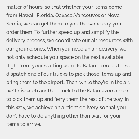
matter of hours, so that whether your items come
from Hawaii, Florida, Oaxaca, Vancouver, or Nova
Scotia, we can get them to you the same day you
order them. To further speed up and simplify the
delivery process, we coordinate our air resources with
our ground ones. When you need an air delivery, we
not only schedule you space on the next available
flight from your starting point to Kalamazoo, but also
dispatch one of our trucks to pick those items up and
bring them to the airport. Then, while they’re in the air,
we’ll dispatch another truck to the Kalamazoo airport
to pick them up and ferry them the rest of the way. In
this way, we achieve an airtight delivery so that you
don’t have to do anything other than wait for your
items to arrive.