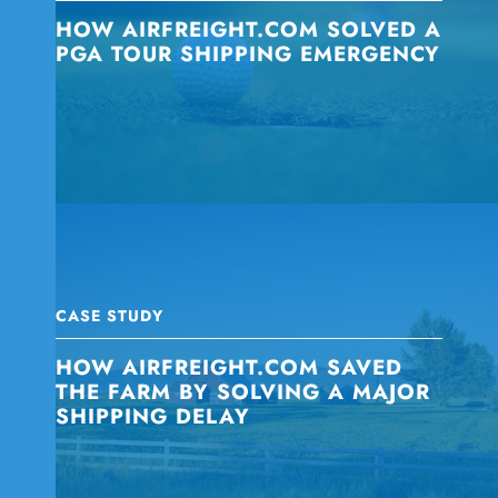
HOW AIRFREIGHT.COM SOLVED A
PGA TOUR SHIPPING EMERGENCY
CASE STUDY
HOW AIRFREIGHT.COM SAVED
THE FARM BY SOLVING A MAJOR
SHIPPING DELAY