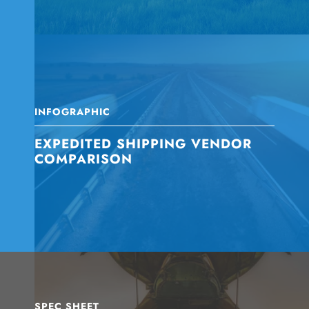
INFOGRAPHIC
EXPEDITED SHIPPING VENDOR
COMPARISON
SPEC SHEET