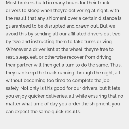
Most brokers build in many hours for their truck
drivers to sleep when they’re delivering at night, with
the result that any shipment over a certain distance is
guaranteed to be disrupted and drawn out. But we
avoid this by sending all our affiliated drivers out two
by two and instructing them to take turns driving.
Whenever a driver isn’t at the wheel, they’re free to
rest, sleep, eat, or otherwise recover from driving;
their partner will then get a turn to do the same. Thus,
they can keep the truck running through the night, all
without becoming too tired to complete the job
safely. Not only is this good for our drivers, but it lets
you enjoy quicker deliveries, all while ensuring that no
matter what time of day you order the shipment, you
can expect the same quick results.