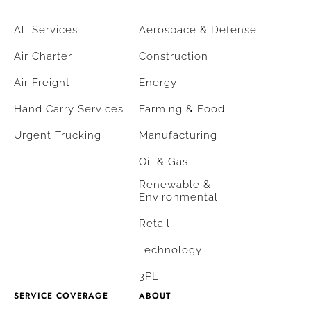
All Services
Aerospace & Defense
Air Charter
Construction
Air Freight
Energy
Hand Carry Services
Farming & Food
Urgent Trucking
Manufacturing
Oil & Gas
Renewable &
Environmental
Retail
Technology
3PL
SERVICE COVERAGE
ABOUT