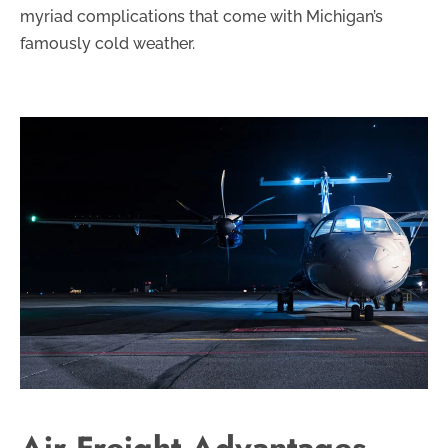
myriad complications that come with Michigan’s
famously cold weather.
Air Freight Advantages