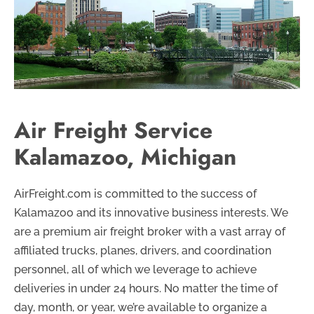
Air Freight Service
Kalamazoo, Michigan
AirFreight.com is committed to the success of
Kalamazoo and its innovative business interests. We
are a premium air freight broker with a vast array of
affiliated trucks, planes, drivers, and coordination
personnel, all of which we leverage to achieve
deliveries in under 24 hours. No matter the time of
day, month, or year, we’re available to organize a