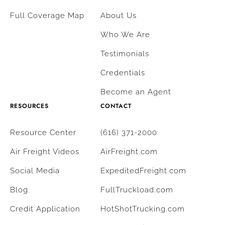
Full Coverage Map
About Us
Who We Are
Testimonials
Credentials
Become an Agent
RESOURCES
CONTACT
Resource Center
(616) 371-2000
Air Freight Videos
AirFreight.com
Social Media
ExpeditedFreight.com
Blog
FullTruckload.com
Credit Application
HotShotTrucking.com