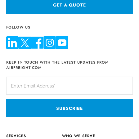
GET A QUOTE
FOLLOW US
KEEP IN TOUCH WITH THE LATEST UPDATES FROM
AIRFREIGHT.COM
SERVICES
WHO WE SERVE