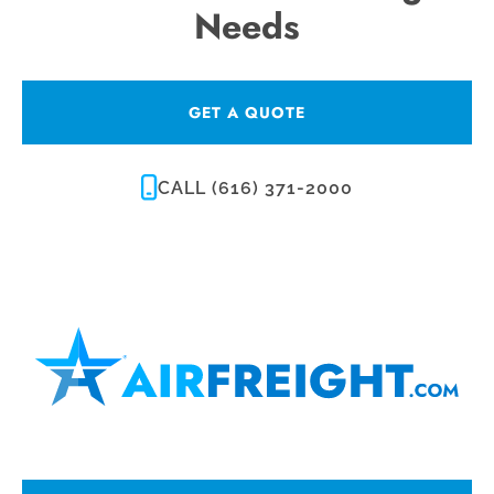
Needs
GET A QUOTE
CALL (616) 371-2000