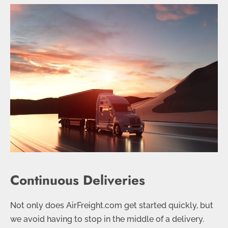
Continuous Deliveries
Not only does AirFreight.com get started quickly, but
we avoid having to stop in the middle of a delivery.