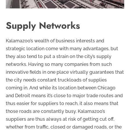
Supply Networks
Kalamazoo’s wealth of business interests and
strategic location come with many advantages, but
they also tend to put a strain on the city’s supply
networks. Having so many companies from such
innovative fields in one place virtually guarantees that
the city needs constant truckloads of supplies
coming in. And while its location between Chicago
and Detroit means it’s close to major trade routes and
thus easier for suppliers to reach, it also means that
those roads are constantly busy. Kalamazoo’s
suppliers are thus always at risk of getting cut off,
whether from traffic, closed or damaged roads, or the