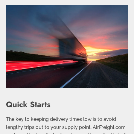
Quick Starts
The key to keeping delivery times low is to avoid
lengthy trips out to your supply point. AirFreight.com