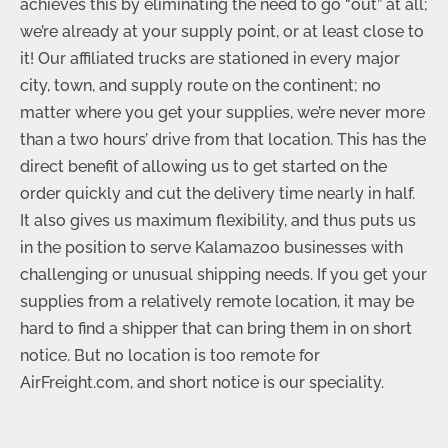
achieves this by eliminating the need to go “out” at all;
we’re already at your supply point, or at least close to
it! Our affiliated trucks are stationed in every major
city, town, and supply route on the continent; no
matter where you get your supplies, we’re never more
than a two hours’ drive from that location. This has the
direct benefit of allowing us to get started on the
order quickly and cut the delivery time nearly in half.
It also gives us maximum flexibility, and thus puts us
in the position to serve Kalamazoo businesses with
challenging or unusual shipping needs. If you get your
supplies from a relatively remote location, it may be
hard to find a shipper that can bring them in on short
notice. But no location is too remote for
AirFreight.com, and short notice is our speciality.