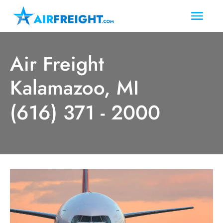
Air Freight
Kalamazoo, MI
(616) 371 - 2000