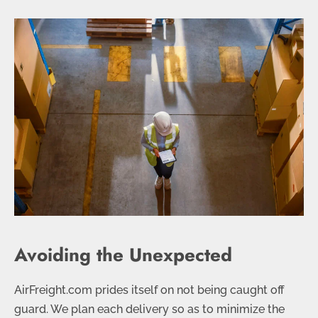
Avoiding the Unexpected
AirFreight.com prides itself on not being caught off
guard. We plan each delivery so as to minimize the