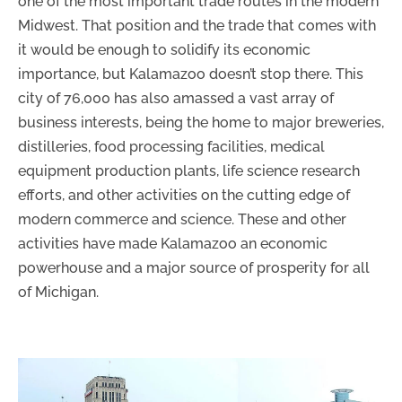
one of the most important trade routes in the modern
Midwest. That position and the trade that comes with
it would be enough to solidify its economic
importance, but Kalamazoo doesn’t stop there. This
city of 76,000 has also amassed a vast array of
business interests, being the home to major breweries,
distilleries, food processing facilities, medical
equipment production plants, life science research
efforts, and other activities on the cutting edge of
modern commerce and science. These and other
activities have made Kalamazoo an economic
powerhouse and a major source of prosperity for all
of Michigan.