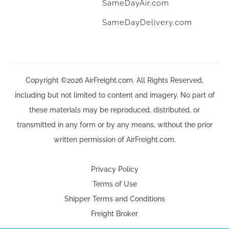
SameDayAir.com
SameDayDelivery.com
Copyright ©2026 AirFreight.com. All Rights Reserved,
including but not limited to content and imagery. No part of
these materials may be reproduced, distributed, or
transmitted in any form or by any means, without the prior
written permission of AirFreight.com.
Privacy Policy
Terms of Use
Shipper Terms and Conditions
Freight Broker