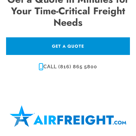
Your Time-Critical Freight
Needs
GET A QUOTE
CALL (816) 865 5800