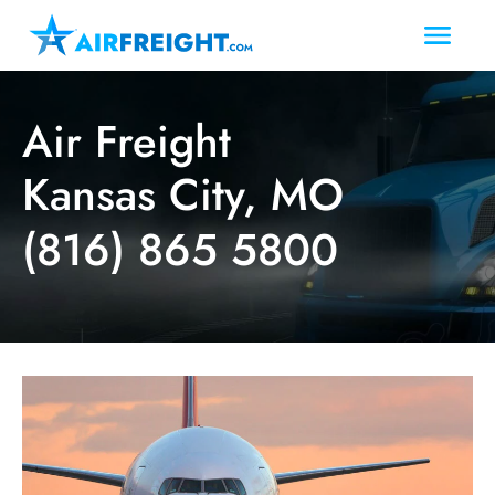
Air Freight
Kansas City, MO
(816) 865 5800