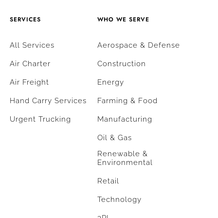
SERVICES
WHO WE SERVE
All Services
Aerospace & Defense
Air Charter
Construction
Air Freight
Energy
Hand Carry Services
Farming & Food
Urgent Trucking
Manufacturing
Oil & Gas
Renewable &
Environmental
Retail
Technology