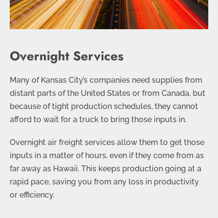
Overnight Services
Many of Kansas City’s companies need supplies from
distant parts of the United States or from Canada, but
because of tight production schedules, they cannot
afford to wait for a truck to bring those inputs in.
Overnight air freight services allow them to get those
inputs in a matter of hours, even if they come from as
far away as Hawaii. This keeps production going at a
rapid pace, saving you from any loss in productivity
or efficiency.