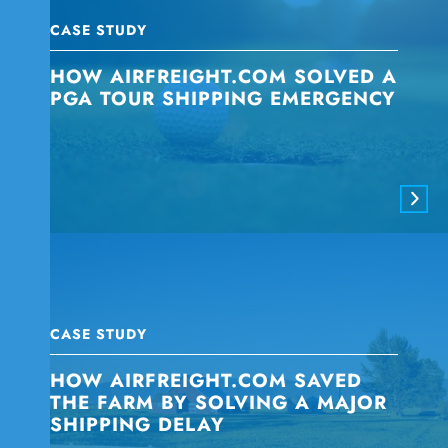
CASE STUDY
HOW AIRFREIGHT.COM SOLVED A
PGA TOUR SHIPPING EMERGENCY
CASE STUDY
HOW AIRFREIGHT.COM SAVED
THE FARM BY SOLVING A MAJOR
SHIPPING DELAY