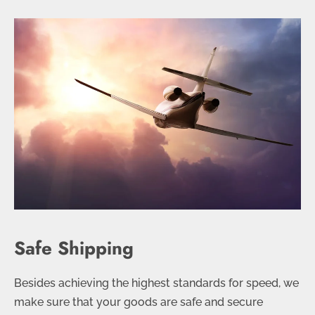
Safe Shipping
Besides achieving the highest standards for speed, we
make sure that your goods are safe and secure