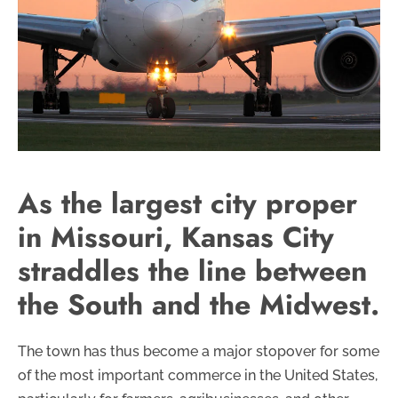
As the largest city proper
in Missouri, Kansas City
straddles the line between
the South and the Midwest.
The town has thus become a major stopover for some
of the most important commerce in the United States,