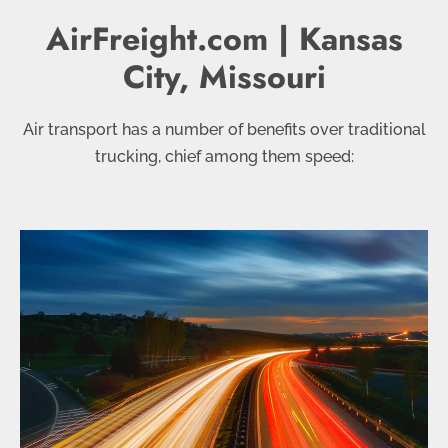
AirFreight.com | Kansas
City, Missouri
Air transport has a number of benefits over traditional
trucking, chief among them speed: