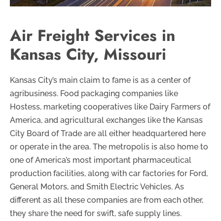
Air Freight Services in
Kansas City, Missouri
Kansas City’s main claim to fame is as a center of
agribusiness. Food packaging companies like
Hostess, marketing cooperatives like Dairy Farmers of
America, and agricultural exchanges like the Kansas
City Board of Trade are all either headquartered here
or operate in the area. The metropolis is also home to
one of America’s most important pharmaceutical
production facilities, along with car factories for Ford,
General Motors, and Smith Electric Vehicles. As
different as all these companies are from each other,
they share the need for swift, safe supply lines.