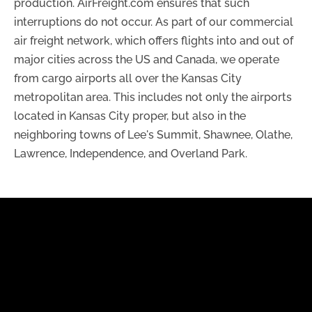
production. AirFreight.com ensures that such
interruptions do not occur. As part of our commercial
air freight network, which offers flights into and out of
major cities across the US and Canada, we operate
from cargo airports all over the Kansas City
metropolitan area. This includes not only the airports
located in Kansas City proper, but also in the
neighboring towns of Lee's Summit, Shawnee, Olathe,
Lawrence, Independence, and Overland Park.