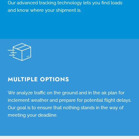
Our advanced tracking technology lets you find loads
and know where your shipment is.
MULTIPLE OPTIONS
We analyze traffic on the ground and in the air, plan for
inclement weather and prepare for potential flight delays.
Our goal is to ensure that nothing stands in the way of
meeting your deadline.