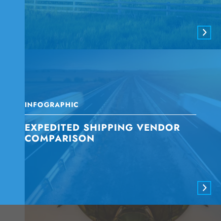
INFOGRAPHIC
EXPEDITED SHIPPING VENDOR
COMPARISON