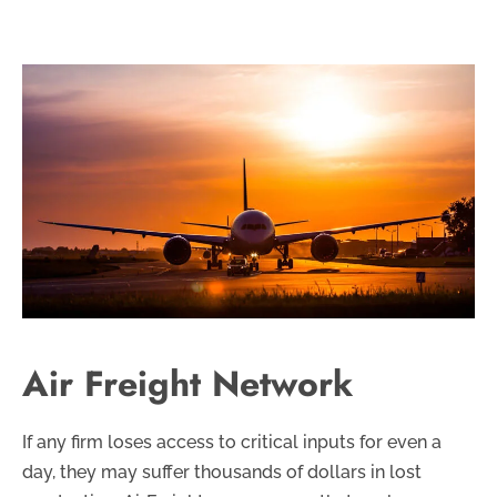
Air Freight Network
If any firm loses access to critical inputs for even a
day, they may suffer thousands of dollars in lost