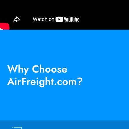
Why Choose
AirFreight.com?