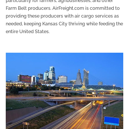
particularly for farmers, agribusinesses, and other
Farm Belt producers. AirFreight.com is committed to
providing these producers with air cargo services as
needed, keeping Kansas City thriving while feeding the
entire United States.