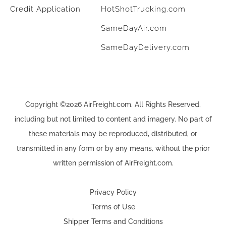
Credit Application
HotShotTrucking.com
SameDayAir.com
SameDayDelivery.com
Copyright ©2026 AirFreight.com. All Rights Reserved,
including but not limited to content and imagery. No part of
these materials may be reproduced, distributed, or
transmitted in any form or by any means, without the prior
written permission of AirFreight.com.
Privacy Policy
Terms of Use
Shipper Terms and Conditions