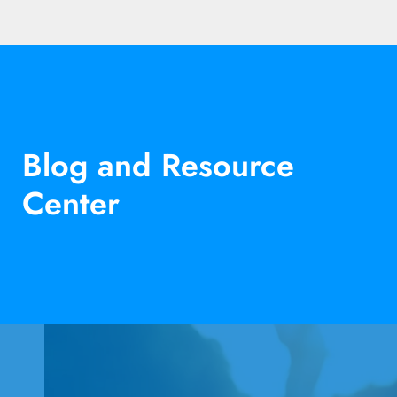
Blog and Resource
Center