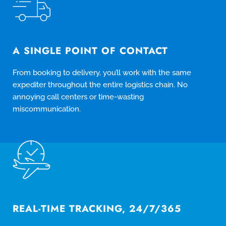
A SINGLE POINT OF CONTACT
From booking to delivery, you’ll work with the same
expediter throughout the entire logistics chain. No
annoying call centers or time-wasting
miscommunication.
REAL-TIME TRACKING, 24/7/365