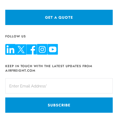
GET A QUOTE
FOLLOW US
KEEP IN TOUCH WITH THE LATEST UPDATES FROM
AIRFREIGHT.COM