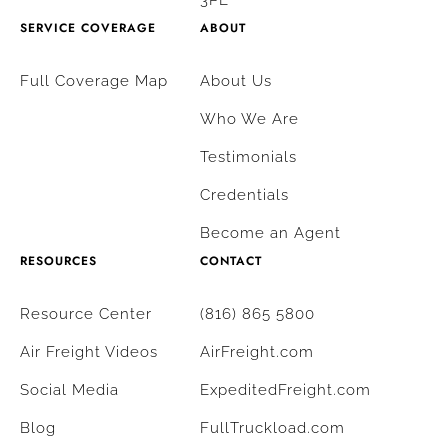
3PL
SERVICE COVERAGE
ABOUT
Full Coverage Map
About Us
Who We Are
Testimonials
Credentials
Become an Agent
RESOURCES
CONTACT
Resource Center
(816) 865 5800
Air Freight Videos
AirFreight.com
Social Media
ExpeditedFreight.com
Blog
FullTruckload.com