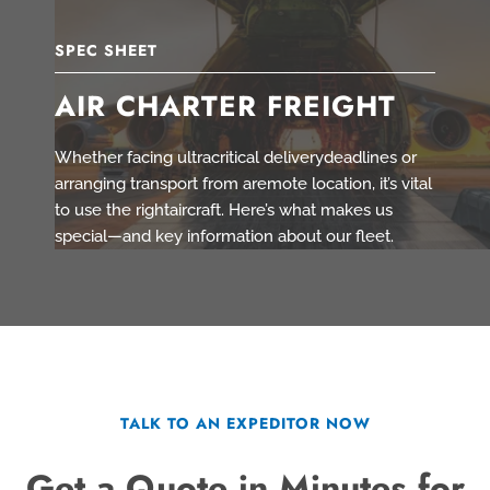
SPEC SHEET
AIR CHARTER FREIGHT
Whether facing ultracritical deliverydeadlines or
arranging transport from aremote location, it’s vital
to use the rightaircraft. Here’s what makes us
special—and key information about our fleet.
TALK TO AN EXPEDITOR NOW
Get a Quote in Minutes for