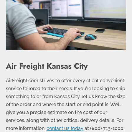
Air Freight Kansas City
AirFreight.com strives to offer every client convenient
service tailored to their needs. If you’re looking to ship
something to or from Kansas City, let us know the size
of the order and where the start or end point is. We’ll
give you a precise estimate on the cost of our
services, along with other critical delivery details. For
more information,
contact us today
at (
800) 713-1000
.