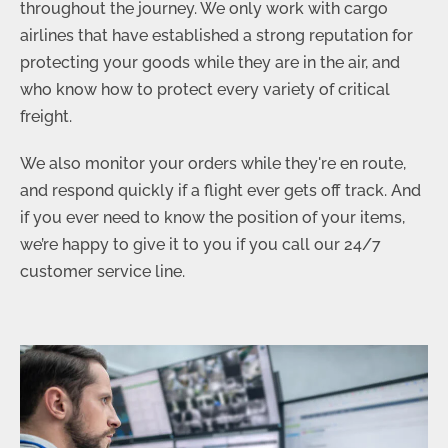
throughout the journey. We only work with cargo
airlines that have established a strong reputation for
protecting your goods while they are in the air, and
who know how to protect every variety of critical
freight.
We also monitor your orders while they're
en route
,
and respond quickly if a flight ever gets off track. And
if you ever need to know the position of your items,
we’re happy to give it to you if you call our 24/7
customer service line.