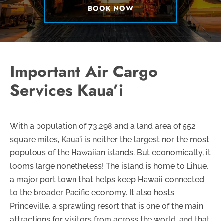
BOOK NOW
Important Air Cargo
Services Kaua’i
With a population of 73,298 and a land area of 552
square miles, Kaua’i is neither the largest nor the most
populous of the Hawaiian islands. But economically, it
looms large nonetheless! The island is home to Lihue,
a major port town that helps keep Hawaii connected
to the broader Pacific economy. It also hosts
Princeville, a sprawling resort that is one of the main
attractions for visitors from across the world, and that