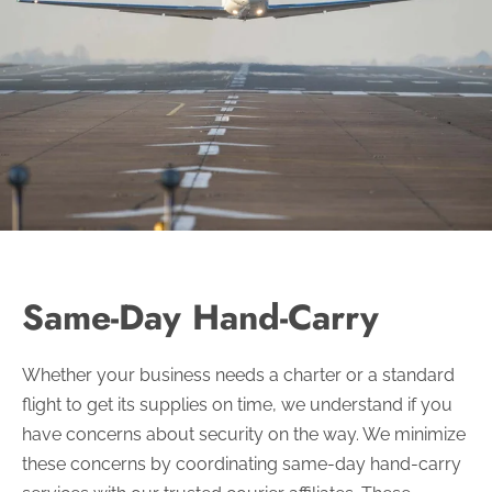
Same-Day Hand-Carry
Whether your business needs a charter or a standard
flight to get its supplies on time, we understand if you
have concerns about security on the way. We minimize
these concerns by coordinating same-day hand-carry