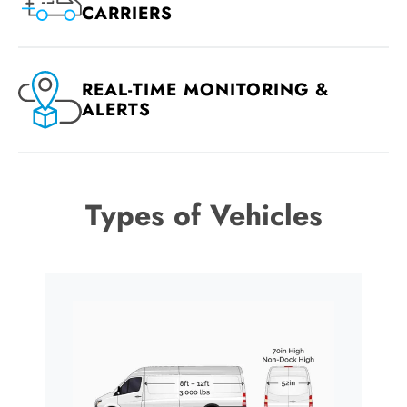
CARRIERS
REAL-TIME MONITORING &
ALERTS
Types of Vehicles