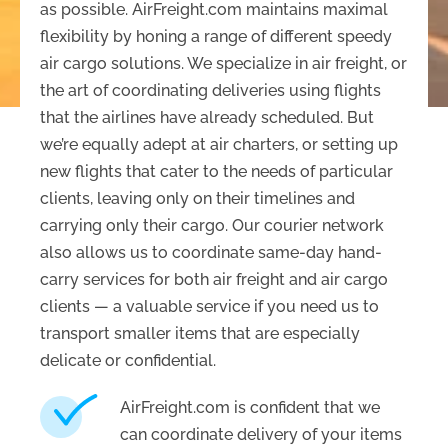
as possible. AirFreight.com maintains maximal
flexibility by honing a range of different speedy
air cargo solutions. We specialize in air freight, or
the art of coordinating deliveries using flights
that the airlines have already scheduled. But
we’re equally adept at air charters, or setting up
new flights that cater to the needs of particular
clients, leaving only on their timelines and
carrying only their cargo. Our courier network
also allows us to coordinate same-day hand-
carry services for both air freight and air cargo
clients — a valuable service if you need us to
transport smaller items that are especially
delicate or confidential.
AirFreight.com is confident that we
can coordinate delivery of your items