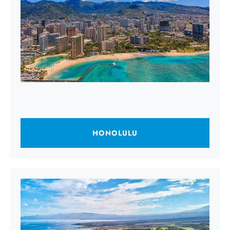
HONOLULU