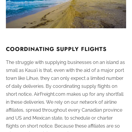
COORDINATING SUPPLY FLIGHTS
The struggle with supplying businesses on an island as
small as Kaua’i is that, even with the aid of a major port
town like Lihue, they can only expect a limited number
of daily deliveries. By coordinating supply flights on
short notice, AirFreight.com makes up for any shortfall
in these deliveries. We rely on our network of airline
affiliates, spread throughout every Canadian province
and US and Mexican state, to schedule or charter
flights on short notice. Because these affiliates are so