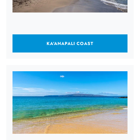
KA'ANAPALI COAST