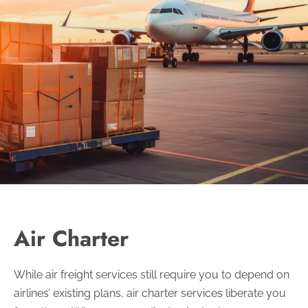
Air Charter
While air freight services still require you to depend on
airlines’ existing plans, air charter services liberate you