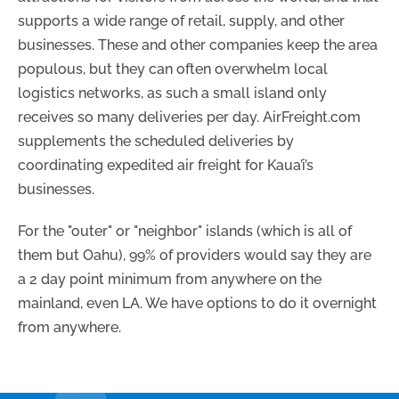
supports a wide range of retail, supply, and other
businesses. These and other companies keep the area
populous, but they can often overwhelm local
logistics networks, as such a small island only
receives so many deliveries per day. AirFreight.com
supplements the scheduled deliveries by
coordinating expedited air freight for Kaua’i’s
businesses.
For the "outer" or "neighbor" islands (which is all of
them but Oahu), 99% of providers would say they are
a 2 day point minimum from anywhere on the
mainland, even LA. We have options to do it overnight
from anywhere.