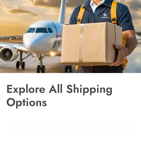
Explore All Shipping
Options