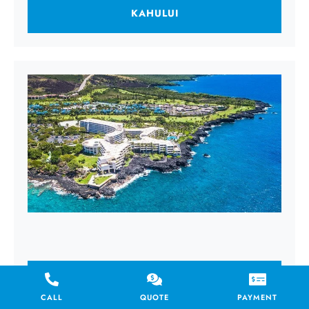
KAHULUI
KAILUA KONA
CALL
QUOTE
PAYMENT