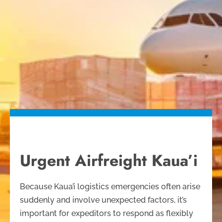
Urgent Airfreight Kaua’i
Because Kaua’i logistics emergencies often arise
suddenly and involve unexpected factors, it’s
important for expeditors to respond as flexibly