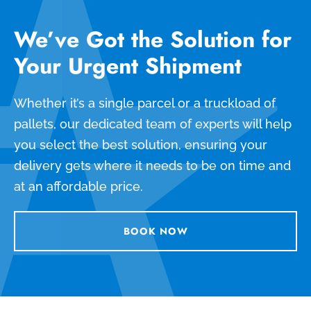
We’ve Got the Solution for
Your Urgent Shipment
Whether it’s a single parcel or a truckload of
pallets, our dedicated team of experts will help
you select the best solution, ensuring your
delivery gets where it needs to be on time and
at an affordable price.
BOOK NOW