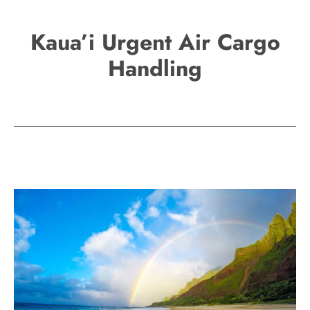
Kaua’i Urgent Air Cargo
Handling