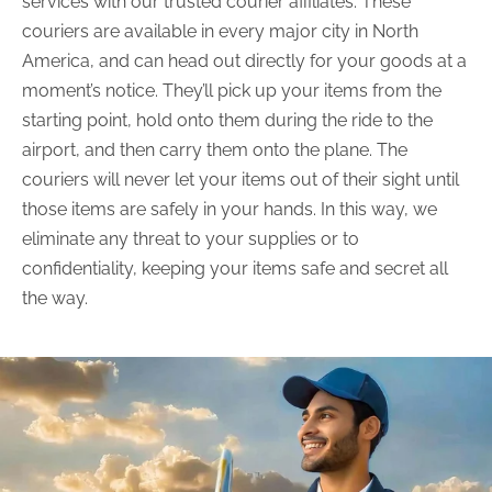
services with our trusted courier affiliates. These
couriers are available in every major city in North
America, and can head out directly for your goods at a
moment’s notice. They’ll pick up your items from the
starting point, hold onto them during the ride to the
airport, and then carry them onto the plane. The
couriers will never let your items out of their sight until
those items are safely in your hands. In this way, we
eliminate any threat to your supplies or to
confidentiality, keeping your items safe and secret all
the way.