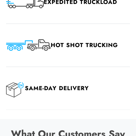
EXPEDITED TRUCKLOAD
HOT SHOT TRUCKING
SAME-DAY DELIVERY
What Our Customers Say