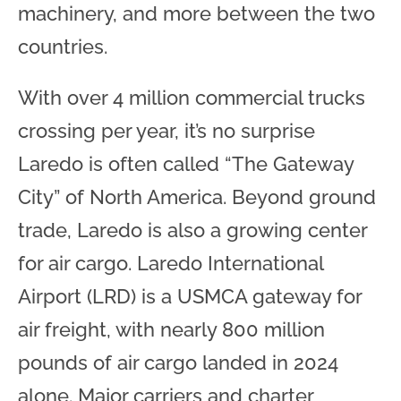
machinery, and more between the two
countries.
With over 4 million commercial trucks
crossing per year, it’s no surprise
Laredo is often called “The Gateway
City” of North America. Beyond ground
trade, Laredo is also a growing center
for air cargo. Laredo International
Airport (LRD) is a USMCA gateway for
air freight, with nearly 800 million
pounds of air cargo landed in 2024
alone. Major carriers and charter