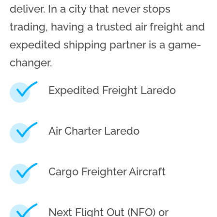
deliver. In a city that never stops
trading, having a trusted air freight and
expedited shipping partner is a game-
changer.
Expedited Freight Laredo
Air Charter Laredo
Cargo Freighter Aircraft
Next Flight Out (NFO) or