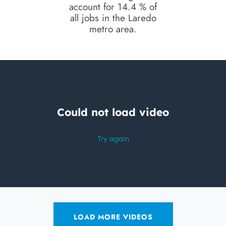
account for 14.4 % of
all jobs in the Laredo
metro area.
LOAD MORE VIDEOS