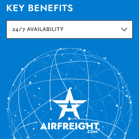
KEY BENEFITS