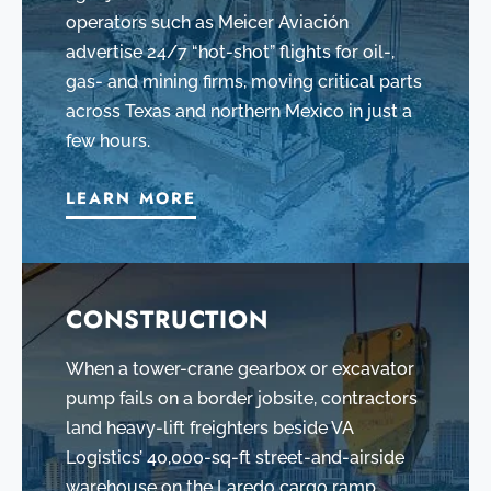
operators such as Meicer Aviación
advertise 24/7 “hot-shot” flights for oil-,
gas- and mining firms, moving critical parts
across Texas and northern Mexico in just a
few hours.
LEARN MORE
CONSTRUCTION
When a tower-crane gearbox or excavator
pump fails on a border jobsite, contractors
land heavy-lift freighters beside VA
Logistics’ 40,000-sq-ft street-and-airside
warehouse on the Laredo cargo ramp,