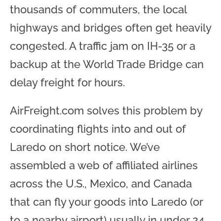
thousands of commuters, the local
highways and bridges often get heavily
congested. A traffic jam on IH-35 or a
backup at the World Trade Bridge can
delay freight for hours.
AirFreight.com solves this problem by
coordinating flights into and out of
Laredo on short notice. We’ve
assembled a web of affiliated airlines
across the U.S., Mexico, and Canada
that can fly your goods into Laredo (or
to a nearby airport) usually in under 24