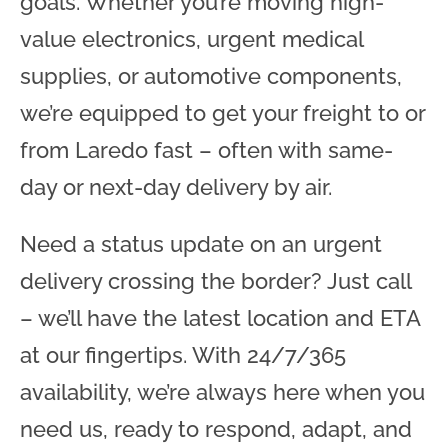
goals. Whether you’re moving high-
value electronics, urgent medical
supplies, or automotive components,
we’re equipped to get your freight to or
from Laredo fast – often with same-
day or next-day delivery by air.
Need a status update on an urgent
delivery crossing the border? Just call
– we’ll have the latest location and ETA
at our fingertips. With 24/7/365
availability, we’re always here when you
need us, ready to respond, adapt, and