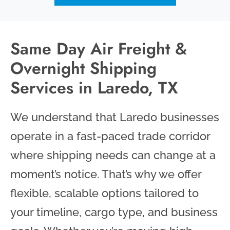
Same Day Air Freight &
Overnight Shipping
Services in Laredo, TX
We understand that Laredo businesses
operate in a fast-paced trade corridor
where shipping needs can change at a
moment’s notice. That’s why we offer
flexible, scalable options tailored to
your timeline, cargo type, and business