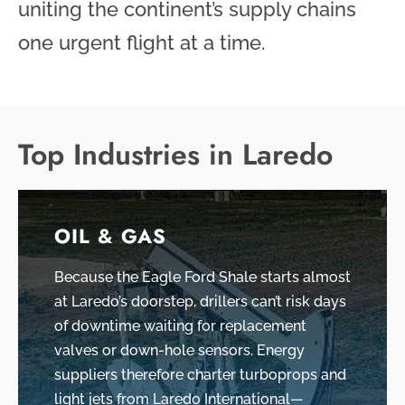
uniting the continent’s supply chains
one urgent flight at a time.
Top Industries in Laredo
OIL & GAS
Because the Eagle Ford Shale starts almost
at Laredo’s doorstep, drillers can’t risk days
of downtime waiting for replacement
valves or down-hole sensors. Energy
suppliers therefore charter turboprops and
light jets from Laredo International—