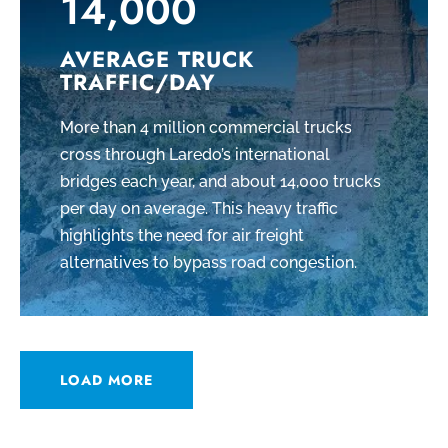
14,000
AVERAGE TRUCK
TRAFFIC/DAY
More than 4 million commercial trucks
cross through Laredo’s international
bridges each year, and about 14,000 trucks
per day on average. This heavy traffic
highlights the need for air freight
alternatives to bypass road congestion.
LOAD MORE