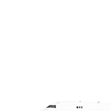
Laredo that ensure same-day and
next-day delivery for critical cargo.
With 24/7/365 service and real-time
tracking, we keep cross-border supply
chains running smoothly with speed
and precision.
CALL US AT (210) 598-5300