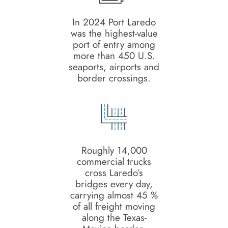
In 2024 Port Laredo
was the highest-value
port of entry among
more than 450 U.S.
seaports, airports and
border crossings.
Roughly 14,000
commercial trucks
cross Laredo’s
bridges every day,
carrying almost 45 %
of all freight moving
along the Texas-