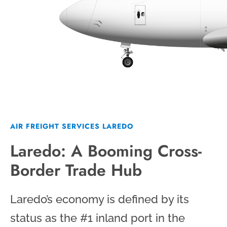
AIR FREIGHT SERVICES LAREDO
Laredo: A Booming Cross-
Border Trade Hub
Laredo’s economy is defined by its
status as the #1 inland port in the