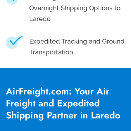
Overnight Shipping Options to
Laredo
Expedited Tracking and Ground
Transportation
AirFreight.com: Your Air
Freight and Expedited
Shipping Partner in Laredo