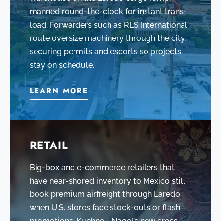
manned round-the-clock for instant trans-
load. Forwarders such as RLS International
route oversize machinery through the city,
securing permits and escorts so projects
stay on schedule.
LEARN MORE
RETAIL
Big-box and e-commerce retailers that
have near-shored inventory to Mexico still
book premium airfreight through Laredo
when U.S. stores face stock-outs or flash
promotions. Kuehne + Nagel’s new cross-