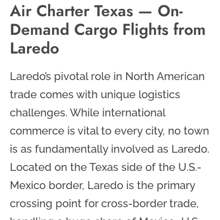
Air Charter Texas — On-
Demand Cargo Flights from
Laredo
Laredo’s pivotal role in North American
trade comes with unique logistics
challenges. While international
commerce is vital to every city, no town
is as fundamentally involved as Laredo.
Located on the Texas side of the U.S.-
Mexico border, Laredo is the primary
crossing point for cross-border trade,