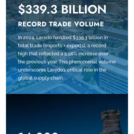
$339.3 BILLION
RECORD TRADE VOLUME
In 2024, Laredo handled $339.3 billion in
total trade (imports + exports), a record
high that reflected a 5.98% increase over
the previous year. This phenomenal volume
underscores Laredo’s critical role in the
global supply chain.