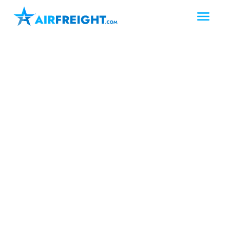
Laredo
Texas
South Texas
Air Freight Laredo
Texas
Laredo, Texas is a pivotal logistics hub
on the U.S.-Mexico border, where
businesses often face urgent shipping
demands. AirFreight.com provides air
freight and air charter solutions in