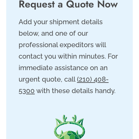
Request a Quote Now
Add your shipment details
below, and one of our
professional expeditors will
contact you within minutes. For
immediate assistance on an
urgent quote, call
(210) 408-
5300
with these details handy.