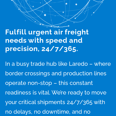
Fulfill urgent air freight
needs with speed and
precision, 24/7/365.
In a busy trade hub like Laredo – where
border crossings and production lines
operate non-stop – this constant
readiness is vital. We’re ready to move
your critical shipments 24/7/365 with
no delays, no downtime, and no