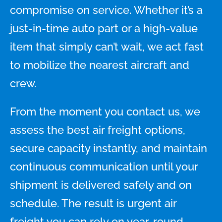
compromise on service. Whether it’s a
just-in-time auto part or a high-value
item that simply can’t wait, we act fast
to mobilize the nearest aircraft and
crew.
From the moment you contact us, we
assess the best air freight options,
secure capacity instantly, and maintain
continuous communication until your
shipment is delivered safely and on
schedule. The result is urgent air
freight you can rely on year-round,