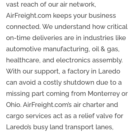
vast reach of our air network,
AirFreight.com keeps your business
connected. We understand how critical
on-time deliveries are in industries like
automotive manufacturing, oil & gas,
healthcare, and electronics assembly.
With our support, a factory in Laredo
can avoid a costly shutdown due to a
missing part coming from Monterrey or
Ohio. AirFreight.com’s air charter and
cargo services act as a relief valve for
Laredo’s busy land transport lanes,