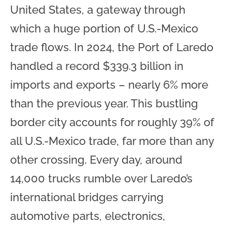
United States, a gateway through
which a huge portion of U.S.-Mexico
trade flows. In 2024, the Port of Laredo
handled a record $339.3 billion in
imports and exports – nearly 6% more
than the previous year. This bustling
border city accounts for roughly 39% of
all U.S.-Mexico trade, far more than any
other crossing. Every day, around
14,000 trucks rumble over Laredo’s
international bridges carrying
automotive parts, electronics,