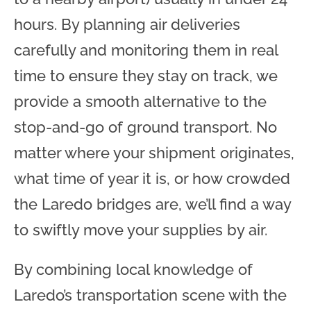
hours. By planning air deliveries
carefully and monitoring them in real
time to ensure they stay on track, we
provide a smooth alternative to the
stop-and-go of ground transport. No
matter where your shipment originates,
what time of year it is, or how crowded
the Laredo bridges are, we’ll find a way
to swiftly move your supplies by air.
By combining local knowledge of
Laredo’s transportation scene with the