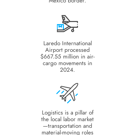
Mexico border.
Laredo International
Airport processed
$667.55 million in air-
cargo movements in
2024.
Logistics is a pillar of
the local labor market
—transportation and
material-moving roles