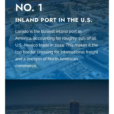
NO. 1
INLAND PORT IN THE U.S.
Laredo is the busiest inland port in
America, accounting for roughly 39% of all
U.S.-Mexico trade in 2024. This makes it the
top border crossing for international freight
and a linchpin of North American
commerce.