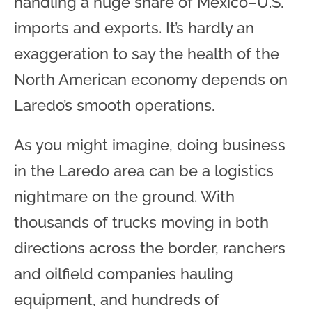
handling a huge share of Mexico–U.S.
imports and exports. It’s hardly an
exaggeration to say the health of the
North American economy depends on
Laredo’s smooth operations.
As you might imagine, doing business
in the Laredo area can be a logistics
nightmare on the ground. With
thousands of trucks moving in both
directions across the border, ranchers
and oilfield companies hauling
equipment, and hundreds of