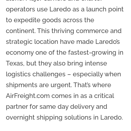
operators use Laredo as a launch point
to expedite goods across the
continent. This thriving commerce and
strategic location have made Laredo’s
economy one of the fastest-growing in
Texas, but they also bring intense
logistics challenges – especially when
shipments are urgent. That’s where
AirFreight.com comes in as a critical
partner for same day delivery and
overnight shipping solutions in Laredo.