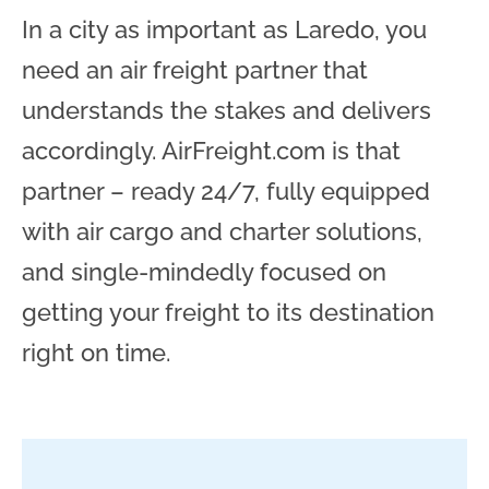
In a city as important as Laredo, you
need an air freight partner that
understands the stakes and delivers
accordingly. AirFreight.com is that
partner – ready 24/7, fully equipped
with air cargo and charter solutions,
and single-mindedly focused on
getting your freight to its destination
right on time.