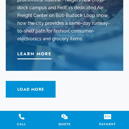
dock campus and FedEx’s dedicated Air
Freight Center on Bob Bullock Loop show
how the city provides a same-day runway-
to-shelf path for fashion, consumer-
electronics and grocery items.
LEARN MORE
LOAD MORE
Laredo International Airport
CALL
QUOTE
PAYMENT