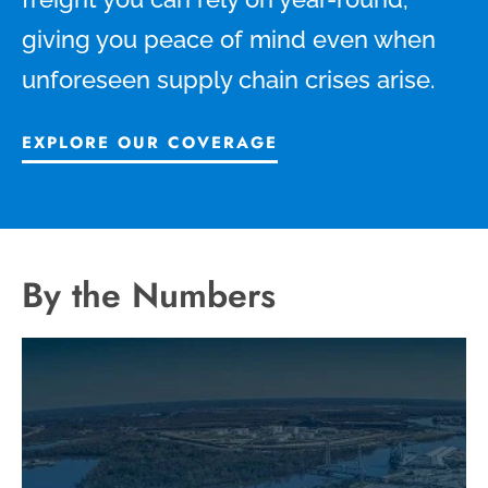
giving you peace of mind even when
unforeseen supply chain crises arise.
EXPLORE OUR COVERAGE
By the Numbers