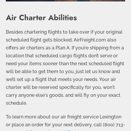
Air Charter Abilities
Besides chartering flights to take over if your original
scheduled flight gets blocked, AirFreight.com also
offers air charters as a Plan A. If you’re shipping from a
location that scheduled cargo flights don’t serve or
need your items sooner than the next scheduled flight
will be able to get them to you, just let us know and
we’ll set up a flight that meets your needs. Your air
charter will be reserved specifically for you, won't
carry anyone else's goods, and will fly on your exact
schedule.
To learn more about our air freight service Lexington
or place an order for your next delivery, call
(800) 713-