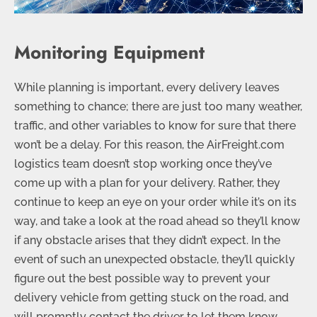
Monitoring Equipment
While planning is important, every delivery leaves
something to chance; there are just too many weather,
traffic, and other variables to know for sure that there
won’t be a delay. For this reason, the AirFreight.com
logistics team doesn’t stop working once they’ve
come up with a plan for your delivery. Rather, they
continue to keep an eye on your order while it’s on its
way, and take a look at the road ahead so they’ll know
if any obstacle arises that they didn’t expect. In the
event of such an unexpected obstacle, they’ll quickly
figure out the best possible way to prevent your
delivery vehicle from getting stuck on the road, and
will promptly contact the driver to let them know