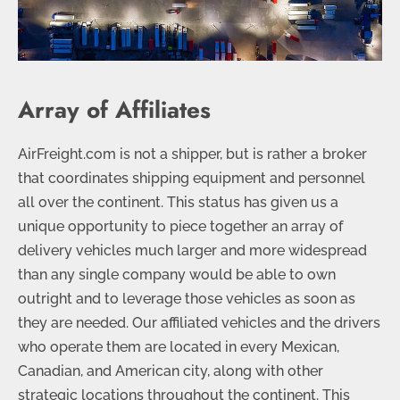
Array of Affiliates
AirFreight.com is not a shipper, but is rather a broker
that coordinates shipping equipment and personnel
all over the continent. This status has given us a
unique opportunity to piece together an array of
delivery vehicles much larger and more widespread
than any single company would be able to own
outright and to leverage those vehicles as soon as
they are needed. Our affiliated vehicles and the drivers
who operate them are located in every Mexican,
Canadian, and American city, along with other
strategic locations throughout the continent. This