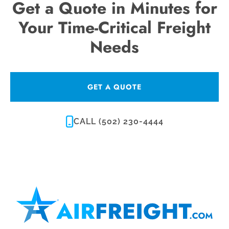
Get a Quote in Minutes for
Your Time-Critical Freight
Needs
GET A QUOTE
CALL (502) 230-4444