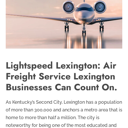
Lightspeed Lexington: Air
Freight Service Lexington
Businesses Can Count On.
As Kentucky’s Second City, Lexington has a population
of more than 300,000 and anchors a metro area that is
home to more than half a million. The city is
noteworthy for being one of the most educated and