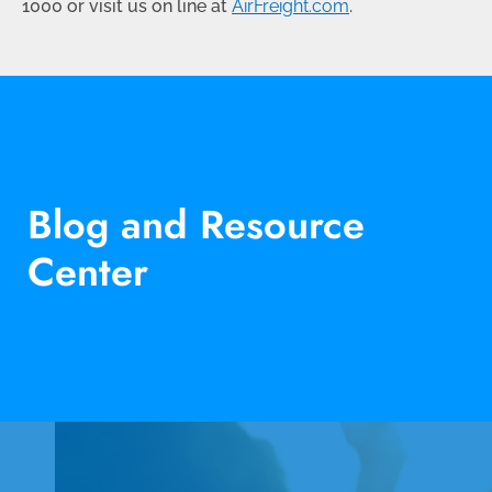
1000
or visit us on line at
AirFreight.com
.
Blog and Resource
Center