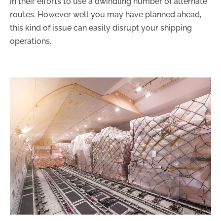
in their efforts to use a dwindling number of alternate
routes. However well you may have planned ahead,
this kind of issue can easily disrupt your shipping
operations.