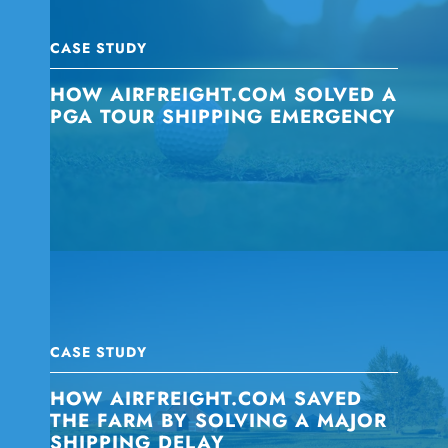
CASE STUDY
HOW AIRFREIGHT.COM SOLVED A
PGA TOUR SHIPPING EMERGENCY
CASE STUDY
HOW AIRFREIGHT.COM SAVED
THE FARM BY SOLVING A MAJOR
SHIPPING DELAY