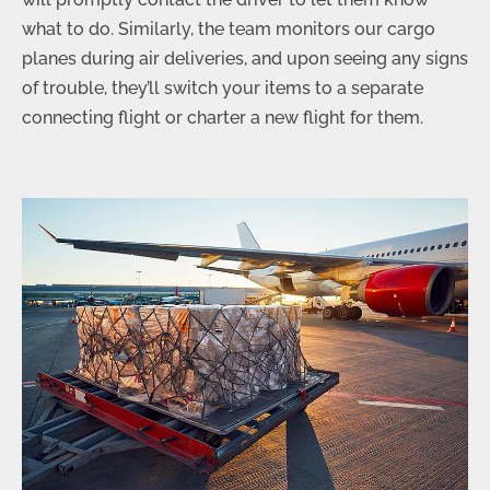
what to do. Similarly, the team monitors our cargo
planes during air deliveries, and upon seeing any signs
of trouble, they’ll switch your items to a separate
connecting flight or charter a new flight for them.