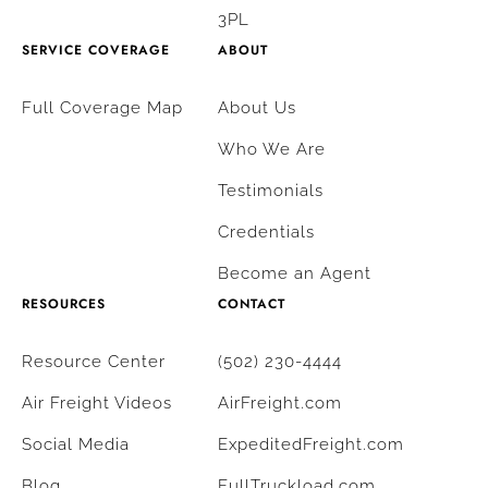
3PL
SERVICE COVERAGE
ABOUT
Full Coverage Map
About Us
Who We Are
Testimonials
Credentials
Become an Agent
RESOURCES
CONTACT
Resource Center
(502) 230-4444
Air Freight Videos
AirFreight.com
Social Media
ExpeditedFreight.com
Blog
FullTruckload.com