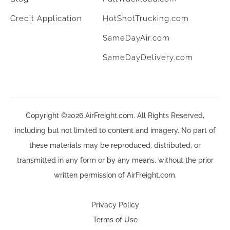
Credit Application
HotShotTrucking.com
SameDayAir.com
SameDayDelivery.com
Copyright ©2026 AirFreight.com. All Rights Reserved,
including but not limited to content and imagery. No part of
these materials may be reproduced, distributed, or
transmitted in any form or by any means, without the prior
written permission of AirFreight.com.
Privacy Policy
Terms of Use