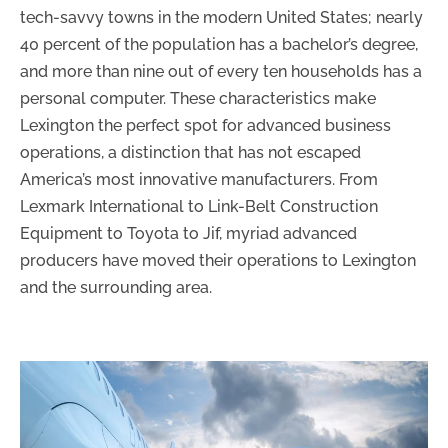
tech-savvy towns in the modern United States; nearly
40 percent of the population has a bachelor’s degree,
and more than nine out of every ten households has a
personal computer. These characteristics make
Lexington the perfect spot for advanced business
operations, a distinction that has not escaped
America’s most innovative manufacturers. From
Lexmark International to Link-Belt Construction
Equipment to Toyota to Jif, myriad advanced
producers have moved their operations to Lexington
and the surrounding area.