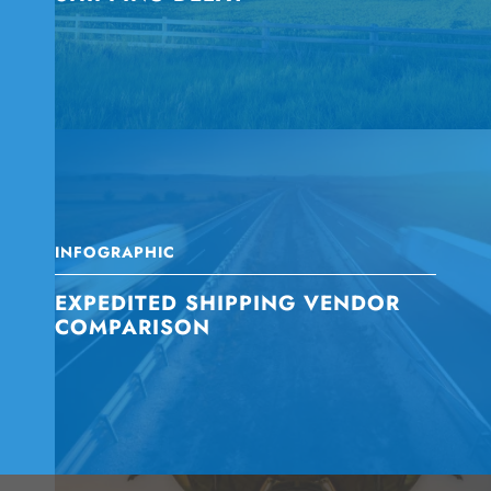
INFOGRAPHIC
EXPEDITED SHIPPING VENDOR
COMPARISON