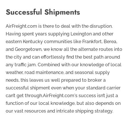
Successful Shipments
AirFreight.com is there to deal with the disruption.
Having spent years supplying Lexington and other
eastern Kentucky communities like Frankfort, Berea,
and Georgetown, we know all the alternate routes into
the city and can effortlessly find the best path around
any traffic jam. Combined with our knowledge of local
weather, road maintenance, and seasonal supply
needs, this leaves us well prepared to broker a
successful shipment even when your standard carrier
can’t get through.AirFreight.com's success isn’t just a
function of our local knowledge, but also depends on
our vast resources and intricate shipping strategy.