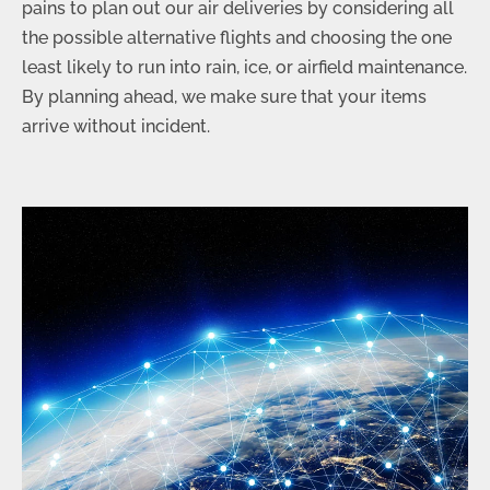
pains to plan out our air deliveries by considering all
the possible alternative flights and choosing the one
least likely to run into rain, ice, or airfield maintenance.
By planning ahead, we make sure that your items
arrive without incident.