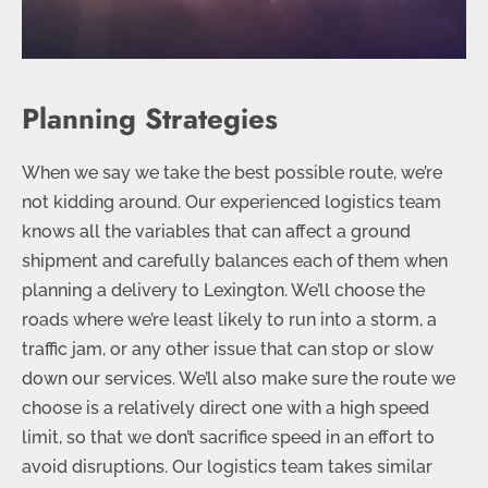
Planning Strategies
When we say we take the best possible route, we’re
not kidding around. Our experienced logistics team
knows all the variables that can affect a ground
shipment and carefully balances each of them when
planning a delivery to Lexington. We’ll choose the
roads where we’re least likely to run into a storm, a
traffic jam, or any other issue that can stop or slow
down our services. We’ll also make sure the route we
choose is a relatively direct one with a high speed
limit, so that we don’t sacrifice speed in an effort to
avoid disruptions. Our logistics team takes similar