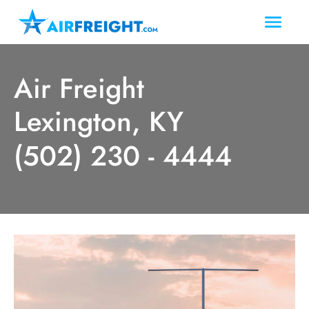
Air Freight
Lexington, KY
(502) 230 - 4444