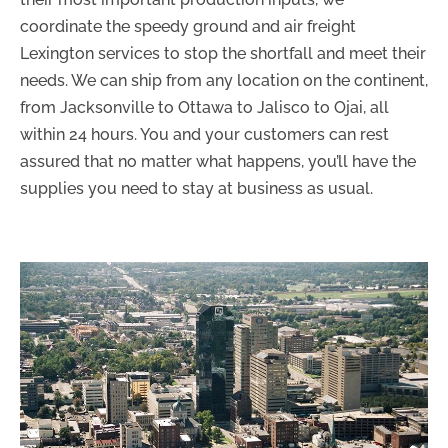
coordinate the speedy ground and air freight
Lexington services to stop the shortfall and meet their
needs. We can ship from any location on the continent,
from Jacksonville to Ottawa to Jalisco to Ojai, all
within 24 hours. You and your customers can rest
assured that no matter what happens, you’ll have the
supplies you need to stay at business as usual.