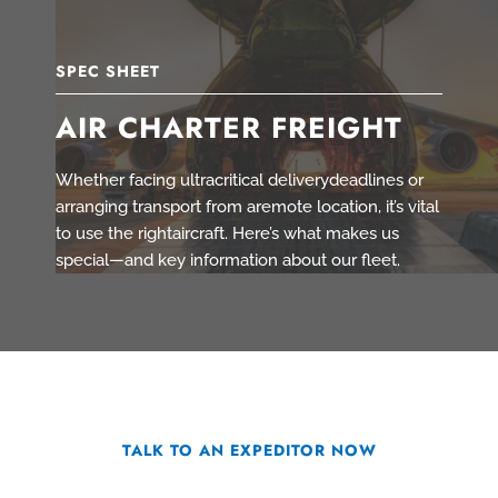
SPEC SHEET
AIR CHARTER FREIGHT
Whether facing ultracritical deliverydeadlines or
arranging transport from aremote location, it’s vital
to use the rightaircraft. Here’s what makes us
special—and key information about our fleet.
TALK TO AN EXPEDITOR NOW