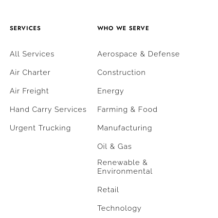
SERVICES
WHO WE SERVE
All Services
Aerospace & Defense
Air Charter
Construction
Air Freight
Energy
Hand Carry Services
Farming & Food
Urgent Trucking
Manufacturing
Oil & Gas
Renewable &
Environmental
Retail
Technology