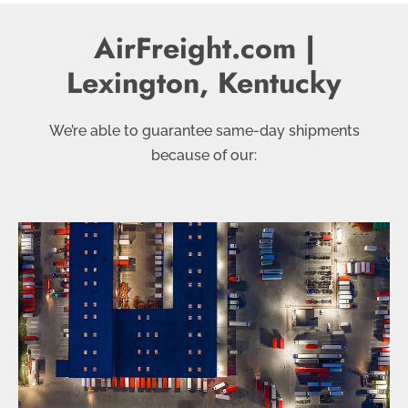
AirFreight.com |
Lexington, Kentucky
We’re able to guarantee same-day shipments
because of our: