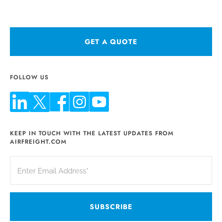
GET A QUOTE
FOLLOW US
KEEP IN TOUCH WITH THE LATEST UPDATES FROM
AIRFREIGHT.COM