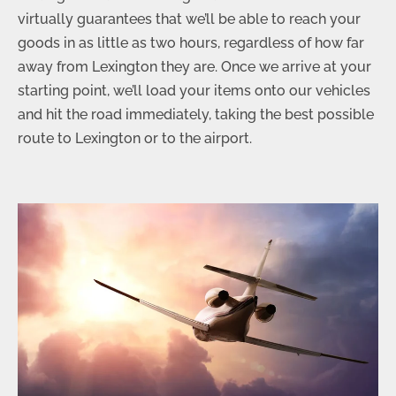
virtually guarantees that we’ll be able to reach your
goods in as little as two hours, regardless of how far
away from Lexington they are. Once we arrive at your
starting point, we’ll load your items onto our vehicles
and hit the road immediately, taking the best possible
route to Lexington or to the airport.