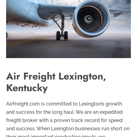
Air Freight Lexington,
Kentucky
AirFreight.com is committed to Lexington’s growth
and success for the long haul. We are an expedited
freight broker with a proven track record for speed
and success. When Lexington businesses run short on
their most important production inputs, we