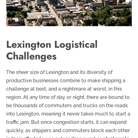
Lexington Logistical
Challenges
The sheer size of Lexington and its diversity of
productive businesses combine to make shipping a
challenge at best, and a nightmare at worst, in this
region. At any time of day or night, there are bound to
be thousands of commuters and trucks on the roads
into Lexington, meaning it never takes much to start a
traffic jam. But once congestion starts, it can expand
quickly, as shippers and commuters block each other