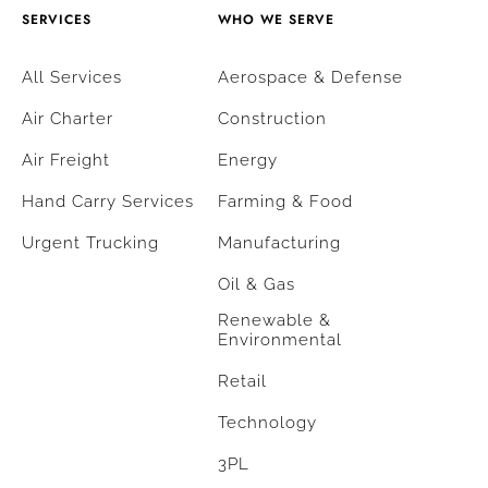
SERVICES
WHO WE SERVE
All Services
Aerospace & Defense
Air Charter
Construction
Air Freight
Energy
Hand Carry Services
Farming & Food
Urgent Trucking
Manufacturing
Oil & Gas
Renewable &
Environmental
Retail
Technology
3PL