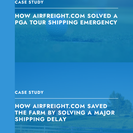
CASE STUDY
HOW AIRFREIGHT.COM SOLVED A
PGA TOUR SHIPPING EMERGENCY
CASE STUDY
HOW AIRFREIGHT.COM SAVED
THE FARM BY SOLVING A MAJOR
SHIPPING DELAY