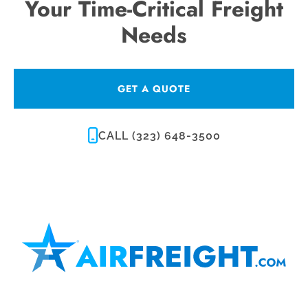
Your Time-Critical Freight
Needs
GET A QUOTE
CALL (323) 648-3500