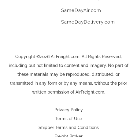
SameDayAir.com
SameDayDelivery.com
Copyright ©2026 AirFreight.com. All Rights Reserved,
including but not limited to content and imagery. No part of
these materials may be reproduced, distributed, or
transmitted in any form or by any means, without the prior
written permission of AirFreight.com.
Privacy Policy
Terms of Use
Shipper Terms and Conditions
Freight Broker