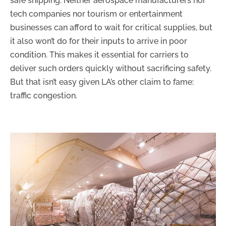
safe shipping. Neither aerospace manufacturers nor
tech companies nor tourism or entertainment
businesses can afford to wait for critical supplies, but
it also won’t do for their inputs to arrive in poor
condition. This makes it essential for carriers to
deliver such orders quickly without sacrificing safety.
But that isn’t easy given LA’s other claim to fame:
traffic congestion.