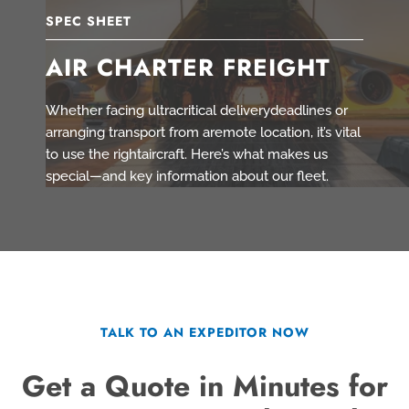
SPEC SHEET
AIR CHARTER FREIGHT
Whether facing ultracritical deliverydeadlines or
arranging transport from aremote location, it’s vital
to use the rightaircraft. Here’s what makes us
special—and key information about our fleet.
TALK TO AN EXPEDITOR NOW
Get a Quote in Minutes for