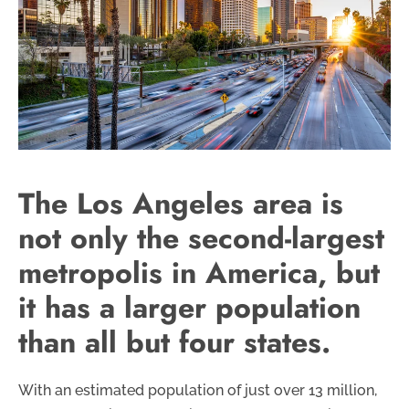
The Los Angeles area is
not only the second-largest
metropolis in America, but
it has a larger population
than all but four states.
With an estimated population of just over 13 million,