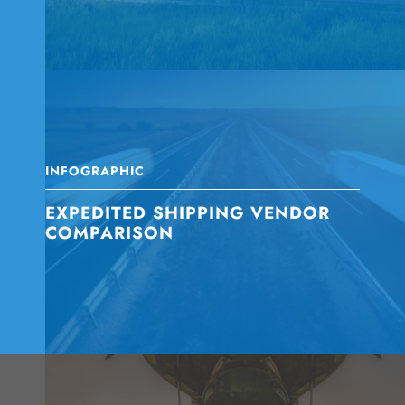
INFOGRAPHIC
EXPEDITED SHIPPING VENDOR
COMPARISON