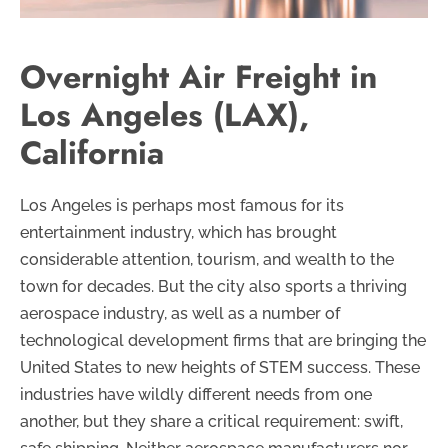
Overnight Air Freight in
Los Angeles (LAX),
California
Los Angeles is perhaps most famous for its
entertainment industry, which has brought
considerable attention, tourism, and wealth to the
town for decades. But the city also sports a thriving
aerospace industry, as well as a number of
technological development firms that are bringing the
United States to new heights of STEM success. These
industries have wildly different needs from one
another, but they share a critical requirement: swift,