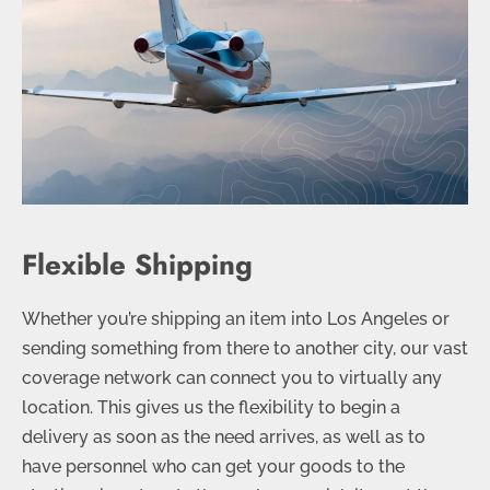
Flexible Shipping
Whether you’re shipping an item into Los Angeles or
sending something from there to another city, our vast
coverage network can connect you to virtually any
location. This gives us the flexibility to begin a
delivery as soon as the need arrives, as well as to
have personnel who can get your goods to the