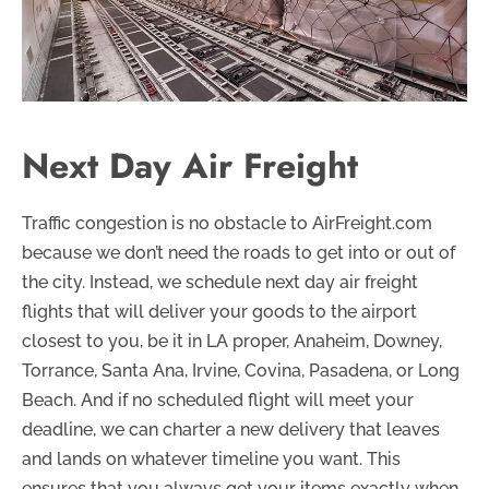
Next Day Air Freight
Traffic congestion is no obstacle to AirFreight.com
because we don’t need the roads to get into or out of
the city. Instead, we schedule next day air freight
flights that will deliver your goods to the airport
closest to you, be it in LA proper, Anaheim, Downey,
Torrance, Santa Ana, Irvine, Covina, Pasadena, or Long
Beach. And if no scheduled flight will meet your
deadline, we can charter a new delivery that leaves
and lands on whatever timeline you want. This
ensures that you always get your items exactly when