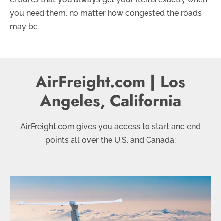
you need them, no matter how congested the roads
may be.
AirFreight.com | Los
Angeles, California
AirFreight.com gives you access to start and end
points all over the U.S. and Canada: