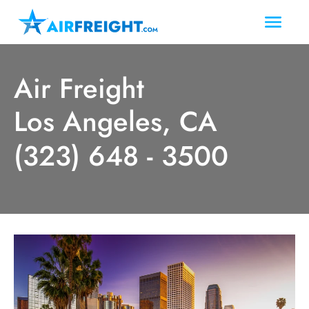
Air Freight
Los Angeles, CA
(323) 648 - 3500