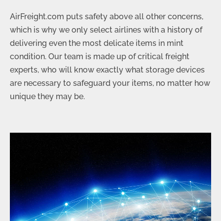
AirFreight.com puts safety above all other concerns,
which is why we only select airlines with a history of
delivering even the most delicate items in mint
condition. Our team is made up of critical freight
experts, who will know exactly what storage devices
are necessary to safeguard your items, no matter how
unique they may be.