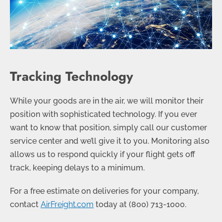
Tracking Technology
While your goods are in the air, we will monitor their
position with sophisticated technology. If you ever
want to know that position, simply call our customer
service center and we’ll give it to you. Monitoring also
allows us to respond quickly if your flight gets off
track, keeping delays to a minimum.
For a free estimate on deliveries for your company,
contact
AirFreight.com
today at
(800) 713-1000
.