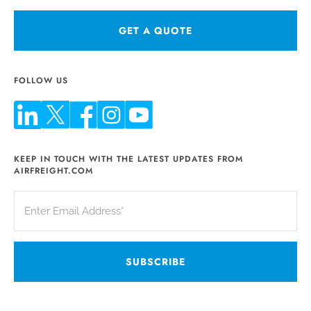
GET A QUOTE
FOLLOW US
KEEP IN TOUCH WITH THE LATEST UPDATES FROM
AIRFREIGHT.COM