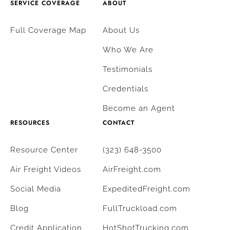
SERVICE COVERAGE
ABOUT
Full Coverage Map
About Us
Who We Are
Testimonials
Credentials
Become an Agent
RESOURCES
CONTACT
Resource Center
(323) 648-3500
Air Freight Videos
AirFreight.com
Social Media
ExpeditedFreight.com
Blog
FullTruckload.com
Credit Application
HotShotTrucking.com