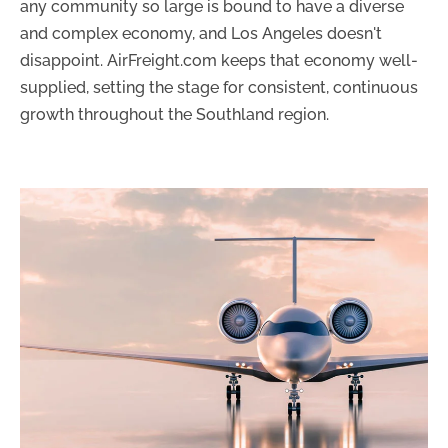
any community so large is bound to have a diverse
and complex economy, and Los Angeles doesn't
disappoint. AirFreight.com keeps that economy well-
supplied, setting the stage for consistent, continuous
growth throughout the Southland region.