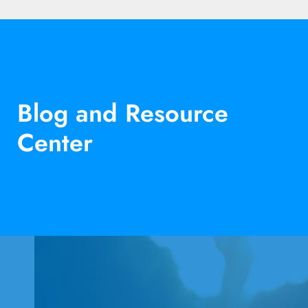
Blog and Resource
Center