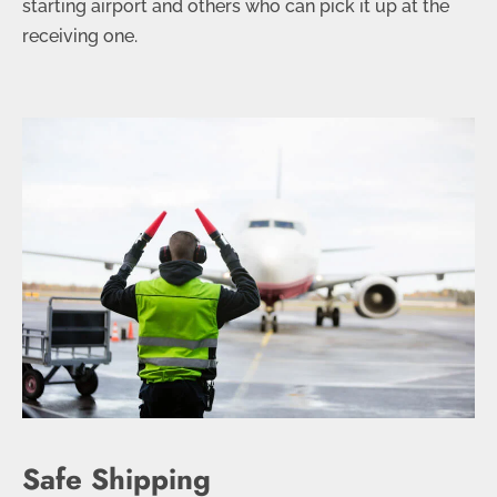
starting airport and others who can pick it up at the
receiving one.
Safe Shipping