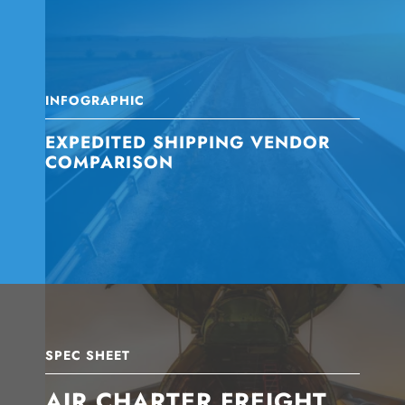
INFOGRAPHIC
EXPEDITED SHIPPING VENDOR
COMPARISON
SPEC SHEET
AIR CHARTER FREIGHT