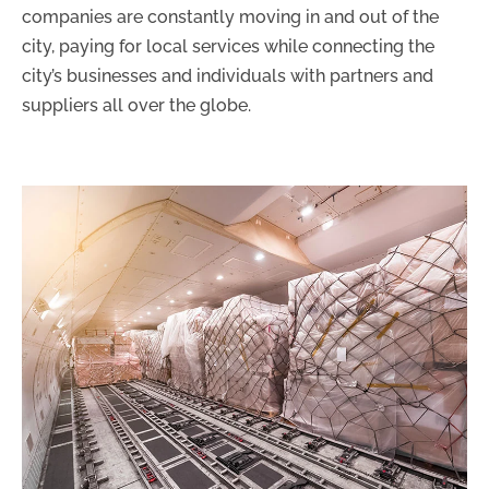
companies are constantly moving in and out of the
city, paying for local services while connecting the
city’s businesses and individuals with partners and
suppliers all over the globe.