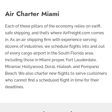
Air Charter Miami
Each of these pillars of the economy relies on swift,
safe shipping, and that’s where AirFreight.com comes
in. As an air shipping firm with experience serving
dozens of industries, we schedule flights into and out
of every cargo airport in the South Florida area,
including those in Miami proper, Fort Lauderdale,
Miramar, Hollywood, Doral, Hialeah, and Pompano
Beach. We also charter new flights to serve customers
who cannot find a scheduled flight in time for their
deadlines.