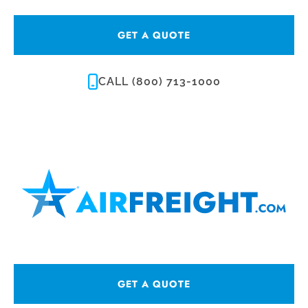
GET A QUOTE
CALL (800) 713-1000
GET A QUOTE