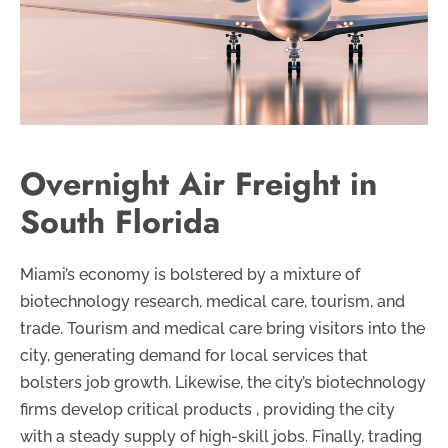
Overnight Air Freight in
South Florida
Miami’s economy is bolstered by a mixture of
biotechnology research, medical care, tourism, and
trade. Tourism and medical care bring visitors into the
city, generating demand for local services that
bolsters job growth. Likewise, the city’s biotechnology
firms develop critical products , providing the city
with a steady supply of high-skill jobs. Finally, trading