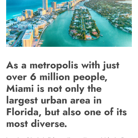
As a metropolis with just
over 6 million people,
Miami is not only the
largest urban area in
Florida, but also one of its
most diverse.