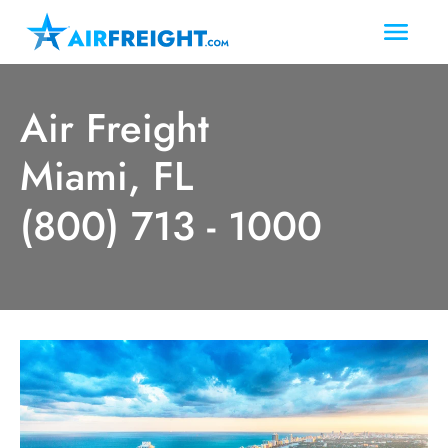
Air Freight
Miami, FL
(800) 713 - 1000