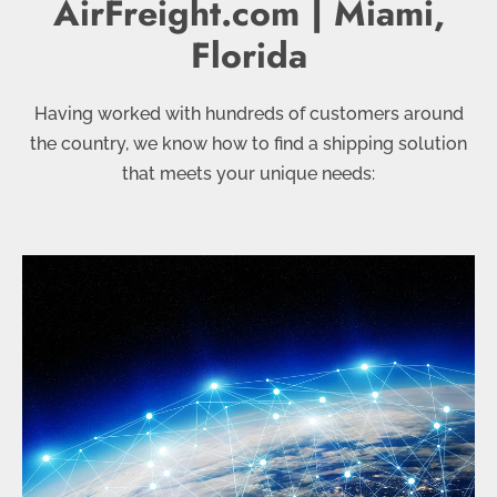
AirFreight.com | Miami,
Florida
Having worked with hundreds of customers around
the country, we know how to find a shipping solution
that meets your unique needs: