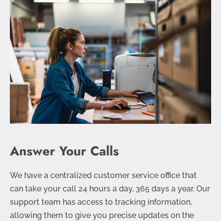
Answer Your Calls
We have a centralized customer service office that
can take your call 24 hours a day, 365 days a year. Our
support team has access to tracking information,
allowing them to give you precise updates on the