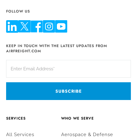
FOLLOW US
KEEP IN TOUCH WITH THE LATEST UPDATES FROM
AIRFREIGHT.COM
SERVICES
WHO WE SERVE
All Services
Aerospace & Defense