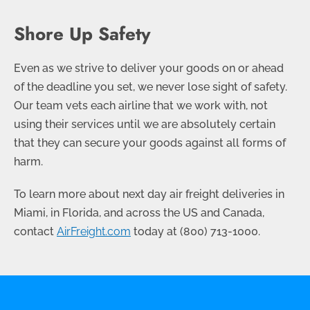
Shore Up Safety
Even as we strive to deliver your goods on or ahead
of the deadline you set, we never lose sight of safety.
Our team vets each airline that we work with, not
using their services until we are absolutely certain
that they can secure your goods against all forms of
harm.
To learn more about next day air freight deliveries in
Miami, in Florida, and across the US and Canada,
contact
AirFreight.com
today at
(800) 713-1000
.