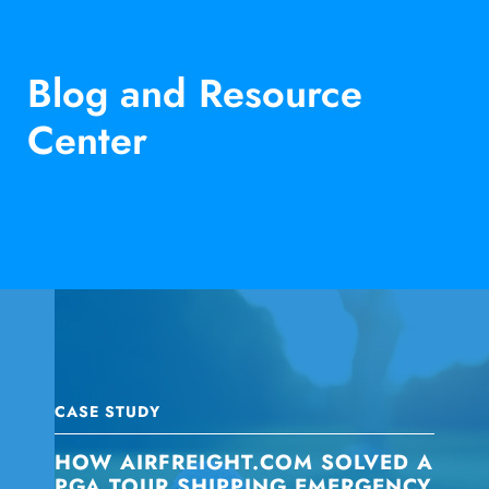
Blog and Resource
Center
CASE STUDY
HOW AIRFREIGHT.COM SOLVED A
PGA TOUR SHIPPING EMERGENCY