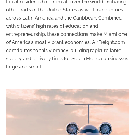
Local residents hail from all over the world, including
other parts of the United States as well as countries
across Latin America and the Caribbean. Combined
with citizens' high rates of education and
entrepreneurship, these connections make Miami one
of America’s most vibrant economies. AirFreight.com
contributes to this vibrancy, building rapid, reliable
supply and delivery lines for South Florida businesses
large and small.