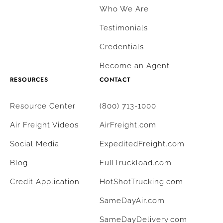
Who We Are
Testimonials
Credentials
Become an Agent
RESOURCES
CONTACT
Resource Center
(800) 713-1000
Air Freight Videos
AirFreight.com
Social Media
ExpeditedFreight.com
Blog
FullTruckload.com
Credit Application
HotShotTrucking.com
SameDayAir.com
SameDayDelivery.com