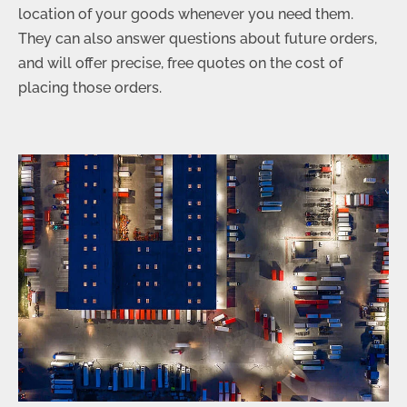
location of your goods whenever you need them.
They can also answer questions about future orders,
and will offer precise, free quotes on the cost of
placing those orders.