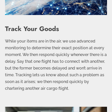
Track Your Goods
While your items are in the air, we use advanced
monitoring to determine their exact position at every
moment. We then respond quickly whenever there is a
delay. Say that one flight has to connect with another,
but the former becomes delayed and won’t arrive in
time. Tracking lets us know about such a problem as
soon as it arises; we then respond quickly by
chartering another air cargo flight.