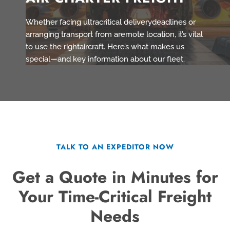
Whether facing ultracritical deliverydeadlines or
arranging transport from aremote location, it’s vital
to use the rightaircraft. Here’s what makes us
special—and key information about our fleet.
TALK TO AN EXPEDITOR NOW
Get a Quote in Minutes for
Your Time-Critical Freight
Needs