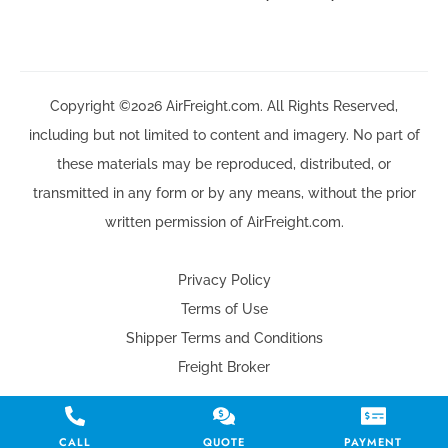
Copyright ©2026 AirFreight.com. All Rights Reserved,
including but not limited to content and imagery. No part of
these materials may be reproduced, distributed, or
transmitted in any form or by any means, without the prior
written permission of AirFreight.com.
Privacy Policy
Terms of Use
Shipper Terms and Conditions
Freight Broker
CALL
QUOTE
PAYMENT