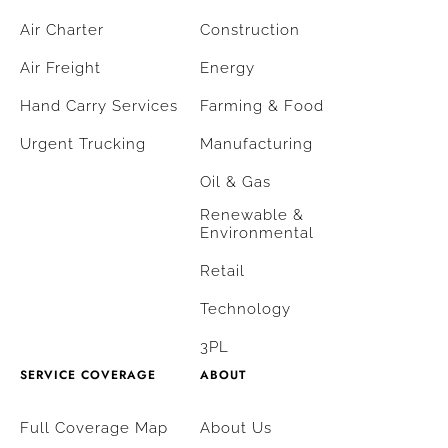
Air Charter
Construction
Air Freight
Energy
Hand Carry Services
Farming & Food
Urgent Trucking
Manufacturing
Oil & Gas
Renewable &
Environmental
Retail
Technology
3PL
SERVICE COVERAGE
ABOUT
Full Coverage Map
About Us