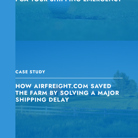
CASE STUDY
HOW AIRFREIGHT.COM SAVED
THE FARM BY SOLVING A MAJOR
SHIPPING DELAY