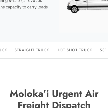
ng 8-12’ x 52” x 70", our
the capacity to carry loads
UCK
STRAIGHT TRUCK
HOT SHOT TRUCK
53'
Moloka’i Urgent Air
Freight Dispatch