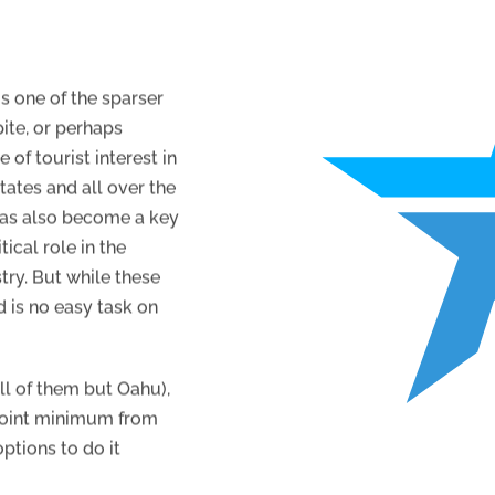
is one of the sparser
ite, or perhaps
 of tourist interest in
tates and all over the
 has also become a key
ical role in the
try. But while these
d is no easy task on
all of them but Oahu),
 point minimum from
ptions to do it