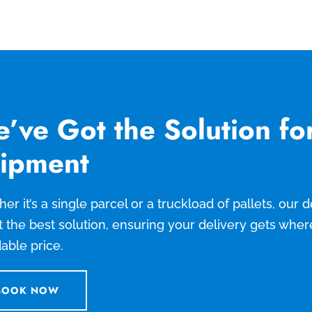
’ve Got the Solution fo
ipment
er it’s a single parcel or a truckload of pallets, our
t the best solution, ensuring your delivery gets wher
dable price.
BOOK NOW