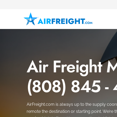
Air Freight 
(808) 845 -
AirFreight.com is always up to the supply coor
remote the destination or starting point. We’re