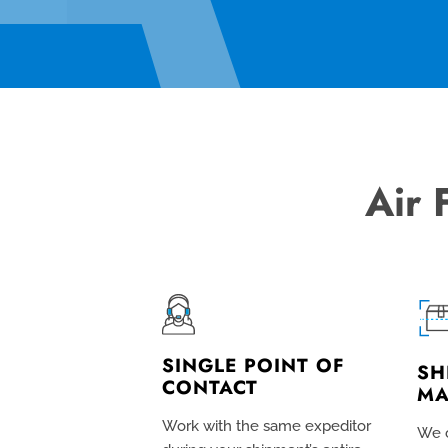
Air 
SINGLE POINT OF
SH
CONTACT
MA
Work with the same expeditor
We c