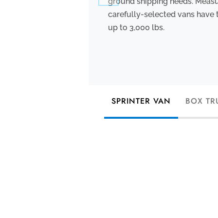
ground shipping needs. Measuri
carefully-selected vans have 
up to 3,000 lbs.
SPRINTER VAN
BOX TR