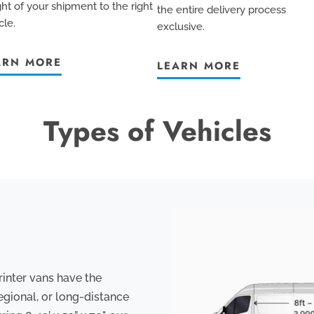
ht of your shipment to the right
the entire delivery process
cle.
exclusive
.
ARN MORE
LEARN MORE
Types of Vehicles
rinter vans have the
egional, or long-distance