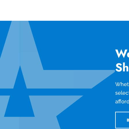
We
Sh
Wheth
selec
affor