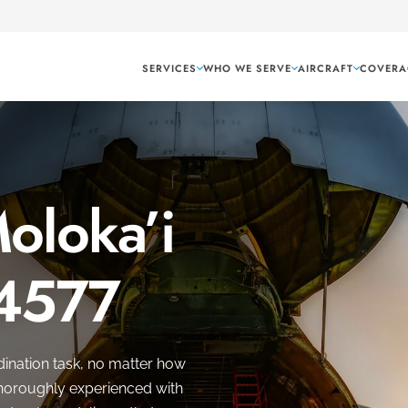
SERVICES
WHO WE SERVE
AIRCRAFT
COVERA
Moloka’i
 4577
dination task, no matter how
 thoroughly experienced with