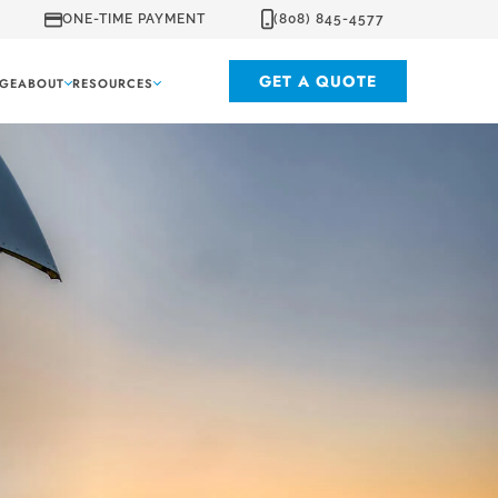
ONE-TIME PAYMENT
(808) 845-4577
GET A QUOTE
GE
ABOUT
RESOURCES