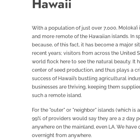
Hawaii
With a population of just over 7,000, Moloka’i 
and more remote of the Hawaiian islands. In sp
because, of this fact, it has become a major site
recent years; visitors from across the United S
world flock here to see the natural beauty. It
center of seed production, and thus plays a crit
success of Hawaii’s bustling agricultural indus
businesses are thriving, keeping them supplie
such a remote island.
For the "outer" or "neighbor" islands (which is 
99% of providers would say they are a 2 day
anywhere on the mainland, even LA. We have o
overnight from anywhere.