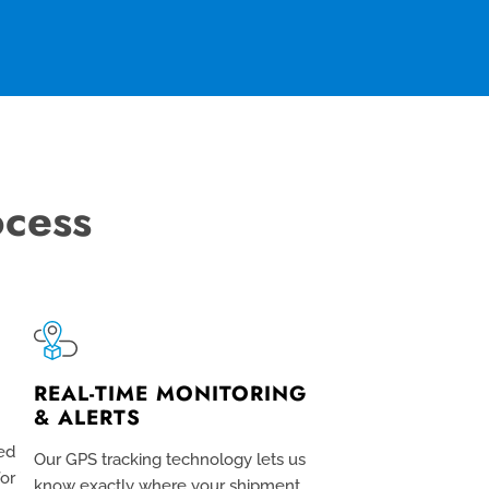
ocess
REAL-TIME MONITORING
& ALERTS
ed
Our GPS tracking technology lets us
for
know exactly where your shipment