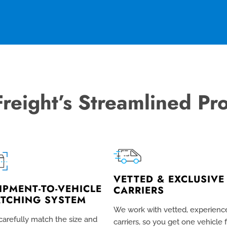
Freight’s Streamlined Pr
VETTED & EXCLUSIVE
IPMENT-TO-VEHICLE
CARRIERS
TCHING SYSTEM
We work with vetted, experienc
arefully match the size and
carriers, so you get one vehicle 