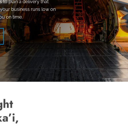
s to plan a delivery that
n your business runs low on
ou on time.
ght
a’i,