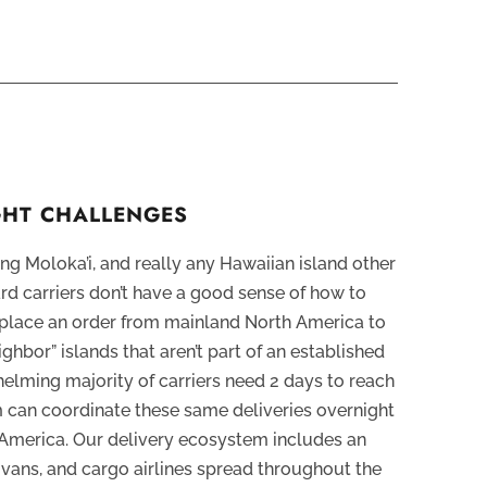
IGHT CHALLENGES
ng Moloka’i, and really any Hawaiian island other
ard carriers don’t have a good sense of how to
u place an order from mainland North America to
ighbor” islands that aren’t part of an established
elming majority of carriers need 2 days to reach
m can coordinate these same deliveries overnight
America. Our delivery ecosystem includes an
s, vans, and cargo airlines spread throughout the