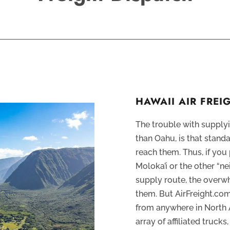
HAWAII AIR FRE
The trouble with supplyi
than Oahu, is that stand
reach them. Thus, if yo
Moloka’i or the other “ne
supply route, the overwh
them. But AirFreight.co
from anywhere in North 
array of affiliated truck