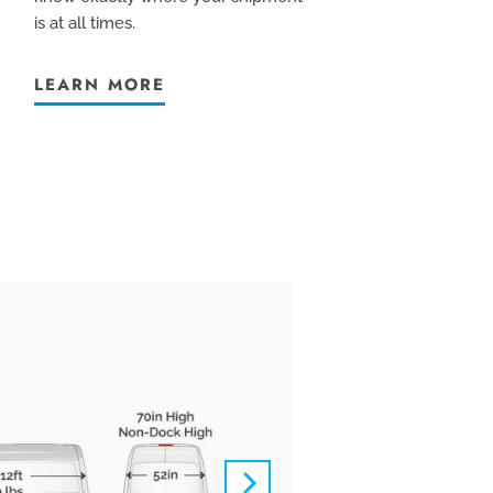
is at all times.
LEARN MORE
BOX TRUCK
We pride ourselves
offer carefully-ve
controlled vehicle