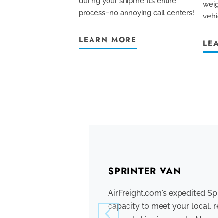
during your shipment’s entire
weig
process–no annoying call centers!
vehi
LEARN MORE
LE
SPRINTER VAN
AirFreight.com's expedited Sp
capacity to meet your local, r