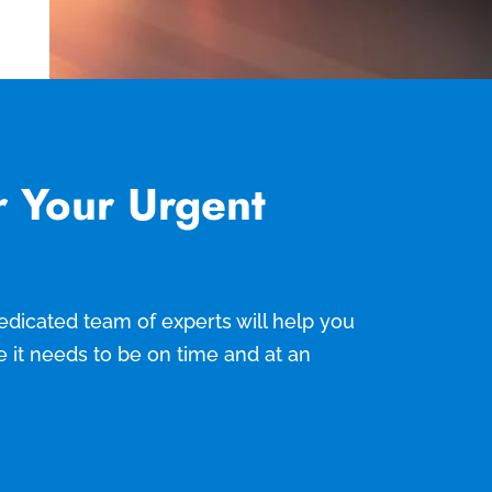
r Your Urgent
 dedicated team of experts will help you
e it needs to be on time and at an