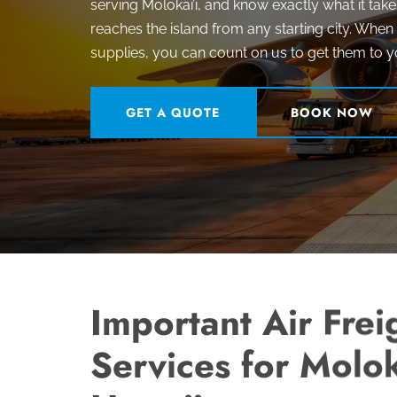
serving Molokai’i, and know exactly what it take
reaches the island from any starting city. Whe
supplies, you can count on us to get them to y
GET A QUOTE
BOOK NOW
Important Air Frei
Services for Molok