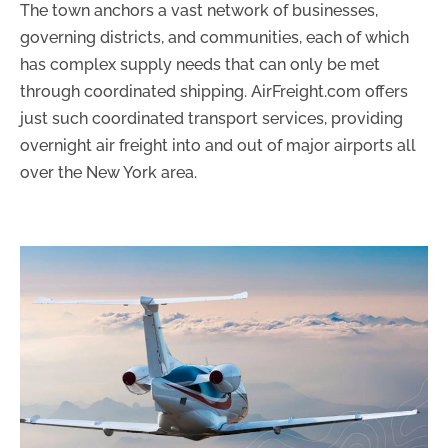
The town anchors a vast network of businesses,
governing districts, and communities, each of which
has complex supply needs that can only be met
through coordinated shipping. AirFreight.com offers
just such coordinated transport services, providing
overnight air freight into and out of major airports all
over the New York area.