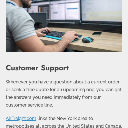
Customer Support
Whenever you have a question about a current order
or seek a free quote for an upcoming one, you can get
the answers you need immediately from our
customer service line.
AirFreight.com
links the New York area to
metropolises all across the United States and Canada.