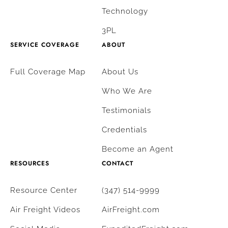
Technology
3PL
SERVICE COVERAGE
ABOUT
Full Coverage Map
About Us
Who We Are
Testimonials
Credentials
Become an Agent
RESOURCES
CONTACT
Resource Center
(347) 514-9999
Air Freight Videos
AirFreight.com