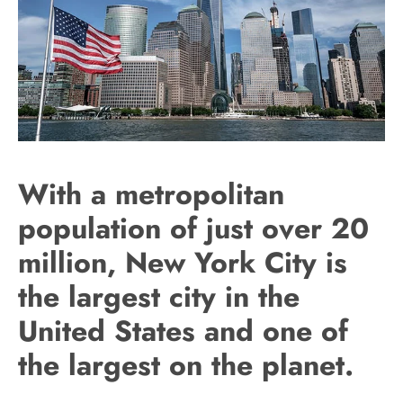
With a metropolitan
population of just over 20
million, New York City is
the largest city in the
United States and one of
the largest on the planet.