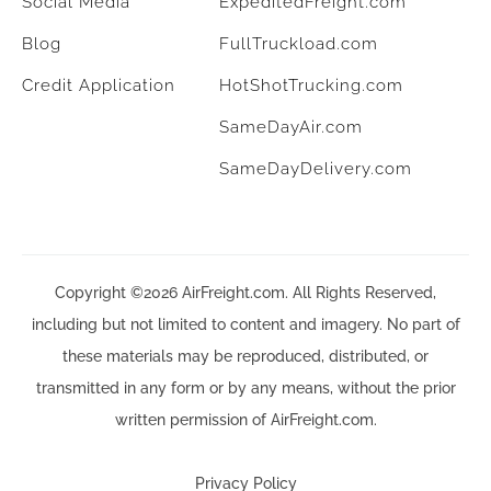
Social Media
ExpeditedFreight.com
Blog
FullTruckload.com
Credit Application
HotShotTrucking.com
SameDayAir.com
SameDayDelivery.com
Copyright ©2026 AirFreight.com. All Rights Reserved,
including but not limited to content and imagery. No part of
these materials may be reproduced, distributed, or
transmitted in any form or by any means, without the prior
written permission of AirFreight.com.
Privacy Policy