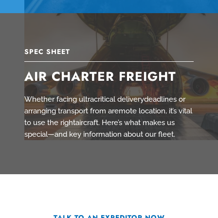
SPEC SHEET
AIR CHARTER FREIGHT
Whether facing ultracritical deliverydeadlines or
arranging transport from aremote location, it’s vital
to use the rightaircraft. Here’s what makes us
special—and key information about our fleet.
TALK TO AN EXPEDITOR NOW