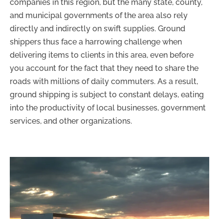
companies in this region, but the many state, county,
and municipal governments of the area also rely
directly and indirectly on swift supplies. Ground
shippers thus face a harrowing challenge when
delivering items to clients in this area, even before
you account for the fact that they need to share the
roads with millions of daily commuters. As a result,
ground shipping is subject to constant delays, eating
into the productivity of local businesses, government
services, and other organizations.