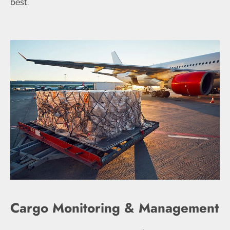
best.
Cargo Monitoring & Management