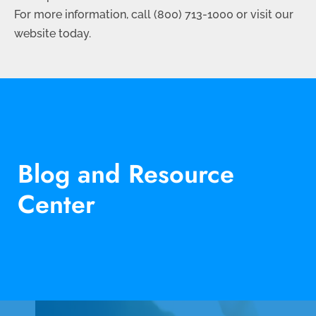
For more information, call (
800) 713-1000
or visit our
website today.
Blog and Resource
Center