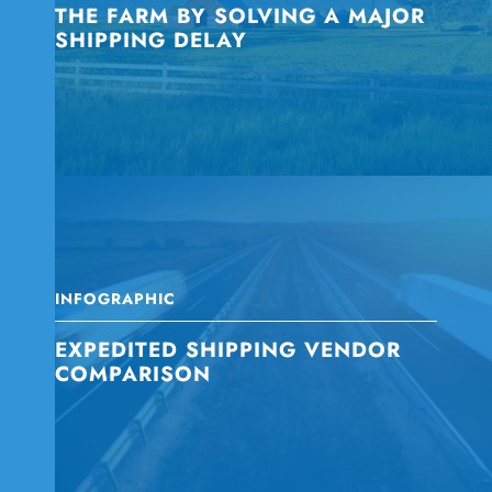
THE FARM BY SOLVING A MAJOR
SHIPPING DELAY
INFOGRAPHIC
EXPEDITED SHIPPING VENDOR
COMPARISON