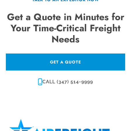
Get a Quote in Minutes for
Your Time-Critical Freight
Needs
GET A QUOTE
CALL (347) 514-9999