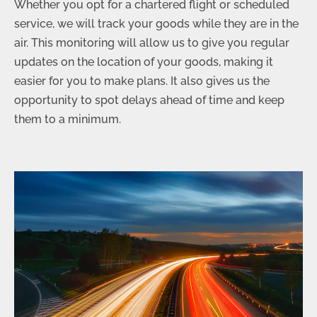
Whether you opt for a chartered flight or scheduled
service, we will track your goods while they are in the
air. This monitoring will allow us to give you regular
updates on the location of your goods, making it
easier for you to make plans. It also gives us the
opportunity to spot delays ahead of time and keep
them to a minimum.