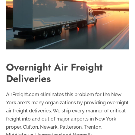
Overnight Air Freight
Deliveries
AirFreight.com eliminates this problem for the New
York area’s many organizations by providing overnight
air freight deliveries. We ship every manner of critical
freight into and out of major airports in New York
proper, Clifton, Newark, Patterson, Trenton,