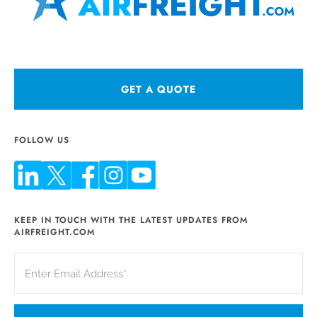
GET A QUOTE
FOLLOW US
KEEP IN TOUCH WITH THE LATEST UPDATES FROM
AIRFREIGHT.COM