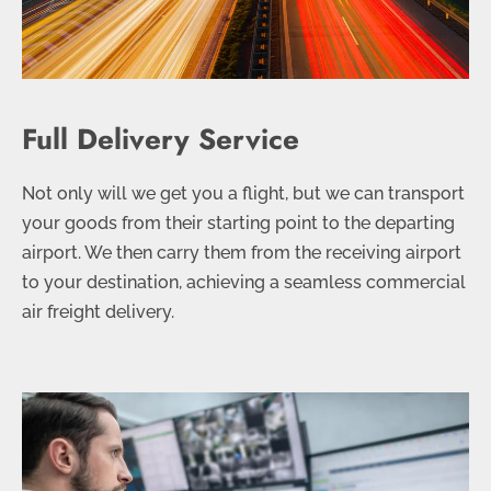
Full Delivery Service
Not only will we get you a flight, but we can transport
your goods from their starting point to the departing
airport. We then carry them from the receiving airport
to your destination, achieving a seamless commercial
air freight delivery.