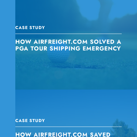
CASE STUDY
HOW AIRFREIGHT.COM SOLVED A
PGA TOUR SHIPPING EMERGENCY
CASE STUDY
HOW AIRFREIGHT.COM SAVED