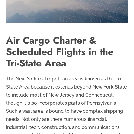
Air Cargo Charter &
Scheduled Flights in the
Tri-State Area
The New York metropolitan area is known as the Tri-
State Area because it extends beyond New York State
to include most of New Jersey and Connecticut,
though it also incorporates parts of Pennsylvania.
Such a vast area is bound to have complex shipping
needs. Not only are there numerous financial,
industrial, tech, construction, and communications