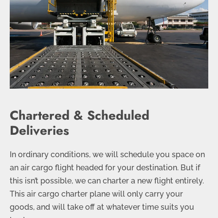
Chartered & Scheduled
Deliveries
In ordinary conditions, we will schedule you space on
an air cargo flight headed for your destination. But if
this isn’t possible, we can charter a new flight entirely.
This air cargo charter plane will only carry your
goods, and will take off at whatever time suits you