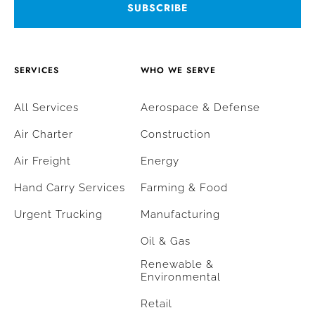
SERVICES
WHO WE SERVE
All Services
Aerospace & Defense
Air Charter
Construction
Air Freight
Energy
Hand Carry Services
Farming & Food
Urgent Trucking
Manufacturing
Oil & Gas
Renewable &
Environmental
Retail