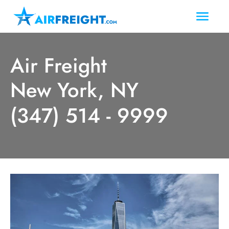
Air Freight
New York, NY
(347) 514 - 9999