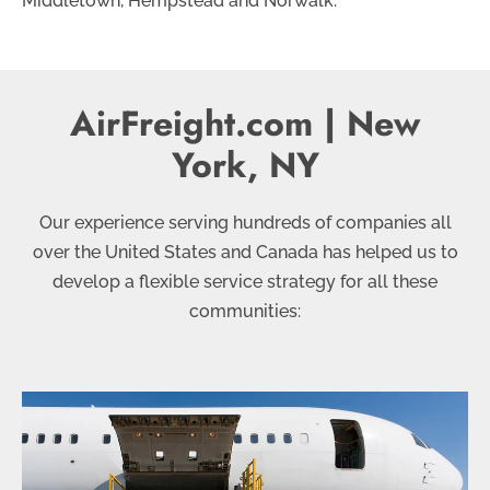
Middletown, Hempstead and Norwalk.
AirFreight.com | New
York, NY
Our experience serving hundreds of companies all
over the United States and Canada has helped us to
develop a flexible service strategy for all these
communities: