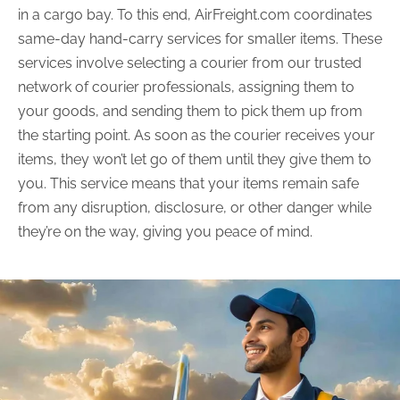
in a cargo bay. To this end, AirFreight.com coordinates
same-day hand-carry services for smaller items. These
services involve selecting a courier from our trusted
network of courier professionals, assigning them to
your goods, and sending them to pick them up from
the starting point. As soon as the courier receives your
items, they won’t let go of them until they give them to
you. This service means that your items remain safe
from any disruption, disclosure, or other danger while
they’re on the way, giving you peace of mind.