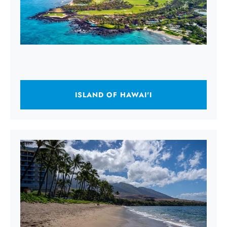
ISLAND OF HAWAI'I