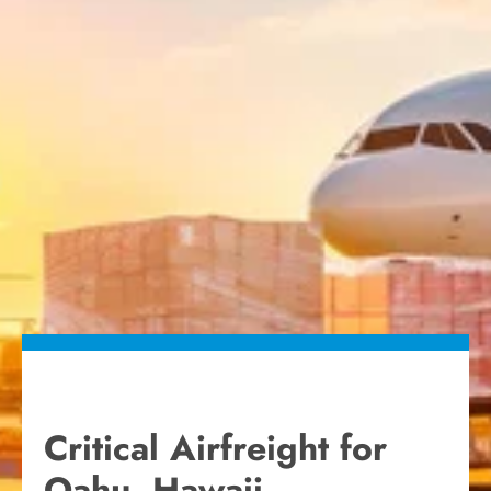
Critical Airfreight for
Oahu, Hawaii