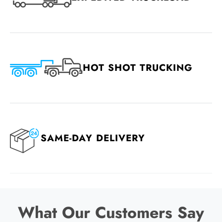
HOT SHOT TRUCKING
SAME-DAY DELIVERY
What Our Customers Say