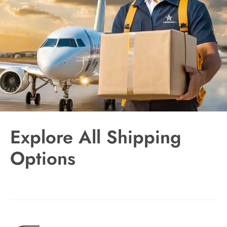
Explore All Shipping
Options