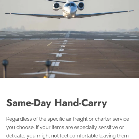
Same-Day Hand-Carry
Regardless of the specific air freight or charter service
you choose, if your items are especially sensitive or
delicate, you might not feel comfortable leaving them