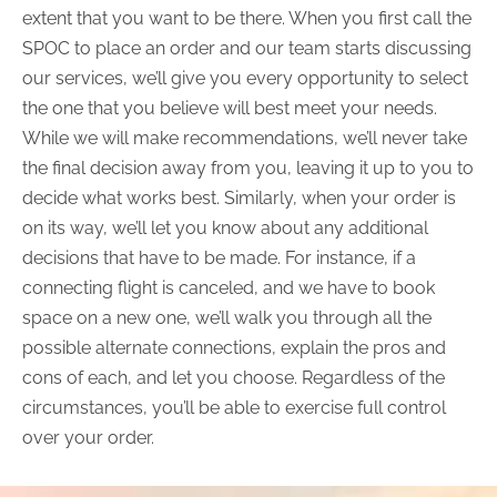
extent that you want to be there. When you first call the
SPOC to place an order and our team starts discussing
our services, we’ll give you every opportunity to select
the one that you believe will best meet your needs.
While we will make recommendations, we’ll never take
the final decision away from you, leaving it up to you to
decide what works best. Similarly, when your order is
on its way, we’ll let you know about any additional
decisions that have to be made. For instance, if a
connecting flight is canceled, and we have to book
space on a new one, we’ll walk you through all the
possible alternate connections, explain the pros and
cons of each, and let you choose. Regardless of the
circumstances, you’ll be able to exercise full control
over your order.