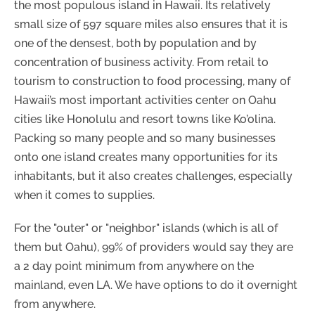
the most populous island in Hawaii. Its relatively
small size of 597 square miles also ensures that it is
one of the densest, both by population and by
concentration of business activity. From retail to
tourism to construction to food processing, many of
Hawaii’s most important activities center on Oahu
cities like Honolulu and resort towns like Ko’olina.
Packing so many people and so many businesses
onto one island creates many opportunities for its
inhabitants, but it also creates challenges, especially
when it comes to supplies.
For the "outer" or "neighbor" islands (which is all of
them but Oahu), 99% of providers would say they are
a 2 day point minimum from anywhere on the
mainland, even LA. We have options to do it overnight
from anywhere.