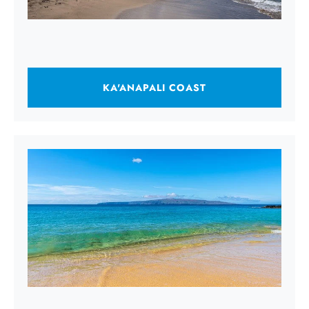
KA'ANAPALI COAST