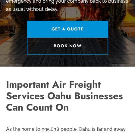
emergency and bring your company back to business
as usual without delay.
GET A QUOTE
BOOK NOW
Important Air Freight
Services Oahu Businesses
Can Count On
As the home to 995,638 people, Oahu is far and away