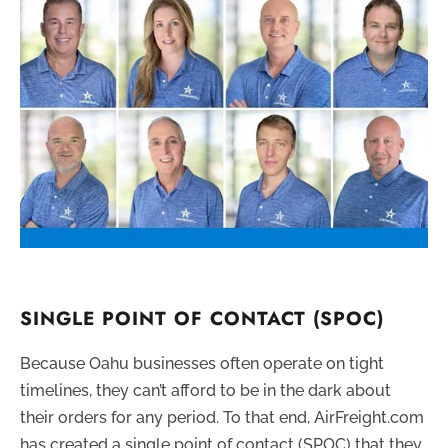
SINGLE POINT OF CONTACT (SPOC)
Because Oahu businesses often operate on tight
timelines, they can’t afford to be in the dark about
their orders for any period. To that end, AirFreight.com
has created a single point of contact (SPOC) that they