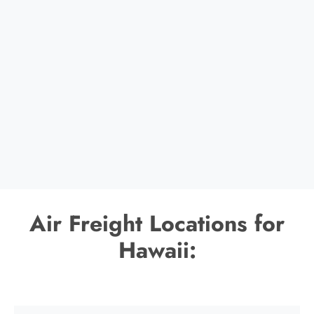
Air Freight Locations for
Hawaii: