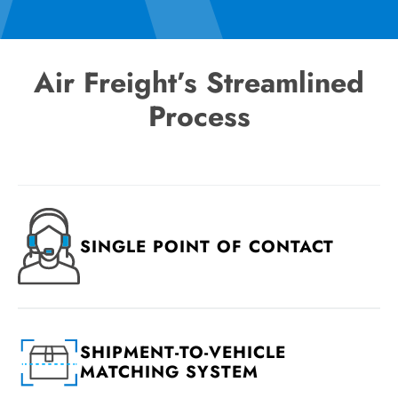
Air Freight’s Streamlined
Process
SINGLE POINT OF CONTACT
SHIPMENT-TO-VEHICLE
MATCHING SYSTEM