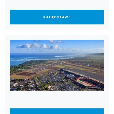
KAHO'OLAWE