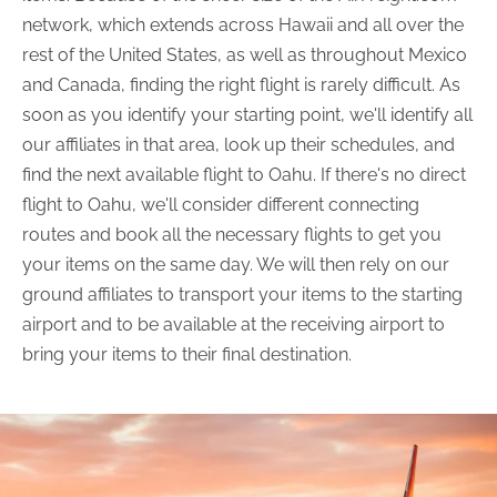
network, which extends across Hawaii and all over the
rest of the United States, as well as throughout Mexico
and Canada, finding the right flight is rarely difficult. As
soon as you identify your starting point, we'll identify all
our affiliates in that area, look up their schedules, and
find the next available flight to Oahu. If there's no direct
flight to Oahu, we'll consider different connecting
routes and book all the necessary flights to get you
your items on the same day. We will then rely on our
ground affiliates to transport your items to the starting
airport and to be available at the receiving airport to
bring your items to their final destination.