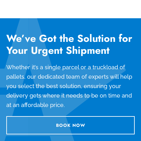
We’ve Got the Solution for
Your Urgent Shipment
Whether it’s a single parcel or a truckload of
pallets, our dedicated team of experts will help
you select the best solution, ensuring your
delivery gets where it needs to be on time and
at an affordable price.
BOOK NOW