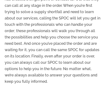
can call at any stage in the order. When you’re first
trying to solve a supply shortfall and need to learn
about our services, calling the SPOC will let you get in
touch with the professionals who can handle your
order; these professionals will walk you through all
the possibilities and help you choose the service you
need best. And once you’ve placed the order and are
waiting for it, you can call the same SPOC for updates
on its location. Finally, even after your order is over,
you can always call our SPOC to learn about our
options to help you in the future. No matter what,
we’re always available to answer your questions and
keep you fully informed.