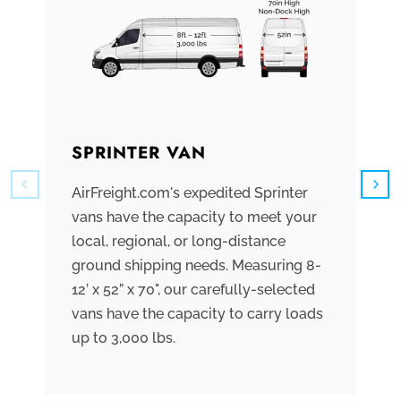
SPRINTER VAN
B
AirFreight.com's expedited Sprinter
We
vans have the capacity to meet your
tr
local, regional, or long-distance
ve
ground shipping needs. Measuring 8-
co
12’ x 52” x 70", our carefully-selected
th
vans have the capacity to carry loads
bo
up to 3,000 lbs.
me
th
po