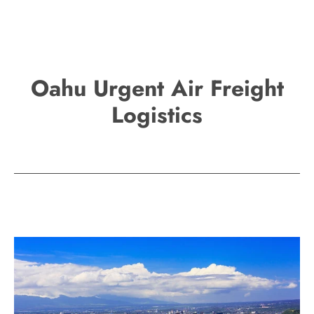
Oahu Urgent Air Freight
Logistics