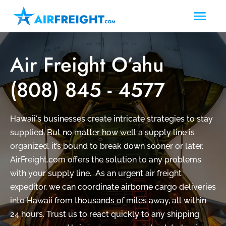
Air Freight O’ahu
(808) 845 - 4577
Hawaii's businesses create intricate strategies to stay
supplied. But no matter how well a supply line is
organized, it’s bound to break down sooner or later.
AirFreight.com offers the solution to any problems
with your supply line.
As an urgent air freight
expeditor, we can coordinate airborne cargo deliveries
into Hawaii from thousands of miles away, all within
24 hours. Trust us to react quickly to any shipping