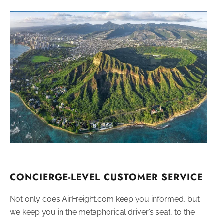
CONCIERGE-LEVEL CUSTOMER SERVICE
Not only does AirFreight.com keep you informed, but
we keep you in the metaphorical driver’s seat, to the