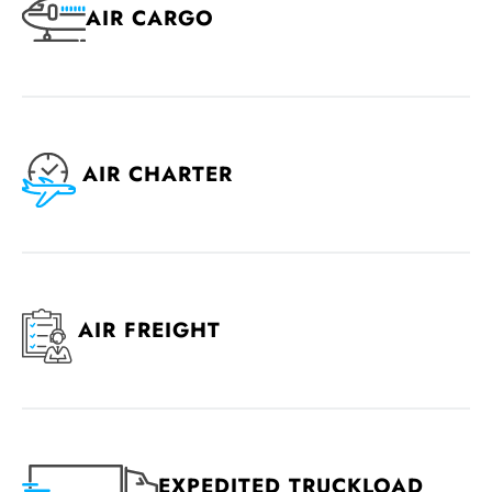
AIR CARGO
AIR CHARTER
AIR FREIGHT
EXPEDITED TRUCKLOAD