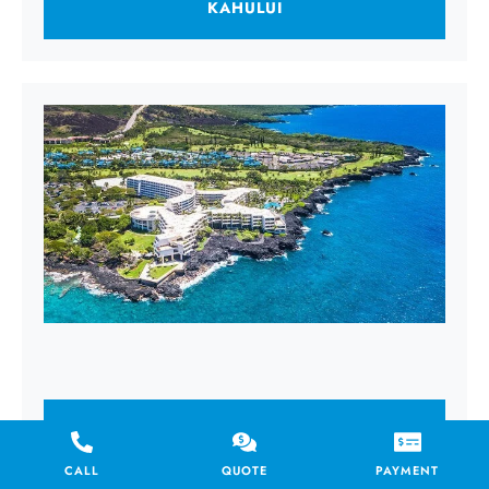
KAHULUI
KAILUA KONA
CALL
QUOTE
PAYMENT