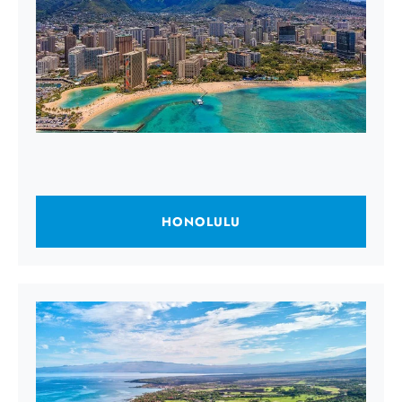
HONOLULU