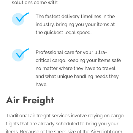
solutions come with:
The fastest delivery timelines in the
industry, bringing you your items at
the quickest legal speed.
Professional care for your ultra-
critical cargo, keeping your items safe
no matter where they have to travel
and what unique handling needs they
have.
Air Freight
Traditional air freight services involve relying on cargo
flights that are already scheduled to bring you your
items. Because of the sheer size of the AirFreight.com