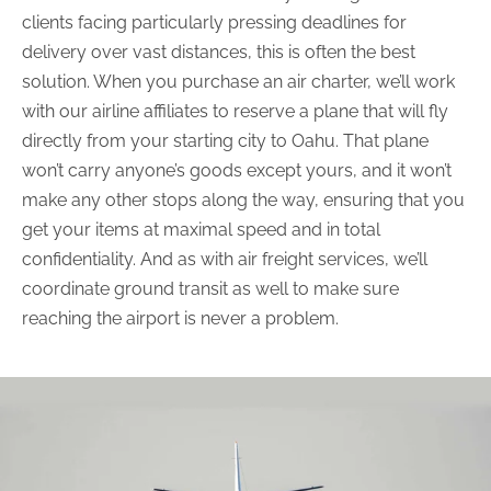
clients facing particularly pressing deadlines for
delivery over vast distances, this is often the best
solution. When you purchase an air charter, we’ll work
with our airline affiliates to reserve a plane that will fly
directly from your starting city to Oahu. That plane
won’t carry anyone’s goods except yours, and it won’t
make any other stops along the way, ensuring that you
get your items at maximal speed and in total
confidentiality. And as with air freight services, we’ll
coordinate ground transit as well to make sure
reaching the airport is never a problem.