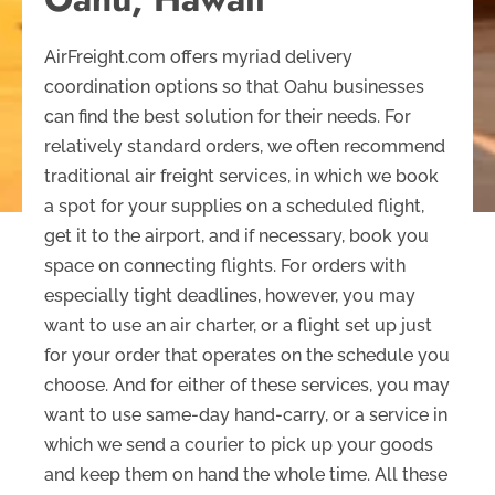
AirFreight.com offers myriad delivery
coordination options so that Oahu businesses
can find the best solution for their needs. For
relatively standard orders, we often recommend
traditional air freight services, in which we book
a spot for your supplies on a scheduled flight,
get it to the airport, and if necessary, book you
space on connecting flights. For orders with
especially tight deadlines, however, you may
want to use an air charter, or a flight set up just
for your order that operates on the schedule you
choose. And for either of these services, you may
want to use same-day hand-carry, or a service in
which we send a courier to pick up your goods
and keep them on hand the whole time. All these