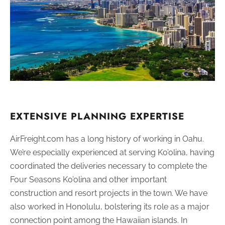
EXTENSIVE PLANNING EXPERTISE
AirFreight.com has a long history of working in Oahu.
We’re especially experienced at serving Ko’olina, having
coordinated the deliveries necessary to complete the
Four Seasons Ko’olina and other important
construction and resort projects in the town. We have
also worked in Honolulu, bolstering its role as a major
connection point among the Hawaiian islands. In