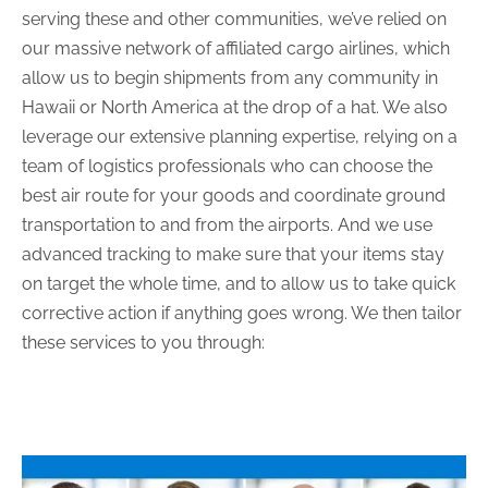
serving these and other communities, we’ve relied on
our massive network of affiliated cargo airlines, which
allow us to begin shipments from any community in
Hawaii or North America at the drop of a hat. We also
leverage our extensive planning expertise, relying on a
team of logistics professionals who can choose the
best air route for your goods and coordinate ground
transportation to and from the airports. And we use
advanced tracking to make sure that your items stay
on target the whole time, and to allow us to take quick
corrective action if anything goes wrong. We then tailor
these services to you through: