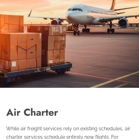
Air Charter
While air freight services rely on existing schedules, air
charter services schedule entirely new flights. For