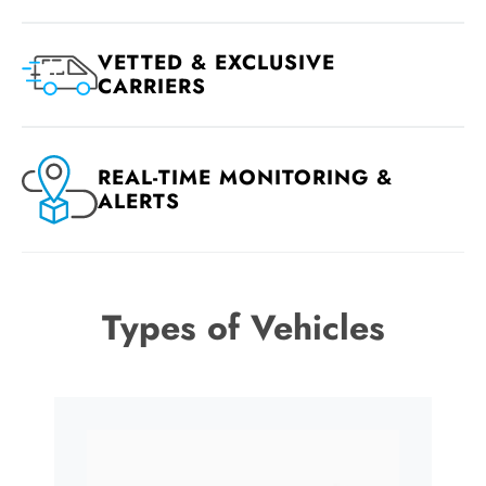
VETTED & EXCLUSIVE
CARRIERS
REAL-TIME MONITORING &
ALERTS
Types of Vehicles