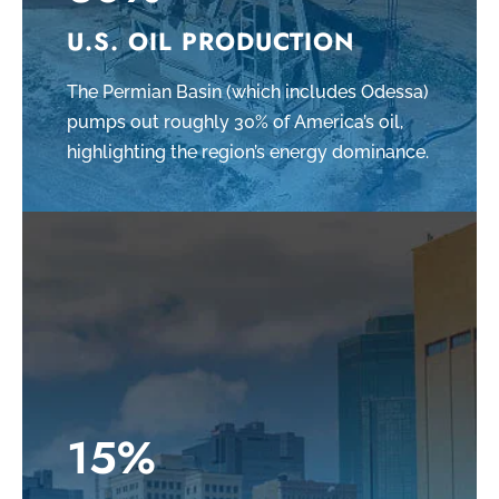
U.S. OIL PRODUCTION
The Permian Basin (which includes Odessa)
pumps out roughly 30% of America’s oil,
highlighting the region’s energy dominance.
15%