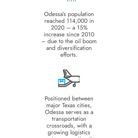
Odessa’s population
reached 114,000 in
2020 – a 15%
increase since 2010
– due to the oil boom
and diversification
efforts.
Positioned between
major Texas cities,
Odessa serves as a
transportation
crossroads, with a
growing logistics