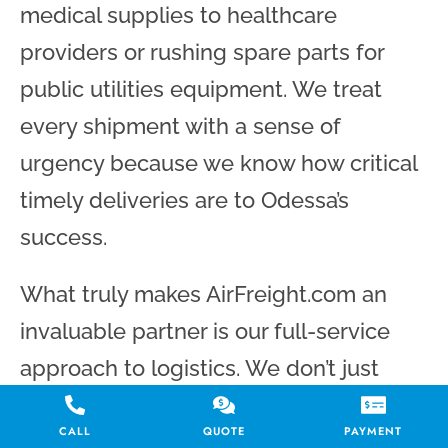
medical supplies to healthcare
providers or rushing spare parts for
public utilities equipment. We treat
every shipment with a sense of
urgency because we know how critical
timely deliveries are to Odessa’s
success.
What truly makes AirFreight.com an
invaluable partner is our full-service
approach to logistics. We don’t just
book a flight and call it a day; we
CALL
QUOTE
PAYMENT
manage every aspect of the journey.