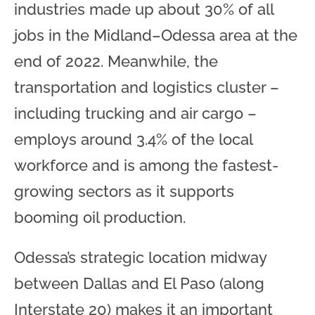
industries made up about 30% of all
jobs in the Midland–Odessa area at the
end of 2022. Meanwhile, the
transportation and logistics cluster –
including trucking and air cargo –
employs around 3.4% of the local
workforce and is among the fastest-
growing sectors as it supports
booming oil production.
Odessa’s strategic location midway
between Dallas and El Paso (along
Interstate 20) makes it an important