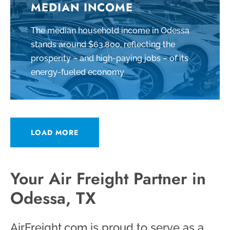
MEDIAN INCOME
The median household income in Odessa
stands around $63,800, reflecting the
prosperity – and high-paying jobs – of its
energy-fueled economy.
LOAD MORE
Your Air Freight Partner in
Odessa, TX
AirFreight.com is proud to serve as a