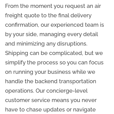
From the moment you request an air
freight quote to the final delivery
confirmation, our experienced team is
by your side, managing every detail
and minimizing any disruptions.
Shipping can be complicated, but we
simplify the process so you can focus
on running your business while we
handle the backend transportation
operations. Our concierge-level
customer service means you never
have to chase updates or navigate