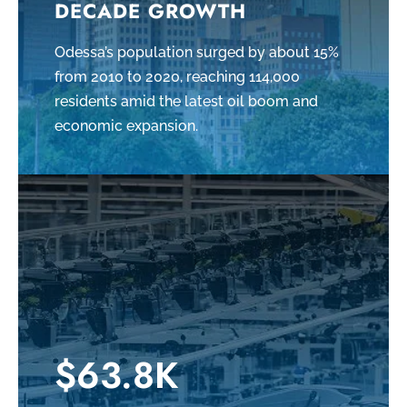
DECADE GROWTH
Odessa’s population surged by about 15%
from 2010 to 2020, reaching 114,000
residents amid the latest oil boom and
economic expansion.
$63.8K