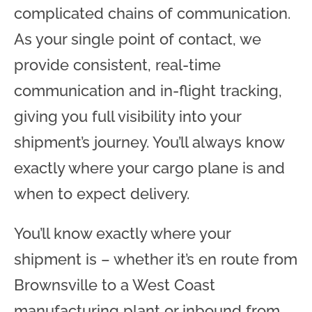
complicated chains of communication.
As your single point of contact, we
provide consistent, real-time
communication and in-flight tracking,
giving you full visibility into your
shipment’s journey. You’ll always know
exactly where your cargo plane is and
when to expect delivery.
You’ll know exactly where your
shipment is – whether it’s en route from
Brownsville to a West Coast
manufacturing plant or inbound from