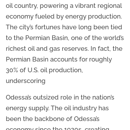
oil country, powering a vibrant regional
economy fueled by energy production.
The city’s fortunes have long been tied
to the Permian Basin, one of the world’s
richest oil and gas reserves. In fact, the
Permian Basin accounts for roughly
30% of U.S. oil production,
underscoring
Odessa’s outsized role in the nation’s
energy supply. The oil industry has
been the backbone of Odessa’s
economy since the 1920s, creating