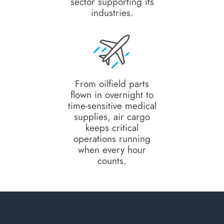
sector supporting its
industries.
From oilfield parts
flown in overnight to
time-sensitive medical
supplies, air cargo
keeps critical
operations running
when every hour
counts.