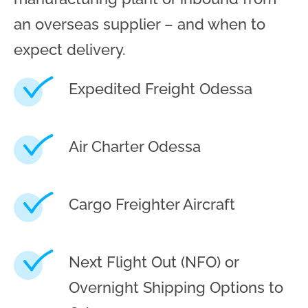
an overseas supplier – and when to
expect delivery.
Expedited Freight Odessa
Air Charter Odessa
Cargo Freighter Aircraft
Next Flight Out (NFO) or
Overnight Shipping Options to