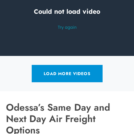
LOAD MORE VIDEOS
Odessa’s Same Day and
Next Day Air Freight
Options