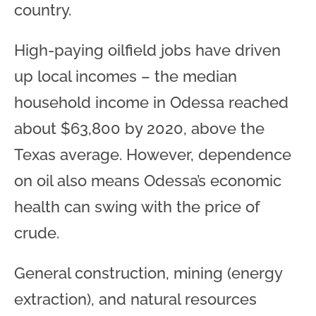
country.
High-paying oilfield jobs have driven
up local incomes – the median
household income in Odessa reached
about $63,800 by 2020, above the
Texas average. However, dependence
on oil also means Odessa’s economic
health can swing with the price of
crude.
General construction, mining (energy
extraction), and natural resources