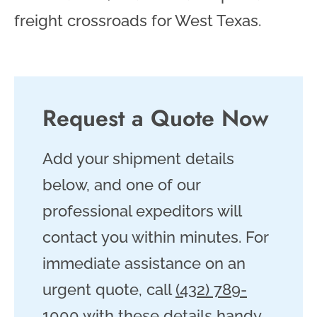
freight crossroads for West Texas.
Request a Quote Now
Add your shipment details
below, and one of our
professional expeditors will
contact you within minutes. For
immediate assistance on an
urgent quote, call
(432) 789-
1000
with these details handy.