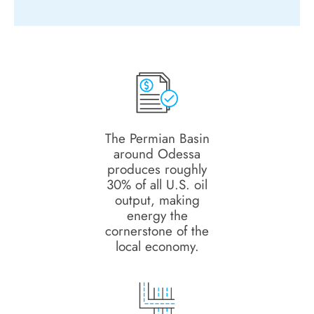
The Permian Basin
around Odessa
produces roughly
30% of all U.S. oil
output, making
energy the
cornerstone of the
local economy.