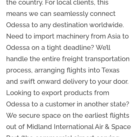
the country. For local clients, this
means we can seamlessly connect
Odessa to any destination worldwide.
Need to import machinery from Asia to
Odessa on a tight deadline? We’ll
handle the entire freight transportation
process, arranging flights into Texas
and swift onward delivery to your door.
Looking to export products from
Odessa to a customer in another state?
We secure space on the earliest flights
out of Midland International Air & Space