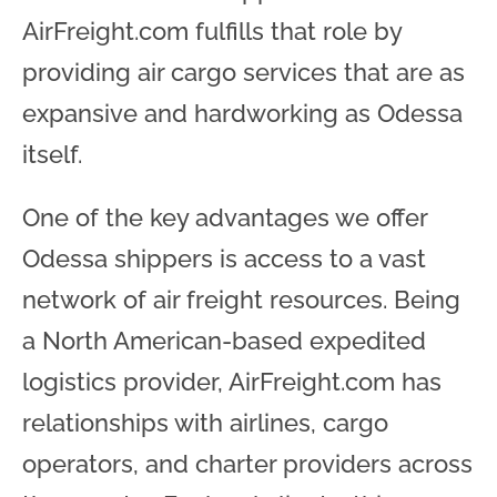
AirFreight.com fulfills that role by
providing air cargo services that are as
expansive and hardworking as Odessa
itself.
One of the key advantages we offer
Odessa shippers is access to a vast
network of air freight resources. Being
a North American-based expedited
logistics provider, AirFreight.com has
relationships with airlines, cargo
operators, and charter providers across