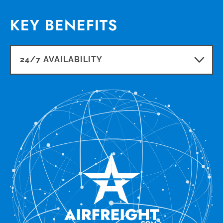
KEY BENEFITS