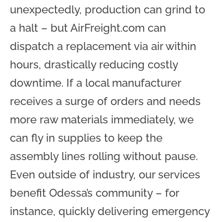
unexpectedly, production can grind to
a halt – but AirFreight.com can
dispatch a replacement via air within
hours, drastically reducing costly
downtime. If a local manufacturer
receives a surge of orders and needs
more raw materials immediately, we
can fly in supplies to keep the
assembly lines rolling without pause.
Even outside of industry, our services
benefit Odessa’s community – for
instance, quickly delivering emergency