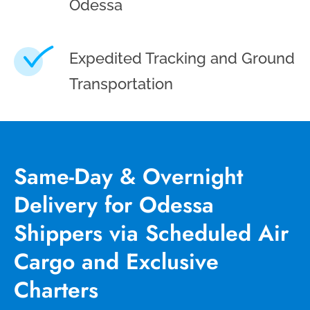
Odessa
Expedited Tracking and Ground
Transportation
Same-Day & Overnight
Delivery for Odessa
Shippers via Scheduled Air
Cargo and Exclusive
Charters