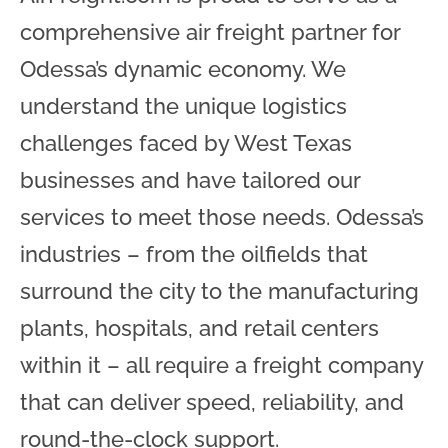
comprehensive air freight partner for
Odessa’s dynamic economy. We
understand the unique logistics
challenges faced by West Texas
businesses and have tailored our
services to meet those needs. Odessa’s
industries – from the oilfields that
surround the city to the manufacturing
plants, hospitals, and retail centers
within it – all require a freight company
that can deliver speed, reliability, and
round-the-clock support.