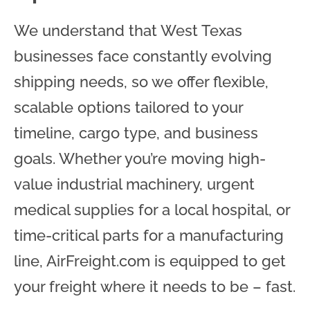
We understand that West Texas
businesses face constantly evolving
shipping needs, so we offer flexible,
scalable options tailored to your
timeline, cargo type, and business
goals. Whether you’re moving high-
value industrial machinery, urgent
medical supplies for a local hospital, or
time-critical parts for a manufacturing
line, AirFreight.com is equipped to get
your freight where it needs to be – fast.