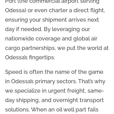
Port (the commercial airport serving
Odessa) or even charter a direct flight,
ensuring your shipment arrives next
day if needed. By leveraging our
nationwide coverage and global air
cargo partnerships, we put the world at
Odessa’s fingertips.
Speed is often the name of the game
in Odessa’s primary sectors. That’s why
we specialize in urgent freight, same-
day shipping, and overnight transport
solutions. When an oil well part fails