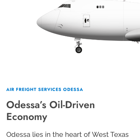
AIR FREIGHT SERVICES ODESSA
Odessa’s Oil-Driven
Economy
Odessa lies in the heart of West Texas