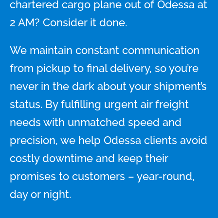
chartered cargo plane out of Odessa at
2 AM? Consider it done.
We maintain constant communication
from pickup to final delivery, so you’re
never in the dark about your shipment’s
status. By fulfilling urgent air freight
needs with unmatched speed and
precision, we help Odessa clients avoid
costly downtime and keep their
promises to customers – year-round,
day or night.