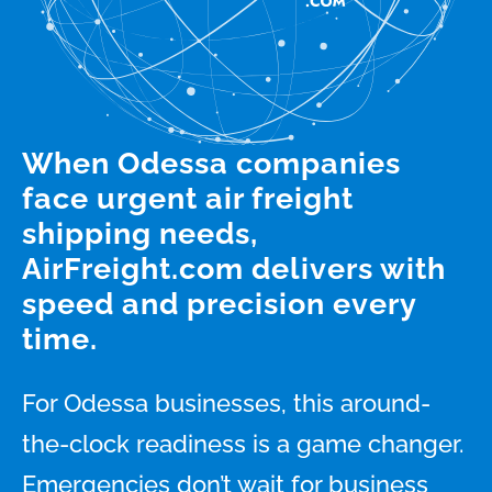
When Odessa companies
face urgent air freight
shipping needs,
AirFreight.com delivers with
speed and precision every
time.
For Odessa businesses, this around-
the-clock readiness is a game changer.
Emergencies don’t wait for business