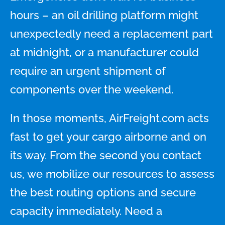
hours – an oil drilling platform might
unexpectedly need a replacement part
at midnight, or a manufacturer could
require an urgent shipment of
components over the weekend.
In those moments, AirFreight.com acts
fast to get your cargo airborne and on
its way. From the second you contact
us, we mobilize our resources to assess
the best routing options and secure
capacity immediately. Need a