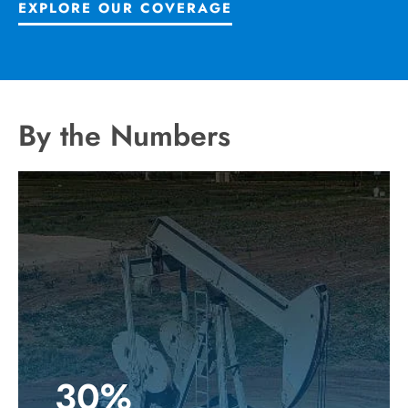
EXPLORE OUR COVERAGE
By the Numbers
30%