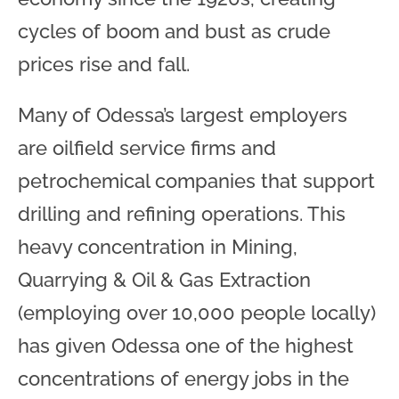
cycles of boom and bust as crude
prices rise and fall.
Many of Odessa’s largest employers
are oilfield service firms and
petrochemical companies that support
drilling and refining operations. This
heavy concentration in Mining,
Quarrying & Oil & Gas Extraction
(employing over 10,000 people locally)
has given Odessa one of the highest
concentrations of energy jobs in the