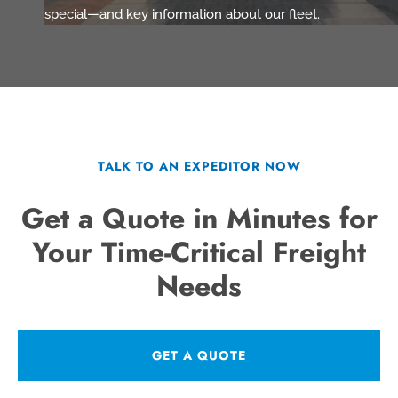
special—and key information about our fleet.
TALK TO AN EXPEDITOR NOW
Get a Quote in Minutes for
Your Time-Critical Freight
Needs
GET A QUOTE