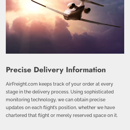
Precise Delivery Information
AirFreight.com keeps track of your order at every
stage in the delivery process. Using sophisticated
monitoring technology, we can obtain precise
updates on each flight’s position, whether we have
chartered that flight or merely reserved space on it.