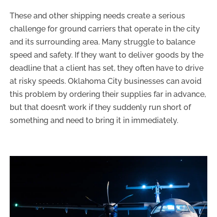
These and other shipping needs create a serious
challenge for ground carriers that operate in the city
and its surrounding area. Many struggle to balance
speed and safety. If they want to deliver goods by the
deadline that a client has set, they often have to drive
at risky speeds. Oklahoma City businesses can avoid
this problem by ordering their supplies far in advance,
but that doesn’t work if they suddenly run short of
something and need to bring it in immediately.