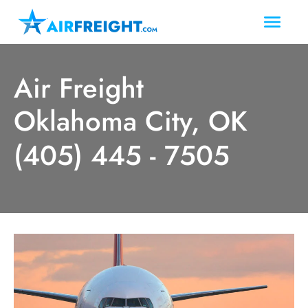
Air Freight
Oklahoma City, OK
(405) 445 - 7505