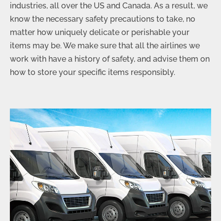
industries, all over the US and Canada. As a result, we
know the necessary safety precautions to take, no
matter how uniquely delicate or perishable your
items may be. We make sure that all the airlines we
work with have a history of safety, and advise them on
how to store your specific items responsibly.