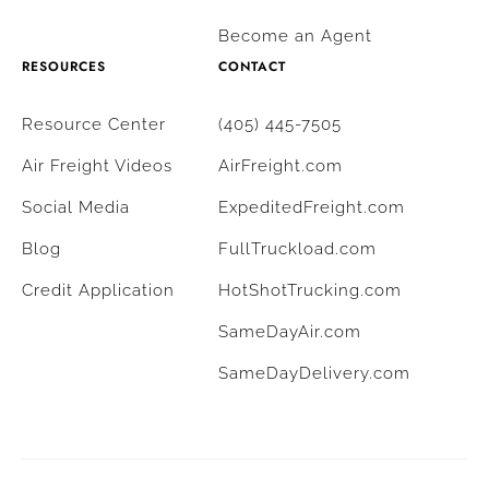
Become an Agent
RESOURCES
CONTACT
Resource Center
(405) 445-7505
Air Freight Videos
AirFreight.com
Social Media
ExpeditedFreight.com
Blog
FullTruckload.com
Credit Application
HotShotTrucking.com
SameDayAir.com
SameDayDelivery.com