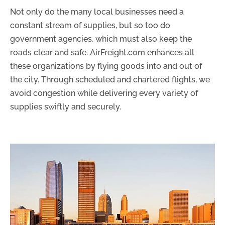
Not only do the many local businesses need a
constant stream of supplies, but so too do
government agencies, which must also keep the
roads clear and safe. AirFreight.com enhances all
these organizations by flying goods into and out of
the city. Through scheduled and chartered flights, we
avoid congestion while delivering every variety of
supplies swiftly and securely.