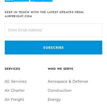
KEEP IN TOUCH WITH THE LATEST UPDATES FROM
AIRFREIGHT.COM
SERVICES
WHO WE SERVE
All Services
Aerospace & Defense
Air Charter
Construction
Air Freight
Energy