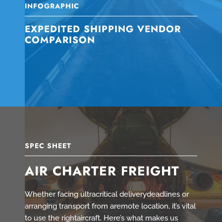
INFOGRAPHIC
EXPEDITED SHIPPING VENDOR
COMPARISON
SPEC SHEET
AIR CHARTER FREIGHT
Whether facing ultracritical deliverydeadlines or
arranging transport from aremote location, it’s vital
to use the rightaircraft. Here’s what makes us