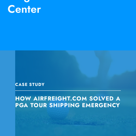
Center
CASE STUDY
HOW AIRFREIGHT.COM SOLVED A
PGA TOUR SHIPPING EMERGENCY