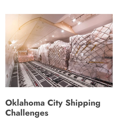
Oklahoma City Shipping
Challenges