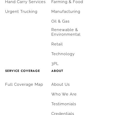
Hand Carry Services
Farming & Food
Urgent Trucking
Manufacturing
Oil & Gas
Renewable &
Environmental
Retail
Technology
3PL
SERVICE COVERAGE
ABOUT
Full Coverage Map
About Us
Who We Are
Testimonials
Credentials