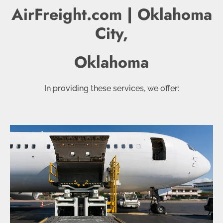
AirFreight.com | Oklahoma
City,
Oklahoma
In providing these services, we offer: