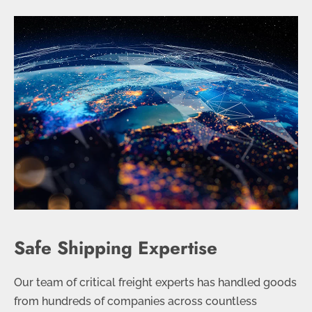
Safe Shipping Expertise
Our team of critical freight experts has handled goods
from hundreds of companies across countless