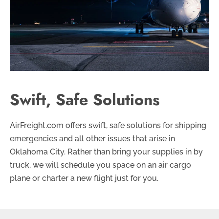
Swift, Safe Solutions
AirFreight.com offers swift, safe solutions for shipping
emergencies and all other issues that arise in
Oklahoma City. Rather than bring your supplies in by
truck, we will schedule you space on an air cargo
plane or charter a new flight just for you.