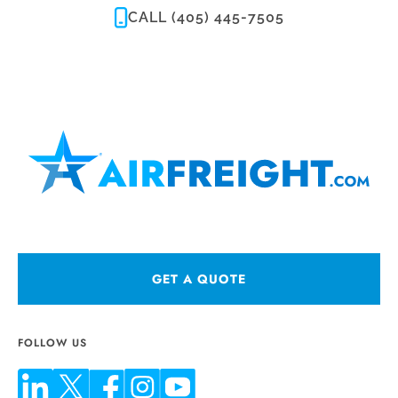
CALL (405) 445-7505
GET A QUOTE
FOLLOW US