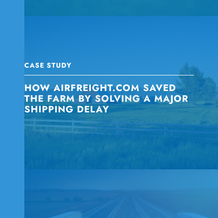
CASE STUDY
HOW AIRFREIGHT.COM SAVED
THE FARM BY SOLVING A MAJOR
SHIPPING DELAY