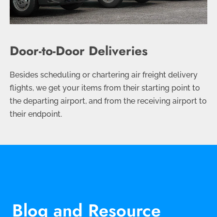
Door-to-Door Deliveries
Besides scheduling or chartering air freight delivery
flights, we get your items from their starting point to
the departing airport, and from the receiving airport to
their endpoint.
Blog and Resource