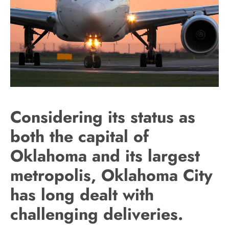
Considering its status as
both the capital of
Oklahoma and its largest
metropolis, Oklahoma City
has long dealt with
challenging deliveries.