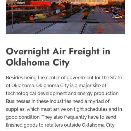
Overnight Air Freight in
Oklahoma City
Besides being the center of government for the State
of Oklahoma, Oklahoma City is a major site of
technological development and energy production.
Businesses in these industries need a myriad of
supplies, which must arrive on tight schedules and in
good condition. They also frequently have to send
finished goods to retailers outside Oklahoma City.