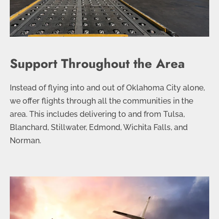
Support Throughout the Area
Instead of flying into and out of Oklahoma City alone,
we offer flights through all the communities in the
area. This includes delivering to and from Tulsa,
Blanchard, Stillwater, Edmond, Wichita Falls, and
Norman.