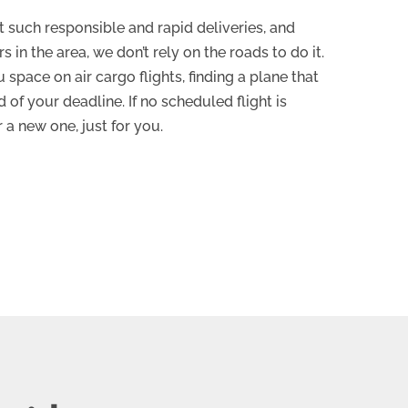
st such responsible and rapid deliveries, and
s in the area, we don’t rely on the roads to do it.
space on air cargo flights, finding a plane that
 of your deadline. If no scheduled flight is
r a new one, just for you.