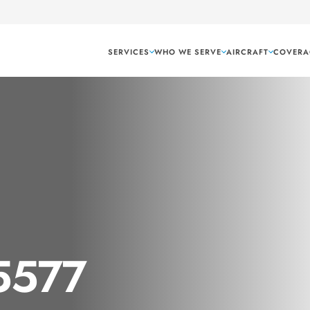
SERVICES
WHO WE SERVE
AIRCRAFT
COVERA
 5577