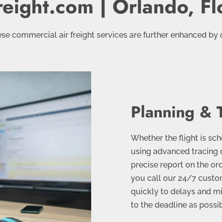
reight.com | Orlando, Fl
se commercial air freight services are further enhanced by 
Planning & 
Whether the flight is sc
using advanced tracing 
precise report on the ord
you call our 24/7 custom
quickly to delays and m
to the deadline as possi