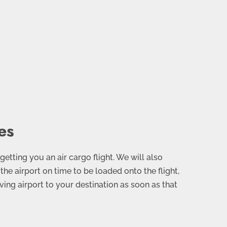
es
 getting you an air cargo flight. We will also
the airport on time to be loaded onto the flight,
ving airport to your destination as soon as that