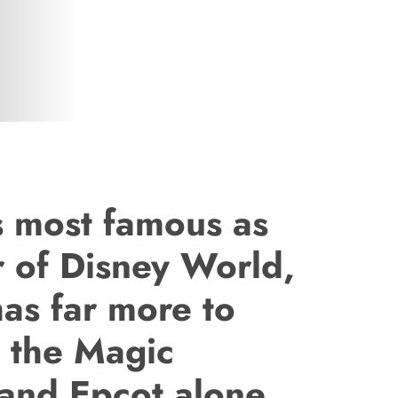
is most famous as
r of Disney World,
as far more to
n the Magic
and Epcot alone.