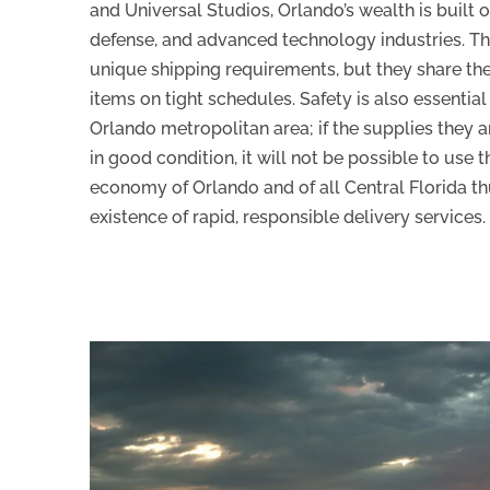
and Universal Studios, Orlando’s wealth is built 
defense, and advanced technology industries. T
unique shipping requirements, but they share the
items on tight schedules. Safety is also essentia
Orlando metropolitan area; if the supplies they a
in good condition, it will not be possible to use
economy of Orlando and of all Central Florida t
existence of rapid, responsible delivery services.