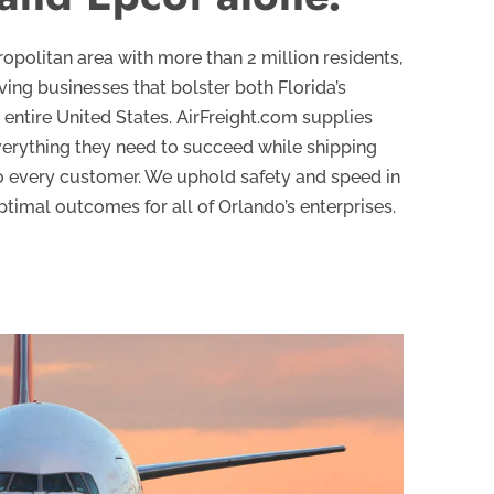
politan area with more than 2 million residents,
iving businesses that bolster both Florida’s
entire United States. AirFreight.com supplies
verything they need to succeed while shipping
to every customer. We uphold safety and speed in
ptimal outcomes for all of Orlando’s enterprises.