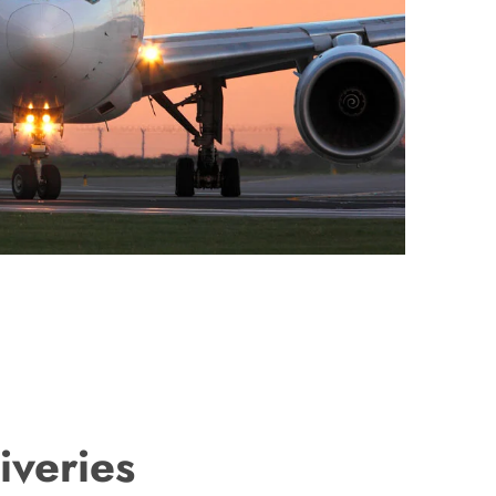
iveries