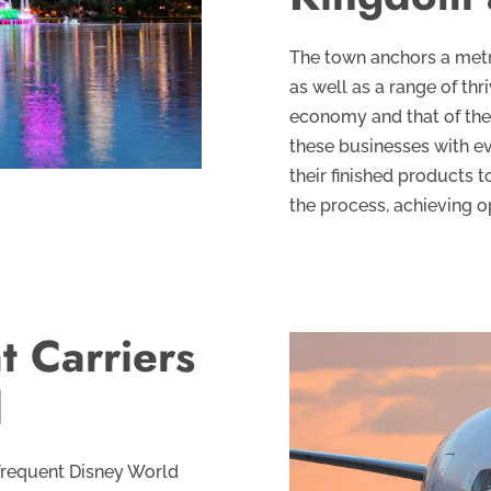
The town anchors a metro
as well as a range of thr
economy and that of the 
these businesses with e
their finished products 
the process, achieving o
t Carriers
l
 frequent Disney World