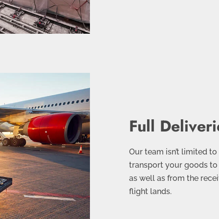
Full Deliveri
Our team isn’t limited to
transport your goods to 
as well as from the recei
flight lands.