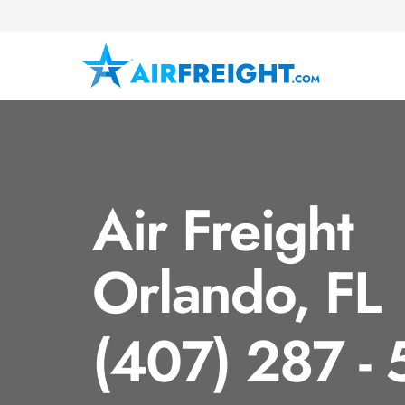
Air Freight
Orlando, FL
(407) 287 -