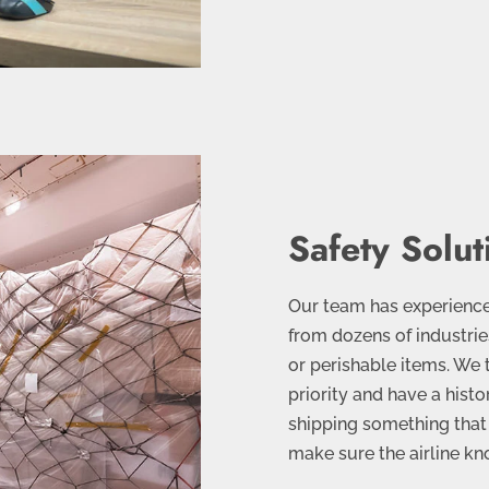
Safety Solut
Our team has experience
from dozens of industries
or perishable items. We 
priority and have a histor
shipping something that 
make sure the airline k