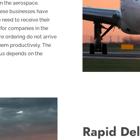
on the aerospace,
hese businesses have
 need to receive their
l for companies in the
re ordering do not arrive
 them productively. The
hus depends on the
Rapid Del