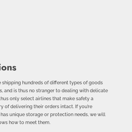
ions
 shipping hundreds of different types of goods
, and is thus no stranger to dealing with delicate
thus only select airlines that make safety a
y of delivering their orders intact. If you’re
has unique storage or protection needs, we will
nows how to meet them.