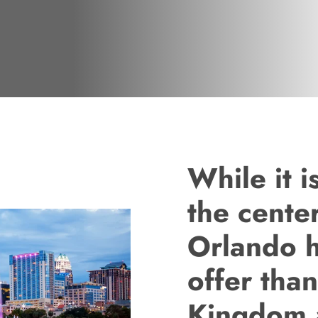
While it 
the cente
Orlando h
offer tha
Kingdom 