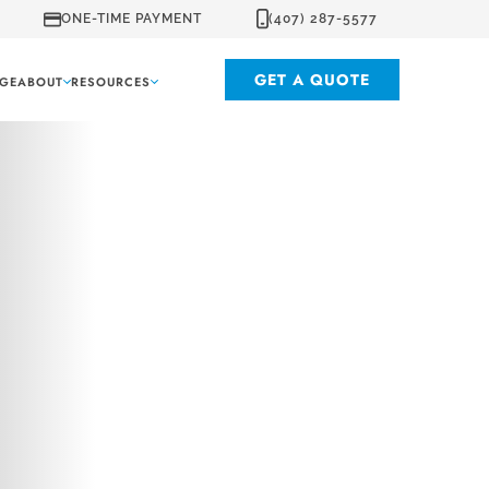
ONE-TIME PAYMENT
(407) 287-5577
GET A QUOTE
GE
ABOUT
RESOURCES