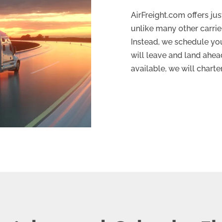
AirFreight.com offers ju
unlike many other carrier
Instead, we schedule you 
will leave and land ahead
available, we will charte