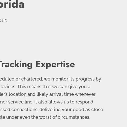
orida
our:
Tracking Expertise
heduled or chartered, we monitor its progress by
devices. This means that we can give you a
er’s location and likely arrival time whenever
er service line. It also allows us to respond
issed connections, delivering your good as close
ble under even the worst of circumstances.