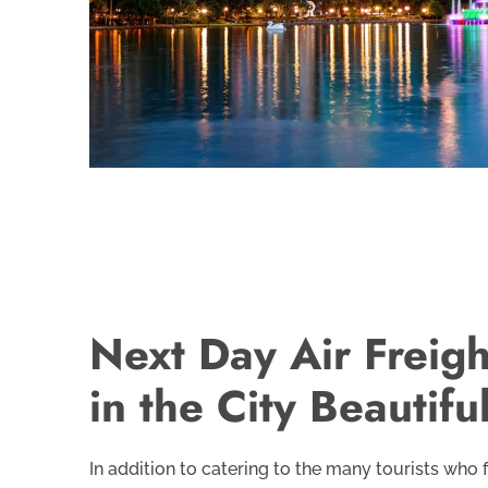
Next Day Air Freigh
in the City Beautifu
In addition to catering to the many tourists who