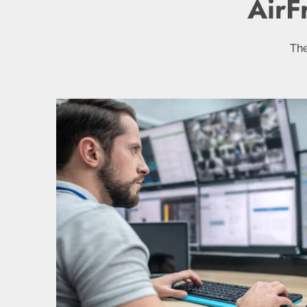
AirF
The