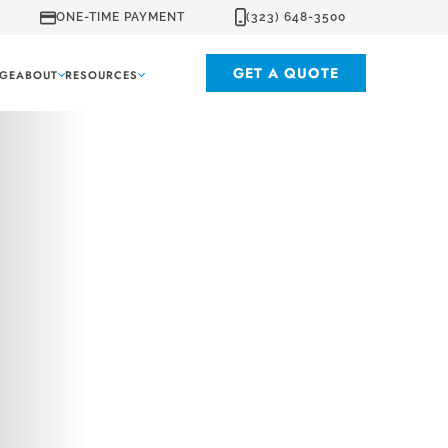
ONE-TIME PAYMENT
(323) 648-3500
GET A QUOTE
GE
ABOUT
RESOURCES