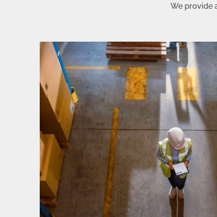
We provide a