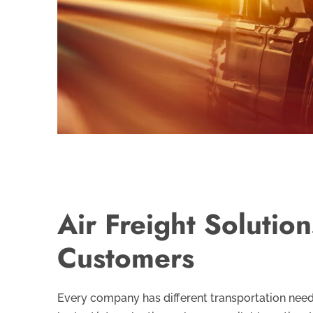
Air Freight Solutio
Customers
Every company has different transportation nee