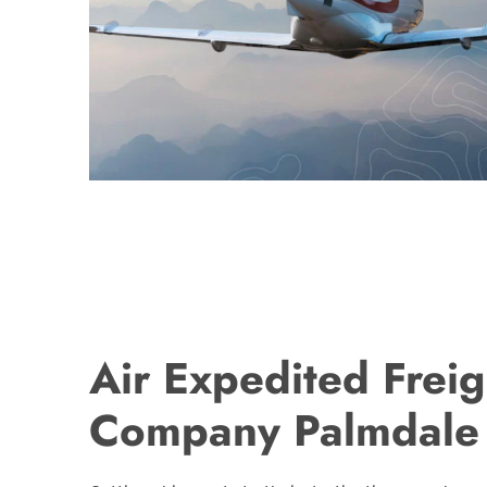
Air Expedited Freig
Company Palmdale