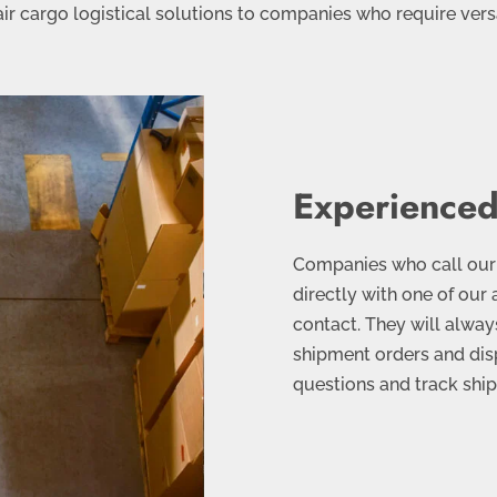
ir cargo logistical solutions to companies who require versa
Experienced
Companies who call our e
directly with one of our 
contact. They will always
shipment orders and disp
questions and track ship