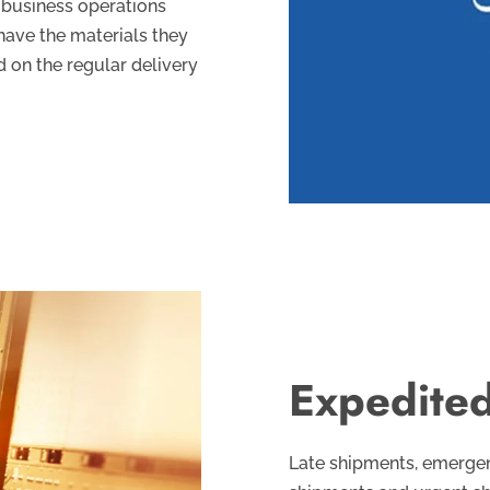
 business operations
have the materials they
 on the regular delivery
Expedited
Late shipments, emergenc