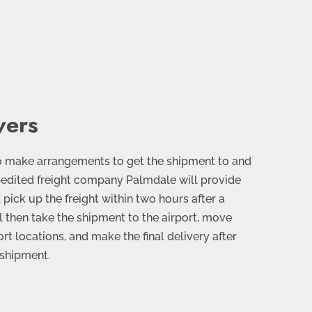
vers
o make arrangements to get the shipment to and
xpedited freight company Palmdale will provide
pick up the freight within two hours after a
l then take the shipment to the airport, move
t locations, and make the final delivery after
 shipment.