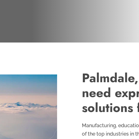
Palmdale,
need expr
solutions 
Manufacturing, education
of the top industries in