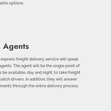
tile options:
 Agents
xpress freight delivery service will speak
agents. The agent will be the single point of
 be available, day and night, to take freight
atch drivers. In addition, they will answer
ments through the entire delivery process.