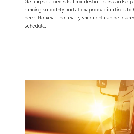
Getting shipments to their destinations can keep
running smoothly and allow production lines to 
need. However, not every shipment can be placed
schedule.