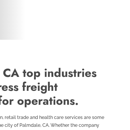
 CA top industries
ess freight
for operations.
, retail trade and health care services are some
 the city of Palmdale, CA. Whether the company