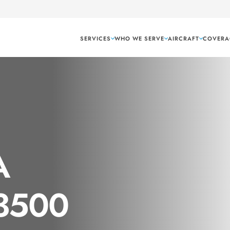
SERVICES
WHO WE SERVE
AIRCRAFT
COVERA
A
 3500