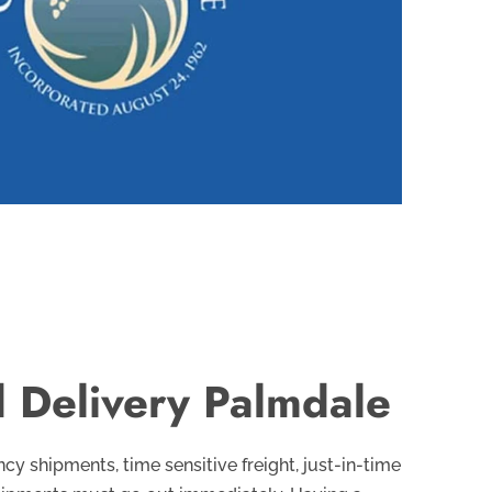
 Delivery Palmdale
y shipments, time sensitive freight, just-in-time