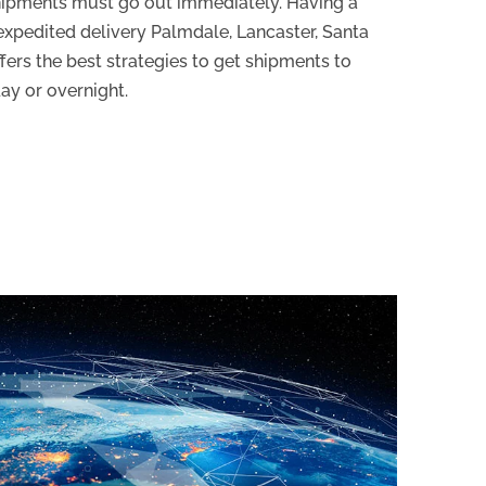
hipments must go out immediately. Having a
xpedited delivery Palmdale, Lancaster, Santa
offers the best strategies to get shipments to
ay or overnight.