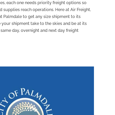
es, each one needs priority freight options so
supplies reach operations. Here at Air Freight,
ht Palmdale to get any size shipment to its
 your shipment take to the skies and be at its
 same day, overnight and next day freight