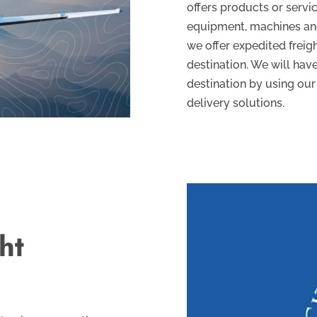
offers products or servic
equipment, machines and 
we offer expedited freig
destination. We will have
destination by using our
delivery solutions.
ht