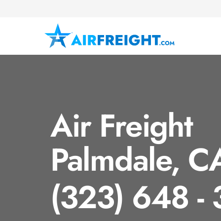
Air Freight
Palmdale, C
(323) 648 -