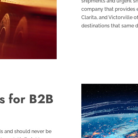
shipments and urgent s
company that provides e
Clarita, and Victorville 
destinations that same d
ns for B2B
ds and should never be