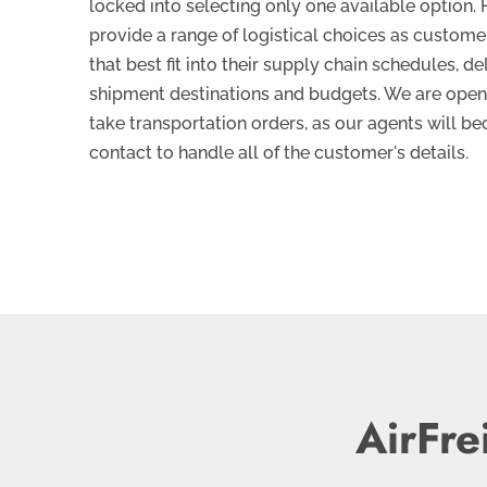
locked into selecting only one available option. H
provide a range of logistical choices as custome
that best fit into their supply chain schedules, de
shipment destinations and budgets. We are open
take transportation orders, as our agents will be
contact to handle all of the customer's details.
AirFre