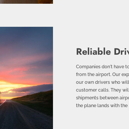
Reliable Dri
Companies don't have t
from the airport. Our e
our own drivers who will 
customer calls. They wil
shipments between airpor
the plane lands with the