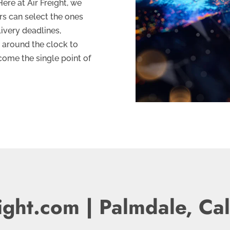
ere at Air Freight, we
rs can select the ones
livery deadlines,
 around the clock to
come the single point of
ight.com | Palmdale, Cal