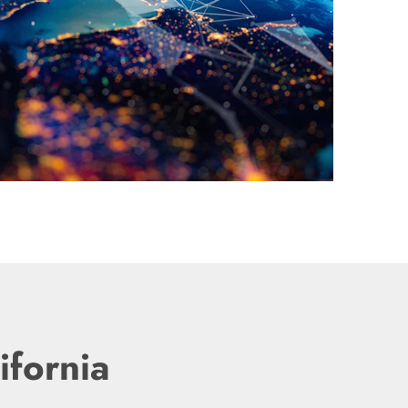
ifornia