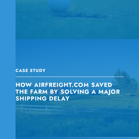
CASE STUDY
HOW AIRFREIGHT.COM SAVED
THE FARM BY SOLVING A MAJOR
SHIPPING DELAY