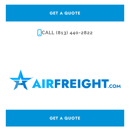
GET A QUOTE
CALL (813) 440-2822
GET A QUOTE