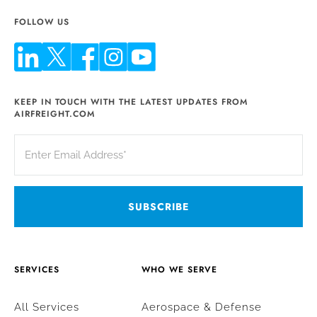
FOLLOW US
KEEP IN TOUCH WITH THE LATEST UPDATES FROM
AIRFREIGHT.COM
SERVICES
WHO WE SERVE
All Services
Aerospace & Defense