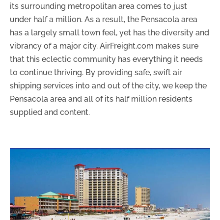
its surrounding metropolitan area comes to just
under half a million. As a result, the Pensacola area
has a largely small town feel, yet has the diversity and
vibrancy of a major city. AirFreight.com makes sure
that this eclectic community has everything it needs
to continue thriving. By providing safe, swift air
shipping services into and out of the city, we keep the
Pensacola area and all of its half million residents
supplied and content.