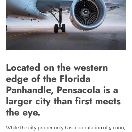
Located on the western
edge of the Florida
Panhandle, Pensacola is a
larger city than first meets
the eye.
While the city proper only has a population of 50,000,