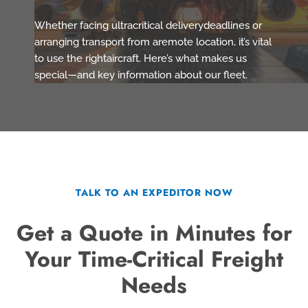
Whether facing ultracritical deliverydeadlines or
arranging transport from aremote location, it’s vital
to use the rightaircraft. Here’s what makes us
special—and key information about our fleet.
TALK TO AN EXPEDITOR NOW
Get a Quote in Minutes for
Your Time-Critical Freight
Needs