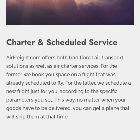
Charter & Scheduled Service
AirFreight.com offers both traditional air transport
solutions as well as air charter services. For the
former, we book you space on a flight that was
already scheduled to fly. For the latter, we schedule a
new flight just for you, according to the specific
parameters you set. This way, no matter when your
goods have to be delivered, you can get a plane that
will ship them at that time.