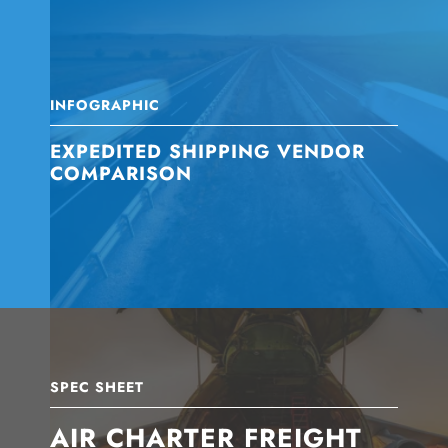
INFOGRAPHIC
EXPEDITED SHIPPING VENDOR
COMPARISON
SPEC SHEET
AIR CHARTER FREIGHT