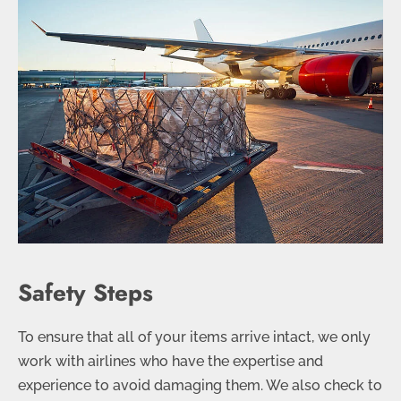
Safety Steps
To ensure that all of your items arrive intact, we only
work with airlines who have the expertise and
experience to avoid damaging them. We also check to