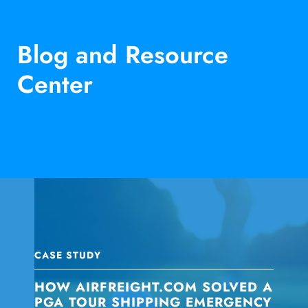
Blog and Resource
Center
CASE STUDY
HOW AIRFREIGHT.COM SOLVED A
PGA TOUR SHIPPING EMERGENCY