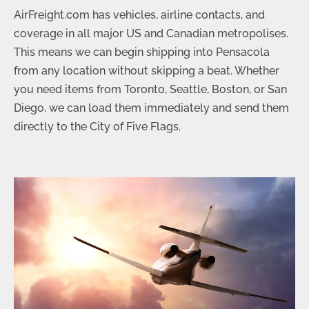
AirFreight.com has vehicles, airline contacts, and
coverage in all major US and Canadian metropolises.
This means we can begin shipping into Pensacola
from any location without skipping a beat. Whether
you need items from Toronto, Seattle, Boston, or San
Diego, we can load them immediately and send them
directly to the City of Five Flags.