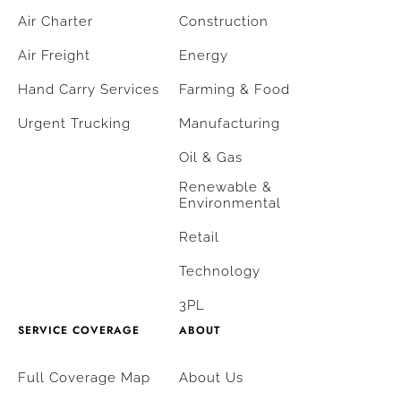
Air Charter
Construction
Air Freight
Energy
Hand Carry Services
Farming & Food
Urgent Trucking
Manufacturing
Oil & Gas
Renewable &
Environmental
Retail
Technology
3PL
SERVICE COVERAGE
ABOUT
Full Coverage Map
About Us