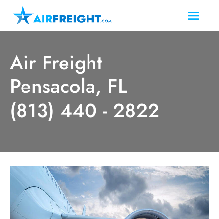
Air Freight
Pensacola, FL
(813) 440 - 2822