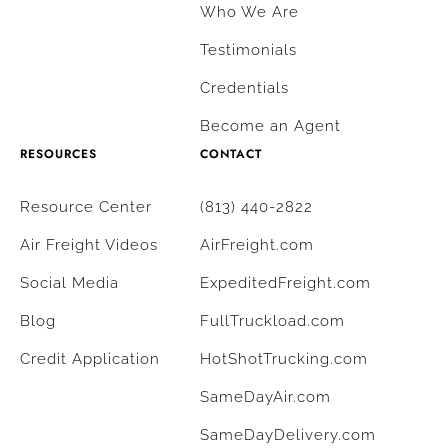
Who We Are
Testimonials
Credentials
Become an Agent
RESOURCES
CONTACT
Resource Center
(813) 440-2822
Air Freight Videos
AirFreight.com
Social Media
ExpeditedFreight.com
Blog
FullTruckload.com
Credit Application
HotShotTrucking.com
SameDayAir.com
SameDayDelivery.com