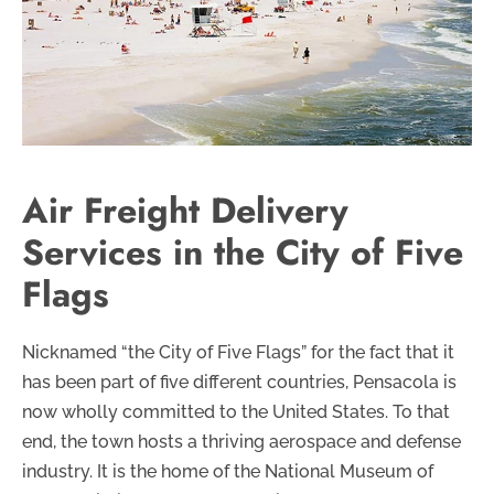
Air Freight Delivery
Services in the City of Five
Flags
Nicknamed “the City of Five Flags” for the fact that it
has been part of five different countries, Pensacola is
now wholly committed to the United States. To that
end, the town hosts a thriving aerospace and defense
industry. It is the home of the National Museum of