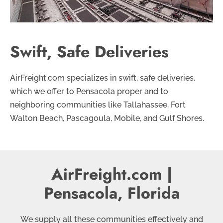
Swift, Safe Deliveries
AirFreight.com specializes in swift, safe deliveries,
which we offer to Pensacola proper and to
neighboring communities like Tallahassee, Fort
Walton Beach, Pascagoula, Mobile, and Gulf Shores.
AirFreight.com |
Pensacola, Florida
We supply all these communities effectively and