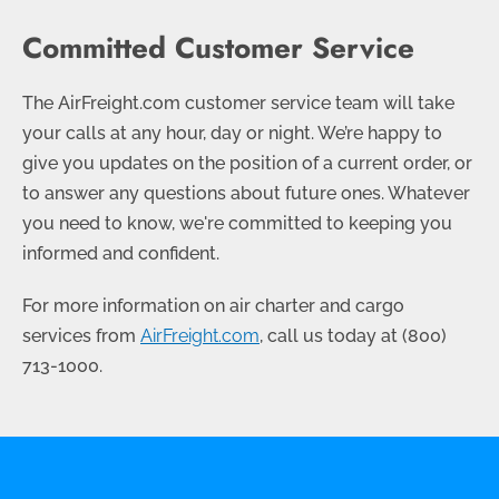
Committed Customer Service
The AirFreight.com customer service team will take
your calls at any hour, day or night. We’re happy to
give you updates on the position of a current order, or
to answer any questions about future ones. Whatever
you need to know, we're committed to keeping you
informed and confident.
For more information on air charter and cargo
services from
AirFreight.com
, call us today at
(800)
713-1000
.