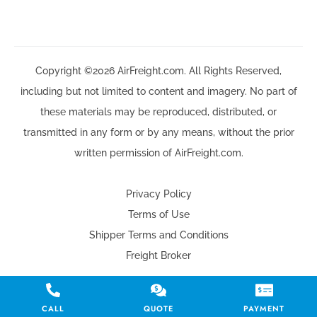
Copyright ©2026 AirFreight.com. All Rights Reserved,
including but not limited to content and imagery. No part of
these materials may be reproduced, distributed, or
transmitted in any form or by any means, without the prior
written permission of AirFreight.com.
Privacy Policy
Terms of Use
Shipper Terms and Conditions
Freight Broker
CALL
QUOTE
PAYMENT