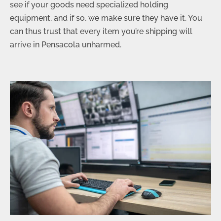
see if your goods need specialized holding
equipment, and if so, we make sure they have it. You
can thus trust that every item you’re shipping will
arrive in Pensacola unharmed.