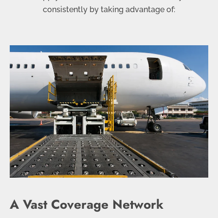
consistently by taking advantage of:
A Vast Coverage Network