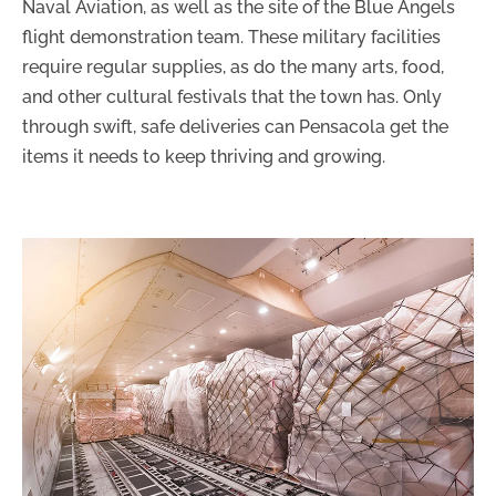
Naval Aviation, as well as the site of the Blue Angels
flight demonstration team. These military facilities
require regular supplies, as do the many arts, food,
and other cultural festivals that the town has. Only
through swift, safe deliveries can Pensacola get the
items it needs to keep thriving and growing.