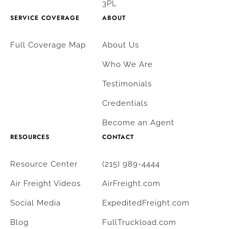
3PL
SERVICE COVERAGE
ABOUT
Full Coverage Map
About Us
Who We Are
Testimonials
Credentials
Become an Agent
RESOURCES
CONTACT
Resource Center
(215) 989-4444
Air Freight Videos
AirFreight.com
Social Media
ExpeditedFreight.com
Blog
FullTruckload.com