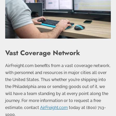
Vast Coverage Network
AirFreight.com benefits from a vast coverage network,
with personnel and resources in major cities all over
the United States. Thus whether you’re shipping into
the Philadelphia area or sending goods out of it, we
will have a team standing by at every point along the
journey. For more information or to request a free
estimate, contact
AirFreight.com
today at
(800) 713-
1000
.