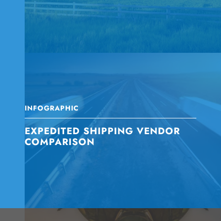
INFOGRAPHIC
EXPEDITED SHIPPING VENDOR
COMPARISON