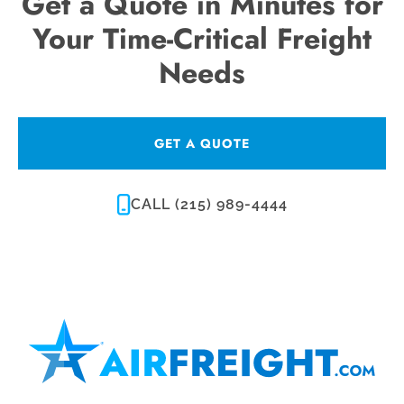
Get a Quote in Minutes for
Your Time-Critical Freight
Needs
GET A QUOTE
CALL (215) 989-4444