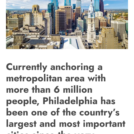
Currently anchoring a
metropolitan area with
more than 6 million
people, Philadelphia has
been one of the country’s
largest and most important