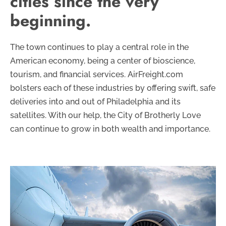
cities since the very
beginning.
The town continues to play a central role in the
American economy, being a center of bioscience,
tourism, and financial services. AirFreight.com
bolsters each of these industries by offering swift, safe
deliveries into and out of Philadelphia and its
satellites. With our help, the City of Brotherly Love
can continue to grow in both wealth and importance.