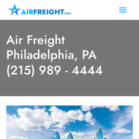
Air Freight
Philadelphia, PA
(215) 989 - 4444