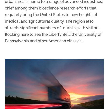
urban area is home to a range of advanced industries,
chief among them bioscience research efforts that
regularly bring the United States to new heights of
medical and agricultural quality. The region also
attracts significant numbers of tourists, with visitors
flocking here to see the Liberty Bell, the University of
Pennsylvania and other American classics.