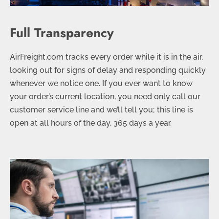
Full Transparency
AirFreight.com tracks every order while it is in the air,
looking out for signs of delay and responding quickly
whenever we notice one. If you ever want to know
your order’s current location, you need only call our
customer service line and we’ll tell you; this line is
open at all hours of the day, 365 days a year.