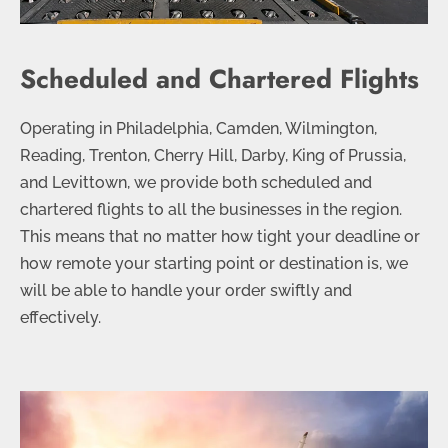
Scheduled and Chartered Flights
Operating in Philadelphia, Camden, Wilmington,
Reading, Trenton, Cherry Hill, Darby, King of Prussia,
and Levittown, we provide both scheduled and
chartered flights to all the businesses in the region.
This means that no matter how tight your deadline or
how remote your starting point or destination is, we
will be able to handle your order swiftly and
effectively.