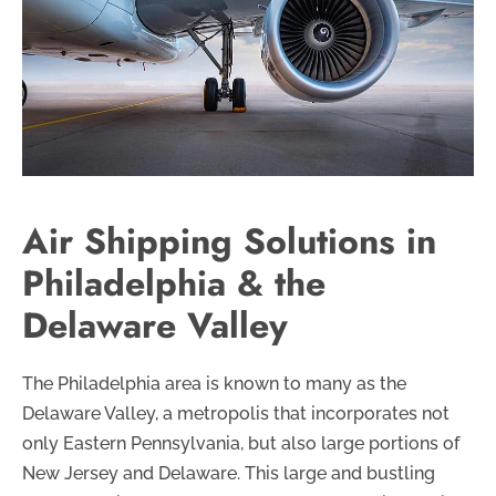
Air Shipping Solutions in
Philadelphia & the
Delaware Valley
The Philadelphia area is known to many as the
Delaware Valley, a metropolis that incorporates not
only Eastern Pennsylvania, but also large portions of
New Jersey and Delaware. This large and bustling