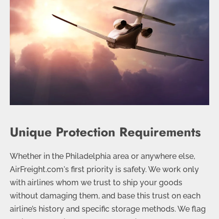
Unique Protection Requirements
Whether in the Philadelphia area or anywhere else,
AirFreight.com's first priority is safety. We work only
with airlines whom we trust to ship your goods
without damaging them, and base this trust on each
airline’s history and specific storage methods. We flag