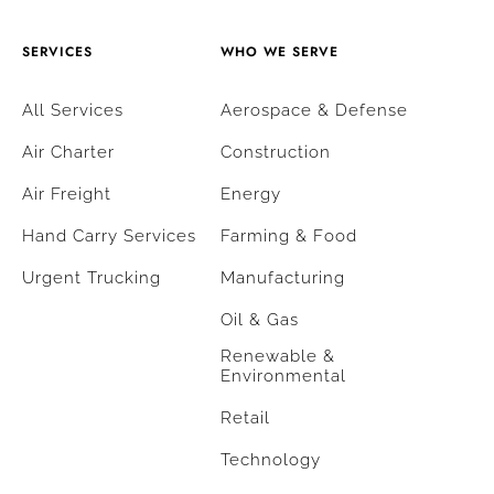
SERVICES
WHO WE SERVE
All Services
Aerospace & Defense
Air Charter
Construction
Air Freight
Energy
Hand Carry Services
Farming & Food
Urgent Trucking
Manufacturing
Oil & Gas
Renewable &
Environmental
Retail
Technology