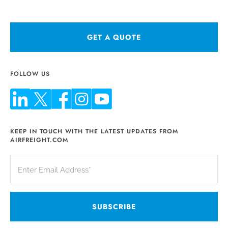
GET A QUOTE
FOLLOW US
KEEP IN TOUCH WITH THE LATEST UPDATES FROM
AIRFREIGHT.COM