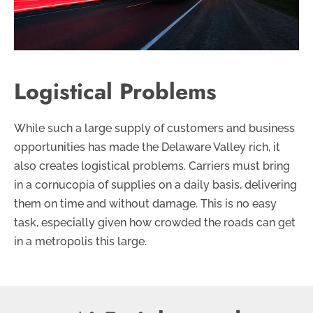
Logistical Problems
While such a large supply of customers and business
opportunities has made the Delaware Valley rich, it
also creates logistical problems. Carriers must bring
in a cornucopia of supplies on a daily basis, delivering
them on time and without damage. This is no easy
task, especially given how crowded the roads can get
in a metropolis this large.