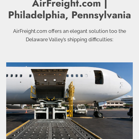
AirFreight.com |
Philadelphia, Pennsylvania
AirFreight.com offers an elegant solution too the
Delaware Valley’s shipping difficulties: