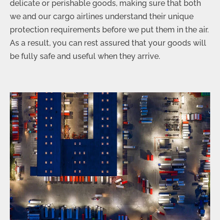
delicate or perishable goods, making sure that both
we and our cargo airlines understand their unique
protection requirements before we put them in the air.
As a result, you can rest assured that your goods will
be fully safe and useful when they arrive.