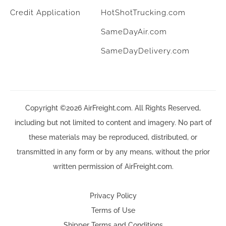
Credit Application
HotShotTrucking.com
SameDayAir.com
SameDayDelivery.com
Copyright ©2026 AirFreight.com. All Rights Reserved,
including but not limited to content and imagery. No part of
these materials may be reproduced, distributed, or
transmitted in any form or by any means, without the prior
written permission of AirFreight.com.
Privacy Policy
Terms of Use
Shipper Terms and Conditions