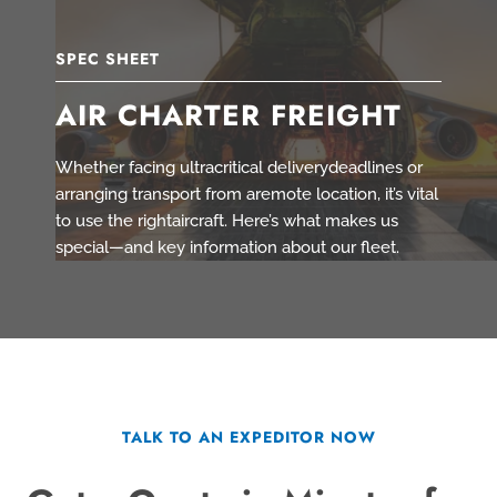
SPEC SHEET
AIR CHARTER FREIGHT
Whether facing ultracritical deliverydeadlines or
arranging transport from aremote location, it’s vital
to use the rightaircraft. Here’s what makes us
special—and key information about our fleet.
TALK TO AN EXPEDITOR NOW