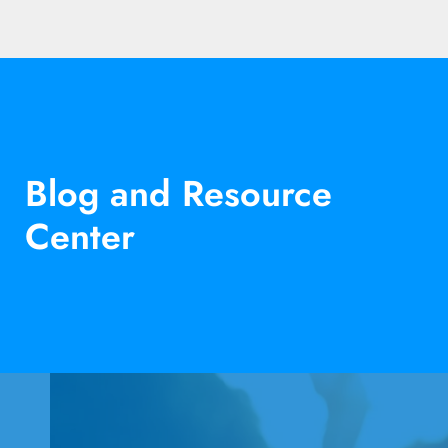
Blog and Resource
Center