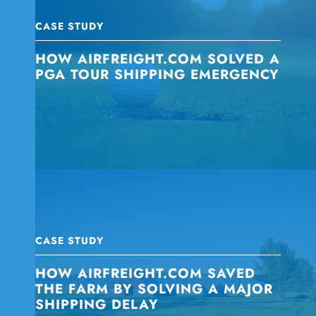
CASE STUDY
HOW AIRFREIGHT.COM SOLVED A
PGA TOUR SHIPPING EMERGENCY
CASE STUDY
HOW AIRFREIGHT.COM SAVED
THE FARM BY SOLVING A MAJOR
SHIPPING DELAY