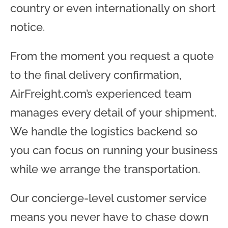
country or even internationally on short
notice.
From the moment you request a quote
to the final delivery confirmation,
AirFreight.com’s experienced team
manages every detail of your shipment.
We handle the logistics backend so
you can focus on running your business
while we arrange the transportation.
Our concierge-level customer service
means you never have to chase down