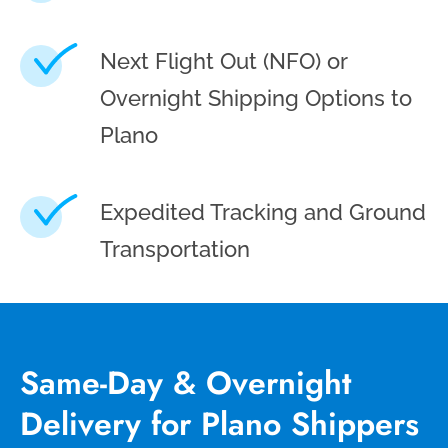
Next Flight Out (NFO) or
Overnight Shipping Options to
Plano
Expedited Tracking and Ground
Transportation
Same-Day & Overnight
Delivery for Plano Shippers