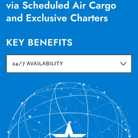
via Scheduled Air Cargo
and Exclusive Charters
KEY BENEFITS