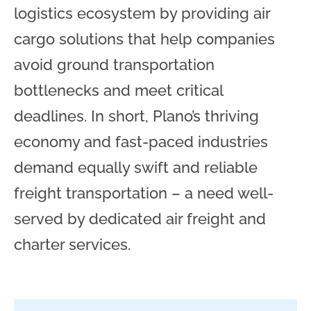
logistics ecosystem by providing air
cargo solutions that help companies
avoid ground transportation
bottlenecks and meet critical
deadlines. In short, Plano’s thriving
economy and fast-paced industries
demand equally swift and reliable
freight transportation – a need well-
served by dedicated air freight and
charter services.