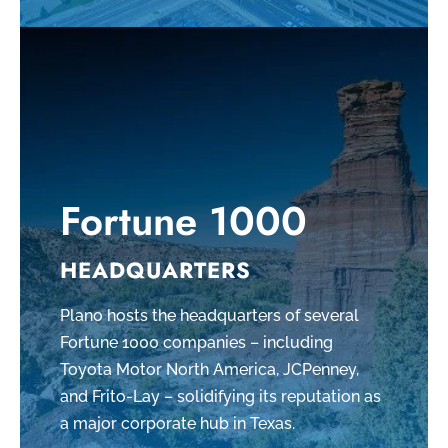
Fortune 1000
HEADQUARTERS
Plano hosts the headquarters of several
Fortune 1000 companies – including
Toyota Motor North America, JCPenney,
and Frito-Lay – solidifying its reputation as
a major corporate hub in Texas.