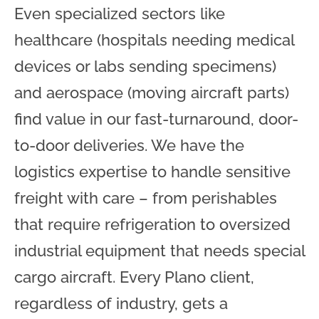
Even specialized sectors like
healthcare (hospitals needing medical
devices or labs sending specimens)
and aerospace (moving aircraft parts)
find value in our fast-turnaround, door-
to-door deliveries. We have the
logistics expertise to handle sensitive
freight with care – from perishables
that require refrigeration to oversized
industrial equipment that needs special
cargo aircraft. Every Plano client,
regardless of industry, gets a