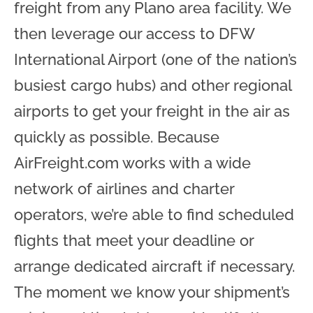
freight from any Plano area facility. We
then leverage our access to DFW
International Airport (one of the nation’s
busiest cargo hubs) and other regional
airports to get your freight in the air as
quickly as possible. Because
AirFreight.com works with a wide
network of airlines and charter
operators, we’re able to find scheduled
flights that meet your deadline or
arrange dedicated aircraft if necessary.
The moment we know your shipment’s