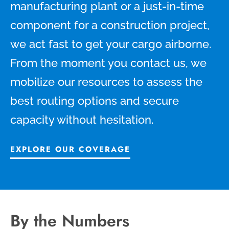
manufacturing plant or a just-in-time
component for a construction project,
we act fast to get your cargo airborne.
From the moment you contact us, we
mobilize our resources to assess the
best routing options and secure
capacity without hesitation.
EXPLORE OUR COVERAGE
By the Numbers