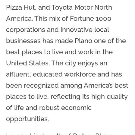
Pizza Hut, and Toyota Motor North
America. This mix of Fortune 1000
corporations and innovative local
businesses has made Plano one of the
best places to live and work in the
United States. The city enjoys an
affluent, educated workforce and has
been recognized among America’s best
places to live, reflecting its high quality
of life and robust economic
opportunities.