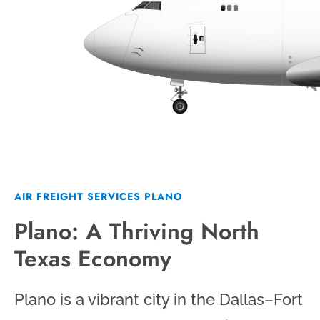
AIR FREIGHT SERVICES PLANO
Plano: A Thriving North
Texas Economy
Plano is a vibrant city in the Dallas–Fort