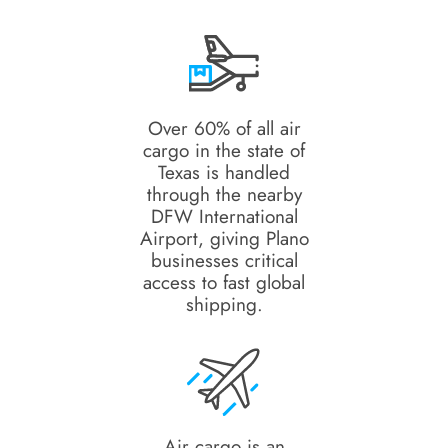
Over 60% of all air
cargo in the state of
Texas is handled
through the nearby
DFW International
Airport, giving Plano
businesses critical
access to fast global
shipping.
Air cargo is an