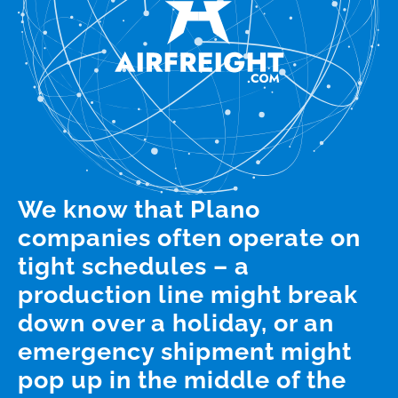
We know that Plano
companies often operate on
tight schedules – a
production line might break
down over a holiday, or an
emergency shipment might
pop up in the middle of the