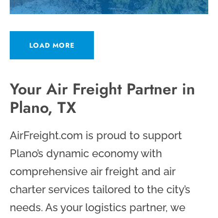
LOAD MORE
Your Air Freight Partner in
Plano, TX
AirFreight.com is proud to support
Plano’s dynamic economy with
comprehensive air freight and air
charter services tailored to the city’s
needs. As your logistics partner, we