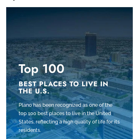
Top 100
BEST PLACES TO LIVE IN
THE U.S.
Plano has been recognized as one of the
top 100 best places to live in the United
States, reflecting a high quality of life for its
residents.