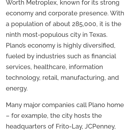
Worth Metroplex, known for its strong
economy and corporate presence. With
a population of about 285,000, it is the
ninth most-populous city in Texas.
Plano’s economy is highly diversified,
fueled by industries such as financial
services, healthcare, information
technology, retail, manufacturing, and
energy.
Many major companies call Plano home
– for example, the city hosts the
headquarters of Frito-Lay, JCPenney,