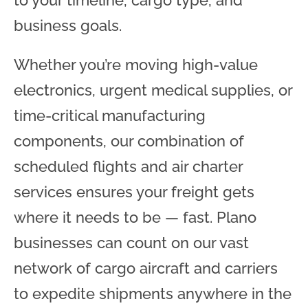
to your timeline, cargo type, and
business goals.
Whether you’re moving high-value
electronics, urgent medical supplies, or
time-critical manufacturing
components, our combination of
scheduled flights and air charter
services ensures your freight gets
where it needs to be — fast. Plano
businesses can count on our vast
network of cargo aircraft and carriers
to expedite shipments anywhere in the