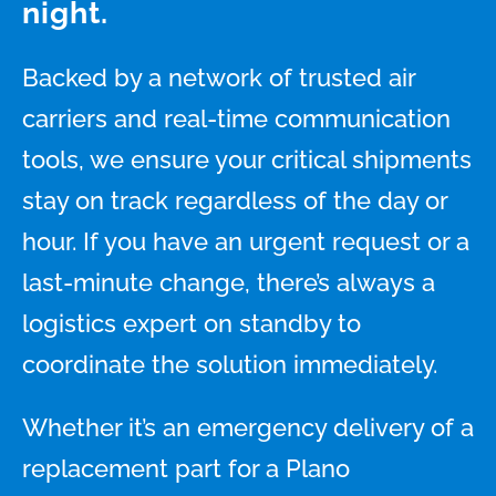
night.
Backed by a network of trusted air
carriers and real-time communication
tools, we ensure your critical shipments
stay on track regardless of the day or
hour. If you have an urgent request or a
last-minute change, there’s always a
logistics expert on standby to
coordinate the solution immediately.
Whether it’s an emergency delivery of a
replacement part for a Plano