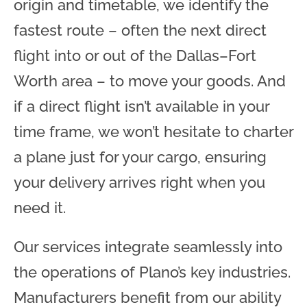
origin and timetable, we identify the
fastest route – often the next direct
flight into or out of the Dallas–Fort
Worth area – to move your goods. And
if a direct flight isn’t available in your
time frame, we won’t hesitate to charter
a plane just for your cargo, ensuring
your delivery arrives right when you
need it.
Our services integrate seamlessly into
the operations of Plano’s key industries.
Manufacturers benefit from our ability