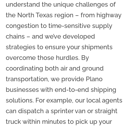
understand the unique challenges of
the North Texas region – from highway
congestion to time-sensitive supply
chains – and we’ve developed
strategies to ensure your shipments
overcome those hurdles. By
coordinating both air and ground
transportation, we provide Plano
businesses with end-to-end shipping
solutions. For example, our local agents
can dispatch a sprinter van or straight
truck within minutes to pick up your