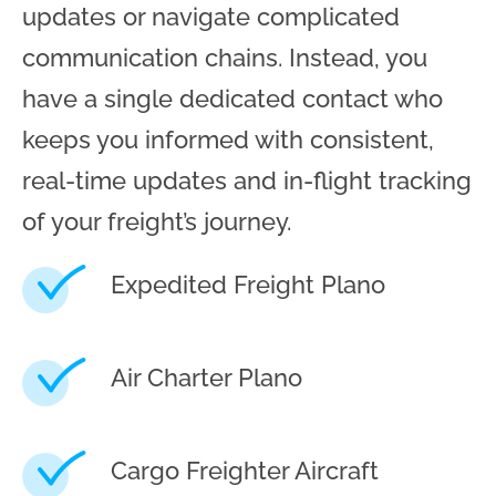
updates or navigate complicated
communication chains. Instead, you
have a single dedicated contact who
keeps you informed with consistent,
real-time updates and in-flight tracking
of your freight’s journey.
Expedited Freight Plano
Air Charter Plano
Cargo Freighter Aircraft