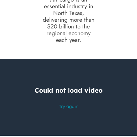
essential industry in
North Texas,
delivering more than
$20 billion to the
regional economy
each year.