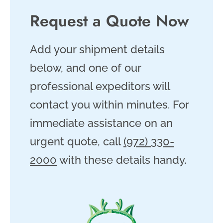
Request a Quote Now
Add your shipment details
below, and one of our
professional expeditors will
contact you within minutes. For
immediate assistance on an
urgent quote, call
(972) 330-
2000
with these details handy.