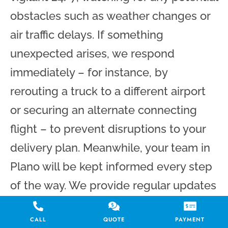
obstacles such as weather changes or
air traffic delays. If something
unexpected arises, we respond
immediately – for instance, by
rerouting a truck to a different airport
or securing an alternate connecting
flight – to prevent disruptions to your
delivery plan. Meanwhile, your team in
Plano will be kept informed every step
of the way. We provide regular updates
on your freight’s progress, and you can
CALL
QUOTE
PAYMENT
reach out to us at any time for a status