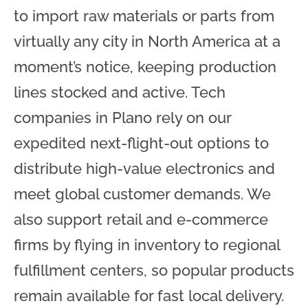
to import raw materials or parts from
virtually any city in North America at a
moment’s notice, keeping production
lines stocked and active. Tech
companies in Plano rely on our
expedited next-flight-out options to
distribute high-value electronics and
meet global customer demands. We
also support retail and e-commerce
firms by flying in inventory to regional
fulfillment centers, so popular products
remain available for fast local delivery.