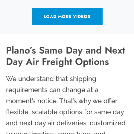
LOAD MORE VIDEOS
Plano’s Same Day and Next
Day Air Freight Options
We understand that shipping
requirements can change at a
moment’s notice. That’s why we offer
flexible, scalable options for same day
and next day air deliveries, customized