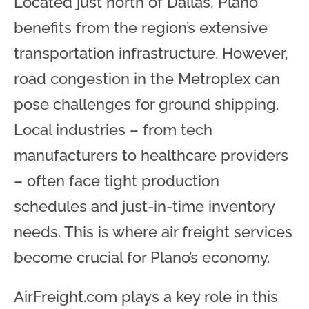
Located just north of Dallas, Plano
benefits from the region’s extensive
transportation infrastructure. However,
road congestion in the Metroplex can
pose challenges for ground shipping.
Local industries – from tech
manufacturers to healthcare providers
– often face tight production
schedules and just-in-time inventory
needs. This is where air freight services
become crucial for Plano’s economy.
AirFreight.com plays a key role in this