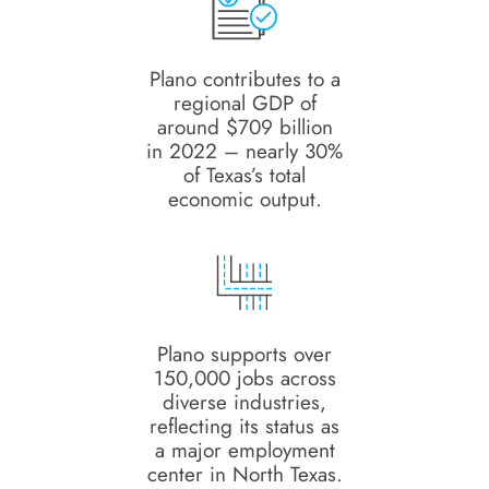
Plano contributes to a
regional GDP of
around $709 billion
in 2022 – nearly 30%
of Texas’s total
economic output.
Plano supports over
150,000 jobs across
diverse industries,
reflecting its status as
a major employment
center in North Texas.