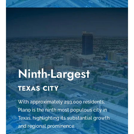
Ninth-Largest
TEXAS CITY
With approximately 293,000 residents,
Plano is the ninth most populous city in
Texas, highlighting its substantial growth
and regional prominence.