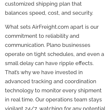
customized shipping plan that
balances speed, cost, and security.
What sets AirFreight.com apart is our
commitment to reliability and
communication. Plano businesses
operate on tight schedules, and even a
small delay can have ripple effects.
That’s why we have invested in
advanced tracking and coordination
technology to monitor every shipment
in real time. Our operations team stays
vigilant 24/7, watching for any potential