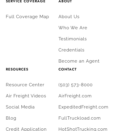
SERVICE COVERAGE
ABOUT
Full Coverage Map
About Us
Who We Are
Testimonials
Credentials
Become an Agent
RESOURCES
CONTACT
Resource Center
(503) 573-8000
Air Freight Videos
AirFreight.com
Social Media
ExpeditedFreight.com
Blog
FullTruckload.com
Credit Application
HotShotTrucking.com