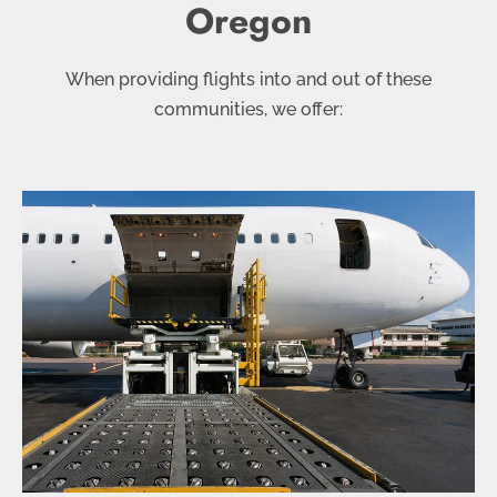
Oregon
When providing flights into and out of these
communities, we offer: