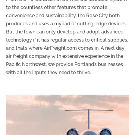
to the countless other features that promote
convenience and sustainability, the Rose City both
produces and uses a myriad of cutting-edge devices.
But the town can only develop and adopt advanced
technology if it has regular access to critical supplies,
and that’s where AirFreight.com comes in. A next day
air freight company with extensive experience in the
Pacific Northwest, we provide Portland’s businesses
with all the inputs they need to thrive.