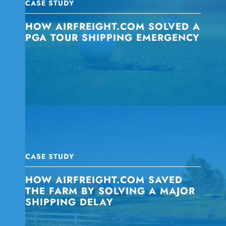
CASE STUDY
HOW AIRFREIGHT.COM SOLVED A
PGA TOUR SHIPPING EMERGENCY
CASE STUDY
HOW AIRFREIGHT.COM SAVED
THE FARM BY SOLVING A MAJOR
SHIPPING DELAY