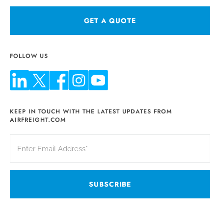
GET A QUOTE
FOLLOW US
KEEP IN TOUCH WITH THE LATEST UPDATES FROM
AIRFREIGHT.COM