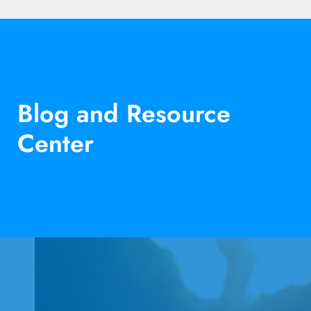
Blog and Resource
Center