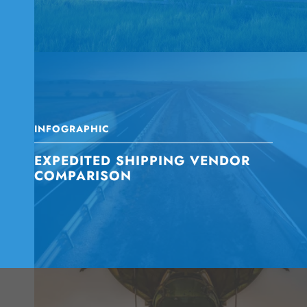
INFOGRAPHIC
EXPEDITED SHIPPING VENDOR
COMPARISON