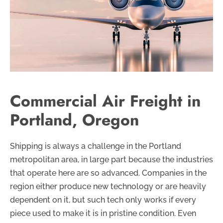
Commercial Air Freight in
Portland, Oregon
Shipping is always a challenge in the Portland
metropolitan area, in large part because the industries
that operate here are so advanced. Companies in the
region either produce new technology or are heavily
dependent on it, but such tech only works if every
piece used to make it is in pristine condition. Even