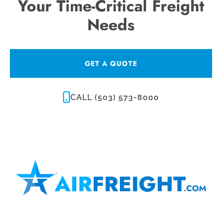
Your Time-Critical Freight
Needs
GET A QUOTE
CALL (503) 573-8000