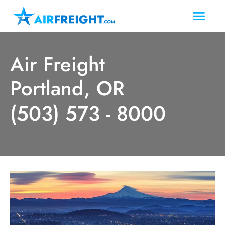
Air Freight
Portland, OR
(503) 573 - 8000