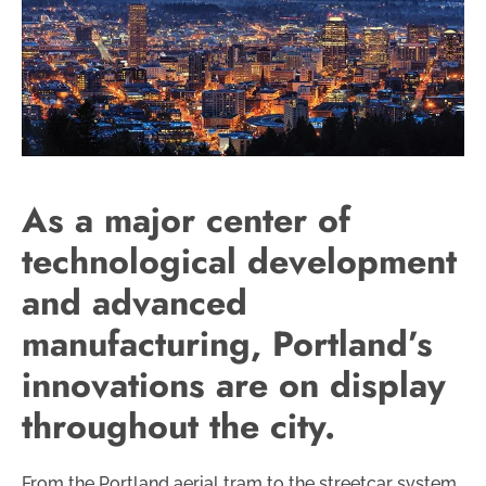
As a major center of
technological development
and advanced
manufacturing, Portland’s
innovations are on display
throughout the city.
From the Portland aerial tram to the streetcar system