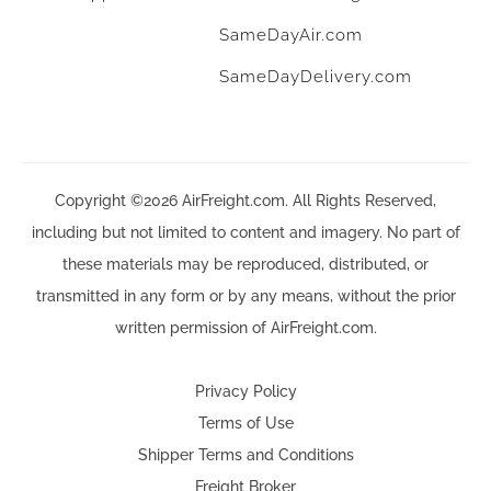
SameDayAir.com
SameDayDelivery.com
Copyright ©2026 AirFreight.com. All Rights Reserved,
including but not limited to content and imagery. No part of
these materials may be reproduced, distributed, or
transmitted in any form or by any means, without the prior
written permission of AirFreight.com.
Privacy Policy
Terms of Use
Shipper Terms and Conditions
Freight Broker