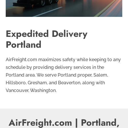
Expedited Delivery
Portland
AirFreight.com maximizes safety while keeping to any
schedule by providing delivery services in the
Portland area. We serve Portland proper, Salem,
Hillsboro, Gresham, and Beaverton, along with
Vancouver, Washington.
AirFreight.com | Portland,