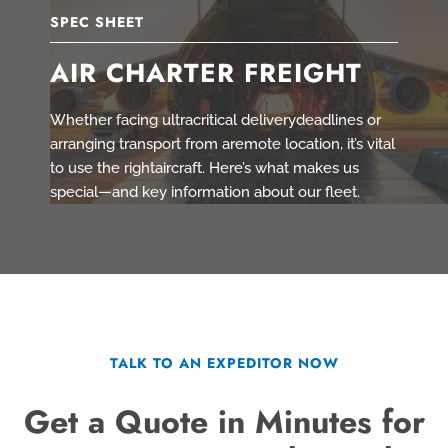
SPEC SHEET
AIR CHARTER FREIGHT
Whether facing ultracritical deliverydeadlines or
arranging transport from aremote location, it’s vital
to use the rightaircraft. Here’s what makes us
special—and key information about our fleet.
TALK TO AN EXPEDITOR NOW
Get a Quote in Minutes for