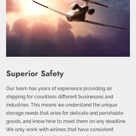
Superior Safety
Our team has years of experience providing air
shipping for countless different businesses and
industries. This means we understand the unique
storage needs that arise for delicate and perishable
goods, and know how to meet them on any deadline.
We only work with airlines that have consistent