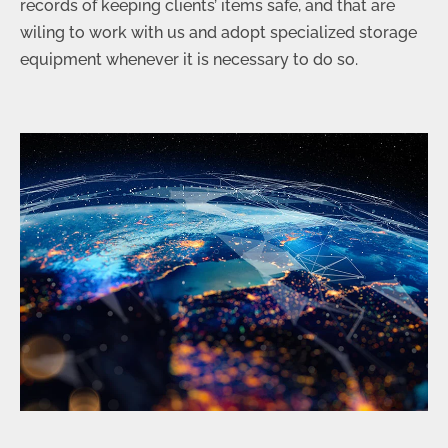
records of keeping clients’ items safe, and that are
wiling to work with us and adopt specialized storage
equipment whenever it is necessary to do so.