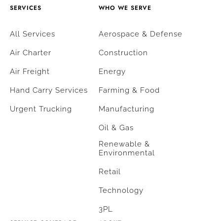
SERVICES
WHO WE SERVE
All Services
Aerospace & Defense
Air Charter
Construction
Air Freight
Energy
Hand Carry Services
Farming & Food
Urgent Trucking
Manufacturing
Oil & Gas
Renewable &
Environmental
Retail
Technology
3PL