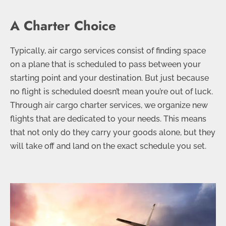
A Charter Choice
Typically, air cargo services consist of finding space
on a plane that is scheduled to pass between your
starting point and your destination. But just because
no flight is scheduled doesn’t mean you’re out of luck.
Through air cargo charter services, we organize new
flights that are dedicated to your needs. This means
that not only do they carry your goods alone, but they
will take off and land on the exact schedule you set.