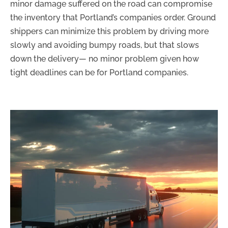
minor damage suffered on the road can compromise
the inventory that Portland’s companies order. Ground
shippers can minimize this problem by driving more
slowly and avoiding bumpy roads, but that slows
down the delivery— no minor problem given how
tight deadlines can be for Portland companies.