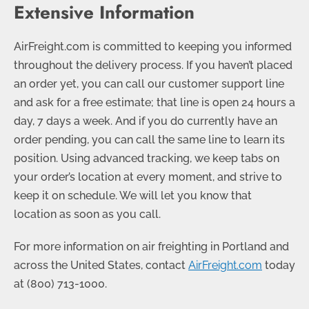
Extensive Information
AirFreight.com is committed to keeping you informed
throughout the delivery process. If you haven’t placed
an order yet, you can call our customer support line
and ask for a free estimate; that line is open 24 hours a
day, 7 days a week. And if you do currently have an
order pending, you can call the same line to learn its
position. Using advanced tracking, we keep tabs on
your order’s location at every moment, and strive to
keep it on schedule. We will let you know that
location as soon as you call.
For more information on air freighting in Portland and
across the United States, contact
AirFreight.com
today
at
(800) 713-1000
.