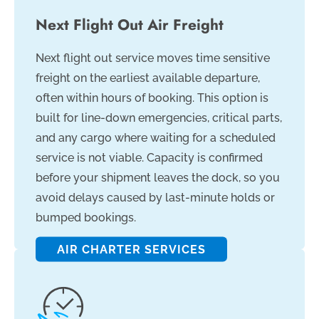
Next Flight Out Air Freight
Next flight out service moves time sensitive
freight on the earliest available departure,
often within hours of booking. This option is
built for line-down emergencies, critical parts,
and any cargo where waiting for a scheduled
service is not viable. Capacity is confirmed
before your shipment leaves the dock, so you
avoid delays caused by last-minute holds or
bumped bookings.
AIR CHARTER SERVICES