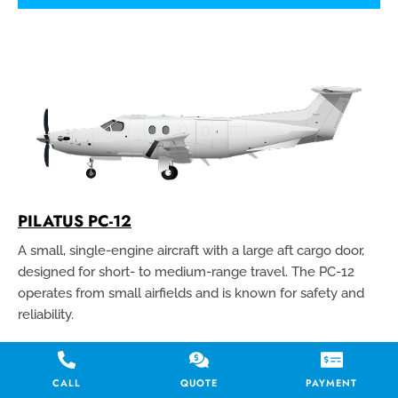
PILATUS PC-12
A small, single-engine aircraft with a large aft cargo door,
designed for short- to medium-range travel. The PC-12
operates from small airfields and is known for safety and
reliability.
CALL
QUOTE
PAYMENT