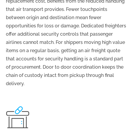
replacement cost, benefits from the reduced handling
that air transport provides. Fewer touchpoints
between origin and destination mean fewer
opportunities for loss or damage. Dedicated freighters
offer additional security controls that passenger
airlines cannot match. For shippers moving high value
items on a regular basis, getting an air freight quote
that accounts for security handling is a standard part
of procurement. Door to door coordination keeps the
chain of custody intact from pickup through final
delivery.