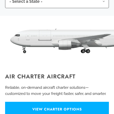
AIR CHARTER AIRCRAFT
Reliable, on-demand aircraft charter solutions—
customized to move your freight faster, safer, and smarter.
VIEW CHARTER OPTIONS