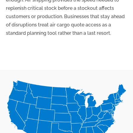
replenish critical stock before a stockout affects
customers or production. Businesses that stay ahead
of disruptions treat air cargo quote access as a
standard planning tool rather than a last resort.