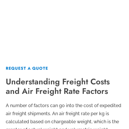
Sensitive Cargo
REQUEST A QUOTE
REQUEST A QUOTE
Understanding Freight Costs
and Air Freight Rate Factors
A number of factors can go into the cost of expedited
air freight shipments. An air freight rate per kg is
calculated based on chargeable weight, which is the