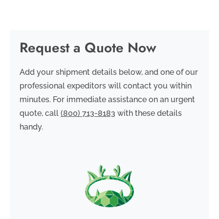
Request a Quote Now
Add your shipment details below, and one of our
professional expeditors will contact you within
minutes. For immediate assistance on an urgent
quote, call
(800) 713-8183
with these details
handy.