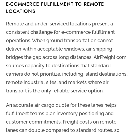
E-COMMERCE FULFILLMENT TO REMOTE
LOCATIONS
Remote and under-serviced locations present a
consistent challenge for e-commerce fulfillment
operations. When ground transportation cannot
deliver within acceptable windows, air shipping
bridges the gap across long distances. AirFreight.com
sources capacity to destinations that standard
carriers do not prioritize, including island destinations,
remote industrial sites, and markets where air
transport is the only reliable service option.
An accurate air cargo quote for these lanes helps
fulfillment teams plan inventory positioning and
customer commitments. Freight costs on remote
lanes can double compared to standard routes, so