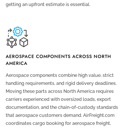
getting an upfront estimate is essential.
AEROSPACE COMPONENTS ACROSS NORTH
AMERICA
Aerospace components combine high value, strict
handling requirements, and rigid delivery deadlines.
Moving these parts across North America requires
carriers experienced with oversized loads, export
documentation, and the chain-of-custody standards
that aerospace customers demand. AirFreight.com
coordinates cargo booking for aerospace freight,