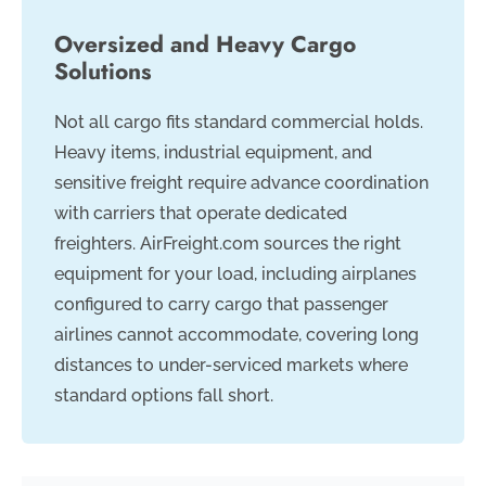
Oversized and Heavy Cargo
Solutions
Not all cargo fits standard commercial holds.
Heavy items, industrial equipment, and
sensitive freight require advance coordination
with carriers that operate dedicated
freighters. AirFreight.com sources the right
equipment for your load, including airplanes
configured to carry cargo that passenger
airlines cannot accommodate, covering long
distances to under-serviced markets where
standard options fall short.