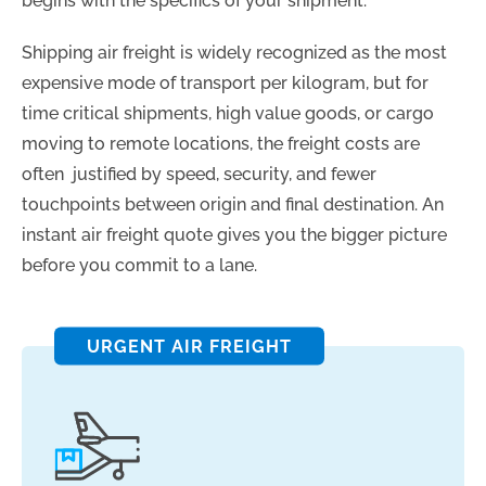
begins with the specifics of your shipment.
Shipping air freight is widely recognized as the most
expensive mode of transport per kilogram, but for
time critical shipments, high value goods, or cargo
moving to remote locations, the freight costs are
often justified by speed, security, and fewer
touchpoints between origin and final destination. An
instant air freight quote gives you the bigger picture
before you commit to a lane.
URGENT AIR FREIGHT