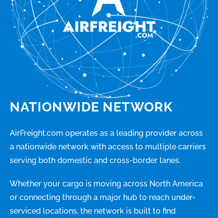
NATIONWIDE NETWORK
AirFreight.com operates as a leading provider across
a nationwide network with access to multiple carriers
serving both domestic and cross-border lanes.
Whether your cargo is moving across North America
or connecting through a major hub to reach under-
serviced locations, the network is built to find