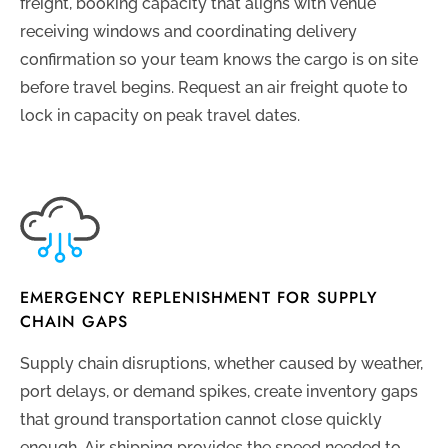
freight, booking capacity that aligns with venue
receiving windows and coordinating delivery
confirmation so your team knows the cargo is on site
before travel begins. Request an air freight quote to
lock in capacity on peak travel dates.
EMERGENCY REPLENISHMENT FOR SUPPLY
CHAIN GAPS
Supply chain disruptions, whether caused by weather,
port delays, or demand spikes, create inventory gaps
that ground transportation cannot close quickly
enough. Air shipping provides the speed needed to