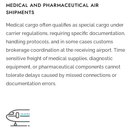
MEDICAL AND PHARMACEUTICAL AIR
SHIPMENTS
Medical cargo often qualifies as special cargo under
carrier regulations, requiring specific documentation,
handling protocols, and in some cases customs
brokerage coordination at the receiving airport. Time
sensitive freight of medical supplies, diagnostic
equipment, or pharmaceutical components cannot
tolerate delays caused by missed connections or
documentation errors.