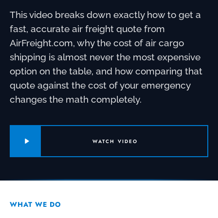
This video breaks down exactly how to get a
fast, accurate air freight quote from
AirFreight.com, why the cost of air cargo
shipping is almost never the most expensive
option on the table, and how comparing that
quote against the cost of your emergency
changes the math completely.
WATCH VIDEO
WHAT WE DO