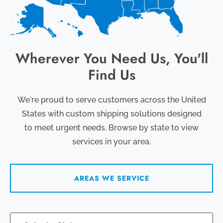
Wherever You Need Us, You'll
Find Us
We're proud to serve customers across the United
States with custom shipping solutions designed
to meet urgent needs. Browse by state to view
services in your area.
AREAS WE SERVICE