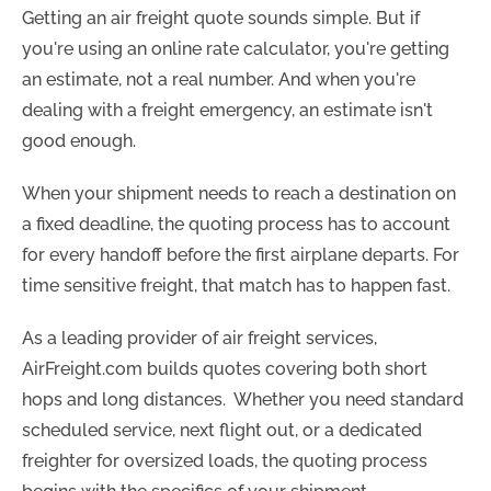
Getting an air freight quote sounds simple. But if
you're using an online rate calculator, you're getting
an estimate, not a real number. And when you're
dealing with a freight emergency, an estimate isn't
good enough.
When your shipment needs to reach a destination on
a fixed deadline, the quoting process has to account
for every handoff before the first airplane departs. For
time sensitive freight, that match has to happen fast.
As a leading provider of air freight services,
AirFreight.com builds quotes covering both short
hops and long distances. Whether you need standard
scheduled service, next flight out, or a dedicated
freighter for oversized loads, the quoting process