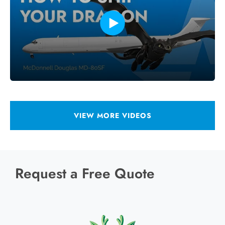
VIEW MORE VIDEOS
Request a Free Quote