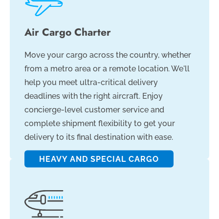
Air Cargo Charter
Move your cargo across the country, whether
from a metro area or a remote location. We'll
help you meet ultra-critical delivery
deadlines with the right aircraft. Enjoy
concierge-level customer service and
complete shipment flexibility to get your
delivery to its final destination with ease.
HEAVY AND SPECIAL CARGO