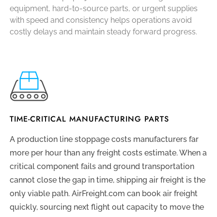
equipment, hard-to-source parts, or urgent supplies
with speed and consistency helps operations avoid
costly delays and maintain steady forward progress.
TIME-CRITICAL MANUFACTURING PARTS
A production line stoppage costs manufacturers far
more per hour than any freight costs estimate. When a
critical component fails and ground transportation
cannot close the gap in time, shipping air freight is the
only viable path. AirFreight.com can book air freight
quickly, sourcing next flight out capacity to move the