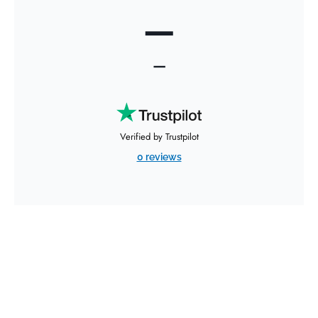
—
—
Verified by Trustpilot
0 reviews
Request an Air Freight
Quote for Your Time-