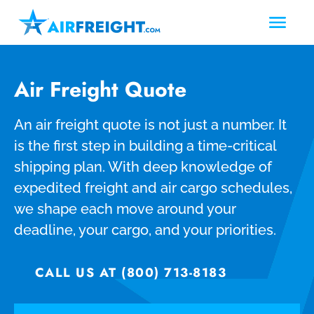
Air Freight Quote
An air freight quote is not just a number. It
is the first step in building a time-critical
shipping plan. With deep knowledge of
expedited freight and air cargo schedules,
we shape each move around your
deadline, your cargo, and your priorities.
CALL US AT (800) 713-8183