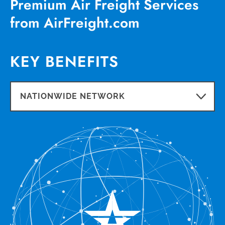
Premium Air Freight Services
from AirFreight.com
KEY BENEFITS