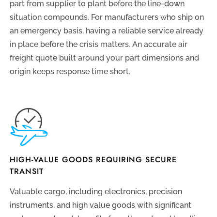
part from supplier to plant before the line-down
situation compounds. For manufacturers who ship on
an emergency basis, having a reliable service already
in place before the crisis matters. An accurate air
freight quote built around your part dimensions and
origin keeps response time short.
HIGH-VALUE GOODS REQUIRING SECURE
TRANSIT
Valuable cargo, including electronics, precision
instruments, and high value goods with significant