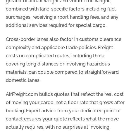
greater of actual weight and volumetric weight,
combined with lane-specific factors including fuel
surcharges, receiving airport handling fees, and any
additional services required for special cargo.
Cross-border lanes also factor in customs clearance
complexity and applicable trade policies. Freight
costs on complicated routes, including those
covering long distances or involving hazardous
materials, can double compared to straightforward
domestic lanes.
AirFreight.com builds quotes that reflect the real cost
of moving your cargo, not a floor rate that grows after
booking. Expert advice from your dedicated point of
contact ensures your quote reflects what the move
actually requires, with no surprises at invoicing.