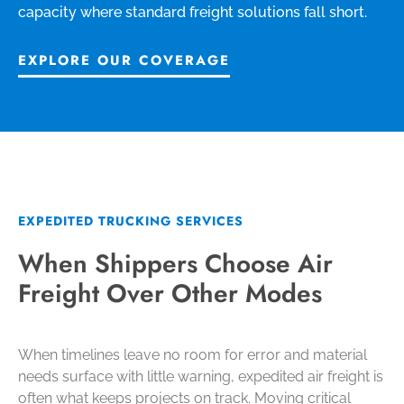
capacity where standard freight solutions fall short.
EXPLORE OUR COVERAGE
EXPEDITED TRUCKING SERVICES
When Shippers Choose Air
Freight Over Other Modes
When timelines leave no room for error and material
needs surface with little warning, expedited air freight is
often what keeps projects on track. Moving critical