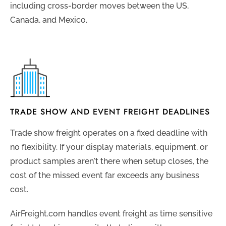
including cross-border moves between the US,
Canada, and Mexico.
TRADE SHOW AND EVENT FREIGHT DEADLINES
Trade show freight operates on a fixed deadline with
no flexibility. If your display materials, equipment, or
product samples aren't there when setup closes, the
cost of the missed event far exceeds any business
cost.
AirFreight.com handles event freight as time sensitive