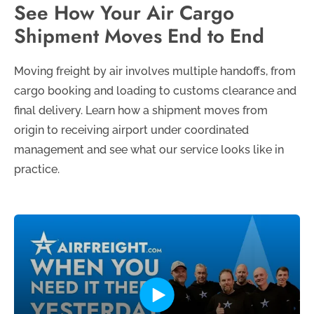
See How Your Air Cargo
Shipment Moves End to End
Moving freight by air involves multiple handoffs, from
cargo booking and loading to customs clearance and
final delivery. Learn how a shipment moves from
origin to receiving airport under coordinated
management and see what our service looks like in
practice.