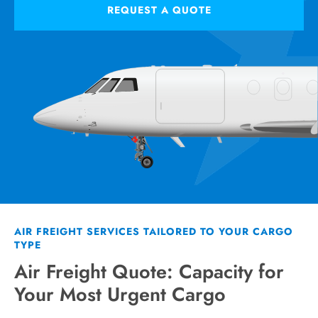
REQUEST A QUOTE
AIR FREIGHT SERVICES TAILORED TO YOUR CARGO
TYPE
Air Freight Quote: Capacity for
Your Most Urgent Cargo