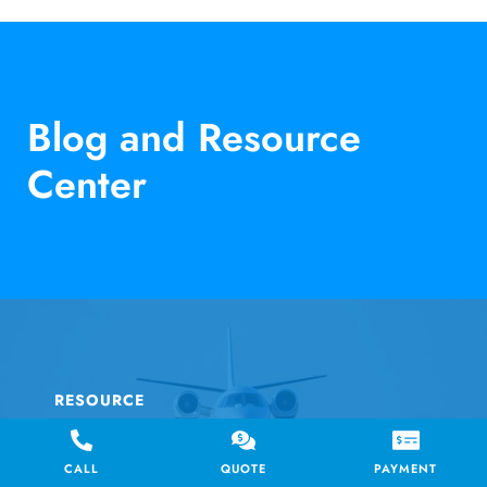
Blog and Resource
Center
RESOURCE
AIR CHARTER SERVICE
CALL
QUOTE
PAYMENT