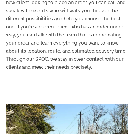
new client looking to place an order, you can call and
speak with experts who will walk you through the
different possibilities and help you choose the best
one. If you’re a current client who has an order under
way, you can talk with the team that is coordinating
your order and learn everything you want to know
about its location, route, and estimated delivery time.
Through our SPOC, we stay in clear contact with our
clients and meet their needs precisely.