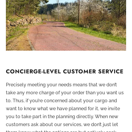
CONCIERGE-LEVEL CUSTOMER SERVICE
Precisely meeting your needs means that we don’t
take any more charge of your order than you want us
to. Thus, if you’re concerned about your cargo and
want to know what we have planned for it, we invite
you to take part in the planning directly. When new
customers ask about our services, we don’t just let