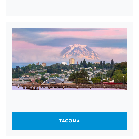
TACOMA