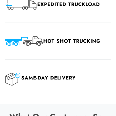
EXPEDITED TRUCKLOAD
HOT SHOT TRUCKING
SAME-DAY DELIVERY