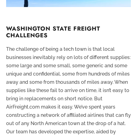
WASHINGTON STATE FREIGHT
CHALLENGES
The challenge of being a tech town is that local
businesses inevitably rely on lots of different supplies:
some large and some small, some generic and some
unique and confidential, some from hundreds of miles
away and some from thousands of miles away. When
supplies like these fail to arrive on time, it isn’t easy to
bring in replacements on short notice. But
AirFreight.com makes it easy. We’ve spent years
constructing a network of affiliated airlines that can fly
out of any North American town at the drop of a hat.
Our team has developed the expertise, aided by