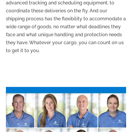
advanced tracking and scheduling equipment, to
coordinate these deliveries on the fly. And our
shipping process has the flexibility to accommodate a
wide range of goods, no matter what deadlines they
face and what unique handling and protection needs
they have. Whatever your cargo, you can count on us
to get it to you.