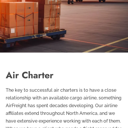
Air Charter
The key to successful air charters is to have a close
relationship with an available cargo airline, something
AirFreight has spent decades developing. Our airline
affiliates extend throughout North America, and we
have extensive experience working with each of them.