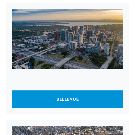
BELLEVUE