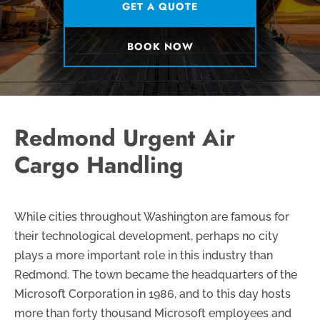
GET A QUOTE
BOOK NOW
Redmond Urgent Air
Cargo Handling
While cities throughout Washington are famous for
their technological development, perhaps no city
plays a more important role in this industry than
Redmond. The town became the headquarters of the
Microsoft Corporation in 1986, and to this day hosts
more than forty thousand Microsoft employees and