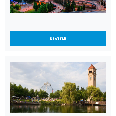
SEATTLE