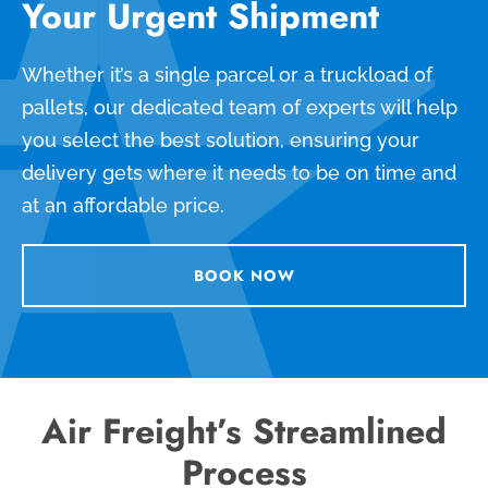
Your Urgent Shipment
Whether it’s a single parcel or a truckload of
pallets, our dedicated team of experts will help
you select the best solution, ensuring your
delivery gets where it needs to be on time and
at an affordable price.
BOOK NOW
Air Freight’s Streamlined
Process