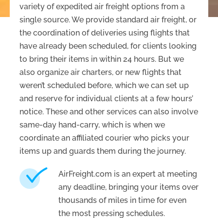
variety of expedited air freight options from a
single source. We provide standard air freight, or
the coordination of deliveries using flights that
have already been scheduled, for clients looking
to bring their items in within 24 hours. But we
also organize air charters, or new flights that
weren’t scheduled before, which we can set up
and reserve for individual clients at a few hours’
notice. These and other services can also involve
same-day hand-carry, which is when we
coordinate an affiliated courier who picks your
items up and guards them during the journey.
AirFreight.com is an expert at meeting
any deadline, bringing your items over
thousands of miles in time for even
the most pressing schedules.