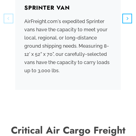
SPRINTER VAN
B
AirFreight.com's expedited Sprinter
We
vans have the capacity to meet your
tr
local, regional, or long-distance
ve
ground shipping needs. Measuring 8-
co
12’ x 52” x 70", our carefully-selected
th
vans have the capacity to carry loads
bo
up to 3,000 lbs.
me
th
po
Critical Air Cargo Freight