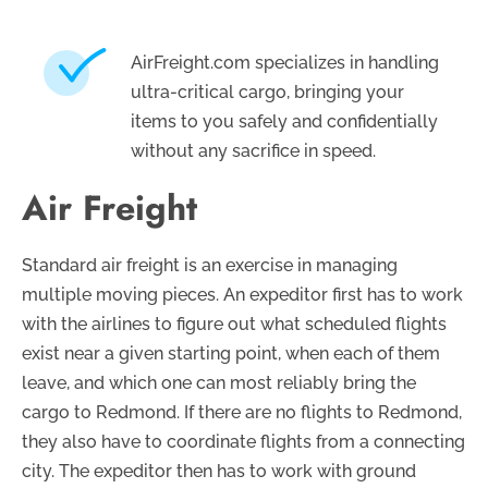
AirFreight.com specializes in handling
ultra-critical cargo, bringing your
items to you safely and confidentially
without any sacrifice in speed.
Air Freight
Standard air freight is an exercise in managing
multiple moving pieces. An expeditor first has to work
with the airlines to figure out what scheduled flights
exist near a given starting point, when each of them
leave, and which one can most reliably bring the
cargo to Redmond. If there are no flights to Redmond,
they also have to coordinate flights from a connecting
city. The expeditor then has to work with ground