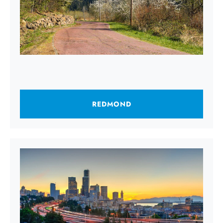
REDMOND