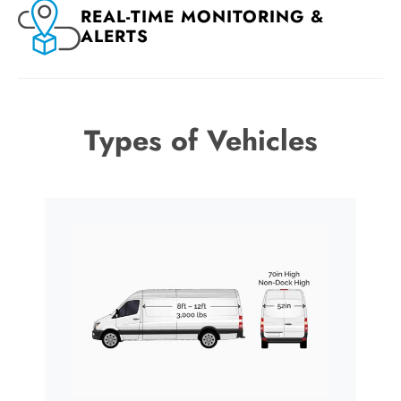
REAL-TIME MONITORING &
ALERTS
Types of Vehicles