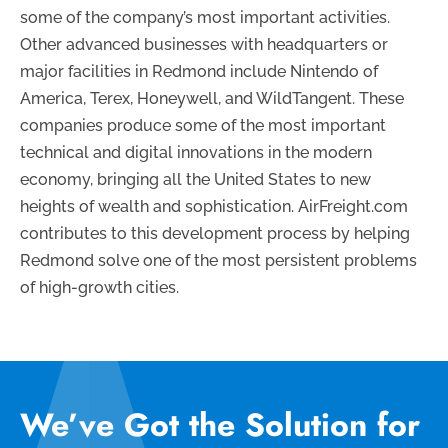
some of the company’s most important activities.
Other advanced businesses with headquarters or
major facilities in Redmond include Nintendo of
America, Terex, Honeywell, and WildTangent. These
companies produce some of the most important
technical and digital innovations in the modern
economy, bringing all the United States to new
heights of wealth and sophistication. AirFreight.com
contributes to this development process by helping
Redmond solve one of the most persistent problems
of high-growth cities.
We’ve Got the Solution for