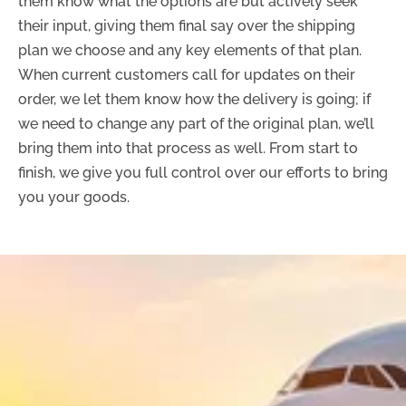
them know what the options are but actively seek
their input, giving them final say over the shipping
plan we choose and any key elements of that plan.
When current customers call for updates on their
order, we let them know how the delivery is going; if
we need to change any part of the original plan, we’ll
bring them into that process as well. From start to
finish, we give you full control over our efforts to bring
you your goods.