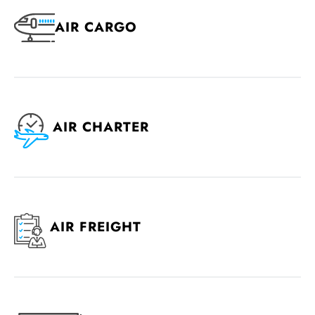
AIR CARGO
AIR CHARTER
AIR FREIGHT