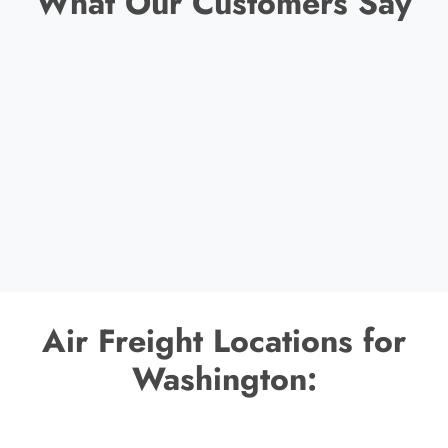
What Our Customers Say
Air Freight Locations for
Washington: