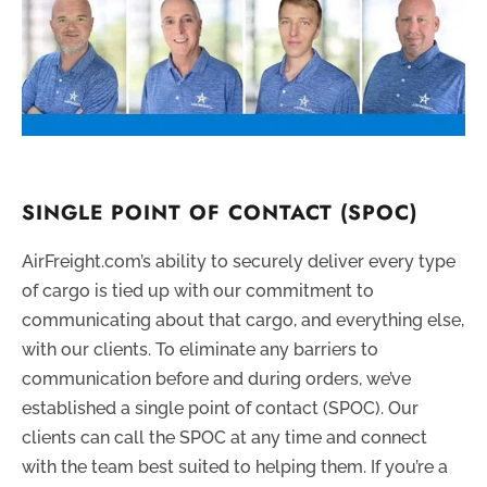
SINGLE POINT OF CONTACT (SPOC)
AirFreight.com’s ability to securely deliver every type
of cargo is tied up with our commitment to
communicating about that cargo, and everything else,
with our clients. To eliminate any barriers to
communication before and during orders, we’ve
established a single point of contact (SPOC). Our
clients can call the SPOC at any time and connect
with the team best suited to helping them. If you’re a