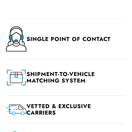
SINGLE POINT OF CONTACT
SHIPMENT-TO-VEHICLE
MATCHING SYSTEM
VETTED & EXCLUSIVE
CARRIERS