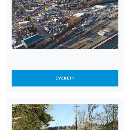
EVERETT