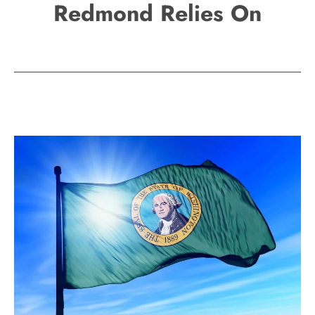
Redmond Relies On