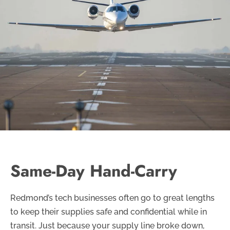
Same-Day Hand-Carry
Redmond’s tech businesses often go to great lengths
to keep their supplies safe and confidential while in
transit. Just because your supply line broke down,