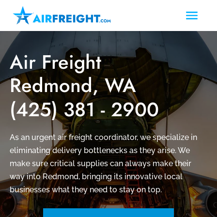
Air Freight
Redmond, WA
(425) 381 - 2900
As an urgent air freight coordinator, we specialize in
eliminating delivery bottlenecks as they arise. We
make sure critical supplies can always make their
way into Redmond, bringing its innovative local
businesses what they need to stay on top.