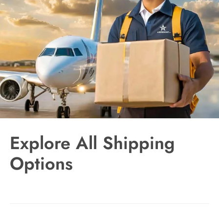
Explore All Shipping
Options