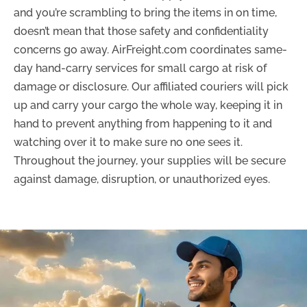
and you’re scrambling to bring the items in on time,
doesn’t mean that those safety and confidentiality
concerns go away. AirFreight.com coordinates same-
day hand-carry services for small cargo at risk of
damage or disclosure. Our affiliated couriers will pick
up and carry your cargo the whole way, keeping it in
hand to prevent anything from happening to it and
watching over it to make sure no one sees it.
Throughout the journey, your supplies will be secure
against damage, disruption, or unauthorized eyes.