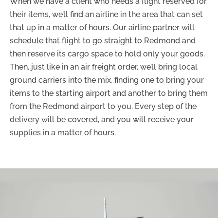
When we have a client who needs a flight reserved for
their items, we’ll find an airline in the area that can set
that up in a matter of hours. Our airline partner will
schedule that flight to go straight to Redmond and
then reserve its cargo space to hold only your goods.
Then, just like in an air freight order, we’ll bring local
ground carriers into the mix, finding one to bring your
items to the starting airport and another to bring them
from the Redmond airport to you. Every step of the
delivery will be covered, and you will receive your
supplies in a matter of hours.