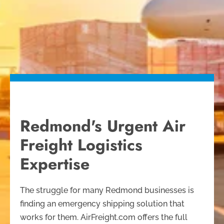
Redmond's Urgent Air
Freight Logistics
Expertise
The struggle for many Redmond businesses is
finding an emergency shipping solution that
works for them. AirFreight.com offers the full