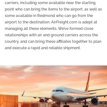
carriers, including some available near the starting
point who can bring the items to the airport, as well as
some available in Redmond who can go from the
airport to the destination. AirFreight.com is adept at
managing all these elements. We’ve formed close
relationships with air and ground carriers across the
country, and can bring these affiliates together to plan
and execute a rapid and reliable shipment.