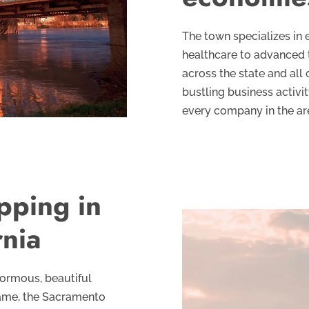
The town specializes in 
healthcare to advanced 
across the state and all
bustling business activity
every company in the are
pping in
rnia
enormous, beautiful
 Fame, the Sacramento