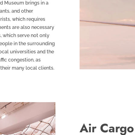
ad Museum brings in a
rants, and other
rists, which requires
ments are also necessary
, which serve not only
eople in the surrounding
cal universities and the
ffic congestion, as
their many local clients.
Air Cargo