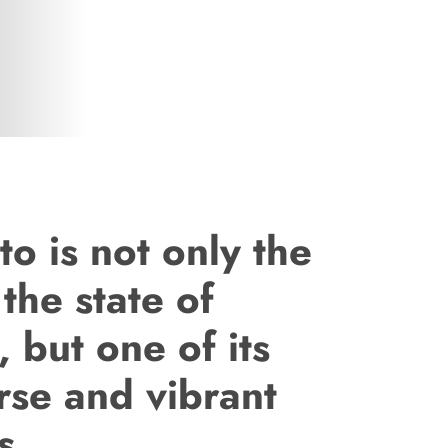
o is not only the
 the state of
, but one of its
rse and vibrant
s.