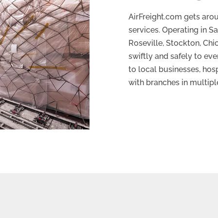
AirFreight.com gets arou
services. Operating in S
Roseville, Stockton, Ch
swiftly and safely to ev
to local businesses, hosp
with branches in multipl