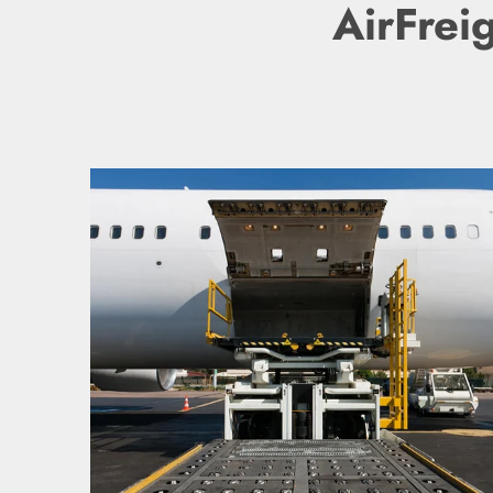
AirFrei