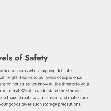
els of Safety
 other concerns when shipping delicate,
ical freight. Thanks to our years of experience
ens of industries, we know all the threats to your
se in transit. We also understand the storage
eep those threats to a minimum, and make sure
g your goods takes such storage precautions.