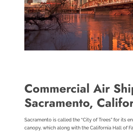
Commercial Air Shi
Sacramento, Califo
Sacramento is called the “City of Trees” for its 
canopy, which along with the California Hall of