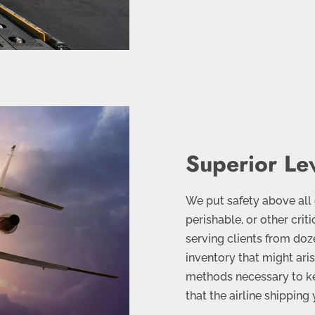
Superior Lev
We put safety above all
perishable, or other crit
serving clients from doz
inventory that might ari
methods necessary to k
that the airline shippin