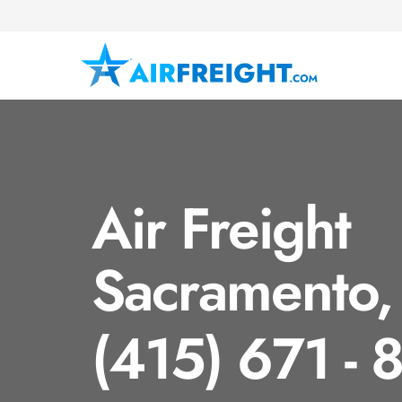
Air Freight
Sacramento,
(415) 671 - 