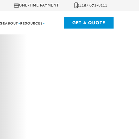
ONE-TIME PAYMENT
(415) 671-8111
GET A QUOTE
GE
ABOUT
RESOURCES