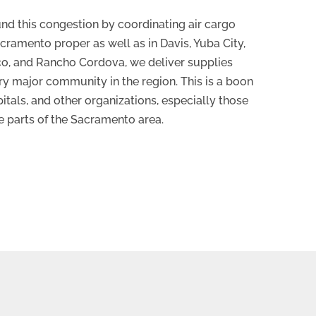
nd this congestion by coordinating air cargo
acramento proper as well as in Davis, Yuba City,
ico, and Rancho Cordova, we deliver supplies
ery major community in the region. This is a boon
itals, and other organizations, especially those
e parts of the Sacramento area.