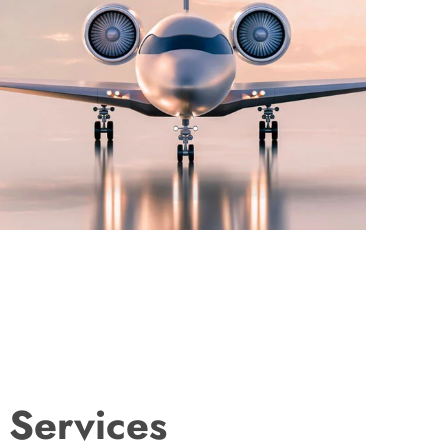
 Services