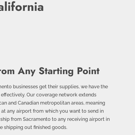
lifornia
rom Any Starting Point
nto businesses get their supplies, we have the
 effectively. Our coverage network extends
can and Canadian metropolitan areas, meaning
e at any airport from which you want to send in
ship from Sacramento to any receiving airport in
re shipping out finished goods.