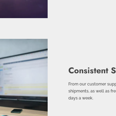
Consistent 
From our customer suppo
shipments, as well as fre
days a week.