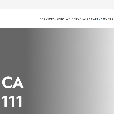
SERVICES
WHO WE SERVE
AIRCRAFT
COVERA
 CA
8111