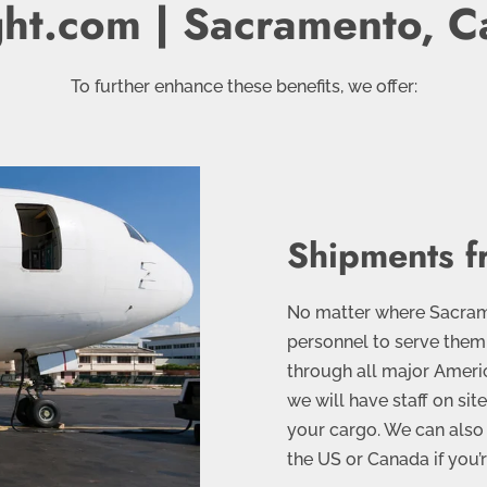
ght.com | Sacramento, Ca
To further enhance these benefits, we offer:
Shipments f
No matter where Sacrame
personnel to serve them
through all major Ameri
we will have staff on sit
your cargo. We can also 
the US or Canada if you’