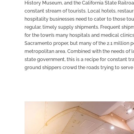
History Museum, and the California State Railro
constant stream of tourists. Local hotels, restau
hospitality businesses need to cater to those tou
regular, timely supply shipments. Frequent ship
for the town’s many hospitals and medical clinics
Sacramento proper, but many of the 2.1 million p
metropolitan area. Combined with the needs of lo
state government, this is a recipe for constant tra
ground shippers crowd the roads trying to serve 