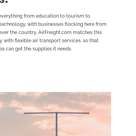
everything from education to tourism to
technology, with businesses flocking here from
 over the country. AirFreight.com matches this
 with flexible air transport services, so that
a can get the supplies it needs.