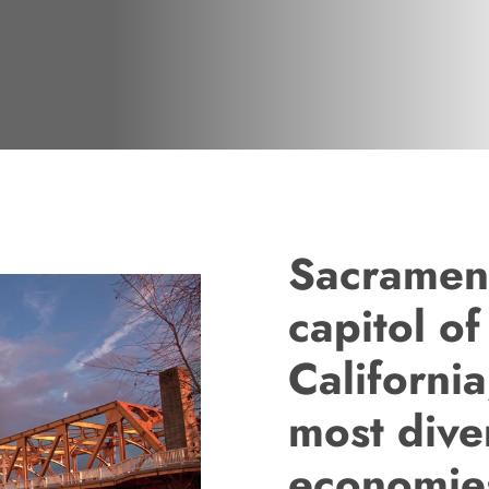
Sacrament
capitol of
California
most dive
economie