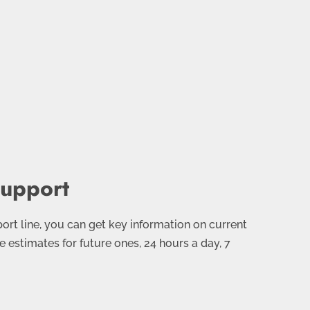
Support
rt line, you can get key information on current
e estimates for future ones, 24 hours a day, 7