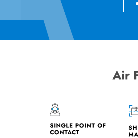
Air 
SINGLE POINT OF
SH
CONTACT
MA