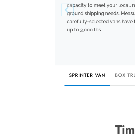
capacity to meet your local, r
ground shipping needs. Measuri
carefully-selected vans have 
up to 3,000 lbs.
SPRINTER VAN
BOX TR
Tim