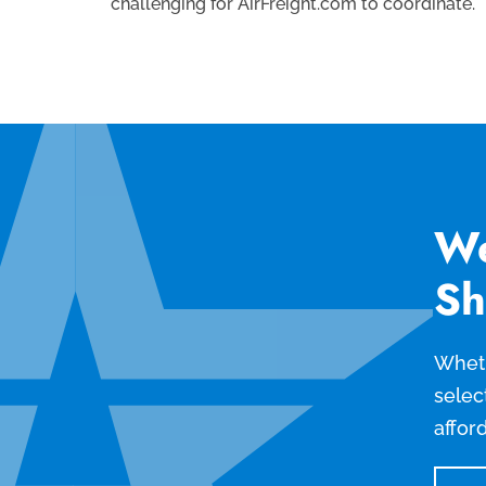
challenging for AirFreight.com to coordinate.
We
Sh
Wheth
selec
affor