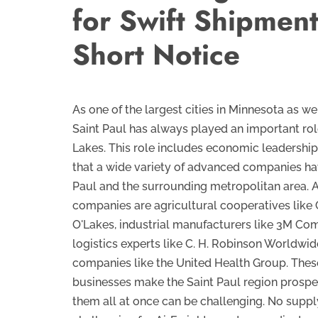
for Swift Shipmen
Short Notice
As one of the largest cities in Minnesota as wel
Saint Paul has always played an important rol
Lakes. This role includes economic leadership, 
that a wide variety of advanced companies hav
Paul and the surrounding metropolitan area.
companies are agricultural cooperatives like
O'Lakes, industrial manufacturers like 3M Co
logistics experts like C. H. Robinson Worldwid
companies like the United Health Group. Thes
businesses make the Saint Paul region prospe
them all at once can be challenging. No supply