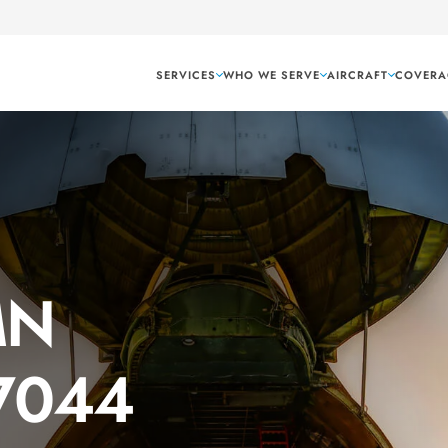
SERVICES
WHO WE SERVE
AIRCRAFT
COVERA
MN
 7044