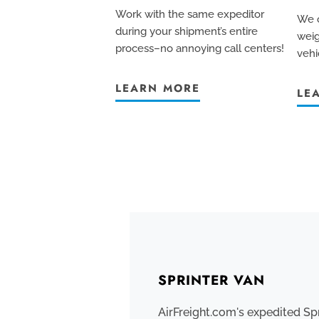
Work with the same expeditor
We c
during your shipment’s entire
weig
process–no annoying call centers!
vehi
LEARN MORE
LE
SPRINTER VAN
AirFreight.com's expedited Sp