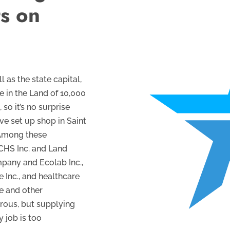
ts on
l as the state capital,
e in the Land of 10,000
so it’s no surprise
e set up shop in Saint
 Among these
 CHS Inc. and Land
mpany and Ecolab Inc.,
e Inc., and healthcare
e and other
rous, but supplying
 job is too