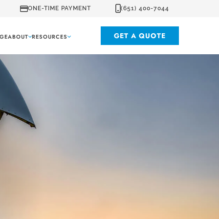
ONE-TIME PAYMENT
(651) 400-7044
GET A QUOTE
GE
ABOUT
RESOURCES