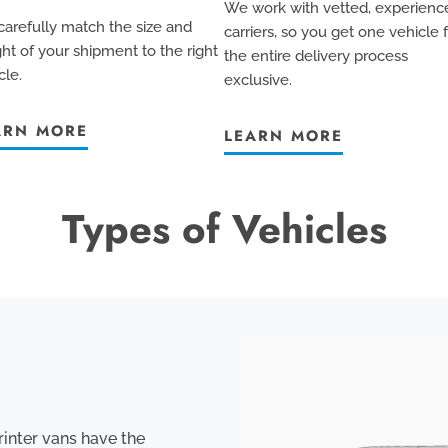
We work with vetted, experienc
arefully match the size and
carriers, so you get one vehicle 
ht of your shipment to the right
the entire delivery process
cle.
exclusive
.
ARN MORE
LEARN MORE
Types of Vehicles
rinter vans have the