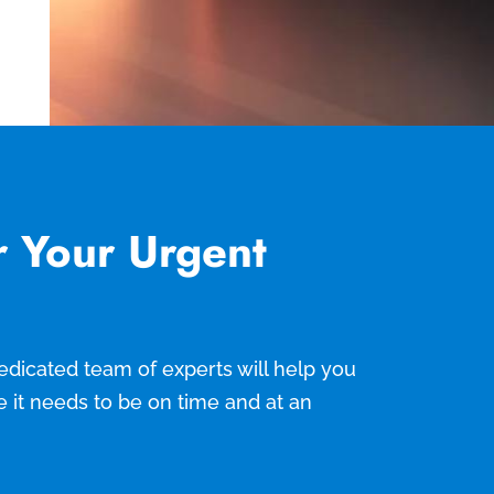
r Your Urgent
 dedicated team of experts will help you
e it needs to be on time and at an