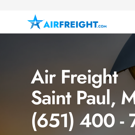
Air Freight
Saint Paul, 
(651) 400 -