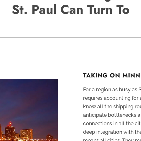
St. Paul Can Turn To
TAKING ON MINN
For a region as busy as 
requires accounting for a
know all the shipping ro
anticipate bottlenecks 
connections in all the ci
deep integration with t
means all cities. They m