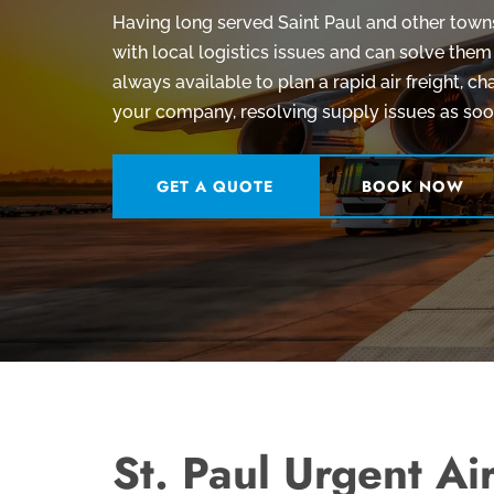
Having long served Saint Paul and other towns 
with local logistics issues and can solve them
always available to plan a rapid air freight, cha
your company, resolving supply issues as soon
GET A QUOTE
BOOK NOW
St. Paul Urgent Air