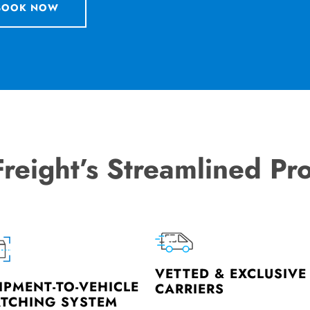
BOOK NOW
Freight’s Streamlined Pr
VETTED & EXCLUSIVE
IPMENT-TO-VEHICLE
CARRIERS
TCHING SYSTEM