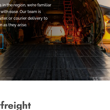
in the region, we’re familiar
 with ease. Our team is
rter, or courier delivery to
 as they arise.
freight