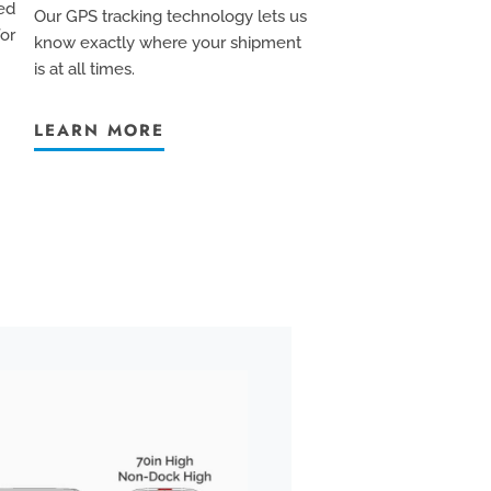
ed
Our GPS tracking technology lets us
for
know exactly where your shipment
is at all times.
LEARN MORE
BOX TRUCK
We pride ourselves