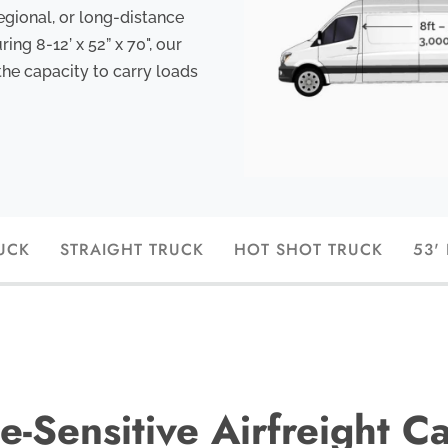
egional, or long-distance
ng 8-12’ x 52” x 70", our
the capacity to carry loads
UCK
STRAIGHT TRUCK
HOT SHOT TRUCK
53'
e-Sensitive Airfreight C