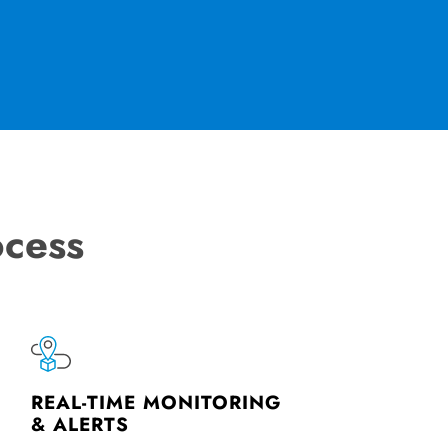
ocess
REAL-TIME MONITORING
& ALERTS