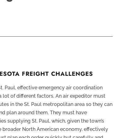
ESOTA FREIGHT CHALLENGES
St. Paul, effective emergency air coordination
 lot of different factors. An air expeditor must
utes in the St. Paul metropolitan area so they can
and plan around them. They must have
ties supplying St. Paul, which, given the town’s
he broader North American economy, effectively
ust plan each order quickly but carefully and