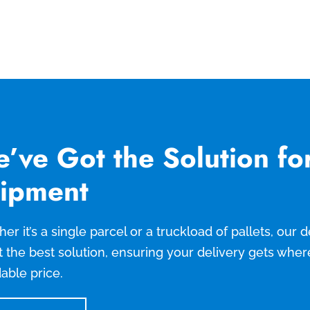
’ve Got the Solution fo
ipment
er it’s a single parcel or a truckload of pallets, our
t the best solution, ensuring your delivery gets wher
dable price.