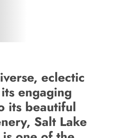
iverse, eclectic
 its engaging
o its beautiful
enery, Salt Lake
 is one of the