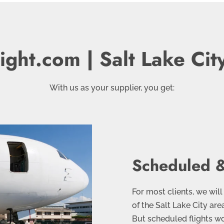
ight.com | Salt Lake Cit
With us as your supplier, you get:
Scheduled &
For most clients, we will
of the Salt Lake City ar
But scheduled flights wo