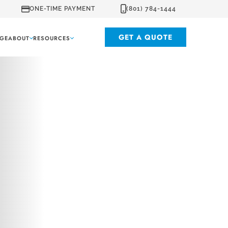
ONE-TIME PAYMENT
(801) 784-1444
GET A QUOTE
GE
ABOUT
RESOURCES