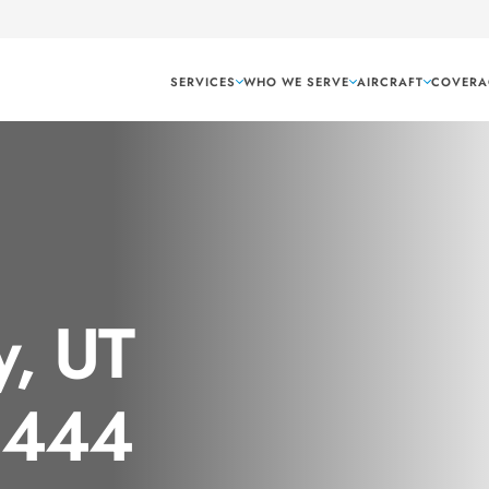
SERVICES
WHO WE SERVE
AIRCRAFT
COVERA
y, UT
 1444