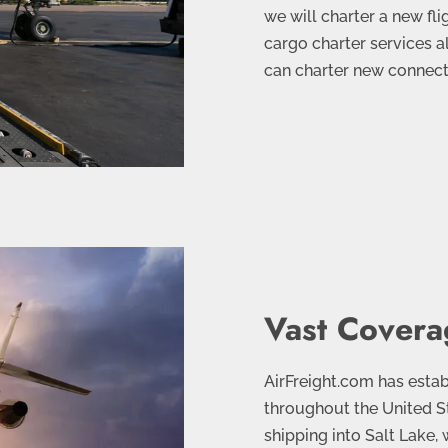
we will charter a new fli
cargo charter services a
can charter new connectin
Vast Covera
AirFreight.com has esta
throughout the United St
shipping into Salt Lake,