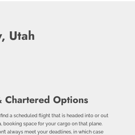
y, Utah
 Chartered Options
 find a scheduled flight that is headed into or out
ea, booking space for your cargo on that plane.
n’t always meet your deadlines, in which case