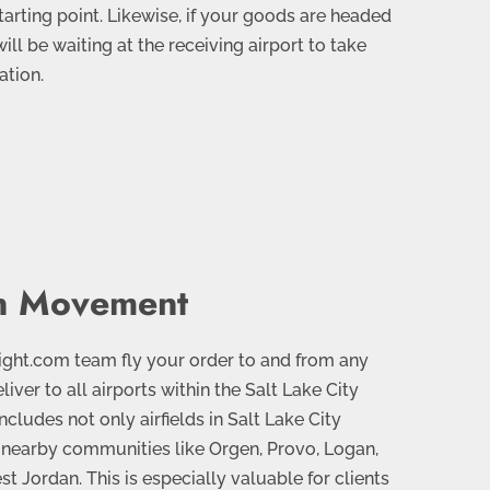
tarting point. Likewise, if your goods are headed
 will be waiting at the receiving airport to take
ation.
an Movement
ight.com team fly your order to and from any
liver to all airports within the Salt Lake City
ncludes not only airfields in Salt Lake City
n nearby communities like Orgen, Provo, Logan,
t Jordan. This is especially valuable for clients