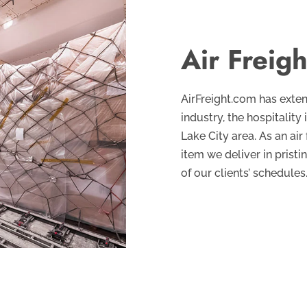
Air Freigh
AirFreight.com has exten
industry, the hospitality 
Lake City area. As an air
item we deliver in pristi
of our clients’ schedules