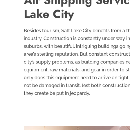
Air Shipping Servic
Lake City
Besides tourism, Salt Lake City benefits from a th
industry. Construction is constantly under way in
suburbs, with beautiful, intriguing buildings goin
area’s sterling reputation. But constant construc
city’s supply problems, as building companies n
equipment, raw materials, and gear in order to s
only does this equipment need to arrive on tight 
not be damaged in transit, lest both constructio
they create be put in jeopardy.