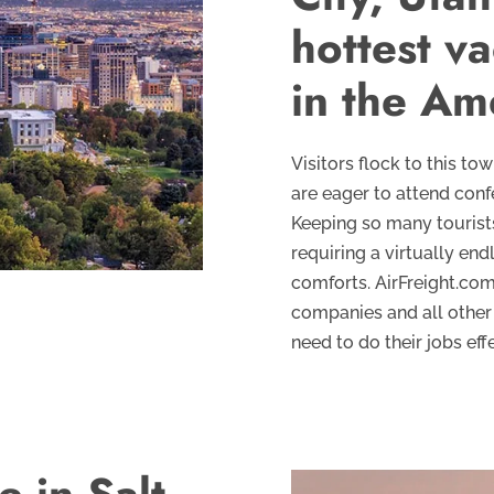
hottest va
in the Am
Visitors flock to this to
are eager to attend conf
Keeping so many tourists
requiring a virtually en
comforts. AirFreight.com
companies and all other 
need to do their jobs effe