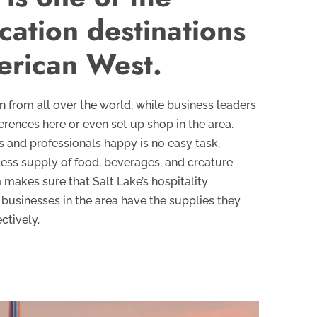
cation destinations
erican West.
wn from all over the world, while business leaders
erences here or even set up shop in the area.
 and professionals happy is no easy task,
dless supply of food, beverages, and creature
 makes sure that Salt Lake’s hospitality
businesses in the area have the supplies they
ctively.