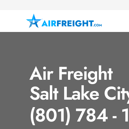
Air Freight
Salt Lake Cit
(801) 784 -