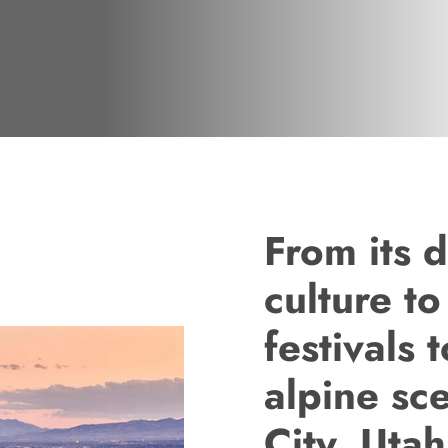
From its d
culture to
festivals t
alpine sc
City, Utah