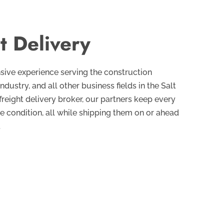
t Delivery
sive experience serving the construction
industry, and all other business fields in the Salt
 freight delivery broker, our partners keep every
ne condition, all while shipping them on or ahead
.