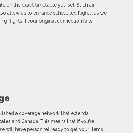
ght on the exact timetable you set. Such air
lso allow us to enhance scheduled flights, as we
g flights if your original connection fails.
ge
blished a coverage network that extends
ates and Canada. This means that if you’re
 we will have personnel ready to get your items