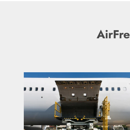
AirFre