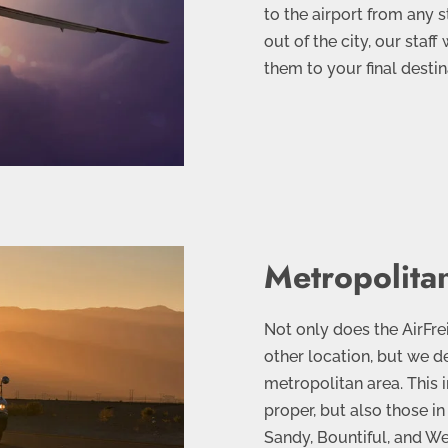
to the airport from any s
out of the city, our staff
them to your final destin
Metropolit
Not only does the AirFre
other location, but we de
metropolitan area. This i
proper, but also those i
Sandy, Bountiful, and Wes