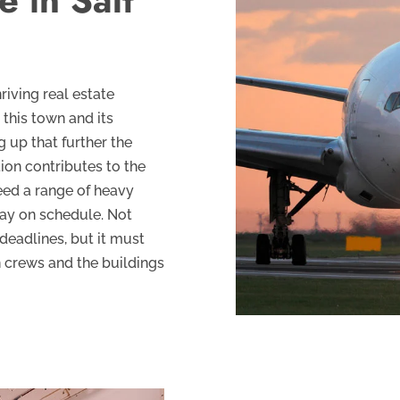
e in Salt
riving real estate
 this town and its
g up that further the
tion contributes to the
eed a range of heavy
tay on schedule. Not
deadlines, but it must
n crews and the buildings