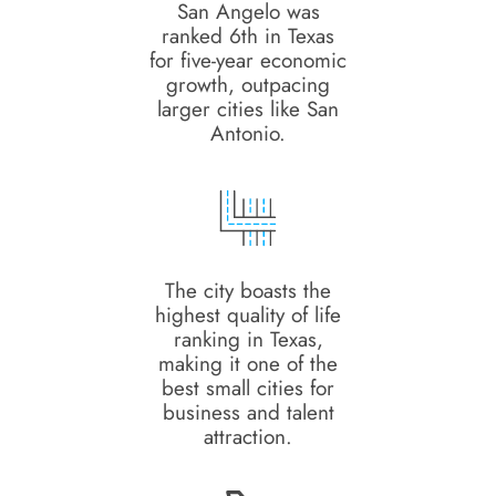
San Angelo was
ranked 6th in Texas
for five-year economic
growth, outpacing
larger cities like San
Antonio.
The city boasts the
highest quality of life
ranking in Texas,
making it one of the
best small cities for
business and talent
attraction.