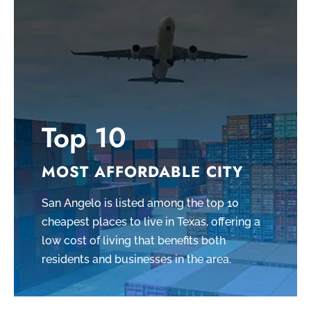
Top 10
MOST AFFORDABLE CITY
San Angelo is listed among the top 10
cheapest places to live in Texas, offering a
low cost of living that benefits both
residents and businesses in the area.