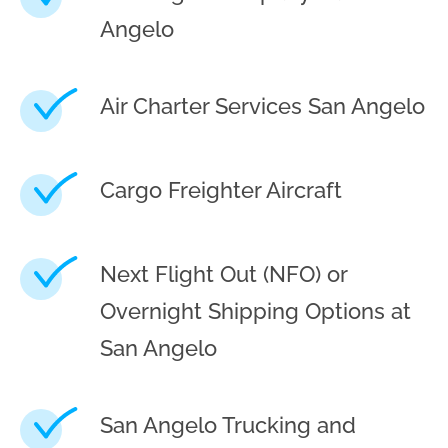
Angelo
Air Charter Services San Angelo
Cargo Freighter Aircraft
Next Flight Out (NFO) or
Overnight Shipping Options at
San Angelo
San Angelo Trucking and