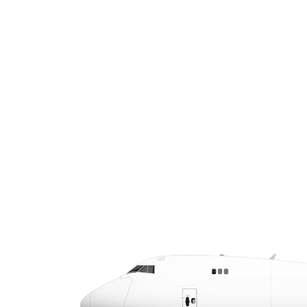
specializes in time-critical air cargo and
air charter services. We offer same-day
and next-day delivery options, real-
time tracking, and a single point of
contact to streamline your logistics.
CALL US AT (432) 789-1000