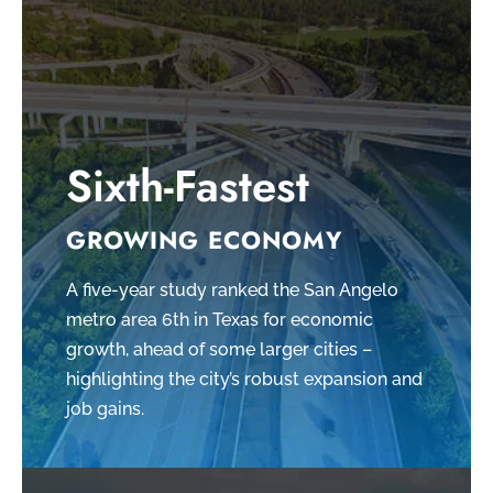
Sixth-Fastest
GROWING ECONOMY
A five-year study ranked the San Angelo
metro area 6th in Texas for economic
growth, ahead of some larger cities –
highlighting the city’s robust expansion and
job gains.