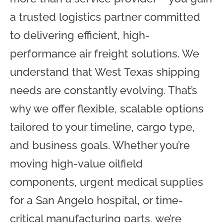
a trusted logistics partner committed
to delivering efficient, high-
performance air freight solutions. We
understand that West Texas shipping
needs are constantly evolving. That’s
why we offer flexible, scalable options
tailored to your timeline, cargo type,
and business goals. Whether you’re
moving high-value oilfield
components, urgent medical supplies
for a San Angelo hospital, or time-
critical manufacturing parts, we’re