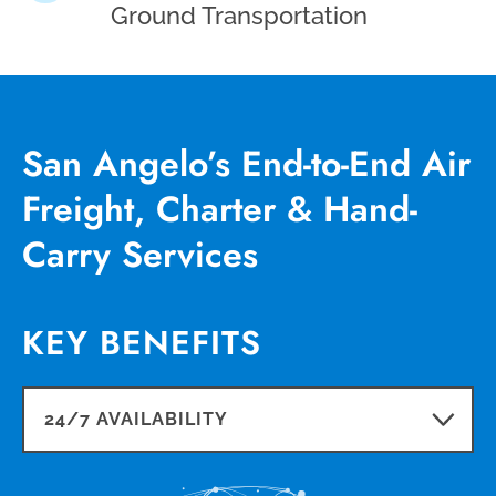
Ground Transportation
San Angelo’s End-to-End Air
Freight, Charter & Hand-
Carry Services
KEY BENEFITS