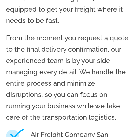
equipped to get your freight where it
needs to be fast.
From the moment you request a quote
to the final delivery confirmation, our
experienced team is by your side
managing every detail. We handle the
entire process and minimize
disruptions, so you can focus on
running your business while we take
care of the transportation logistics.
Air Freight Company San