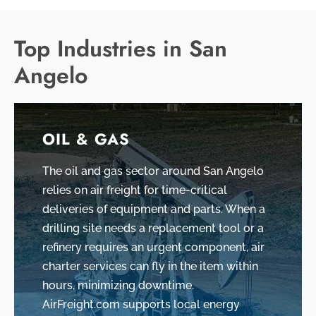
Top Industries in San
Angelo
OIL & GAS
The oil and gas sector around San Angelo
relies on air freight for time-critical
deliveries of equipment and parts. When a
drilling site needs a replacement tool or a
refinery requires an urgent component, air
charter services can fly in the item within
hours, minimizing downtime.
AirFreight.com supports local energy