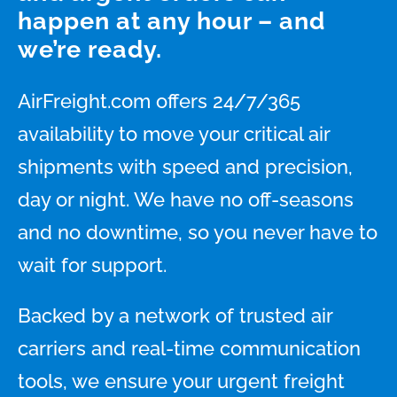
happen at any hour – and
we’re ready.
AirFreight.com offers 24/7/365
availability to move your critical air
shipments with speed and precision,
day or night. We have no off-seasons
and no downtime, so you never have to
wait for support.
Backed by a network of trusted air
carriers and real-time communication
tools, we ensure your urgent freight