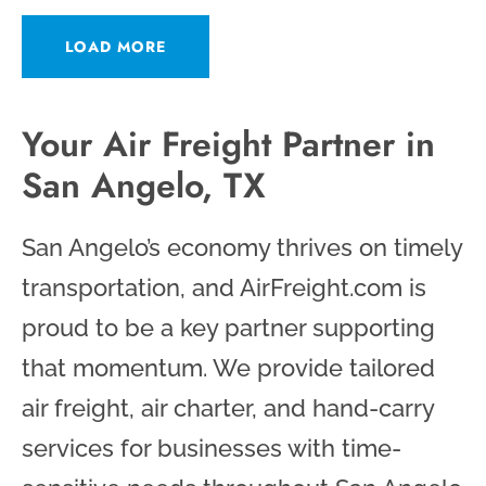
LOAD MORE
Your Air Freight Partner in
San Angelo, TX
San Angelo’s economy thrives on timely
transportation, and AirFreight.com is
proud to be a key partner supporting
that momentum. We provide tailored
air freight, air charter, and hand-carry
services for businesses with time-