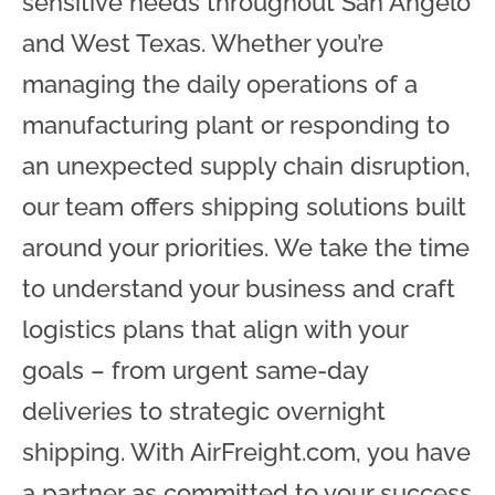
sensitive needs throughout San Angelo
and West Texas. Whether you’re
managing the daily operations of a
manufacturing plant or responding to
an unexpected supply chain disruption,
our team offers shipping solutions built
around your priorities. We take the time
to understand your business and craft
logistics plans that align with your
goals – from urgent same-day
deliveries to strategic overnight
shipping. With AirFreight.com, you have
a partner as committed to your success