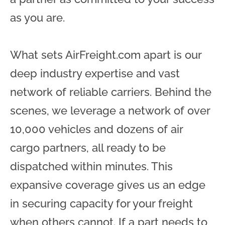
as you are.
What sets AirFreight.com apart is our
deep industry expertise and vast
network of reliable carriers. Behind the
scenes, we leverage a network of over
10,000 vehicles and dozens of air
cargo partners, all ready to be
dispatched within minutes. This
expansive coverage gives us an edge
in securing capacity for your freight
when others cannot. If a part needs to