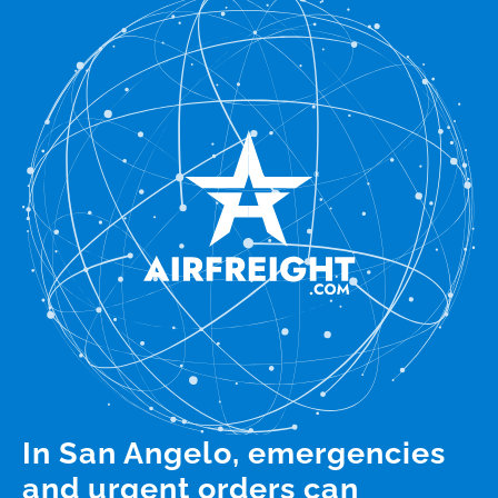
In San Angelo, emergencies
and urgent orders can