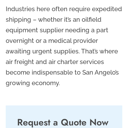
Industries here often require expedited
shipping – whether it’s an oilfield
equipment supplier needing a part
overnight or a medical provider
awaiting urgent supplies. That’s where
air freight and air charter services
become indispensable to San Angelo’s
growing economy.
Request a Quote Now