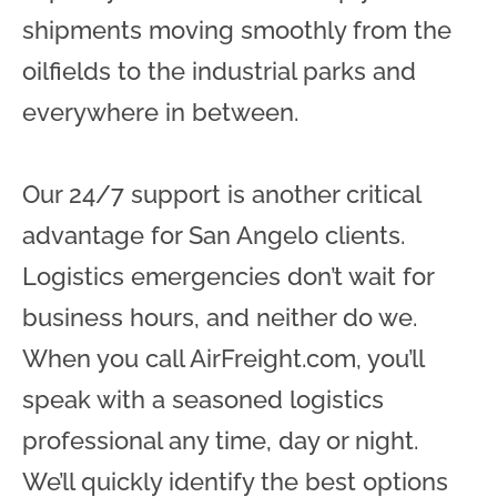
shipments moving smoothly from the
oilfields to the industrial parks and
everywhere in between.
Our 24/7 support is another critical
advantage for San Angelo clients.
Logistics emergencies don’t wait for
business hours, and neither do we.
When you call AirFreight.com, you’ll
speak with a seasoned logistics
professional any time, day or night.
We’ll quickly identify the best options