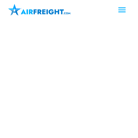
West Texas
San Angelo
Texas
Air Freight San Angelo
Texas
San Angelo shippers can count on
AirFreight.com for fast and reliable air
freight solutions in West Texas.
AirFreight.com, a North American-
based expedited logistics provider,