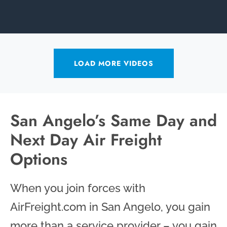
LOAD MORE VIDEOS
San Angelo’s Same Day and
Next Day Air Freight
Options
When you join forces with
AirFreight.com in San Angelo, you gain
more than a service provider – you gain