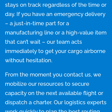
stays on track regardless of the time or
day. If you have an emergency delivery
– a just-in-time part for a
manufacturing line or a high-value item
that can’t wait – our team acts
immediately to get your cargo airborne
without hesitation.
From the moment you contact us, we
mobilize our resources to secure
capacity on the next available flight or
dispatch a charter. Our logistics experts
work quickly to plan the best routing,