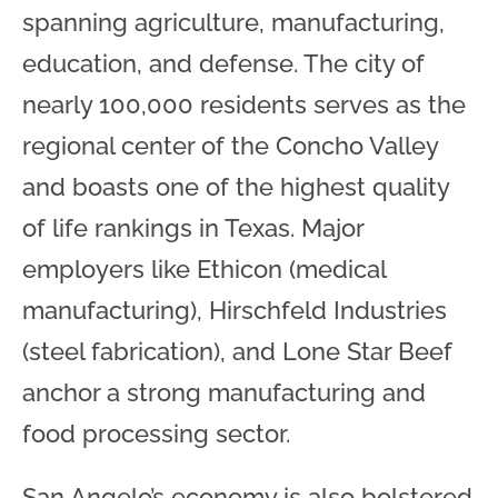
spanning agriculture, manufacturing,
education, and defense. The city of
nearly 100,000 residents serves as the
regional center of the Concho Valley
and boasts one of the highest quality
of life rankings in Texas. Major
employers like Ethicon (medical
manufacturing), Hirschfeld Industries
(steel fabrication), and Lone Star Beef
anchor a strong manufacturing and
food processing sector.
San Angelo’s economy is also bolstered