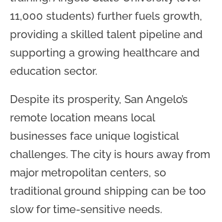
11,000 students) further fuels growth,
providing a skilled talent pipeline and
supporting a growing healthcare and
education sector.
Despite its prosperity, San Angelo’s
remote location means local
businesses face unique logistical
challenges. The city is hours away from
major metropolitan centers, so
traditional ground shipping can be too
slow for time-sensitive needs.