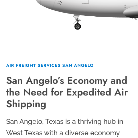
AIR FREIGHT SERVICES SAN ANGELO
San Angelo’s Economy and
the Need for Expedited Air
Shipping
San Angelo, Texas is a thriving hub in
West Texas with a diverse economy