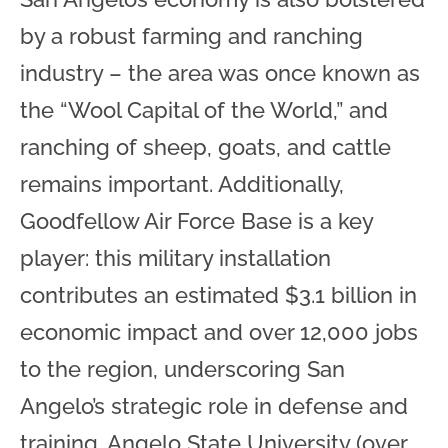
by a robust farming and ranching
industry – the area was once known as
the “Wool Capital of the World,” and
ranching of sheep, goats, and cattle
remains important. Additionally,
Goodfellow Air Force Base is a key
player: this military installation
contributes an estimated $3.1 billion in
economic impact and over 12,000 jobs
to the region, underscoring San
Angelo’s strategic role in defense and
training. Angelo State University (over