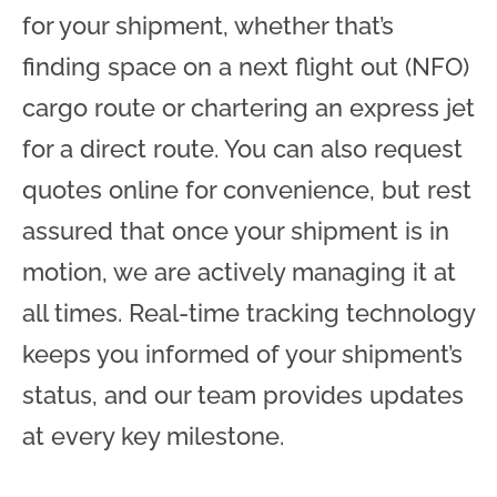
for your shipment, whether that’s
finding space on a next flight out (NFO)
cargo route or chartering an express jet
for a direct route. You can also request
quotes online for convenience, but rest
assured that once your shipment is in
motion, we are actively managing it at
all times. Real-time tracking technology
keeps you informed of your shipment’s
status, and our team provides updates
at every key milestone.