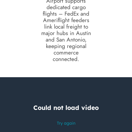
Airport supports
dedicated cargo
flights – FedEx and
Ameriflight feeders
link local freight to
major hubs in Austin
and San Antonio,
keeping regional
commerce
connected.