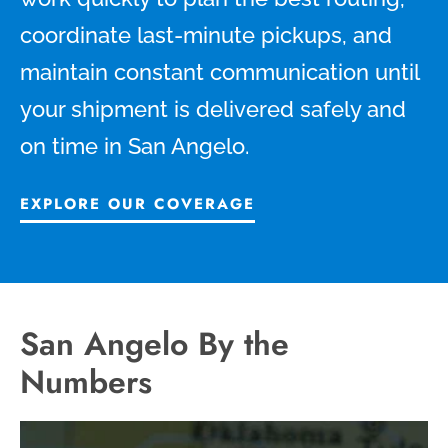
coordinate last-minute pickups, and
maintain constant communication until
your shipment is delivered safely and
on time in San Angelo.
EXPLORE OUR COVERAGE
San Angelo By the
Numbers