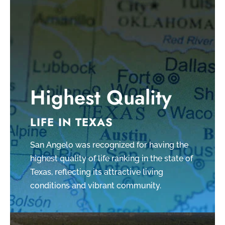
Highest Quality
LIFE IN TEXAS
San Angelo was recognized for having the
highest quality of life ranking in the state of
Texas, reflecting its attractive living
conditions and vibrant community.