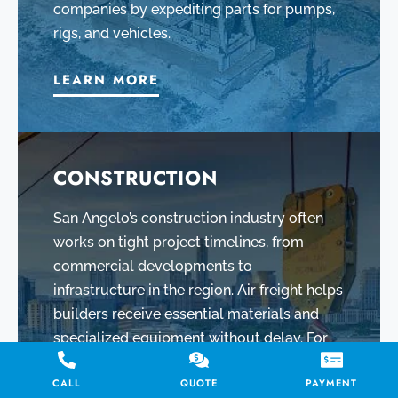
companies by expediting parts for pumps,
rigs, and vehicles.
LEARN MORE
CONSTRUCTION
San Angelo’s construction industry often
works on tight project timelines, from
commercial developments to
infrastructure in the region. Air freight helps
builders receive essential materials and
specialized equipment without delay. For
example, if a critical machine part breaks at
CALL
QUOTE
PAYMENT
a job site or a batch of materials is needed