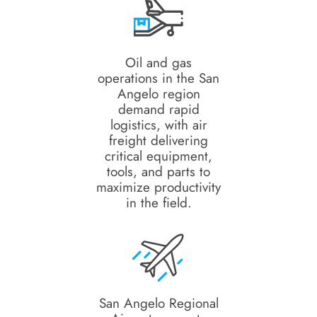
Oil and gas
operations in the San
Angelo region
demand rapid
logistics, with air
freight delivering
critical equipment,
tools, and parts to
maximize productivity
in the field.
San Angelo Regional