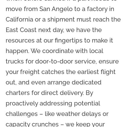
move from San Angelo to a factory in
California or a shipment must reach the
East Coast next day, we have the
resources at our fingertips to make it
happen. We coordinate with local
trucks for door-to-door service, ensure
your freight catches the earliest flight
out, and even arrange dedicated
charters for direct delivery. By
proactively addressing potential
challenges – like weather delays or
capacity crunches – we keep your