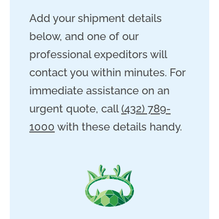
Add your shipment details
below, and one of our
professional expeditors will
contact you within minutes. For
immediate assistance on an
urgent quote, call
(432) 789-
1000
with these details handy.