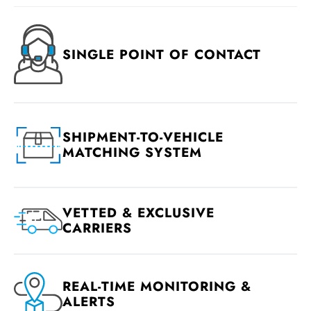
SINGLE POINT OF CONTACT
SHIPMENT-TO-VEHICLE
MATCHING SYSTEM
VETTED & EXCLUSIVE
CARRIERS
REAL-TIME MONITORING &
ALERTS