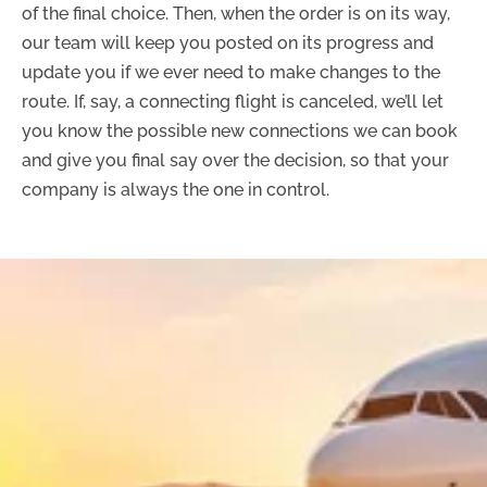
of the final choice. Then, when the order is on its way,
our team will keep you posted on its progress and
update you if we ever need to make changes to the
route. If, say, a connecting flight is canceled, we’ll let
you know the possible new connections we can book
and give you final say over the decision, so that your
company is always the one in control.