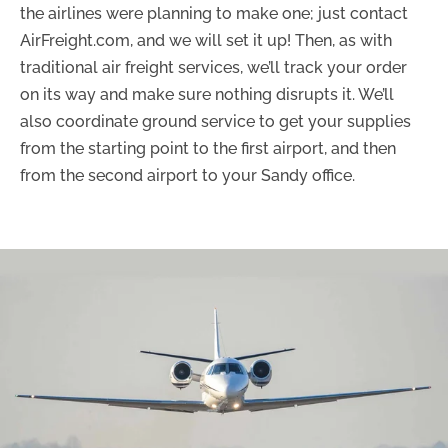
the airlines were planning to make one; just contact
AirFreight.com, and we will set it up! Then, as with
traditional air freight services, we’ll track your order
on its way and make sure nothing disrupts it. We’ll
also coordinate ground service to get your supplies
from the starting point to the first airport, and then
from the second airport to your Sandy office.