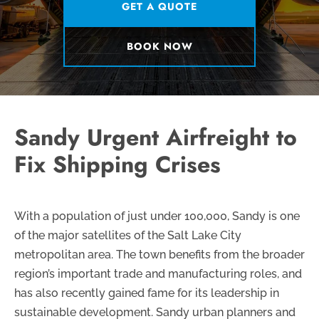
GET A QUOTE
BOOK NOW
Sandy Urgent Airfreight to
Fix Shipping Crises
With a population of just under 100,000, Sandy is one
of the major satellites of the Salt Lake City
metropolitan area. The town benefits from the broader
region’s important trade and manufacturing roles, and
has also recently gained fame for its leadership in
sustainable development. Sandy urban planners and