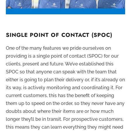
SINGLE POINT OF CONTACT (SPOC)
One of the many features we pride ourselves on
providing is a single point of contact (SPOC) for our
clients, present and future. We’ve established this
SPOC so that anyone can speak with the team that
either is going to plan their delivery or, if it’s already on
its way, is actively monitoring and coordinating it. For
current customers, this has the benefit of keeping
them up to speed on the order, so they never have any
doubts about where their items are or how much
longer they’ll be in transit. For prospective customers,
this means they can learn everything they might need