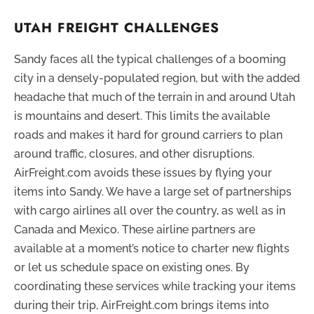
UTAH FREIGHT CHALLENGES
Sandy faces all the typical challenges of a booming
city in a densely-populated region, but with the added
headache that much of the terrain in and around Utah
is mountains and desert. This limits the available
roads and makes it hard for ground carriers to plan
around traffic, closures, and other disruptions.
AirFreight.com avoids these issues by flying your
items into Sandy. We have a large set of partnerships
with cargo airlines all over the country, as well as in
Canada and Mexico. These airline partners are
available at a moment’s notice to charter new flights
or let us schedule space on existing ones. By
coordinating these services while tracking your items
during their trip, AirFreight.com brings items into