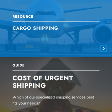
RESOURCE
CARGO SHIPPING
GUIDE
COST OF URGENT
SHIPPING
Which of our specialized shipping services best
fits your needs?