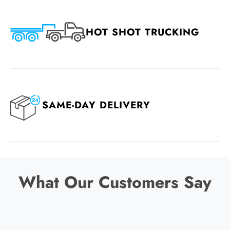
HOT SHOT TRUCKING
SAME-DAY DELIVERY
What Our Customers Say