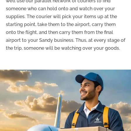
we’ll use our parallel network of couriers to find
someone who can hold onto and watch over your
supplies. The courier will pick your items up at the
starting point, take them to the airport, carry them
onto the flight, and then carry them from the final
airport to your Sandy business. Thus, at every stage of
the trip, someone will be watching over your goods.