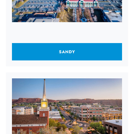
SANDY