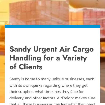
Sandy Urgent Air Cargo
Handling for a Variety
of Clients
Sandy is home to many unique businesses, each
with its own quirks regarding where they get
their supplies, what timelines they face for
delivery, and other factors. AirFreight makes sure
that all these businesses can find what they need