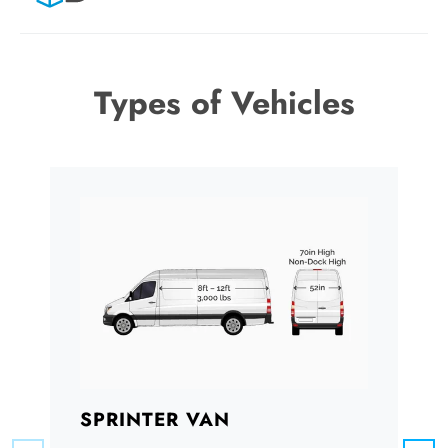
Types of Vehicles
SPRINTER VAN
B