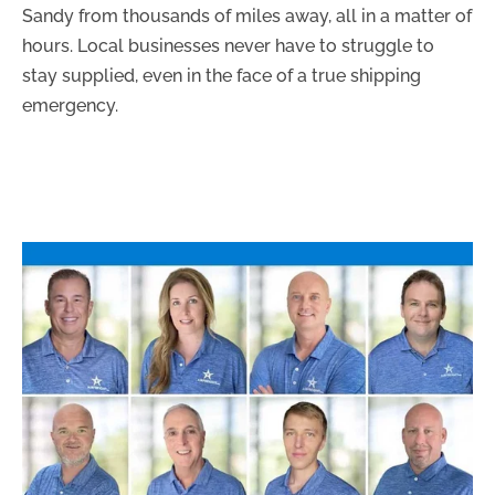
Sandy from thousands of miles away, all in a matter of
hours. Local businesses never have to struggle to
stay supplied, even in the face of a true shipping
emergency.