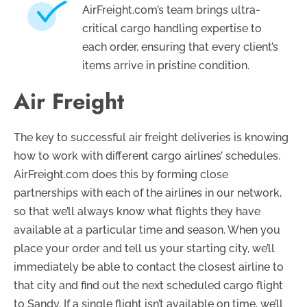
AirFreight.com’s team brings ultra-
critical cargo handling expertise to
each order, ensuring that every client’s
items arrive in pristine condition.
Air Freight
The key to successful air freight deliveries is knowing
how to work with different cargo airlines’ schedules.
AirFreight.com does this by forming close
partnerships with each of the airlines in our network,
so that we’ll always know what flights they have
available at a particular time and season. When you
place your order and tell us your starting city, we’ll
immediately be able to contact the closest airline to
that city and find out the next scheduled cargo flight
to Sandy. If a single flight isn’t available on time, we’ll