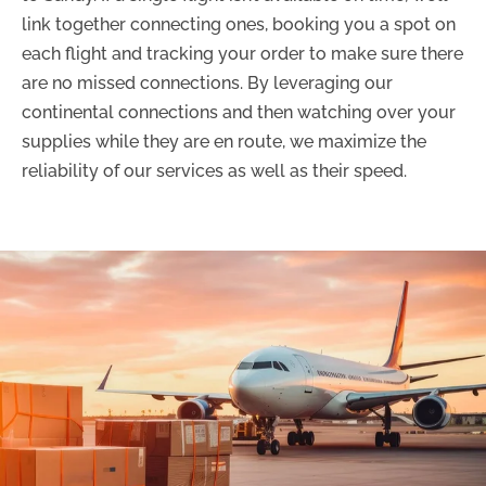
link together connecting ones, booking you a spot on
each flight and tracking your order to make sure there
are no missed connections. By leveraging our
continental connections and then watching over your
supplies while they are en route, we maximize the
reliability of our services as well as their speed.