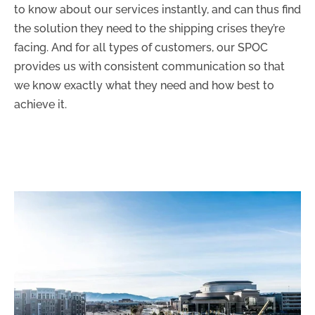
to know about our services instantly, and can thus find
the solution they need to the shipping crises they’re
facing. And for all types of customers, our SPOC
provides us with consistent communication so that
we know exactly what they need and how best to
achieve it.