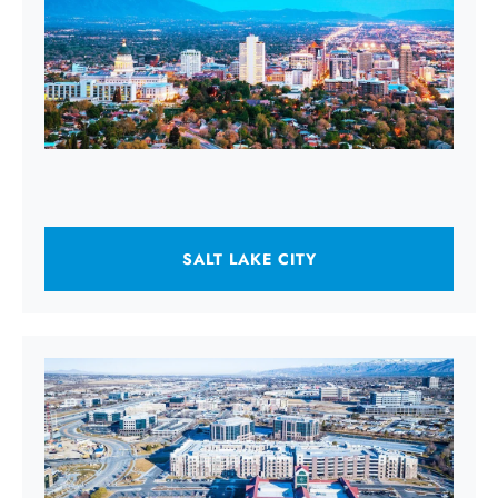
SALT LAKE CITY