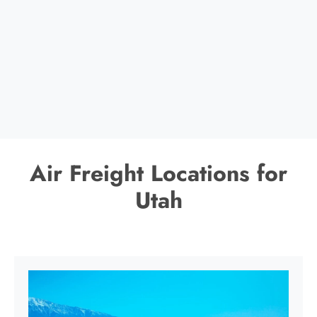
Air Freight Locations for
Utah