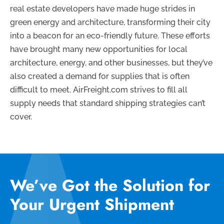
real estate developers have made huge strides in
green energy and architecture, transforming their city
into a beacon for an eco-friendly future. These efforts
have brought many new opportunities for local
architecture, energy, and other businesses, but they’ve
also created a demand for supplies that is often
difficult to meet. AirFreight.com strives to fill all
supply needs that standard shipping strategies can’t
cover.
We’ve Got the Solution for
Your Urgent Shipment