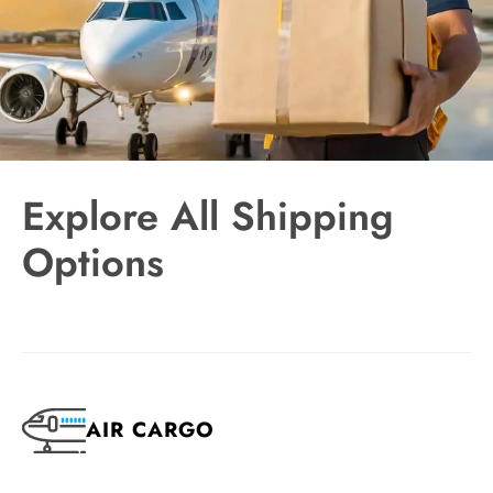
Explore All Shipping
Options
AIR CARGO