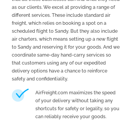
as our clients. We excel at providing a range of
different services. These include standard air
freight, which relies on booking a spot on a
scheduled flight to Sandy. But they also include
air charters, which means setting up a new flight
to Sandy and reserving it for your goods. And we
coordinate same-day hand-carry services so
that customers using any of our expedited
delivery options have a chance to reinforce
safety and confidentiality.
AirFreight.com maximizes the speed
of your delivery without taking any
shortcuts for safety or legality, so you
can reliably receive your goods.