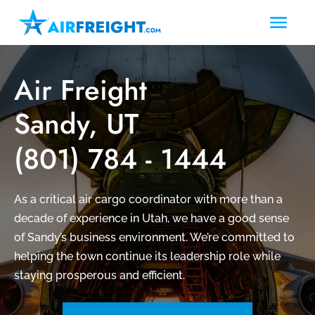
Air Freight
Sandy, UT
(801) 784 - 1444
As a critical air cargo coordinator with more than a
decade of experience in Utah, we have a good sense
of Sandy’s business environment. We’re committed to
helping the town continue its leadership role while
staying prosperous and efficient.