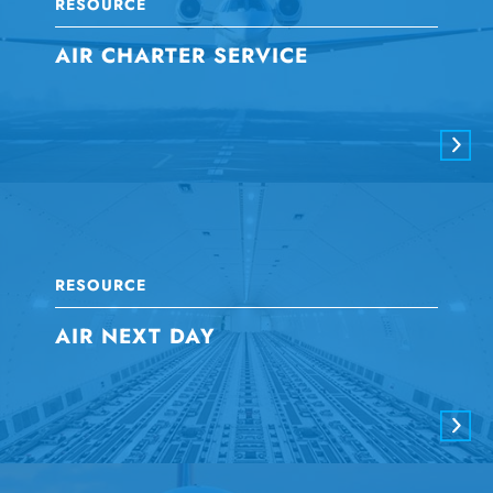
RESOURCE
AIR CHARTER SERVICE
RESOURCE
AIR NEXT DAY