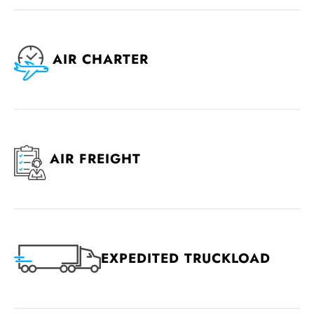
AIR CHARTER
AIR FREIGHT
EXPEDITED TRUCKLOAD