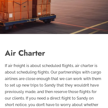
Air Charter
If air freight is about scheduled flights, air charter is
about scheduling flights. Our partnerships with cargo
airlines are close enough that we can work with them
to set up new trips to Sandy that they wouldn’t have
previously made, and then reserve those flights for
our clients. If you need a direct flight to Sandy on
short notice, you don’t have to worry about whether