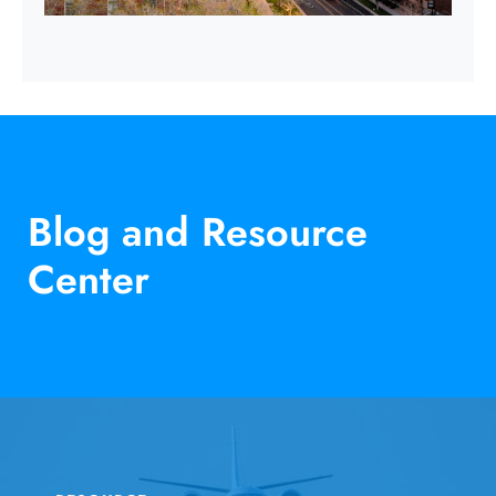
Blog and Resource
Center