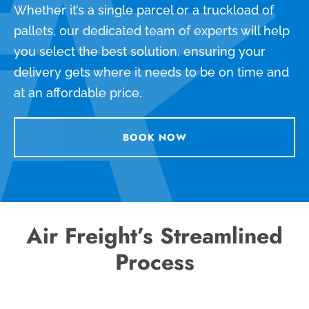
Whether it’s a single parcel or a truckload of
pallets, our dedicated team of experts will help
you select the best solution, ensuring your
delivery gets where it needs to be on time and
at an affordable price.
BOOK NOW
Air Freight’s Streamlined
Process