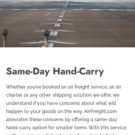
Same-Day Hand-Carry
Whether you’ve booked an air freight service, an air
charter, or any other shipping solution we offer, we
understand if you have concerns about what will
happen to your goods on the way. AirFreight.com
alleviates these concerns by offering a same-day
hand-carry option for smaller items. With this service,