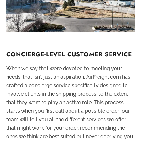
CONCIERGE-LEVEL CUSTOMER SERVICE
When we say that we’re devoted to meeting your
needs, that isn’t just an aspiration. AirFreight.com has
crafted a concierge service specifically designed to
involve clients in the shipping process, to the extent
that they want to play an active role. This process
starts when you first call about a possible order; our
team will tell you all the different services we offer
that might work for your order, recommending the
ones we think are best suited but never depriving you