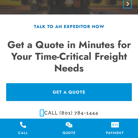
TALK TO AN EXPEDITOR NOW
Get a Quote in Minutes for
Your Time-Critical Freight
Needs
GET A QUOTE
CALL (801) 784-1444
CALL
QUOTE
PAYMENT