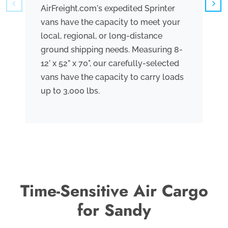
AirFreight.com's expedited Sprinter
We
vans have the capacity to meet your
tr
local, regional, or long-distance
ve
ground shipping needs. Measuring 8-
co
12’ x 52” x 70", our carefully-selected
th
vans have the capacity to carry loads
bo
up to 3,000 lbs.
me
th
po
Time-Sensitive Air Cargo
for Sandy